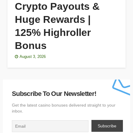
Crypto Payouts &
Huge Rewards |
125% Highroller
Bonus
August 3, 2026
Subscribe To Our Newsletter!
Get the latest casino bonuses delivered straight to your
inbox.