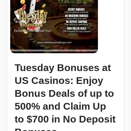
Tuesday Bonuses at
US Casinos: Enjoy
Bonus Deals of up to
500% and Claim Up
to $700 in No Deposit