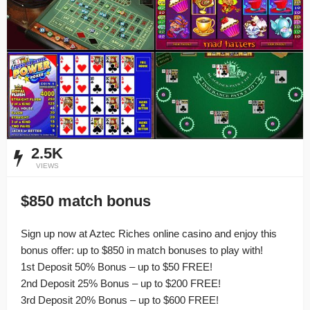
2.5K
VIEWS
$850 match bonus
Sign up now at Aztec Riches online casino and enjoy this
bonus offer: up to $850 in match bonuses to play with!
1st Deposit 50% Bonus – up to $50 FREE!
2nd Deposit 25% Bonus – up to $200 FREE!
3rd Deposit 20% Bonus – up to $600 FREE!