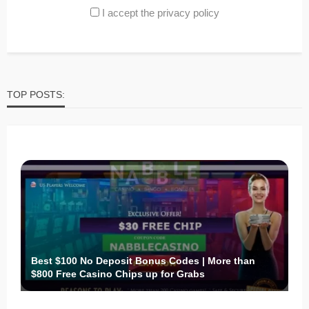
I accept the privacy policy
TOP POSTS:
Best $100 No Deposit Bonus Codes | More than
$800 Free Casino Chips up for Grabs