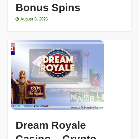
Bonus Spins
August 6, 2026
Dream Royale
Casino – Crypto