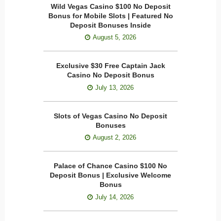
Wild Vegas Casino $100 No Deposit
Bonus for Mobile Slots | Featured No
Deposit Bonuses Inside
August 5, 2026
Exclusive $30 Free Captain Jack
Casino No Deposit Bonus
July 13, 2026
Slots of Vegas Casino No Deposit
Bonuses
August 2, 2026
Palace of Chance Casino $100 No
Deposit Bonus | Exclusive Welcome
Bonus
July 14, 2026