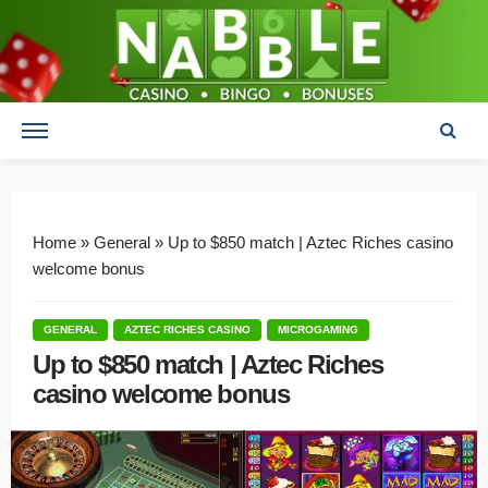
Home
»
General
»
Up to $850 match | Aztec Riches casino
welcome bonus
GENERAL
AZTEC RICHES CASINO
MICROGAMING
Up to $850 match | Aztec Riches
casino welcome bonus