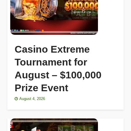
Casino Extreme
Tournament for
August – $100,000
Prize Event
August 4, 2026