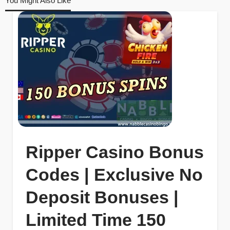
You Might Also Like
Ripper Casino Bonus
Codes | Exclusive No
Deposit Bonuses |
Limited Time 150