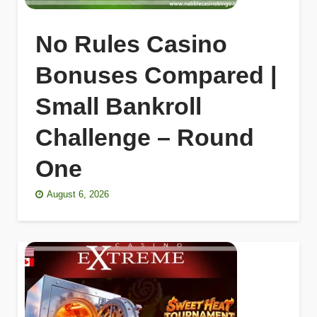
No Rules Casino
Bonuses Compared |
Small Bankroll
Challenge – Round
One
August 6, 2026