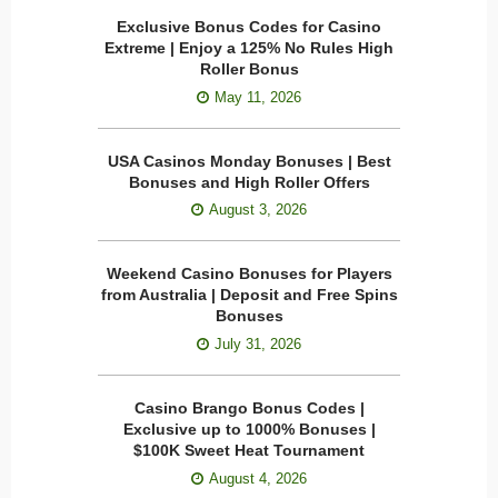
Exclusive Bonus Codes for Casino
Extreme | Enjoy a 125% No Rules High
Roller Bonus
May 11, 2026
USA Casinos Monday Bonuses | Best
Bonuses and High Roller Offers
August 3, 2026
Weekend Casino Bonuses for Players
from Australia | Deposit and Free Spins
Bonuses
July 31, 2026
Casino Brango Bonus Codes |
Exclusive up to 1000% Bonuses |
$100K Sweet Heat Tournament
August 4, 2026