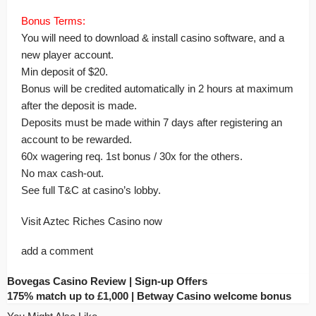
Bonus Terms:
You will need to download & install casino software, and a
new player account.
Min deposit of $20.
Bonus will be credited automatically in 2 hours at maximum
after the deposit is made.
Deposits must be made within 7 days after registering an
account to be rewarded.
60x wagering req. 1
st
bonus / 30x for the others.
No max cash-out.
See full T&C at casino’s lobby.
Visit Aztec Riches Casino now
add a comment
Bovegas Casino Review | Sign-up Offers
175% match up to £1,000 | Betway Casino welcome bonus