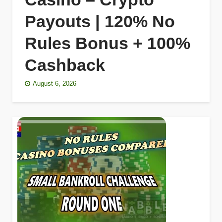
Payouts | 120% No
Rules Bonus + 100%
Cashback
August 6, 2026