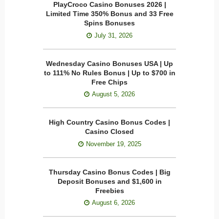
PlayCroco Casino Bonuses 2026 |
Limited Time 350% Bonus and 33 Free
Spins Bonuses
July 31, 2026
Wednesday Casino Bonuses USA | Up
to 111% No Rules Bonus | Up to $700 in
Free Chips
August 5, 2026
High Country Casino Bonus Codes |
Casino Closed
November 19, 2025
Thursday Casino Bonus Codes | Big
Deposit Bonuses and $1,600 in
Freebies
August 6, 2026