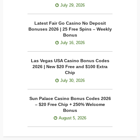
July 29, 2026
Latest Fair Go Casino No Deposit
Bonuses 2026 | 25 Free Spins – Weekly
Bonus
July 16, 2026
Las Vegas USA Casino Bonus Codes
2026 | New $20 Free and $100 Extra
Chip
July 30, 2026
Sun Palace Casino Bonus Codes 2026
– $20 Free Chip + 250% Welcome
Bonus
August 5, 2026