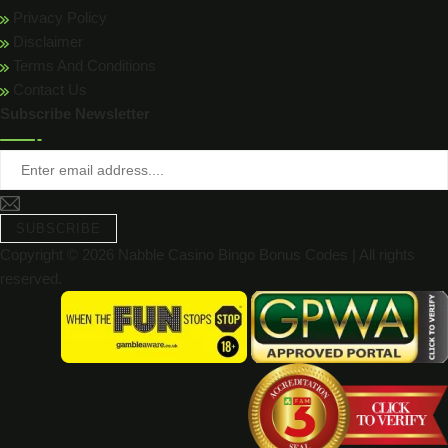
Privacy Policy
Disclaimer
Terms And Conditions
Contact Us
Subscribe Newsletter
SUBSCRIBE
Copyright © 2026
Nabble Casino Bingo Bonus Codes
| All rights
reserved.