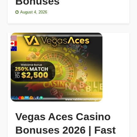
Bonuses
August 4, 2026
Vegas Aces Casino
Bonuses 2026 | Fast