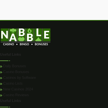
Useful Links
Daily Bonuses
Casino Bonuses
Casinos by Software
Casino Lists
New Casinos 2024
Casino Reviews
Useful Links