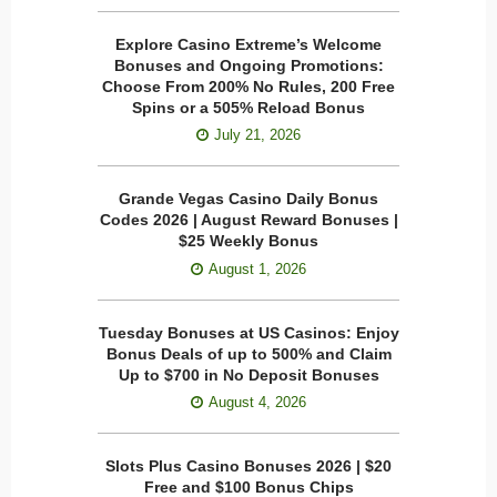
Explore Casino Extreme’s Welcome
Bonuses and Ongoing Promotions:
Choose From 200% No Rules, 200 Free
Spins or a 505% Reload Bonus
July 21, 2026
Grande Vegas Casino Daily Bonus
Codes 2026 | August Reward Bonuses |
$25 Weekly Bonus
August 1, 2026
Tuesday Bonuses at US Casinos: Enjoy
Bonus Deals of up to 500% and Claim
Up to $700 in No Deposit Bonuses
August 4, 2026
Slots Plus Casino Bonuses 2026 | $20
Free and $100 Bonus Chips