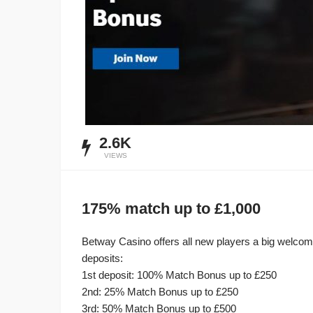
2.6K
VIEWS
175% match up to £1,000
Betway Casino offers all new players a big welcome
deposits:
1
st
deposit: 100% Match Bonus up to £250
2
nd
: 25% Match Bonus up to £250
3
rd
: 50% Match Bonus up to £500