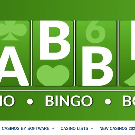
CASINOS BY SOFTWARE
CASINO LISTS
NEW CASINOS 202