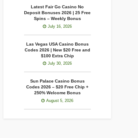
Latest Fair Go Casino No
Deposit Bonuses 2026 | 25 Free
Spins – Weekly Bonus
July 16, 2026
Las Vegas USA Casino Bonus
Codes 2026 | New $20 Free and
$100 Extra Chip
July 30, 2026
Sun Palace Casino Bonus
Codes 2026 – $20 Free Chip +
250% Welcome Bonus
August 5, 2026