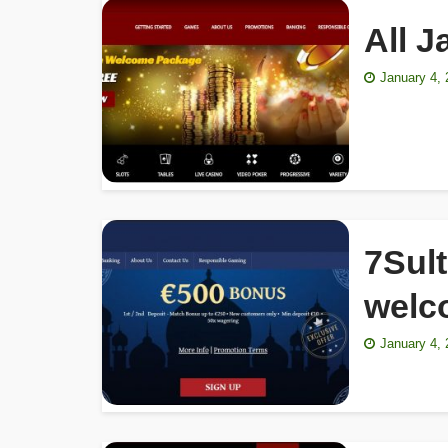
All J
January 4, 
8.8
7Sul
welc
January 4, 