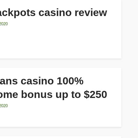
ackpots casino review
2020
tans casino 100%
ome bonus up to $250
2020