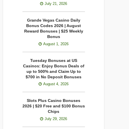
July 21, 2026
Grande Vegas Casino Daily
Bonus Codes 2026 | August
Reward Bonuses | $25 Weekly
Bonus
August 1, 2026
Tuesday Bonuses at US
Casinos: Enjoy Bonus Deals of
up to 500% and Claim Up to
$700 in No Deposit Bonuses
August 4, 2026
Slots Plus Casino Bonuses
2026 | $20 Free and $100 Bonus
Chips
July 29, 2026