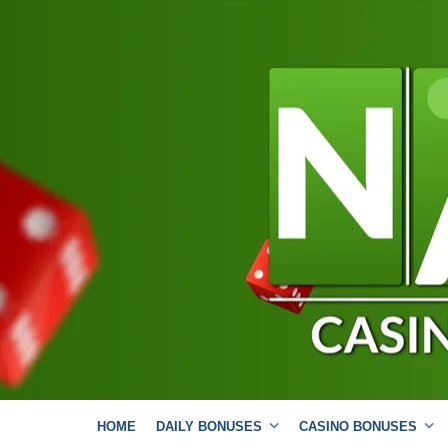
HOME
DAILY BONUSES
CASINO BONUSES