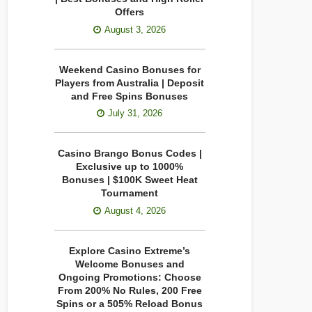
Offers
August 3, 2026
Weekend Casino Bonuses for
Players from Australia | Deposit
and Free Spins Bonuses
July 31, 2026
Casino Brango Bonus Codes |
Exclusive up to 1000%
Bonuses | $100K Sweet Heat
Tournament
August 4, 2026
Explore Casino Extreme’s
Welcome Bonuses and
Ongoing Promotions: Choose
From 200% No Rules, 200 Free
Spins or a 505% Reload Bonus