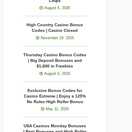
Chips
August 5, 2026
High Country Casino Bonus
Codes | Casino Closed
November 19, 2025
Thursday Casino Bonus Codes
| Big Deposit Bonuses and
$1,600 in Freebies
August 6, 2026
Exclusive Bonus Codes for
Casino Extreme | Enjoy a 125%
No Rules High Roller Bonus
May 11, 2026
USA Casinos Monday Bonuses
| Best Bonuses and High Roller