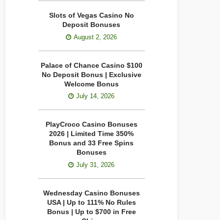
Slots of Vegas Casino No
Deposit Bonuses
August 2, 2026
Palace of Chance Casino $100
No Deposit Bonus | Exclusive
Welcome Bonus
July 14, 2026
PlayCroco Casino Bonuses
2026 | Limited Time 350%
Bonus and 33 Free Spins
Bonuses
July 31, 2026
Wednesday Casino Bonuses
USA | Up to 111% No Rules
Bonus | Up to $700 in Free