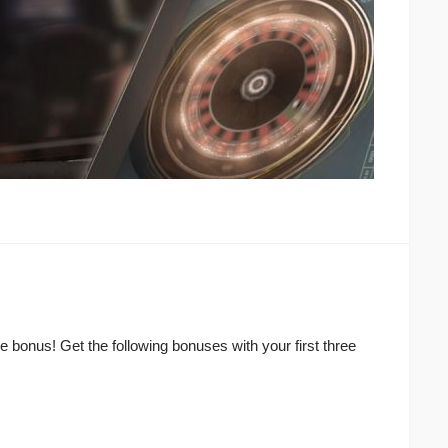
 bonus! Get the following bonuses with your first three