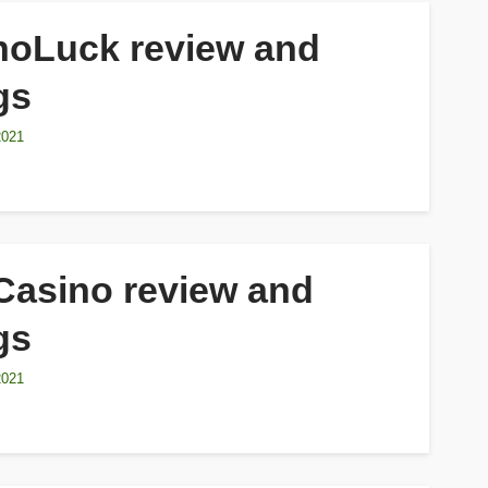
noLuck review and
gs
2021
Casino review and
gs
2021