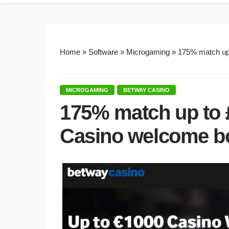
Home
»
Software
»
Microgaming
»
175% match up
MICROGAMING
BETWAY CASINO
175% match up to 
Casino welcome b