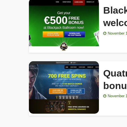
Blac
welc
November 1
Quat
bonu
November 1