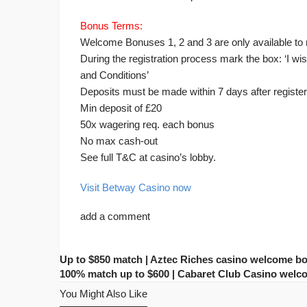
Bonus Terms:
Welcome Bonuses 1, 2 and 3 are only available to
During the registration process mark the box: ‘I 
and Conditions’
Deposits must be made within 7 days after registe
Min deposit of £20
50x wagering req. each bonus
No max cash-out
See full T&C at casino’s lobby.
Visit Betway Casino now
add a comment
Up to $850 match | Aztec Riches casino welcome b
100% match up to $600 | Cabaret Club Casino wel
You Might Also Like