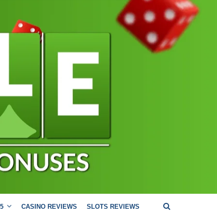
5
CASINO REVIEWS
SLOTS REVIEWS