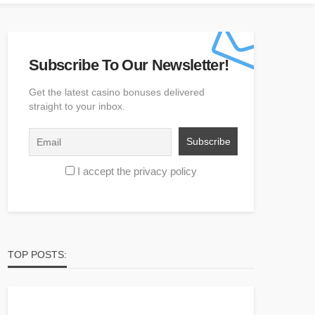
Subscribe To Our Newsletter!
Get the latest casino bonuses delivered
straight to your inbox.
I accept the privacy policy
TOP POSTS: