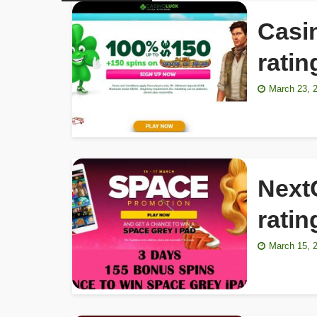
Casi
ratin
March 23, 
8.6
Next
ratin
March 15, 
8.6