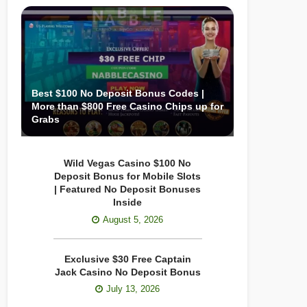
Best $100 No Deposit Bonus Codes |
More than $800 Free Casino Chips up for
Grabs
Wild Vegas Casino $100 No
Deposit Bonus for Mobile Slots
| Featured No Deposit Bonuses
Inside
August 5, 2026
Exclusive $30 Free Captain
Jack Casino No Deposit Bonus
July 13, 2026