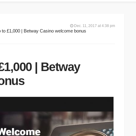
Dec. 11, 2017 at 4:38 pm
 to £1,000 | Betway Casino welcome bonus
£1,000 | Betway
onus