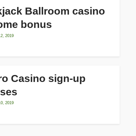
kjack Ballroom casino
ome bonus
2, 2019
ro Casino sign-up
ses
0, 2019