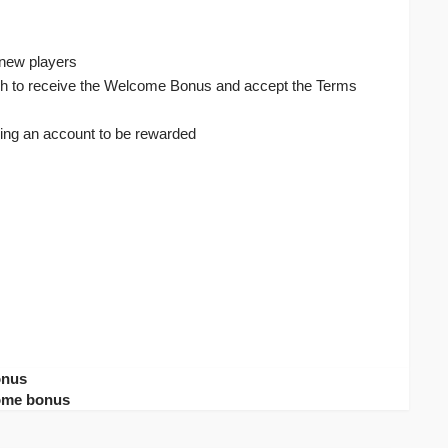
 new players
wish to receive the Welcome Bonus and accept the Terms
ring an account to be rewarded
onus
come bonus