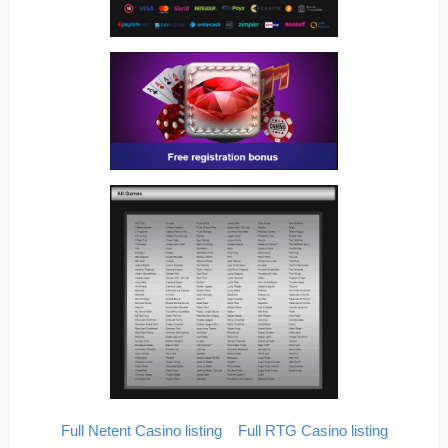
Full Neten
t Casino listing
F
ull RTG Casino listing