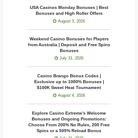
USA Casinos Monday Bonuses | Best
Bonuses and High Roller Offers
August 3, 2026
Weekend Casino Bonuses for Players
from Australia | Deposit and Free Spins
Bonuses
July 31, 2026
Casino Brango Bonus Codes |
Exclusive up to 1000% Bonuses |
$100K Sweet Heat Tournament
August 4, 2026
Explore Casino Extreme’s Welcome
Bonuses and Ongoing Promotions:
Choose From 200% No Rules, 200 Free
Spins or a 505% Reload Bonus