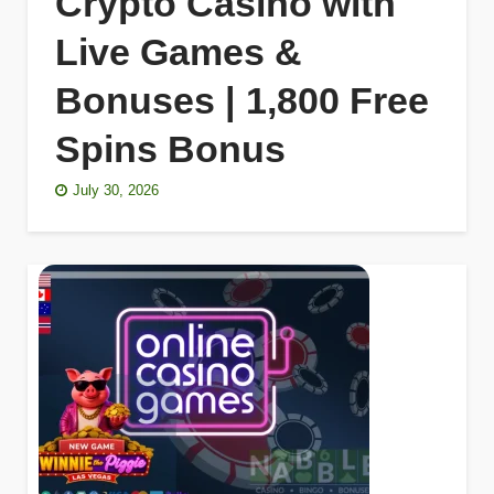
Crypto Casino with
Live Games &
Bonuses | 1,800 Free
Spins Bonus
July 30, 2026