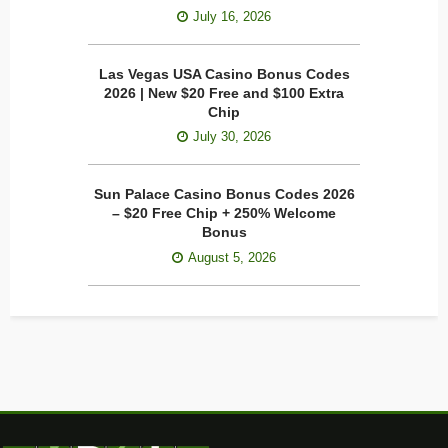
July 16, 2026
Las Vegas USA Casino Bonus Codes
2026 | New $20 Free and $100 Extra
Chip
July 30, 2026
Sun Palace Casino Bonus Codes 2026
– $20 Free Chip + 250% Welcome
Bonus
August 5, 2026