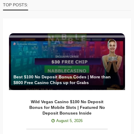
TOP POSTS:
Best $100 No Deposit Bonus Codes | More than
$800 Free Casino Chips up for Grabs
Wild Vegas Casino $100 No Deposit
Bonus for Mobile Slots | Featured No
Deposit Bonuses Inside
August 5, 2026