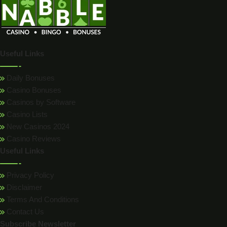
Useful Links
Daily Bonuses
Casino Bonuses
Casinos by Software
Casino Lists
New Casinos 2024
Casino Reviews
Useful Links
Privacy Policy
Disclaimer
Terms And Conditions
Contact Us
Subscribe Newsletter