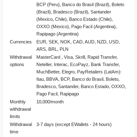
BCP (Peru), Banco do Brasil (Brazil), Boleto
(Brazil), Bradesco (Brazil), Santander
(Mexico, Chile), Banco Estado (Chile),
OXXO (Mexico), Pago Facil (Argentina),
Rapipago (Argentina)
Currencies
EUR, SEK, NOK, CAD, AUD, NZD, USD,
ARS, BRL, PLN
Withdrawal
MasterCard , Visa, Skrill, Rapid Transfer,
options
Neteller, Interac, EcoPayz, Bank Transfer,
MuchBetter, Elegro, PayRetailers (LatAm):
Itau, BBVA, BCP, Banco do Brasil, Boleto,
Bradesco, Santander, Banco Estado, OXXO,
Pago Facil, Rapipago
Monthly
10,000/month
withdrawal
limits
Withdrawal
3-7 days (except EWallets - 24 hours)
time