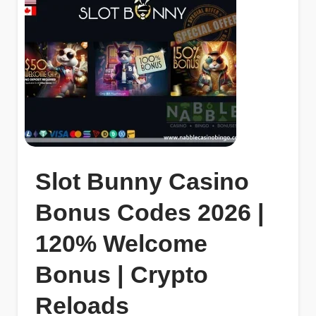
Slot Bunny Casino
Bonus Codes 2026 |
120% Welcome
Bonus | Crypto
Reloads