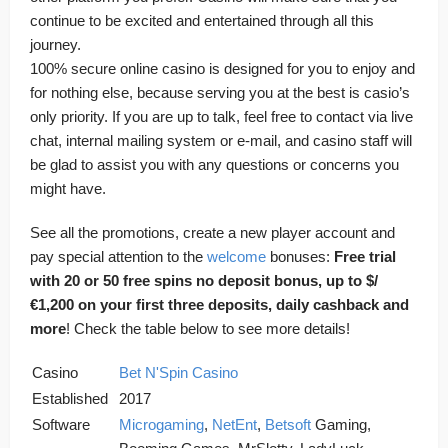
continue to be excited and entertained through all this
journey.
100% secure online casino is designed for you to enjoy and
for nothing else, because serving you at the best is casio’s
only priority. If you are up to talk, feel free to contact via live
chat, internal mailing system or e-mail, and casino staff will
be glad to assist you with any questions or concerns you
might have.
See all the promotions, create a new player account and
pay special attention to the
welcome
bonuses:
Free trial
with 20 or 50 free spins no deposit bonus, up to $/
€1,200 on your first three deposits, daily cashback and
more
! Check the table below to see more details!
Casino
Bet N'Spin Casino
Established
2017
Software
Microgaming
,
NetEnt
,
Betsoft
Gaming,