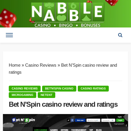
Home
»
Casino Reviews
»
Bet N’Spin casino review and
ratings
CASINO REVIEWS
BET'N'SPIN CASINO
CASINO RATINGS
MICROGAMING
NETENT
Bet N’Spin casino review and ratings