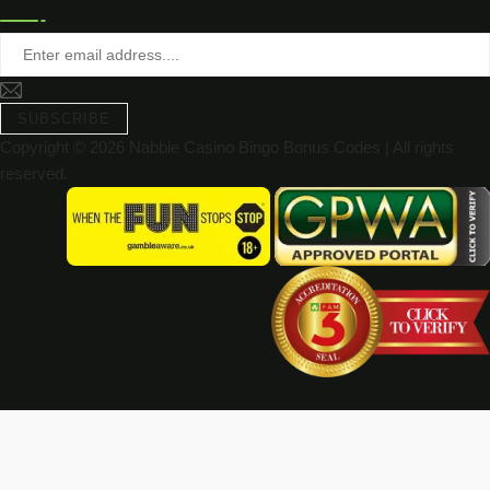
SUBSCRIBE
Copyright © 2026
Nabble Casino Bingo Bonus Codes
| All rights
reserved.