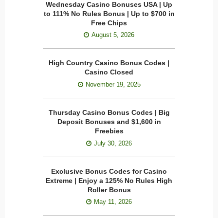
Wednesday Casino Bonuses USA | Up
to 111% No Rules Bonus | Up to $700 in
Free Chips
August 5, 2026
High Country Casino Bonus Codes |
Casino Closed
November 19, 2025
Thursday Casino Bonus Codes | Big
Deposit Bonuses and $1,600 in
Freebies
July 30, 2026
Exclusive Bonus Codes for Casino
Extreme | Enjoy a 125% No Rules High
Roller Bonus
May 11, 2026