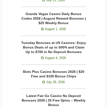
July 21, 2026
Grande Vegas Casino Daily Bonus
Codes 2026 | August Reward Bonuses |
$25 Weekly Bonus
August 1, 2026
Tuesday Bonuses at US Casinos: Enjoy
Bonus Deals of up to 500% and Claim
Up to $700 in No Deposit Bonuses
August 4, 2026
Slots Plus Casino Bonuses 2026 | $20
Free and $100 Bonus Chips
July 29, 2026
Latest Fair Go Casino No Deposit
Bonuses 2026 | 25 Free Spins – Weekly
Bonus