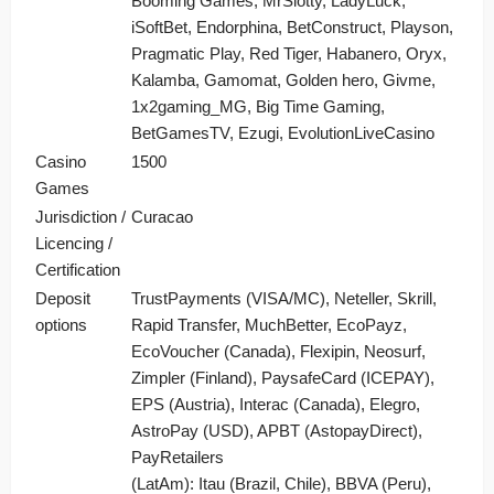
Booming Games, MrSlotty, LadyLuck,
iSoftBet, Endorphina, BetConstruct, Playson,
Pragmatic Play, Red Tiger, Habanero, Oryx,
Kalamba, Gamomat, Golden hero, Givme,
1x2gaming_MG, Big Time Gaming,
BetGamesTV, Ezugi, EvolutionLiveCasino
Casino
1500
Games
Jurisdiction /
Curacao
Licencing /
Certification
Deposit
TrustPayments (VISA/MC), Neteller, Skrill,
options
Rapid Transfer, MuchBetter, EcoPayz,
EcoVoucher (Canada), Flexipin, Neosurf,
Zimpler (Finland), PaysafeCard (ICEPAY),
EPS (Austria), Interac (Canada), Elegro,
AstroPay (USD), APBT (AstopayDirect),
PayRetailers
(LatAm): Itau (Brazil, Chile), BBVA (Peru),