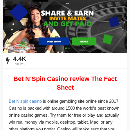
4.4K
VIEWS
Bet N’Spin Casino review The Fact
Sheet
Bet N’spin casino
is online gambling site online since 2017.
Casino is packed with around 1500 the world’s best known
online casino games. Try them for free or play and actually
win real money via mobile, desktop, tablet, Mac, or any
other platform you prefer. Casino will make sure that you