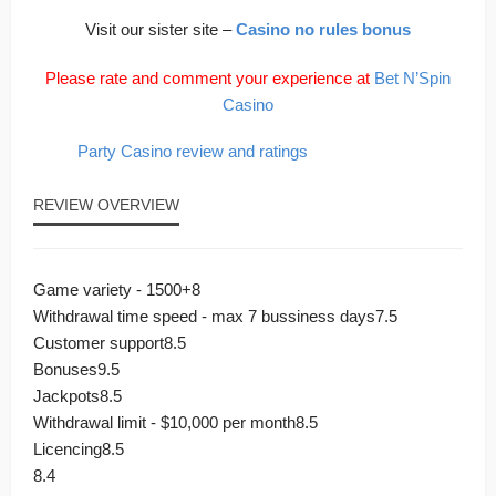
Visit our sister site –
Casino no rules bonus
Please rate and comment your experience at
Bet N’Spin
Casino
Party Casino review and ratings
REVIEW OVERVIEW
Game variety - 1500+
8
Withdrawal time speed - max 7 bussiness days
7.5
Customer support
8.5
Bonuses
9.5
Jackpots
8.5
Withdrawal limit - $10,000 per month
8.5
Licencing
8.5
8.4