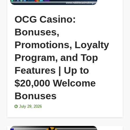
OCG Casino:
Bonuses,
Promotions, Loyalty
Program, and Top
Features | Up to
$20,000 Welcome
Bonuses
July 29, 2026