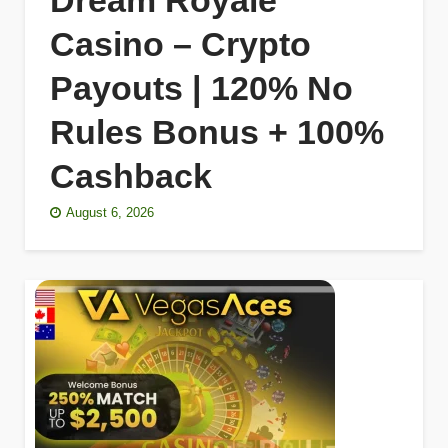
Casino – Crypto
Payouts | 120% No
Rules Bonus + 100%
Cashback
August 6, 2026