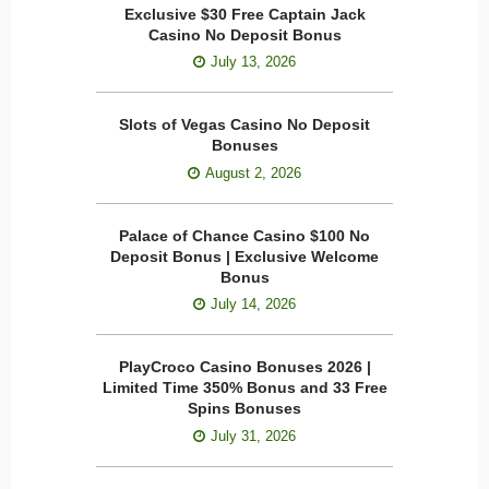
Exclusive $30 Free Captain Jack
Casino No Deposit Bonus
July 13, 2026
Slots of Vegas Casino No Deposit
Bonuses
August 2, 2026
Palace of Chance Casino $100 No
Deposit Bonus | Exclusive Welcome
Bonus
July 14, 2026
PlayCroco Casino Bonuses 2026 |
Limited Time 350% Bonus and 33 Free
Spins Bonuses
July 31, 2026