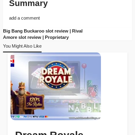
Summary
add a comment
Big Bang Buckaroo slot review | Rival
Amore slot review | Proprietary
You Might Also Like
Dream Royale