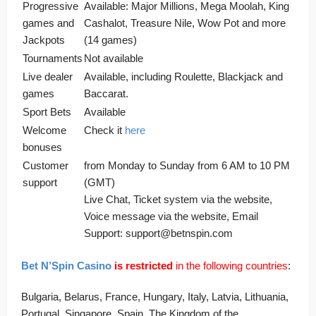
Progressive
Available: Major Millions, Mega Moolah, King
games and
Cashalot, Treasure Nile, Wow Pot and more
Jackpots
(14 games)
Tournaments
Not available
Live dealer
Available, including Roulette, Blackjack and
games
Baccarat.
Sport Bets
Available
Welcome
Check it
here
bonuses
Customer
from Monday to Sunday from 6 AM to 10 PM
support
(GMT)
Live Chat, Ticket system via the website,
Voice message via the website, Email
Support:
support@betnspin.com
Bet N’Spin Casino
is restricted
in the following countries
:
Bulgaria, Belarus, France, Hungary, Italy, Latvia, Lithuania,
Portugal, Singapore, Spain, The Kingdom of the