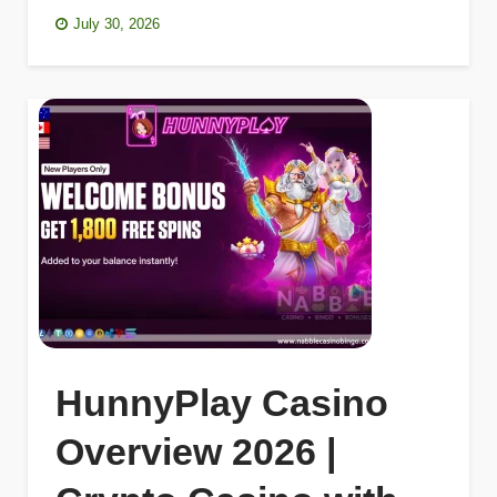
July 30, 2026
HunnyPlay Casino
Overview 2026 |