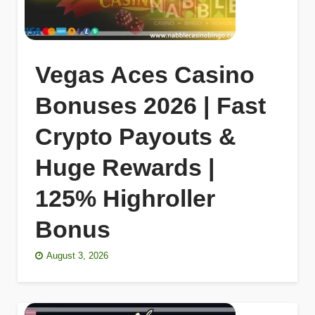
Vegas Aces Casino
Bonuses 2026 | Fast
Crypto Payouts &
Huge Rewards |
125% Highroller
Bonus
August 3, 2026