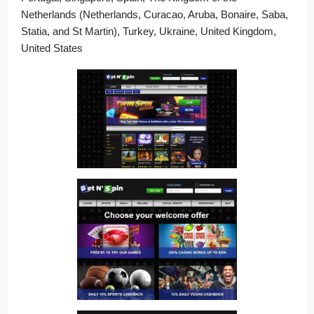
Netherlands (Netherlands, Curacao, Aruba, Bonaire, Saba,
Statia, and St Martin), Turkey, Ukraine, United Kingdom,
United States