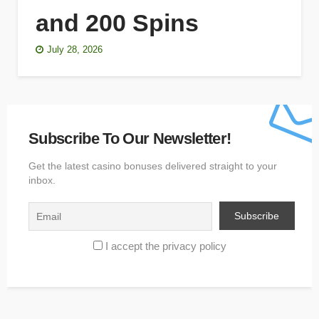
and 200 Spins
July 28, 2026
Subscribe To Our Newsletter!
Get the latest casino bonuses delivered straight to your
inbox.
I accept the privacy policy