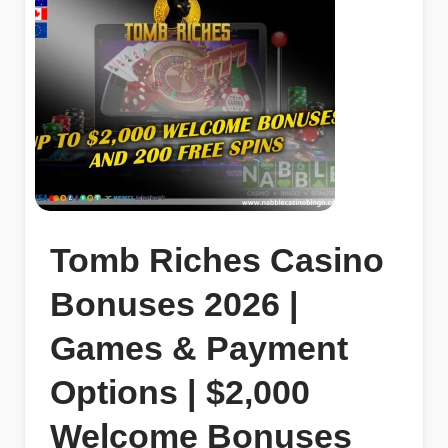
Tomb Riches Casino
Bonuses 2026 |
Games & Payment
Options | $2,000
Welcome Bonuses