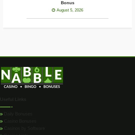
Bonus
August 5, 2026
Useful Links
Daily Bonuses
Casino Bonuses
Casinos by Software