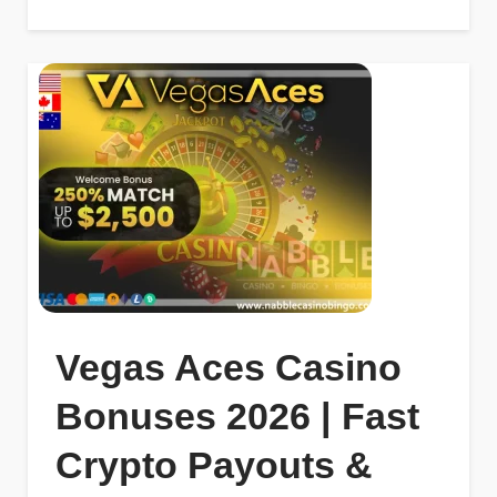
Vegas Aces Casino
Bonuses 2026 | Fast
Crypto Payouts &