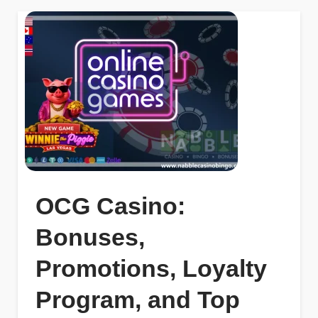
OCG Casino:
Bonuses,
Promotions, Loyalty
Program, and Top