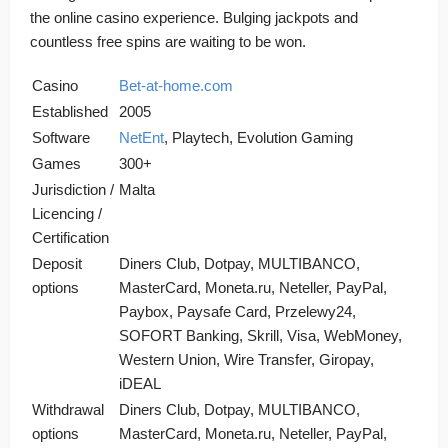
the online casino experience. Bulging jackpots and
countless free spins are waiting to be won.
Casino
Bet-at-home.com
Established
2005
Software
NetEnt
, Playtech, Evolution Gaming
Games
300+
Jurisdiction /
Malta
Licencing /
Certification
Deposit
Diners Club, Dotpay, MULTIBANCO,
options
MasterCard, Moneta.ru, Neteller, PayPal,
Paybox, Paysafe Card, Przelewy24,
SOFORT Banking, Skrill, Visa, WebMoney,
Western Union, Wire Transfer, Giropay,
iDEAL
Withdrawal
Diners Club, Dotpay, MULTIBANCO,
options
MasterCard, Moneta.ru, Neteller, PayPal,