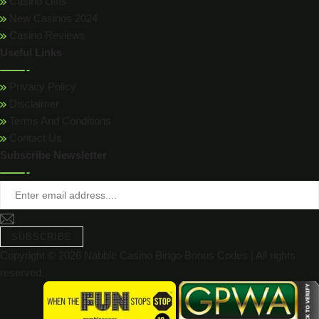
Casino Lists
New Casinos 2024
Casino Reviews
Useful Links
Privacy Policy
Disclaimer
Terms And Conditions
Contact Us
Subscribe Newsletter
SUBSCRIBE
Copyright © 2026
Nabble Casino Bingo Bonus Codes
| All rights
reserved.