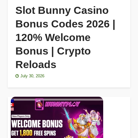
Slot Bunny Casino
Bonus Codes 2026 |
120% Welcome
Bonus | Crypto
Reloads
July 30, 2026