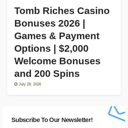
Tomb Riches Casino
Bonuses 2026 |
Games & Payment
Options | $2,000
Welcome Bonuses
and 200 Spins
July 28, 2026
Subscribe To Our Newsletter!