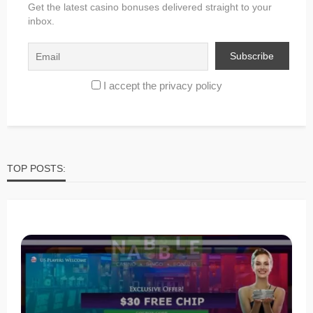
Get the latest casino bonuses delivered straight to your
inbox.
I accept the privacy policy
TOP POSTS: