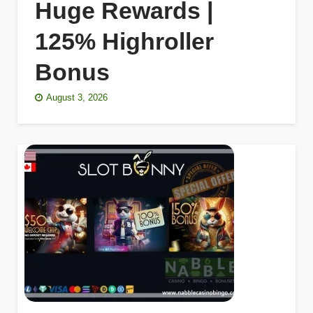
Huge Rewards |
125% Highroller
Bonus
August 3, 2026