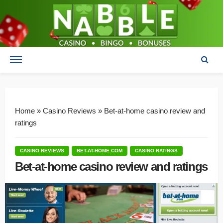
Home
»
Casino Reviews
»
Bet-at-home casino review and
ratings
CASINO REVIEWS
BET-AT-HOME.COM
CASINO RATINGS
Bet-at-home casino review and ratings