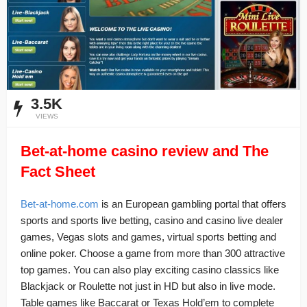
3.5K
VIEWS
Bet-at-home casino review and The
Fact Sheet
Bet-at-home.com
is an European gambling portal that offers
sports and sports live betting, casino and casino live dealer
games, Vegas slots and games, virtual sports betting and
online poker. Choose a game from more than 300 attractive
top games. You can also play exciting casino classics like
Blackjack or Roulette not just in HD but also in live mode.
Table games like Baccarat or Texas Hold’em to complete