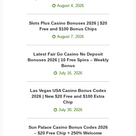
August 4, 2026
Slots Plus Casino Bonuses 2026 | $20
Free and $100 Bonus Chips
August 7, 2026
Latest Fair Go Casino No Deposit
Bonuses 2026 | 10 Free Spins – Weekly
Bonus
July 16, 2026
Las Vegas USA Casino Bonus Codes
2026 | New $20 Free and $100 Extra
Chip
July 30, 2026
Sun Palace Casino Bonus Codes 2026
– $20 Free Chip + 250% Welcome