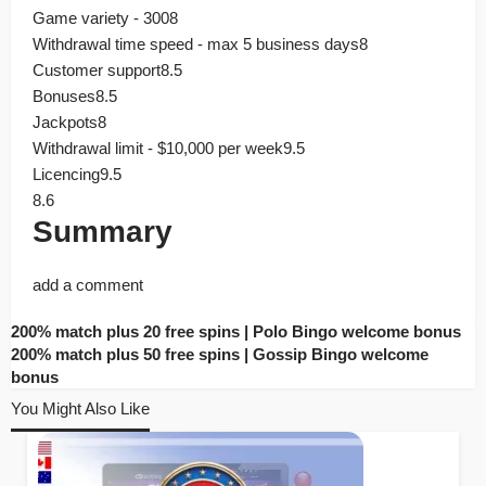
Game variety - 300
8
Withdrawal time speed - max 5 business days
8
Customer support
8.5
Bonuses
8.5
Jackpots
8
Withdrawal limit - $10,000 per week
9.5
Licencing
9.5
8.6
Summary
add a comment
200% match plus 20 free spins | Polo Bingo welcome bonus
200% match plus 50 free spins | Gossip Bingo welcome
bonus
You Might Also Like