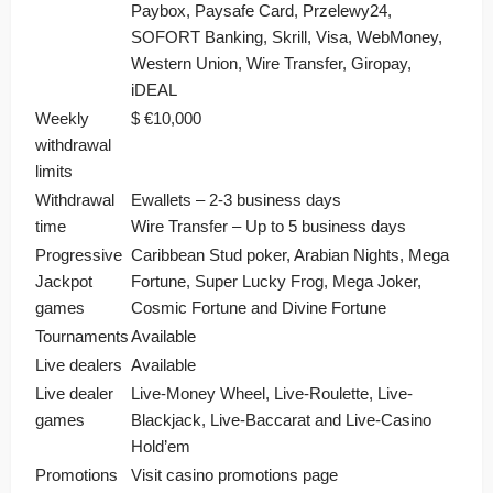
Paybox, Paysafe Card, Przelewy24,
SOFORT Banking, Skrill, Visa, WebMoney,
Western Union, Wire Transfer, Giropay,
iDEAL
Weekly
$ €10,000
withdrawal
limits
Withdrawal
Ewallets – 2-3 business days
time
Wire Transfer – Up to 5 business days
Progressive
Caribbean Stud poker, Arabian Nights, Mega
Jackpot
Fortune, Super Lucky Frog, Mega Joker,
games
Cosmic Fortune and Divine Fortune
Tournaments
Available
Live dealers
Available
Live dealer
Live-Money Wheel, Live-Roulette, Live-
games
Blackjack, Live-Baccarat and Live-Casino
Hold’em
Promotions
Visit casino promotions page