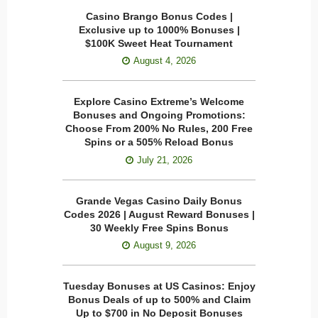
Casino Brango Bonus Codes |
Exclusive up to 1000% Bonuses |
$100K Sweet Heat Tournament
August 4, 2026
Explore Casino Extreme’s Welcome
Bonuses and Ongoing Promotions:
Choose From 200% No Rules, 200 Free
Spins or a 505% Reload Bonus
July 21, 2026
Grande Vegas Casino Daily Bonus
Codes 2026 | August Reward Bonuses |
30 Weekly Free Spins Bonus
August 9, 2026
Tuesday Bonuses at US Casinos: Enjoy
Bonus Deals of up to 500% and Claim
Up to $700 in No Deposit Bonuses