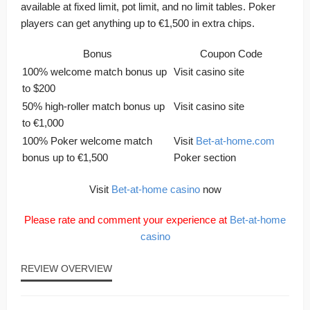
available at fixed limit, pot limit, and no limit tables. Poker
players can get anything up to €1,500 in extra chips.
Bonus
Coupon Code
100% welcome match bonus up
Visit casino site
to $200
50% high-roller match bonus up
Visit casino site
to €1,000
100% Poker welcome match
Visit
Bet-at-home.com
bonus up to €1,500
Poker section
Visit
Bet-at-home casino
now
Please rate and comment your experience at
Bet-at-home
casino
REVIEW OVERVIEW