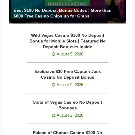
Best $100 No Deposit Bonus Codes | More than
$800 Free Casino Chips up for Grabs
Wild Vegas Casino $100 No Deposit
Bonus for Mobile Slots | Featured No
Deposit Bonuses Inside
August 5, 2026
Exclusive $30 Free Captain Jack
Casino No Deposit Bonus
August 9, 2026
Slots of Vegas Casino No Deposit
Bonuses
August 2, 2026
Palace of Chance Casino $100 No