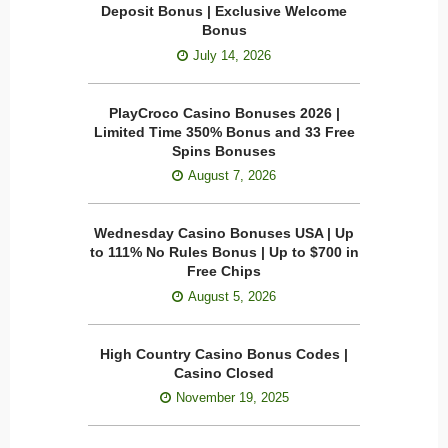
Deposit Bonus | Exclusive Welcome
Bonus
July 14, 2026
PlayCroco Casino Bonuses 2026 |
Limited Time 350% Bonus and 33 Free
Spins Bonuses
August 7, 2026
Wednesday Casino Bonuses USA | Up
to 111% No Rules Bonus | Up to $700 in
Free Chips
August 5, 2026
High Country Casino Bonus Codes |
Casino Closed
November 19, 2025