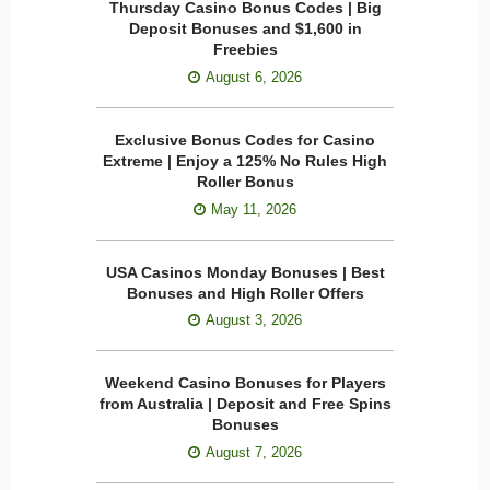
Thursday Casino Bonus Codes | Big
Deposit Bonuses and $1,600 in
Freebies
August 6, 2026
Exclusive Bonus Codes for Casino
Extreme | Enjoy a 125% No Rules High
Roller Bonus
May 11, 2026
USA Casinos Monday Bonuses | Best
Bonuses and High Roller Offers
August 3, 2026
Weekend Casino Bonuses for Players
from Australia | Deposit and Free Spins
Bonuses
August 7, 2026