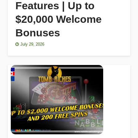
Features | Up to
$20,000 Welcome
Bonuses
July 29, 2026