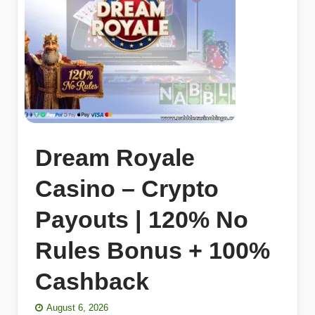
Dream Royale
Casino – Crypto
Payouts | 120% No
Rules Bonus + 100%
Cashback
August 6, 2026