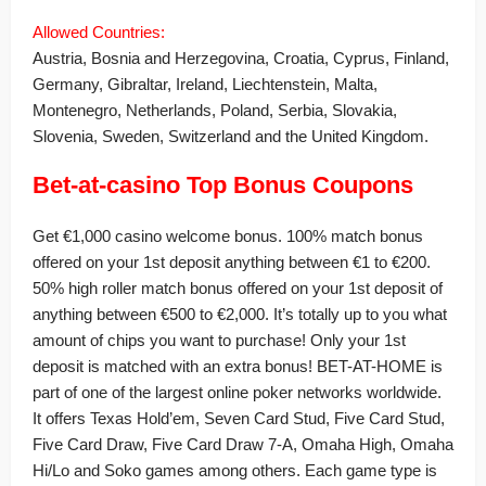
Allowed Countries:
Austria, Bosnia and Herzegovina, Croatia, Cyprus, Finland,
Germany, Gibraltar, Ireland, Liechtenstein, Malta,
Montenegro, Netherlands, Poland, Serbia, Slovakia,
Slovenia, Sweden, Switzerland and the United Kingdom.
Bet-at-casino Top Bonus Coupons
Get €1,000 casino welcome bonus. 100% match bonus
offered on your 1st deposit anything between €1 to €200.
50% high roller match bonus offered on your 1st deposit of
anything between €500 to €2,000. It’s totally up to you what
amount of chips you want to purchase! Only your 1st
deposit is matched with an extra bonus! BET-AT-HOME is
part of one of the largest online poker networks worldwide.
It offers Texas Hold’em, Seven Card Stud, Five Card Stud,
Five Card Draw, Five Card Draw 7-A, Omaha High, Omaha
Hi/Lo and Soko games among others. Each game type is