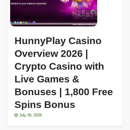
HunnyPlay Casino
Overview 2026 |
Crypto Casino with
Live Games &
Bonuses | 1,800 Free
Spins Bonus
July 30, 2026