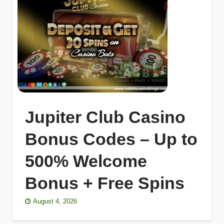
Jupiter Club Casino
Bonus Codes – Up to
500% Welcome
Bonus + Free Spins
August 4, 2026