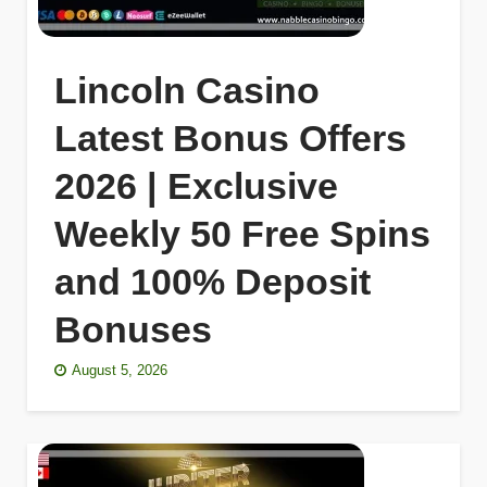
Lincoln Casino
Latest Bonus Offers
2026 | Exclusive
Weekly 50 Free Spins
and 100% Deposit
Bonuses
August 5, 2026