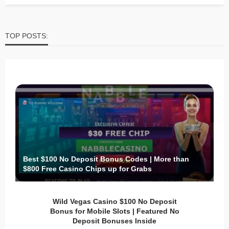
TOP POSTS:
Best $100 No Deposit Bonus Codes | More than
$800 Free Casino Chips up for Grabs
Wild Vegas Casino $100 No Deposit
Bonus for Mobile Slots | Featured No
Deposit Bonuses Inside