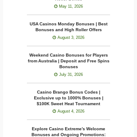
May 11, 2026
USA Casinos Monday Bonuses | Best
Bonuses and High Roller Offers
August 3, 2026
Weekend Casino Bonuses for Players
from Australia | Deposit and Free Spins
Bonuses
July 31, 2026
Casino Brango Bonus Codes |
Exclusive up to 1000% Bonuses |
$100K Sweet Heat Tournament
August 4, 2026
Explore Casino Extreme’s Welcome
Bonuses and Ongoing Promotions: