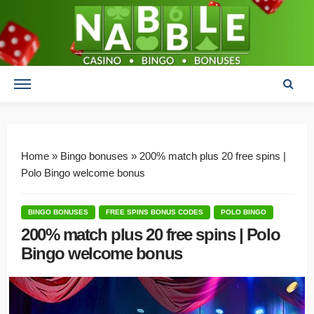
Home
»
Bingo bonuses
»
200% match plus 20 free spins |
Polo Bingo welcome bonus
BINGO BONUSES
FREE SPINS BONUS CODES
POLO BINGO
200% match plus 20 free spins | Polo
Bingo welcome bonus