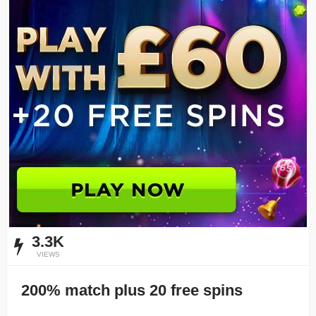
3.3K
VIEWS
200% match plus 20 free spins