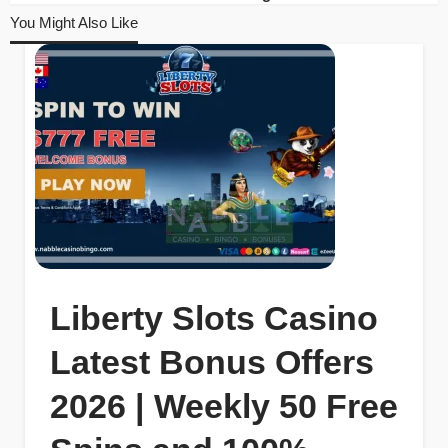
You Might Also Like
Liberty Slots Casino
Latest Bonus Offers
2026 | Weekly 50 Free