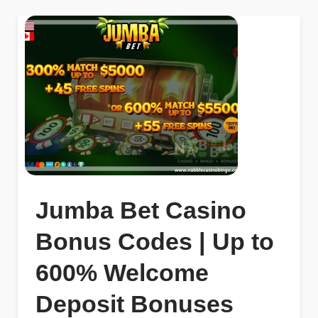
Jumba Bet Casino
Bonus Codes | Up to
600% Welcome
Deposit Bonuses