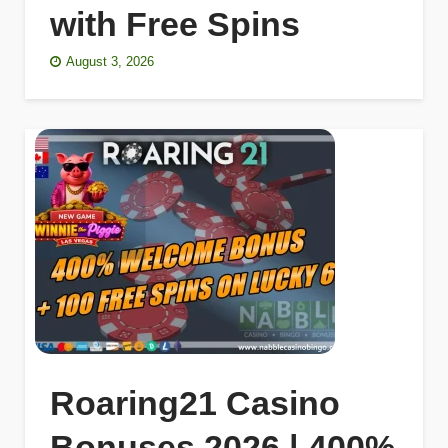
with Free Spins
August 3, 2026
Roaring21 Casino
Bonuses 2026 | 400%