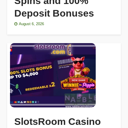
Spins and 100%
Deposit Bonuses
August 6, 2026
SlotsRoom Casino