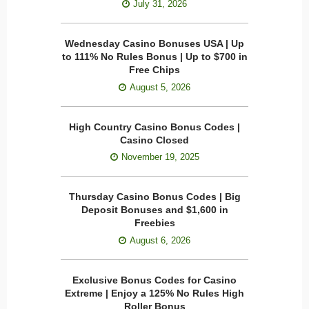
July 31, 2026
Wednesday Casino Bonuses USA | Up
to 111% No Rules Bonus | Up to $700 in
Free Chips
August 5, 2026
High Country Casino Bonus Codes |
Casino Closed
November 19, 2025
Thursday Casino Bonus Codes | Big
Deposit Bonuses and $1,600 in
Freebies
August 6, 2026
Exclusive Bonus Codes for Casino
Extreme | Enjoy a 125% No Rules High
Roller Bonus