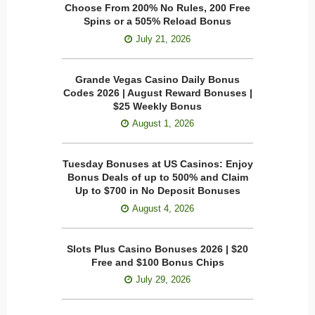
Choose From 200% No Rules, 200 Free
Spins or a 505% Reload Bonus
July 21, 2026
Grande Vegas Casino Daily Bonus
Codes 2026 | August Reward Bonuses |
$25 Weekly Bonus
August 1, 2026
Tuesday Bonuses at US Casinos: Enjoy
Bonus Deals of up to 500% and Claim
Up to $700 in No Deposit Bonuses
August 4, 2026
Slots Plus Casino Bonuses 2026 | $20
Free and $100 Bonus Chips
July 29, 2026