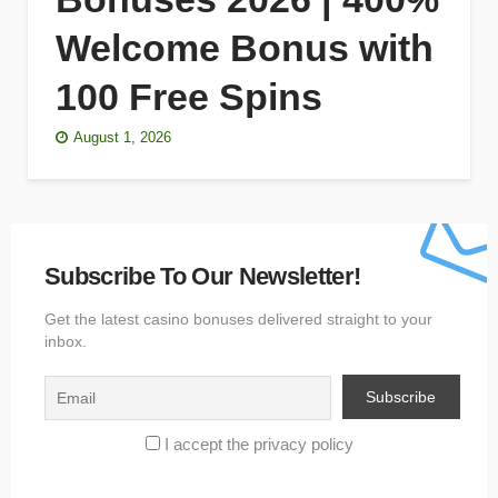
Welcome Bonus with
100 Free Spins
August 1, 2026
Subscribe To Our Newsletter!
Get the latest casino bonuses delivered straight to your
inbox.
I accept the privacy policy