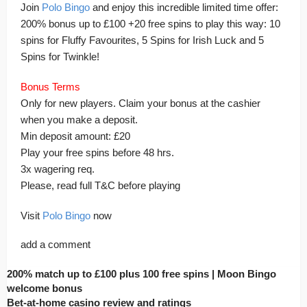
Join
Polo Bingo
and enjoy this incredible limited time offer:
200% bonus up to £100 +20 free spins to play this way: 10
spins for Fluffy Favourites, 5 Spins for Irish Luck and 5
Spins for Twinkle!
Bonus Terms
Only for new players. Claim your bonus at the cashier
when you make a deposit.
Min deposit amount: £20
Play your free spins before 48 hrs.
3x wagering req.
Please, read full T&C before playing
Visit
Polo Bingo
now
add a comment
200% match up to £100 plus 100 free spins | Moon Bingo
welcome bonus
Bet-at-home casino review and ratings