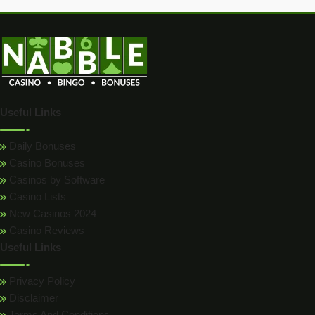
Useful Links
Daily Bonuses
Casino Bonuses
Casinos by Software
Casino Lists
New Casinos 2024
Casino Reviews
Useful Links
Privacy Policy
Disclaimer
Terms And Conditions