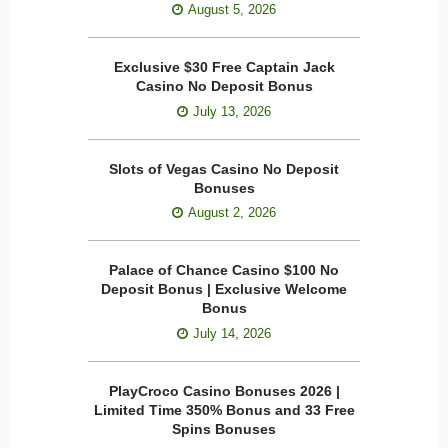
August 5, 2026
Exclusive $30 Free Captain Jack
Casino No Deposit Bonus
July 13, 2026
Slots of Vegas Casino No Deposit
Bonuses
August 2, 2026
Palace of Chance Casino $100 No
Deposit Bonus | Exclusive Welcome
Bonus
July 14, 2026
PlayCroco Casino Bonuses 2026 |
Limited Time 350% Bonus and 33 Free
Spins Bonuses