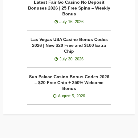
Latest Fair Go Casino No Deposit
Bonuses 2026 | 25 Free Spins – Weekly
Bonus
July 16, 2026
Las Vegas USA Casino Bonus Codes
2026 | New $20 Free and $100 Extra
Chip
July 30, 2026
Sun Palace Casino Bonus Codes 2026
– $20 Free Chip + 250% Welcome
Bonus
August 5, 2026