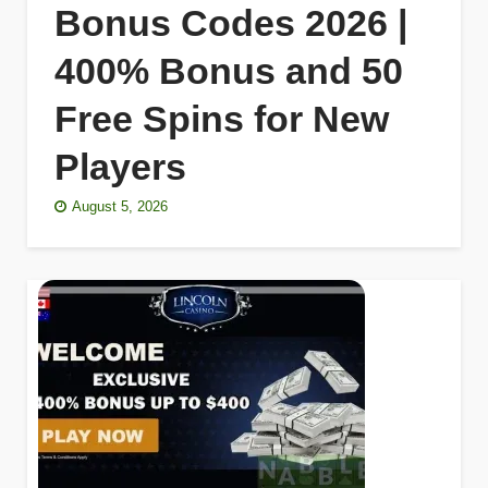
Bonus Codes 2026 |
400% Bonus and 50
Free Spins for New
Players
August 5, 2026