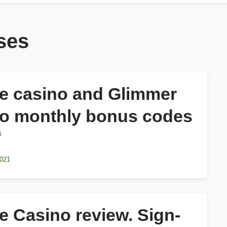
ses
e casino and Glimmer
no monthly bonus codes
s
2021
e Casino review. Sign-