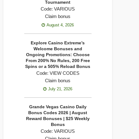
Tournament
Code:
VARIOUS
Claim bonus
August 4, 2026
Explore Casino Extreme’s
Welcome Bonuses and
Ongoing Promotions: Choose
From 200% No Rules, 200 Free
Spins or a 505% Reload Bonus
Code:
VIEW CODES
Claim bonus
July 21, 2026
Grande Vegas Casino Daily
Bonus Codes 2026 | August
Reward Bonuses | $25 Weekly
Bonus
Code:
VARIOUS
Claim bonus