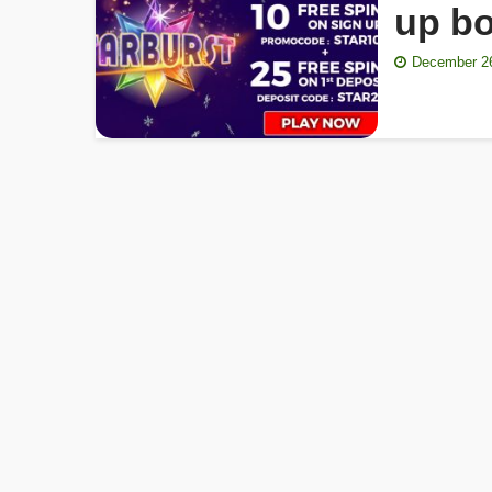
up b
December 26
8.3