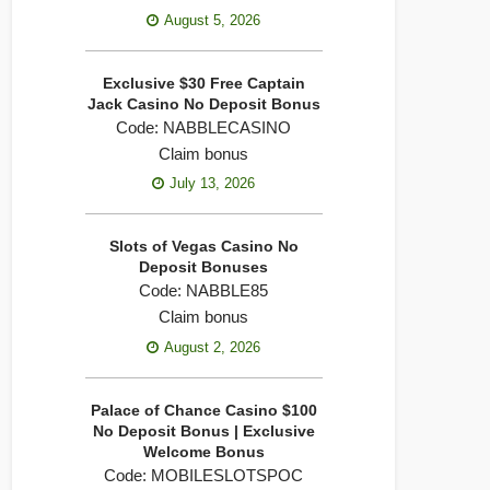
August 5, 2026
Exclusive $30 Free Captain
Jack Casino No Deposit Bonus
Code:
NABBLECASINO
Claim bonus
July 13, 2026
Slots of Vegas Casino No
Deposit Bonuses
Code:
NABBLE85
Claim bonus
August 2, 2026
Palace of Chance Casino $100
No Deposit Bonus | Exclusive
Welcome Bonus
Code:
MOBILESLOTSPOC