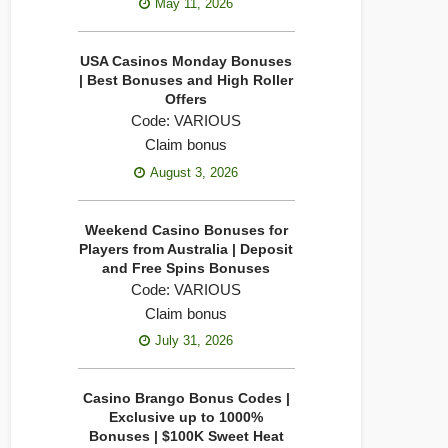
May 11, 2026
USA Casinos Monday Bonuses
| Best Bonuses and High Roller
Offers
Code:
VARIOUS
Claim bonus
August 3, 2026
Weekend Casino Bonuses for
Players from Australia | Deposit
and Free Spins Bonuses
Code:
VARIOUS
Claim bonus
July 31, 2026
Casino Brango Bonus Codes |
Exclusive up to 1000%
Bonuses | $100K Sweet Heat