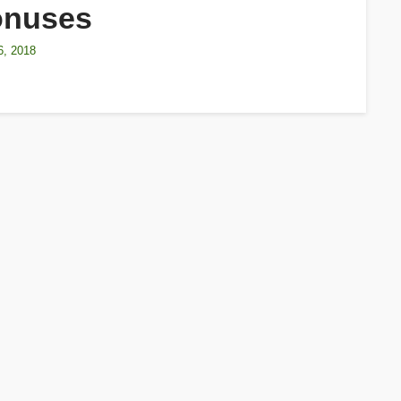
onuses
, 2018