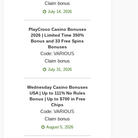
Claim bonus
July 14, 2026
PlayCroco Casino Bonuses
2026 | Limited Time 350%
Bonus and 33 Free Spins
Bonuses
Code:
VARIOUS
Claim bonus
July 31, 2026
Wednesday Casino Bonuses
USA | Up to 111% No Rules
Bonus | Up to $700 in Free
Chips
Code:
VARIOUS
Claim bonus
August 5, 2026