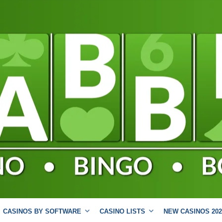
CASINOS BY SOFTWARE
CASINO LISTS
NEW CASINOS 202