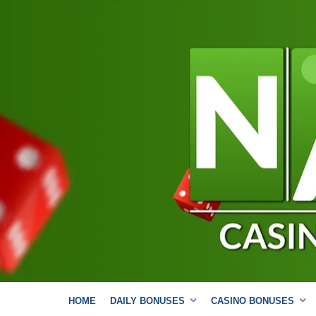
HOME
DAILY BONUSES
CASINO BONUSES