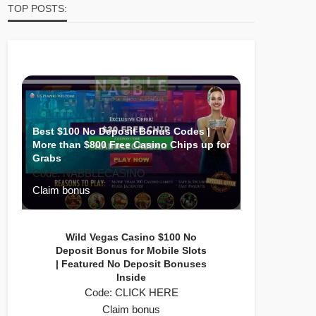
TOP POSTS:
Best $100 No Deposit Bonus Codes |
More than $800 Free Casino Chips up for
Grabs
Code:
NABBLECASINO
Claim bonus
Wild Vegas Casino $100 No
Deposit Bonus for Mobile Slots
| Featured No Deposit Bonuses
Inside
Code:
CLICK HERE
Claim bonus