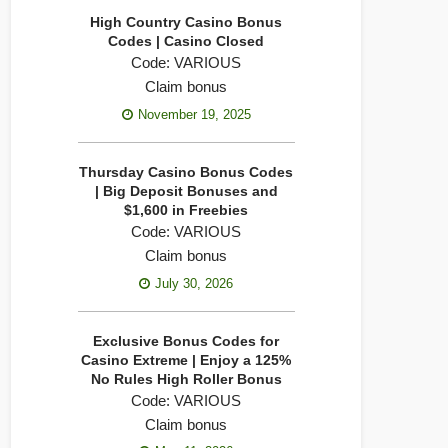
High Country Casino Bonus
Codes | Casino Closed
Code:
VARIOUS
Claim bonus
November 19, 2025
Thursday Casino Bonus Codes
| Big Deposit Bonuses and
$1,600 in Freebies
Code:
VARIOUS
Claim bonus
July 30, 2026
Exclusive Bonus Codes for
Casino Extreme | Enjoy a 125%
No Rules High Roller Bonus
Code:
VARIOUS
Claim bonus