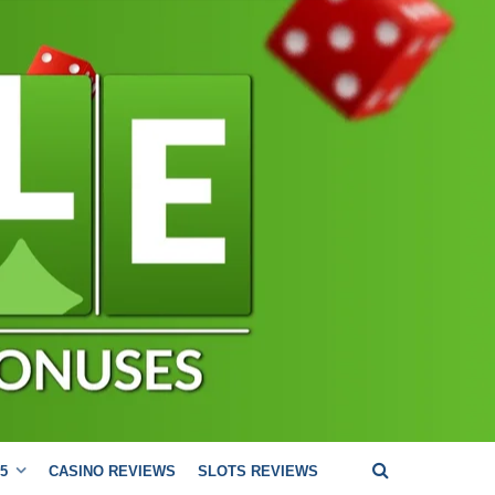
5
CASINO REVIEWS
SLOTS REVIEWS