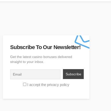
Subscribe To Our Newsletter!
Get the latest casino bonuses delivered
straight to your inbox.
I accept the privacy policy