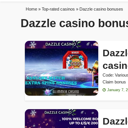
Home
»
Top-rated casinos
»
Dazzle casino bonuses
Dazzle casino bonu
Dazzl
casi
Code:
Variou
Claim bonus
January 7, 
Dazzl