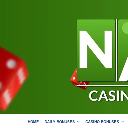
HOME
DAILY BONUSES
CASINO BONUSES