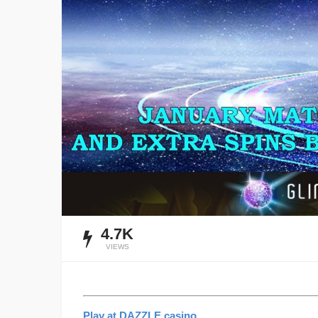
4.7K
VIEWS
Play at DAZZLE casino