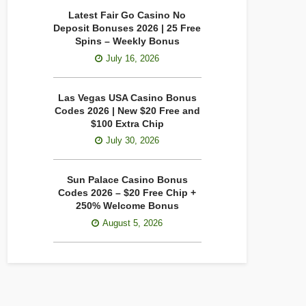
Latest Fair Go Casino No
Deposit Bonuses 2026 | 25 Free
Spins – Weekly Bonus
July 16, 2026
Las Vegas USA Casino Bonus
Codes 2026 | New $20 Free and
$100 Extra Chip
July 30, 2026
Sun Palace Casino Bonus
Codes 2026 – $20 Free Chip +
250% Welcome Bonus
August 5, 2026