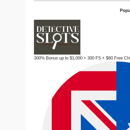
Popu
300% Bonus up to $1,000 + 300 FS + $80 Free Ch