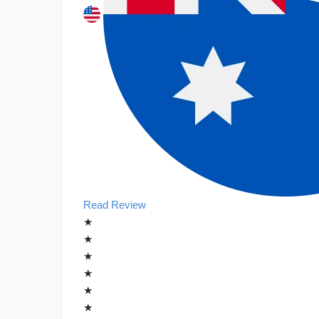
Read Review
★
★
★
★
★
★