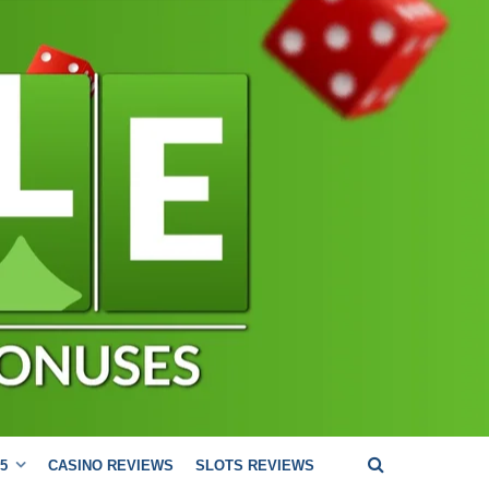
5
CASINO REVIEWS
SLOTS REVIEWS