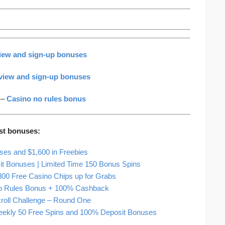
view and sign-up bonuses
view and sign-up bonuses
e –
Casino no rules bonus
st bonuses:
es and $1,600 in Freebies
t Bonuses | Limited Time 150 Bonus Spins
00 Free Casino Chips up for Grabs
No Rules Bonus + 100% Cashback
roll Challenge – Round One
 Weekly 50 Free Spins and 100% Deposit Bonuses