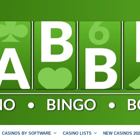
CASINOS BY SOFTWARE
CASINO LISTS
NEW CASINOS 202