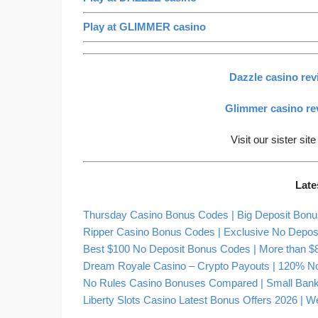
Play at GLIMMER casino
Dazzle casino re
Glimmer casino re
Visit our sister sit
Late
Thursday Casino Bonus Codes | Big Deposit Bonus
Ripper Casino Bonus Codes | Exclusive No Deposi
Best $100 No Deposit Bonus Codes | More than $8
Dream Royale Casino – Crypto Payouts | 120% 
No Rules Casino Bonuses Compared | Small Bank
Liberty Slots Casino Latest Bonus Offers 2026 |