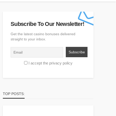
Subscribe To Our Newsletter!
Get the latest casino bonuses delivered
straight to your inbox.
I accept the privacy policy
TOP POSTS: