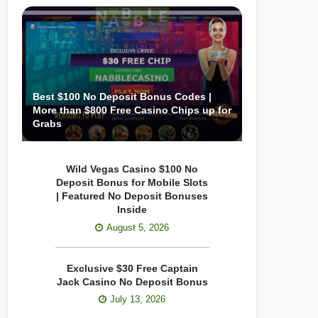
Best $100 No Deposit Bonus Codes |
More than $800 Free Casino Chips up for
Grabs
Wild Vegas Casino $100 No
Deposit Bonus for Mobile Slots
| Featured No Deposit Bonuses
Inside
August 5, 2026
Exclusive $30 Free Captain
Jack Casino No Deposit Bonus
July 13, 2026