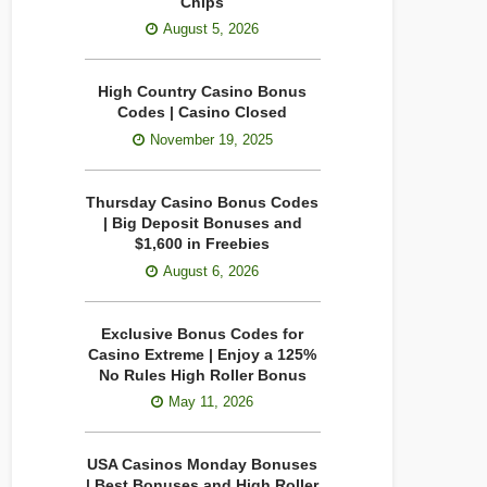
Chips
August 5, 2026
High Country Casino Bonus
Codes | Casino Closed
November 19, 2025
Thursday Casino Bonus Codes
| Big Deposit Bonuses and
$1,600 in Freebies
August 6, 2026
Exclusive Bonus Codes for
Casino Extreme | Enjoy a 125%
No Rules High Roller Bonus
May 11, 2026
USA Casinos Monday Bonuses
| Best Bonuses and High Roller