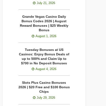
July 21, 2026
Grande Vegas Casino Daily
Bonus Codes 2026 | August
Reward Bonuses | $25 Weekly
Bonus
August 1, 2026
Tuesday Bonuses at US
Casinos: Enjoy Bonus Deals of
up to 500% and Claim Up to
$700 in No Deposit Bonuses
August 4, 2026
Slots Plus Casino Bonuses
2026 | $20 Free and $100 Bonus
Chips
July 29, 2026