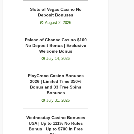
Slots of Vegas Casino No
Deposit Bonuses
August 2, 2026
Palace of Chance Casino $100
No Deposit Bonus | Exclusive
Welcome Bonus
July 14, 2026
PlayCroco Casino Bonuses
2026 | Limited Time 350%
Bonus and 33 Free Spins
Bonuses
July 31, 2026
Wednesday Casino Bonuses
USA | Up to 111% No Rules
Bonus | Up to $700 in Free