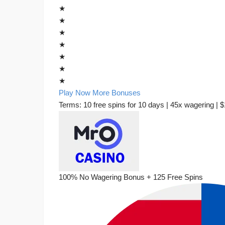
★
★
★
★
★
★
★
Play Now
More Bonuses
Terms: 10 free spins for 10 days | 45x wagering |
100% No Wagering Bonus + 125 Free Spins