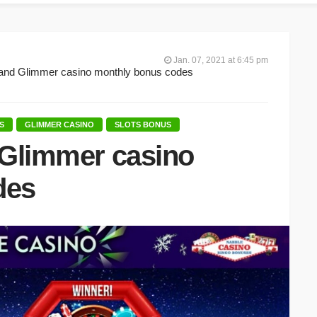
Jan. 07, 2021 at 6:45 pm
 and Glimmer casino monthly bonus codes
S
GLIMMER CASINO
SLOTS BONUS
 Glimmer casino
des