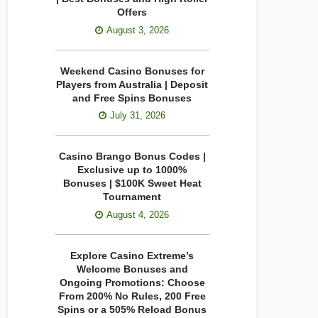
Offers
August 3, 2026
Weekend Casino Bonuses for
Players from Australia | Deposit
and Free Spins Bonuses
July 31, 2026
Casino Brango Bonus Codes |
Exclusive up to 1000%
Bonuses | $100K Sweet Heat
Tournament
August 4, 2026
Explore Casino Extreme’s
Welcome Bonuses and
Ongoing Promotions: Choose
From 200% No Rules, 200 Free
Spins or a 505% Reload Bonus