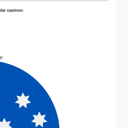
lar casinos:
ip