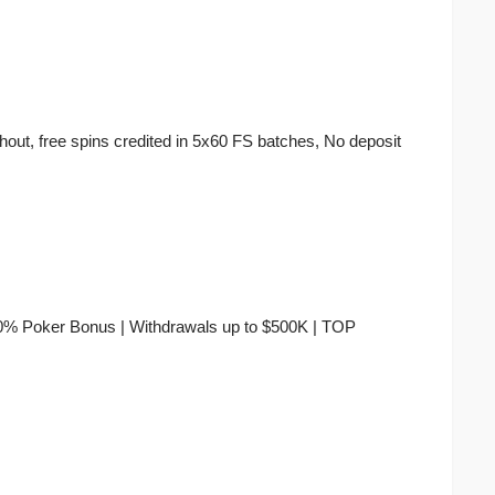
ut, free spins credited in 5x60 FS batches, No deposit
0% Poker Bonus | Withdrawals up to $500K | TOP