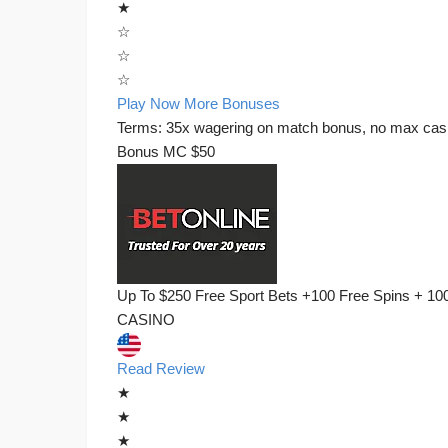
★
☆
☆
☆
Play Now
More Bonuses
Terms: 35x wagering on match bonus, no max casho
Bonus MC $50
Up To $250 Free Sport Bets +100 Free Spins + 10
CASINO
Read Review
★
★
★