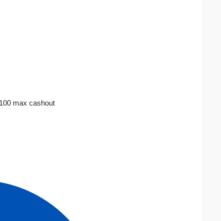
 $100 max cashout