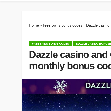
Home
»
Free Spins bonus codes
»
Dazzle casino
FREE SPINS BONUS CODES
DAZZLE CASINO BONUSE
Dazzle casino and
monthly bonus co