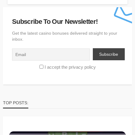
Subscribe To Our Newsletter!
Get the latest casino bonuses delivered straight to your
inbox.
I accept the privacy policy
TOP POSTS: