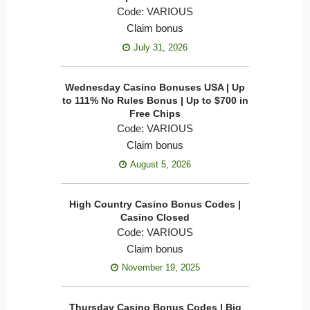
Code:
VARIOUS
Claim bonus
July 31, 2026
Wednesday Casino Bonuses USA | Up
to 111% No Rules Bonus | Up to $700 in
Free Chips
Code:
VARIOUS
Claim bonus
August 5, 2026
High Country Casino Bonus Codes |
Casino Closed
Code:
VARIOUS
Claim bonus
November 19, 2025
Thursday Casino Bonus Codes | Big