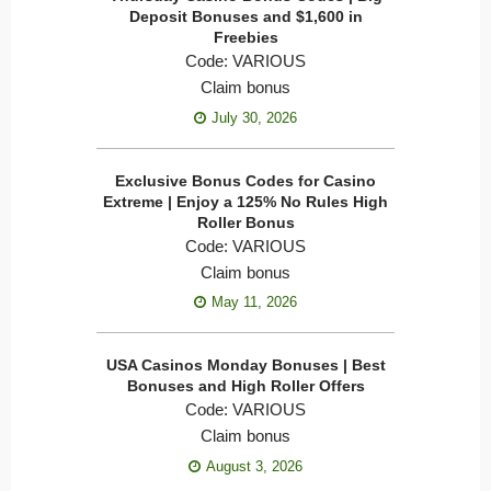
Deposit Bonuses and $1,600 in
Freebies
Code:
VARIOUS
Claim bonus
July 30, 2026
Exclusive Bonus Codes for Casino
Extreme | Enjoy a 125% No Rules High
Roller Bonus
Code:
VARIOUS
Claim bonus
May 11, 2026
USA Casinos Monday Bonuses | Best
Bonuses and High Roller Offers
Code:
VARIOUS
Claim bonus
August 3, 2026