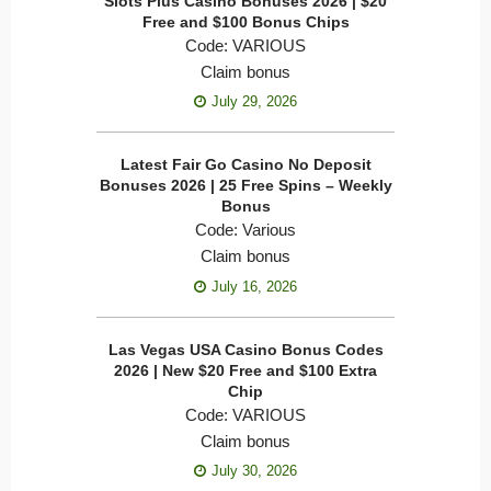
Slots Plus Casino Bonuses 2026 | $20
Free and $100 Bonus Chips
Code:
VARIOUS
Claim bonus
July 29, 2026
Latest Fair Go Casino No Deposit
Bonuses 2026 | 25 Free Spins – Weekly
Bonus
Code:
Various
Claim bonus
July 16, 2026
Las Vegas USA Casino Bonus Codes
2026 | New $20 Free and $100 Extra
Chip
Code:
VARIOUS
Claim bonus
July 30, 2026