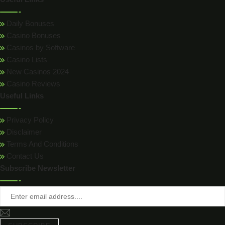
Daily Bonuses
Casino Bonuses
Casinos by Software
Casino Lists
New Casinos 2024
Casino Reviews
Useful Links
Privacy Policy
Disclaimer
Terms And Conditions
Contact Us
Subscribe Newsletter