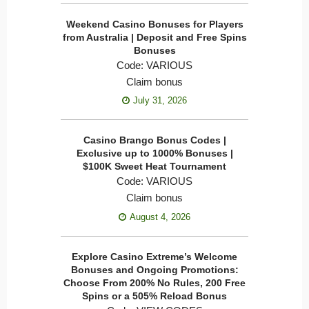
Weekend Casino Bonuses for Players
from Australia | Deposit and Free Spins
Bonuses
Code:
VARIOUS
Claim bonus
July 31, 2026
Casino Brango Bonus Codes |
Exclusive up to 1000% Bonuses |
$100K Sweet Heat Tournament
Code:
VARIOUS
Claim bonus
August 4, 2026
Explore Casino Extreme’s Welcome
Bonuses and Ongoing Promotions:
Choose From 200% No Rules, 200 Free
Spins or a 505% Reload Bonus