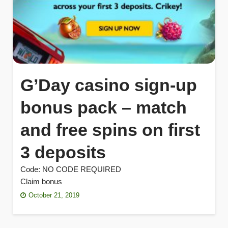
G’Day casino sign-up
bonus pack – match
and free spins on first
3 deposits
Code:
NO CODE REQUIRED
Claim bonus
October 21, 2019