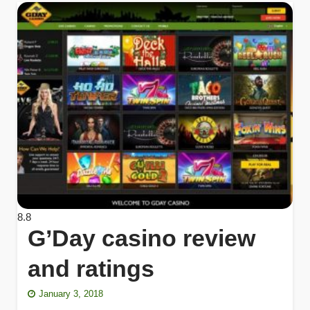
8.8
G’Day casino review
and ratings
January 3, 2018