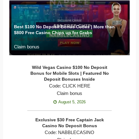
Best $100 No Deposit Bonus Codes | More than
$800 Free Casino Chips up for Grabs
Code:
NABBLECASINO
Claim bonus
Wild Vegas Casino $100 No Deposit
Bonus for Mobile Slots | Featured No
Deposit Bonuses Inside
Code:
CLICK HERE
Claim bonus
August 5, 2026
Exclusive $30 Free Captain Jack
Casino No Deposit Bonus
Code:
NABBLECASINO