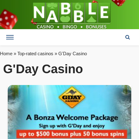
Home
»
Top-rated casinos
»
G'Day Casino
G'Day Casino