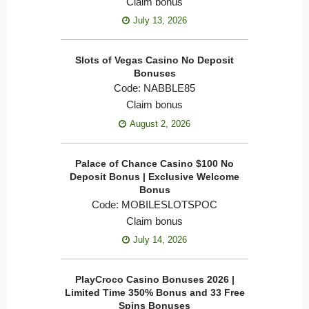
Claim bonus
July 13, 2026
Slots of Vegas Casino No Deposit
Bonuses
Code:
NABBLE85
Claim bonus
August 2, 2026
Palace of Chance Casino $100 No
Deposit Bonus | Exclusive Welcome
Bonus
Code:
MOBILESLOTSPOC
Claim bonus
July 14, 2026
PlayCroco Casino Bonuses 2026 |
Limited Time 350% Bonus and 33 Free
Spins Bonuses