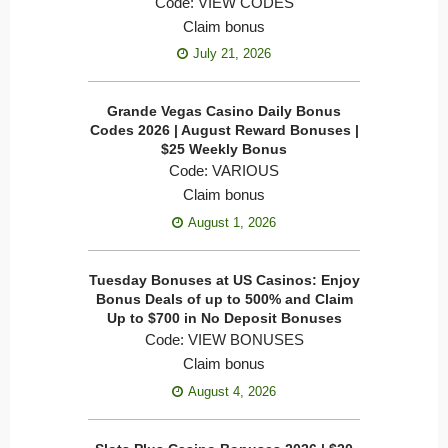
Code:
VIEW CODES
Claim bonus
July 21, 2026
Grande Vegas Casino Daily Bonus
Codes 2026 | August Reward Bonuses |
$25 Weekly Bonus
Code:
VARIOUS
Claim bonus
August 1, 2026
Tuesday Bonuses at US Casinos: Enjoy
Bonus Deals of up to 500% and Claim
Up to $700 in No Deposit Bonuses
Code:
VIEW BONUSES
Claim bonus
August 4, 2026