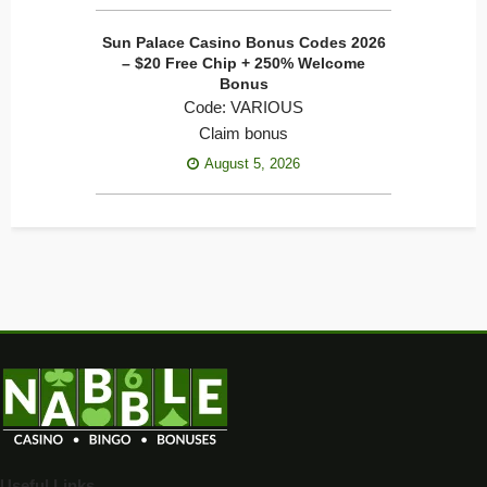
Sun Palace Casino Bonus Codes 2026
– $20 Free Chip + 250% Welcome
Bonus
Code:
VARIOUS
Claim bonus
August 5, 2026
Useful Links