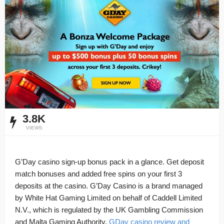
3.8K
VIEWS
G’Day casino sign-up bonus pack in a glance. Get deposit
match bonuses and added free spins on your first 3
deposits at the casino. G’Day Casino is a brand managed
by White Hat Gaming Limited on behalf of Caddell Limited
N.V., which is regulated by the UK Gambling Commission
and Malta Gaming Authority.
GDay casino review and