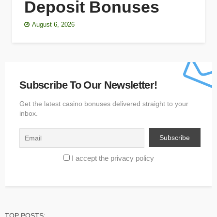
Deposit Bonuses
August 6, 2026
Subscribe To Our Newsletter!
Get the latest casino bonuses delivered straight to your
inbox.
I accept the privacy policy
TOP POSTS: