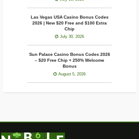
Las Vegas USA Casino Bonus Codes
2026 | New $20 Free and $100 Extra
Chip
July 30, 2026
Sun Palace Casino Bonus Codes 2026
– $20 Free Chip + 250% Welcome
Bonus
August 5, 2026