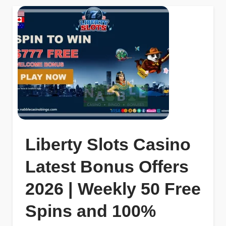
Liberty Slots Casino
Latest Bonus Offers
2026 | Weekly 50 Free
Spins and 100%