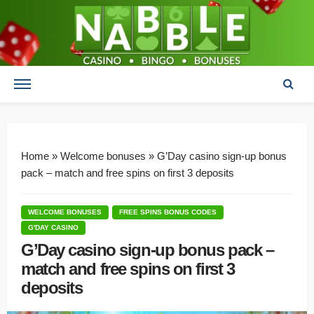
Home
»
Welcome bonuses
»
G’Day casino sign-up bonus
pack – match and free spins on first 3 deposits
WELCOME BONUSES
FREE SPINS BONUS CODES
G'DAY CASINO
G’Day casino sign-up bonus pack –
match and free spins on first 3
deposits