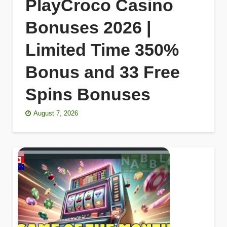
PlayCroco Casino
Bonuses 2026 |
Limited Time 350%
Bonus and 33 Free
Spins Bonuses
August 7, 2026