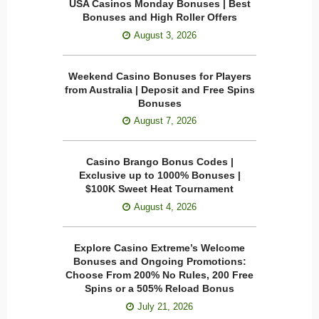
USA Casinos Monday Bonuses | Best
Bonuses and High Roller Offers
August 3, 2026
Weekend Casino Bonuses for Players
from Australia | Deposit and Free Spins
Bonuses
August 7, 2026
Casino Brango Bonus Codes |
Exclusive up to 1000% Bonuses |
$100K Sweet Heat Tournament
August 4, 2026
Explore Casino Extreme’s Welcome
Bonuses and Ongoing Promotions:
Choose From 200% No Rules, 200 Free
Spins or a 505% Reload Bonus
July 21, 2026