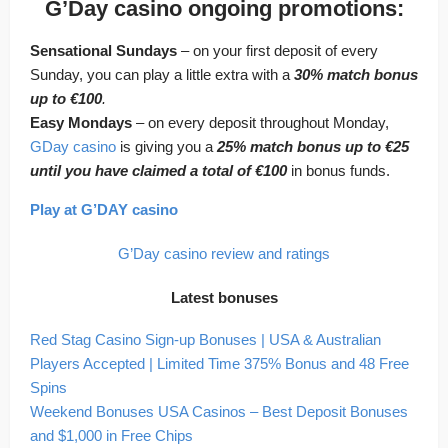
G’Day casino ongoing promotions:
Sensational Sundays
– on your first deposit of every
Sunday, you can play a little extra with a
30% match bonus
up to €100
.
Easy Mondays
– on every deposit throughout Monday,
GDay casino
is giving you a
25% match bonus up to €25
until you have claimed a total of €100
in bonus funds.
Play at G’DAY casino
G’Day casino review and ratings
Latest bonuses
Red Stag Casino Sign-up Bonuses | USA & Australian
Players Accepted | Limited Time 375% Bonus and 48 Free
Spins
Weekend Bonuses USA Casinos – Best Deposit Bonuses
and $1,000 in Free Chips