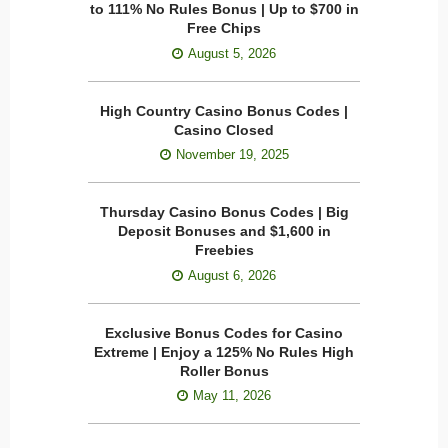
to 111% No Rules Bonus | Up to $700 in
Free Chips
August 5, 2026
High Country Casino Bonus Codes |
Casino Closed
November 19, 2025
Thursday Casino Bonus Codes | Big
Deposit Bonuses and $1,600 in
Freebies
August 6, 2026
Exclusive Bonus Codes for Casino
Extreme | Enjoy a 125% No Rules High
Roller Bonus
May 11, 2026