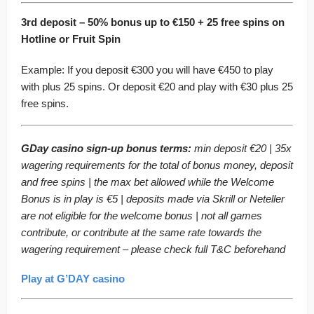
3rd deposit – 50% bonus up to €150 + 25 free spins on
Hotline or Fruit Spin
Example: If you deposit €300 you will have €450 to play
with plus 25 spins. Or deposit €20 and play with €30 plus 25
free spins.
GDay casino sign-up bonus terms:
min deposit €20 | 35x
wagering requirements for the total of bonus money, deposit
and free spins | the max bet allowed while the Welcome
Bonus is in play is €5 | deposits made via Skrill or Neteller
are not eligible for the welcome bonus | not all games
contribute, or contribute at the same rate towards the
wagering requirement – please check full T&C beforehand
Play at G’DAY casino