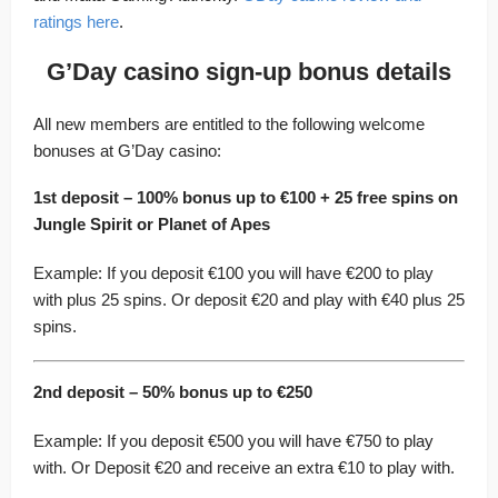
ratings here
.
G’Day casino sign-up bonus details
All new members are entitled to the following welcome
bonuses at G’Day casino:
1st deposit – 100% bonus up to €100 + 25 free spins on
Jungle Spirit or Planet of Apes
Example: If you deposit €100 you will have €200 to play
with plus 25 spins. Or deposit €20 and play with €40 plus 25
spins.
2nd deposit – 50% bonus up to €250
Example: If you deposit €500 you will have €750 to play
with. Or Deposit €20 and receive an extra €10 to play with.