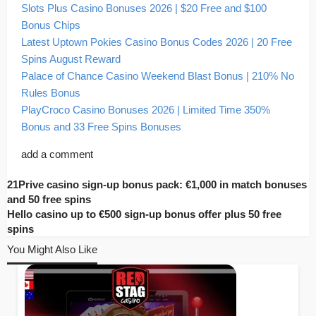
Slots Plus Casino Bonuses 2026 | $20 Free and $100
Bonus Chips
Latest Uptown Pokies Casino Bonus Codes 2026 | 20 Free
Spins August Reward
Palace of Chance Casino Weekend Blast Bonus | 210% No
Rules Bonus
PlayCroco Casino Bonuses 2026 | Limited Time 350%
Bonus and 33 Free Spins Bonuses
add a comment
21Prive casino sign-up bonus pack: €1,000 in match bonuses
and 50 free spins
Hello casino up to €500 sign-up bonus offer plus 50 free
spins
You Might Also Like