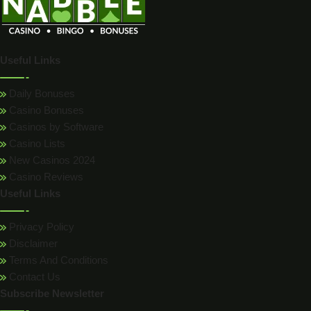
Useful Links
Daily Bonuses
Casino Bonuses
Casinos by Software
Casino Lists
New Casinos 2024
Casino Reviews
Useful Links
Privacy Policy
Disclaimer
Terms And Conditions
Contact Us
Subscribe Newsletter