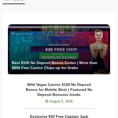
Best $100 No Deposit Bonus Codes | More than
$800 Free Casino Chips up for Grabs
Wild Vegas Casino $100 No Deposit
Bonus for Mobile Slots | Featured No
Deposit Bonuses Inside
August 5, 2026
Exclusive $30 Free Captain Jack