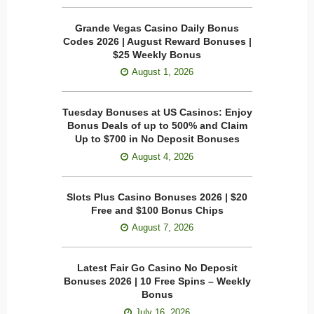
Grande Vegas Casino Daily Bonus
Codes 2026 | August Reward Bonuses |
$25 Weekly Bonus
August 1, 2026
Tuesday Bonuses at US Casinos: Enjoy
Bonus Deals of up to 500% and Claim
Up to $700 in No Deposit Bonuses
August 4, 2026
Slots Plus Casino Bonuses 2026 | $20
Free and $100 Bonus Chips
August 7, 2026
Latest Fair Go Casino No Deposit
Bonuses 2026 | 10 Free Spins – Weekly
Bonus
July 16, 2026