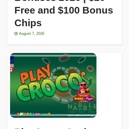
Free and $100 Bonus
Chips
August 7, 2026