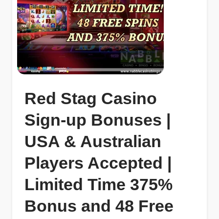
Red Stag Casino
Sign-up Bonuses |
USA & Australian
Players Accepted |
Limited Time 375%
Bonus and 48 Free