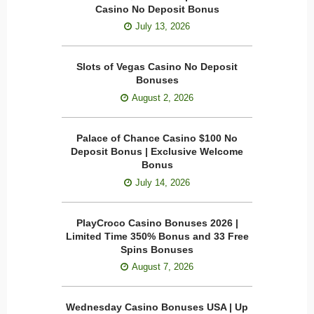
Casino No Deposit Bonus
July 13, 2026
Slots of Vegas Casino No Deposit
Bonuses
August 2, 2026
Palace of Chance Casino $100 No
Deposit Bonus | Exclusive Welcome
Bonus
July 14, 2026
PlayCroco Casino Bonuses 2026 |
Limited Time 350% Bonus and 33 Free
Spins Bonuses
August 7, 2026
Wednesday Casino Bonuses USA | Up