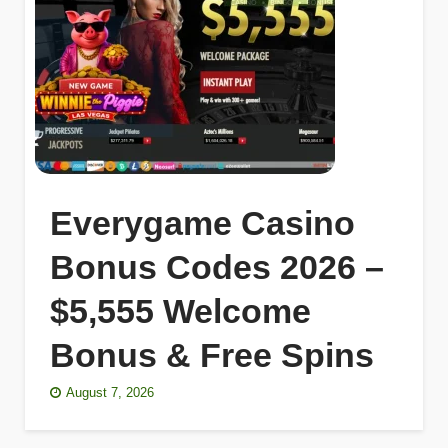
Everygame Casino
Bonus Codes 2026 –
$5,555 Welcome
Bonus & Free Spins
August 7, 2026