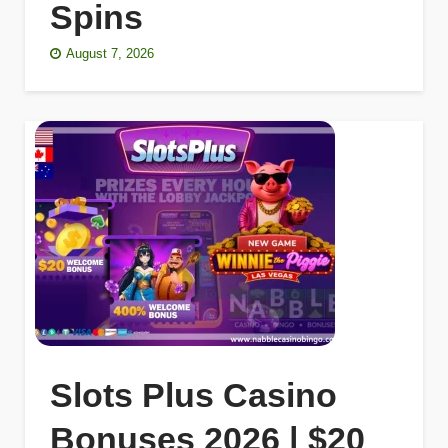
Spins
August 7, 2026
Slots Plus Casino
Bonuses 2026 | $20