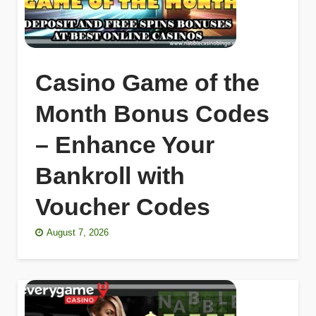
Casino Game of the
Month Bonus Codes
– Enhance Your
Bankroll with
Voucher Codes
August 7, 2026