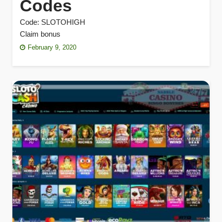
Codes
Code:
SLOTOHIGH
Claim bonus
February 9, 2020