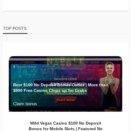
TOP POSTS:
Best $100 No Deposit Bonus Codes | More than
$800 Free Casino Chips up for Grabs
Code:
NABBLECASINO
Claim bonus
Wild Vegas Casino $100 No Deposit
Bonus for Mobile Slots | Featured No