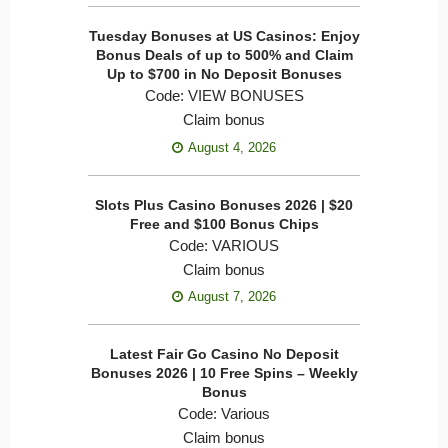
Tuesday Bonuses at US Casinos: Enjoy
Bonus Deals of up to 500% and Claim
Up to $700 in No Deposit Bonuses
Code:
VIEW BONUSES
Claim bonus
August 4, 2026
Slots Plus Casino Bonuses 2026 | $20
Free and $100 Bonus Chips
Code:
VARIOUS
Claim bonus
August 7, 2026
Latest Fair Go Casino No Deposit
Bonuses 2026 | 10 Free Spins – Weekly
Bonus
Code:
Various
Claim bonus