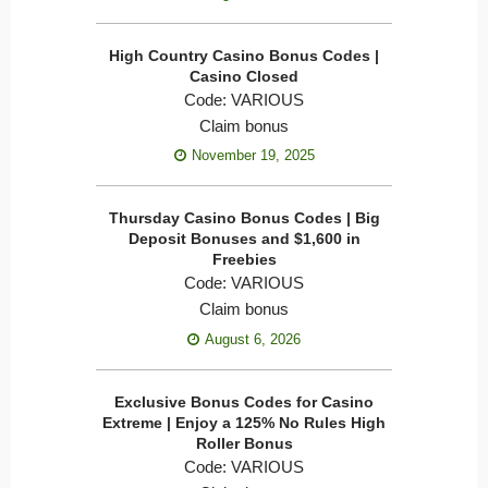
High Country Casino Bonus Codes |
Casino Closed
Code:
VARIOUS
Claim bonus
November 19, 2025
Thursday Casino Bonus Codes | Big
Deposit Bonuses and $1,600 in
Freebies
Code:
VARIOUS
Claim bonus
August 6, 2026
Exclusive Bonus Codes for Casino
Extreme | Enjoy a 125% No Rules High
Roller Bonus
Code:
VARIOUS