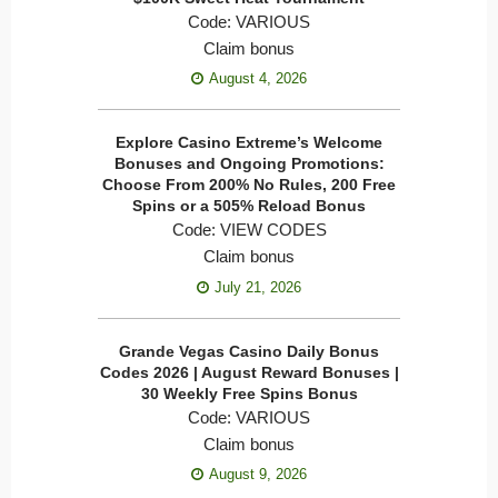
Code:
VARIOUS
Claim bonus
August 4, 2026
Explore Casino Extreme’s Welcome
Bonuses and Ongoing Promotions:
Choose From 200% No Rules, 200 Free
Spins or a 505% Reload Bonus
Code:
VIEW CODES
Claim bonus
July 21, 2026
Grande Vegas Casino Daily Bonus
Codes 2026 | August Reward Bonuses |
30 Weekly Free Spins Bonus
Code:
VARIOUS
Claim bonus
August 9, 2026