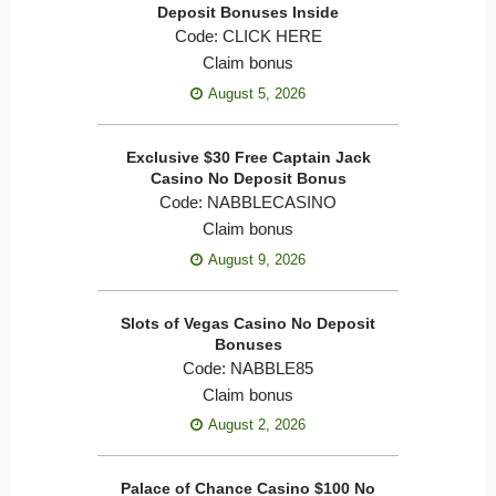
Deposit Bonuses Inside
Code:
CLICK HERE
Claim bonus
August 5, 2026
Exclusive $30 Free Captain Jack
Casino No Deposit Bonus
Code:
NABBLECASINO
Claim bonus
August 9, 2026
Slots of Vegas Casino No Deposit
Bonuses
Code:
NABBLE85
Claim bonus
August 2, 2026
Palace of Chance Casino $100 No