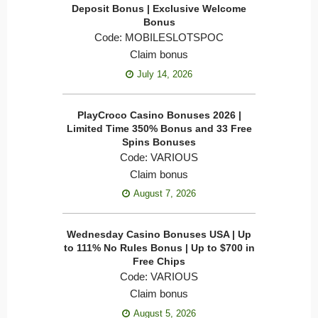
Deposit Bonus | Exclusive Welcome
Bonus
Code:
MOBILESLOTSPOC
Claim bonus
July 14, 2026
PlayCroco Casino Bonuses 2026 |
Limited Time 350% Bonus and 33 Free
Spins Bonuses
Code:
VARIOUS
Claim bonus
August 7, 2026
Wednesday Casino Bonuses USA | Up
to 111% No Rules Bonus | Up to $700 in
Free Chips
Code:
VARIOUS
Claim bonus
August 5, 2026