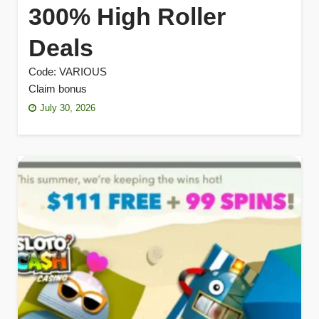
300% High Roller
Deals
Code:
VARIOUS
Claim bonus
July 30, 2026