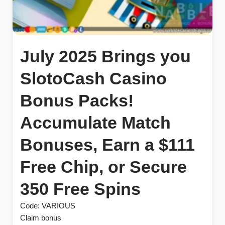
July 2025 Brings you
SlotoCash Casino
Bonus Packs!
Accumulate Match
Bonuses, Earn a $111
Free Chip, or Secure
350 Free Spins
Code:
VARIOUS
Claim bonus