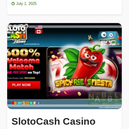
July 1, 2025
SlotoCash Casino