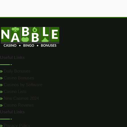
Useful Links
Daily Bonuses
Casino Bonuses
Casinos by Software
Casino Lists
New Casinos 2024
Casino Reviews
Useful Links
Privacy Policy