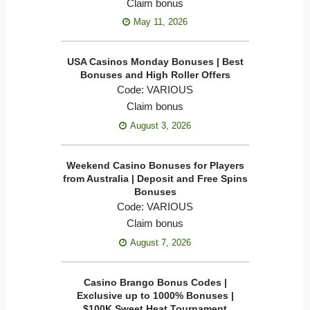
Claim bonus
May 11, 2026
USA Casinos Monday Bonuses | Best
Bonuses and High Roller Offers
Code:
VARIOUS
Claim bonus
August 3, 2026
Weekend Casino Bonuses for Players
from Australia | Deposit and Free Spins
Bonuses
Code:
VARIOUS
Claim bonus
August 7, 2026
Casino Brango Bonus Codes |
Exclusive up to 1000% Bonuses |
$100K Sweet Heat Tournament