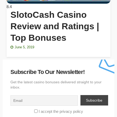
8.4
SlotoCash Casino
Review and Ratings |
Top Bonuses
June 5, 2019
Subscribe To Our Newsletter!
Get the latest casino bonuses delivered straight to your
inbox.
I accept the privacy policy