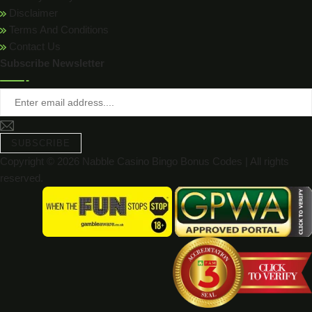
Disclaimer
Terms And Conditions
Contact Us
Subscribe Newsletter
SUBSCRIBE
Copyright © 2026
Nabble Casino Bingo Bonus Codes
| All rights
reserved.