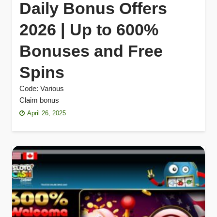
Daily Bonus Offers
2026 | Up to 600%
Bonuses and Free
Spins
Code:
Various
Claim bonus
April 26, 2025