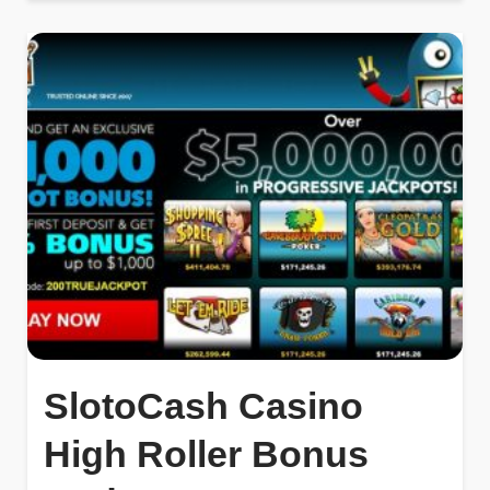
SlotoCash Casino
High Roller Bonus