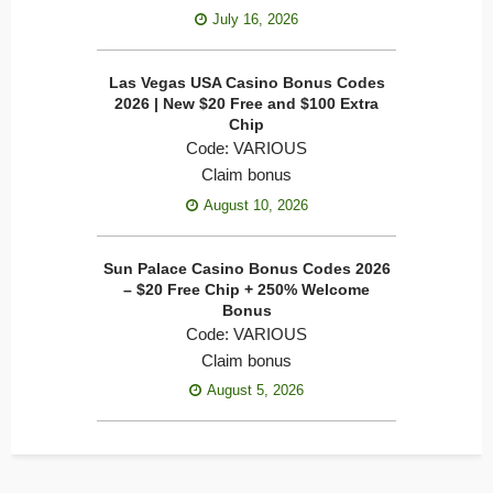
July 16, 2026
Las Vegas USA Casino Bonus Codes
2026 | New $20 Free and $100 Extra
Chip
Code:
VARIOUS
Claim bonus
August 10, 2026
Sun Palace Casino Bonus Codes 2026
– $20 Free Chip + 250% Welcome
Bonus
Code:
VARIOUS
Claim bonus
August 5, 2026