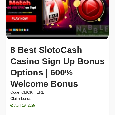
8 Best SlotoCash
Casino Sign Up Bonus
Options | 600%
Welcome Bonus
Code:
CLICK HERE
Claim bonus
April 19, 2025