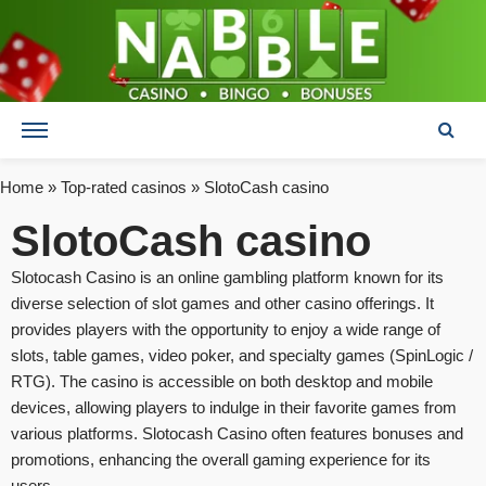
Home
»
Top-rated casinos
»
SlotoCash casino
SlotoCash casino
Slotocash Casino is an online gambling platform known for its
diverse selection of slot games and other casino offerings. It
provides players with the opportunity to enjoy a wide range of
slots, table games, video poker, and specialty games (SpinLogic /
RTG). The casino is accessible on both desktop and mobile
devices, allowing players to indulge in their favorite games from
various platforms. Slotocash Casino often features bonuses and
promotions, enhancing the overall gaming experience for its
users.