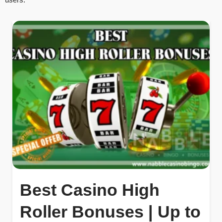
Best Casino High
Roller Bonuses | Up to