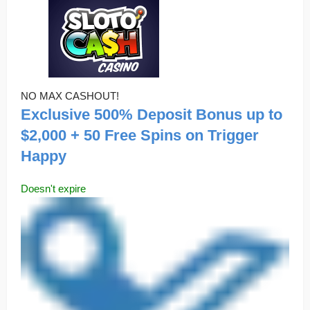
NO MAX CASHOUT!
Exclusive 500% Deposit Bonus up to
$2,000 + 50 Free Spins on Trigger
Happy
Doesn't expire