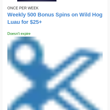
ONCE PER WEEK
Weekly 500 Bonus Spins on Wild Hog
Luau for $25+
Doesn't expire