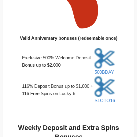
Valid Anniversary bonuses (redeemable once)
Exclusive 500% Welcome Deposit
Bonus up to $2,000
500BDAY
116% Deposit Bonus up to $1,000 +
116 Free Spins on Lucky 6
SLOTO16
Weekly Deposit and Extra Spins
Bonuses