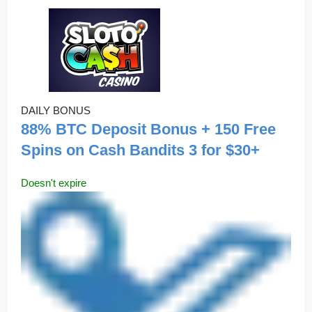
DAILY BONUS
88% BTC Deposit Bonus + 150 Free
Spins on Cash Bandits 3 for $30+
Doesn't expire