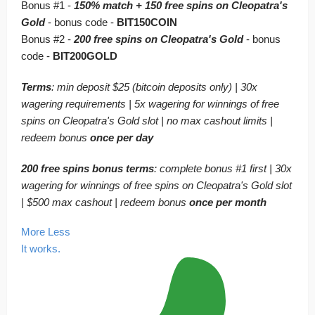
Bonus #1 -
150% match + 150 free spins on Cleopatra's
Gold
- bonus code -
BIT150COIN
Bonus #2 -
200 free spins on Cleopatra's Gold
- bonus
code -
BIT200GOLD
Terms
: min deposit $25 (bitcoin deposits only) | 30x
wagering requirements | 5x wagering for winnings of free
spins on Cleopatra's Gold slot | no max cashout limits |
redeem bonus
once per day
200 free spins bonus terms
: complete bonus #1 first | 30x
wagering for winnings of free spins on Cleopatra's Gold slot
| $500 max cashout | redeem bonus
once per month
More
Less
It works.