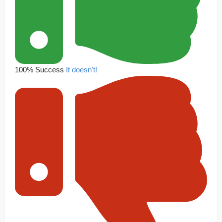
100% Success
It doesn't!