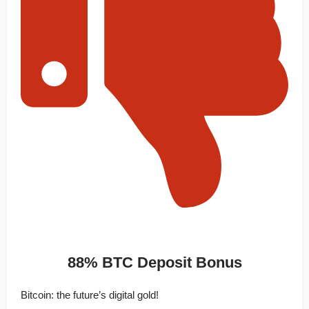
88% BTC Deposit Bonus
Bitcoin: the future’s digital gold!