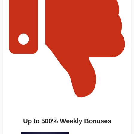
Up to 500% Weekly Bonuses