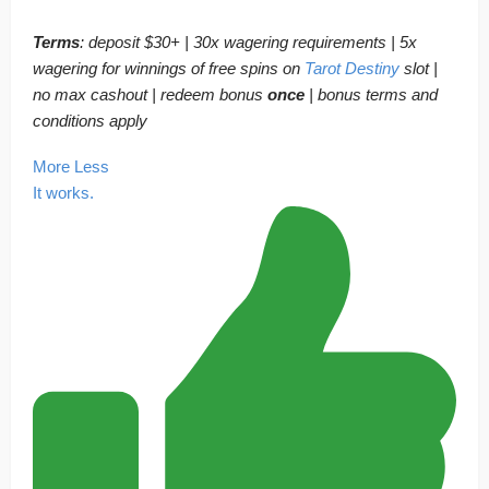
Terms
: deposit $30+ | 30x wagering requirements | 5x
wagering for winnings of free spins on
Tarot Destiny
slot |
no max cashout | redeem bonus
once
| bonus terms and
conditions apply
More
Less
It works.