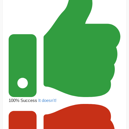
100% Success
It doesn't!