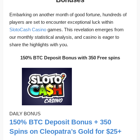
Embarking on another month of good fortune, hundreds of
players are set to encounter exceptional luck within
SlotoCash Casino
games. This revelation emerges from
our monthly statistical analysis, and casino is eager to
share the highlights with you.
150% BTC Deposit Bonus with 350 Free spins
DAILY BONUS
150% BTC Deposit Bonus + 350
Spins on Cleopatra’s Gold for $25+