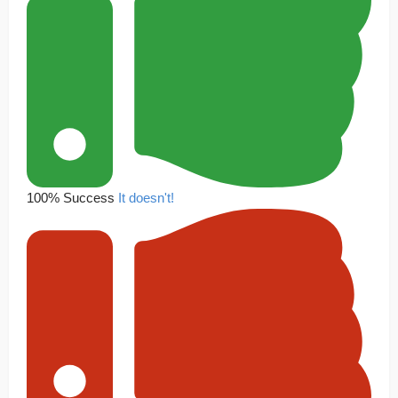
100% Success
It doesn't!