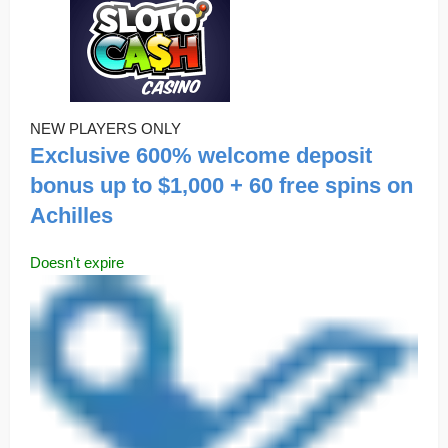
NEW PLAYERS ONLY
Exclusive 600% welcome deposit
bonus up to $1,000 + 60 free spins on
Achilles
Doesn't expire