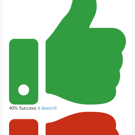
40% Success
It doesn't!