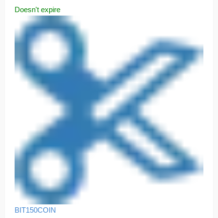
Doesn't expire
BIT150COIN