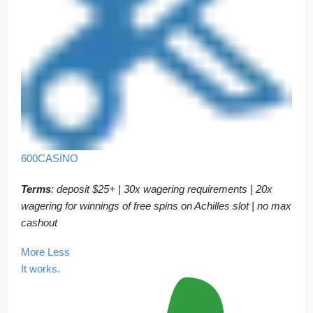
600CASINO
Terms
: deposit $25+ | 30x wagering requirements | 20x
wagering for winnings of free spins on Achilles slot | no max
cashout
More
Less
It works.