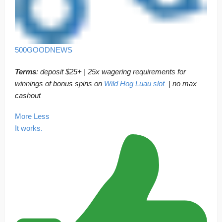
500GOODNEWS
Terms
: deposit $25+ | 25x wagering requirements for
winnings of bonus spins on
Wild Hog Luau slot
| no max
cashout
More
Less
It works.