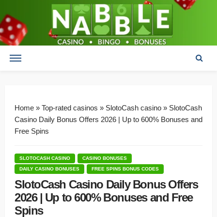
Home
»
Top-rated casinos
»
SlotoCash casino
»
SlotoCash
Casino Daily Bonus Offers 2026 | Up to 600% Bonuses and
Free Spins
SLOTOCASH CASINO
CASINO BONUSES
DAILY CASINO BONUSES
FREE SPINS BONUS CODES
SlotoCash Casino Daily Bonus Offers
2026 | Up to 600% Bonuses and Free
Spins