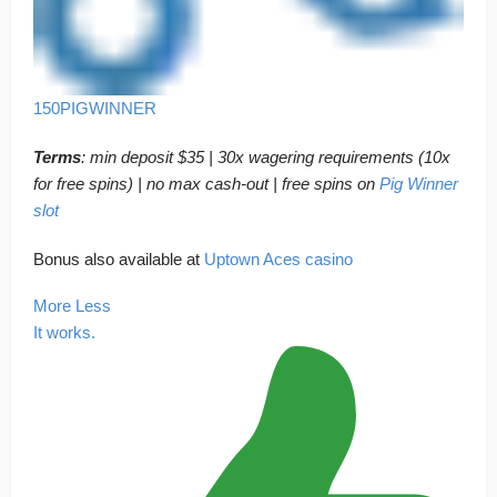
150PIGWINNER
Terms
: min deposit $35 | 30x wagering requirements (10x
for free spins) | no max cash-out | free spins on
Pig Winner
slot
Bonus also available at
Uptown Aces casino
More
Less
It works.