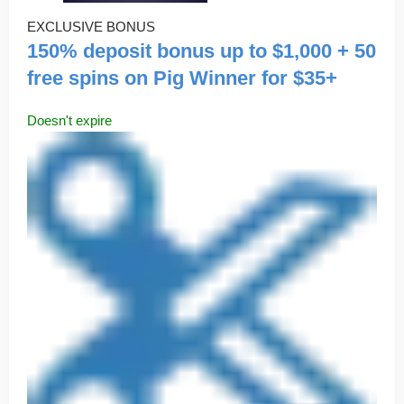
EXCLUSIVE BONUS
150% deposit bonus up to $1,000 + 50
free spins on Pig Winner for $35+
Doesn't expire