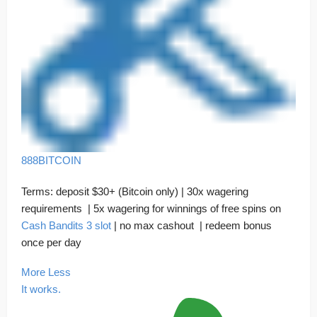
888BITCOIN
Terms: deposit $30+ (Bitcoin only) | 30x wagering
requirements | 5x wagering for winnings of free spins on
Cash Bandits 3 slot
| no max cashout | redeem bonus
once per day
More
Less
It works.