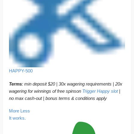
HAPPY-500
Terms
: min deposit $20 | 30x wagering requirements | 20x
wagering for winnings of free spinson
Trigger Happy slot
|
no max cash-out | bonus terms & conditions apply
More
Less
It works.