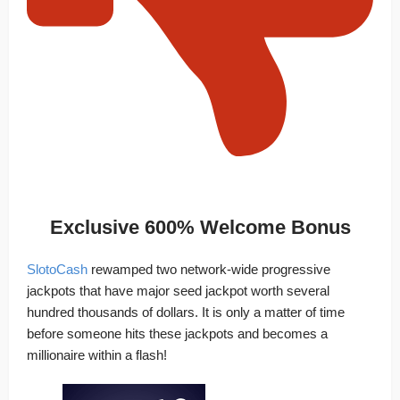
Exclusive 600% Welcome Bonus
SlotoCash
rewamped two network-wide progressive
jackpots that have major seed jackpot worth several
hundred thousands of dollars. It is only a matter of time
before someone hits these jackpots and becomes a
millionaire within a flash!