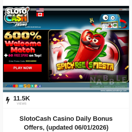
11.5K
VIEWS
SlotoCash Casino Daily Bonus
Offers, (updated 06/01/2026)