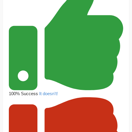
100% Success
It doesn't!