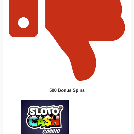
500 Bonus Spins