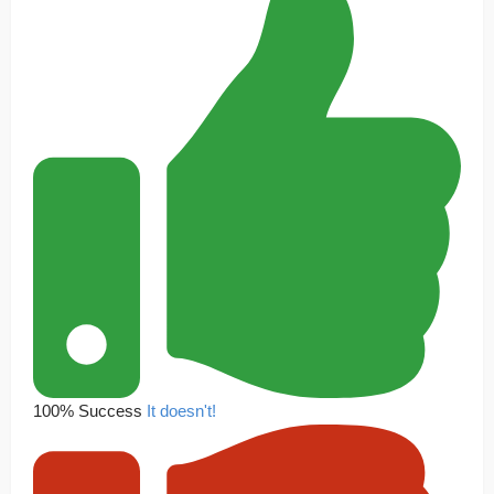
100% Success
It doesn't!