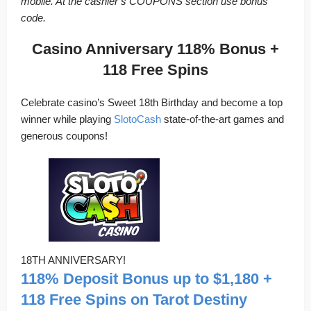
mobile. At the cashier’s COUPONS section use bonus
code.
Casino Anniversary 118% Bonus +
118 Free Spins
Celebrate casino’s Sweet 18th Birthday and become a top
winner while playing
SlotoCash
state-of-the-art games and
generous coupons!
18TH ANNIVERSARY!
118% Deposit Bonus up to $1,180 +
118 Free Spins on Tarot Destiny