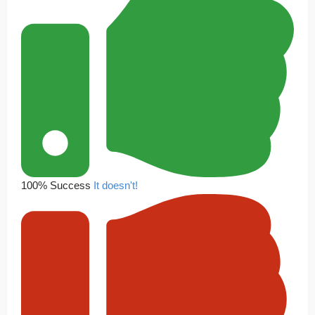
100% Success
It doesn't!