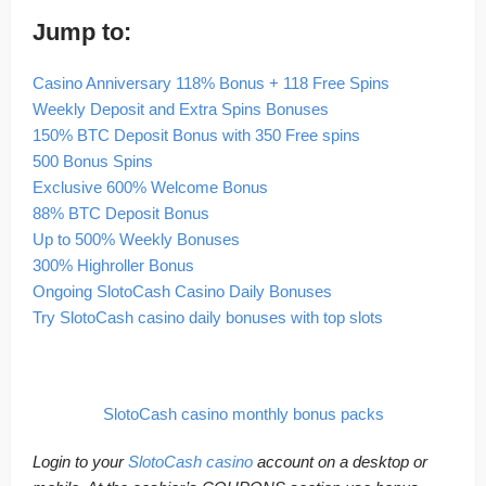
Jump to:
Casino Anniversary 118% Bonus + 118 Free Spins
Weekly Deposit and Extra Spins Bonuses
150% BTC Deposit Bonus with 350 Free spins
500 Bonus Spins
Exclusive 600% Welcome Bonus
88% BTC Deposit Bonus
Up to 500% Weekly Bonuses
300% Highroller Bonus
Ongoing SlotoCash Casino Daily Bonuses
Try SlotoCash casino daily bonuses with top slots
SlotoCash casino monthly bonus packs
Login to your
SlotoCash casino
account on a desktop or