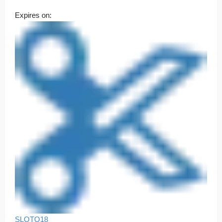
Expires on:
SLOTO18