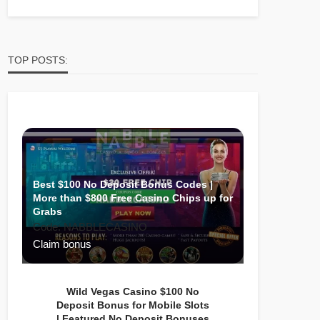
TOP POSTS:
Best $100 No Deposit Bonus Codes |
More than $800 Free Casino Chips up for
Grabs
Code:
NABBLECASINO
Claim bonus
Wild Vegas Casino $100 No
Deposit Bonus for Mobile Slots
| Featured No Deposit Bonuses