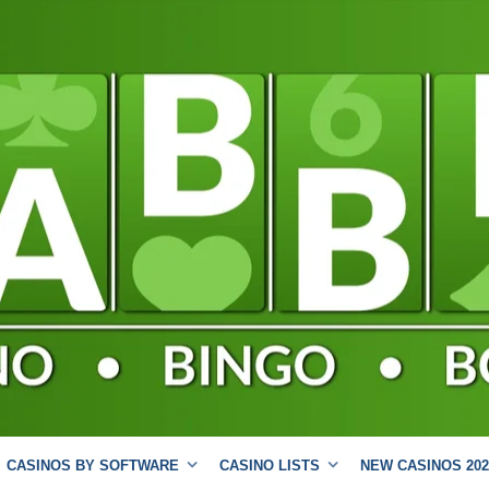
CASINOS BY SOFTWARE
CASINO LISTS
NEW CASINOS 202