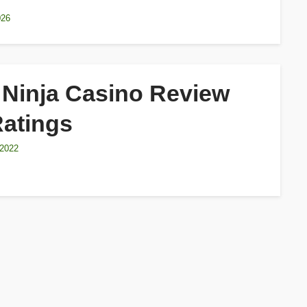
026
 Ninja Casino Review
atings
 2022