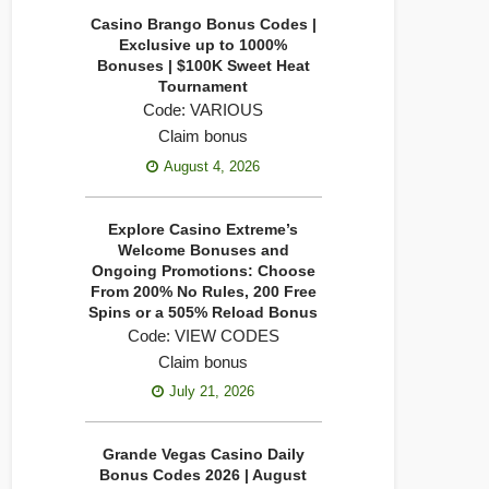
Casino Brango Bonus Codes |
Exclusive up to 1000%
Bonuses | $100K Sweet Heat
Tournament
Code:
VARIOUS
Claim bonus
August 4, 2026
Explore Casino Extreme’s
Welcome Bonuses and
Ongoing Promotions: Choose
From 200% No Rules, 200 Free
Spins or a 505% Reload Bonus
Code:
VIEW CODES
Claim bonus
July 21, 2026
Grande Vegas Casino Daily
Bonus Codes 2026 | August