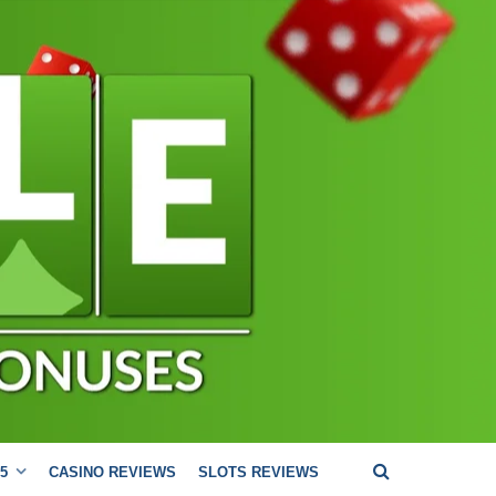
5
CASINO REVIEWS
SLOTS REVIEWS