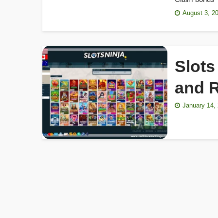
August 3, 2
Slots
and R
January 14,
7.8