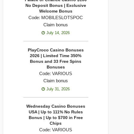
No Deposit Bonus | Exclusive
Welcome Bonus
Code:
MOBILESLOTSPOC
Claim bonus
July 14, 2026
PlayCroco Casino Bonuses
2026 | Limited Time 350%
Bonus and 33 Free Spins
Bonuses
Code:
VARIOUS
Claim bonus
July 31, 2026
Wednesday Casino Bonuses
USA | Up to 111% No Rules
Bonus | Up to $700 in Free
Chips
Code:
VARIOUS