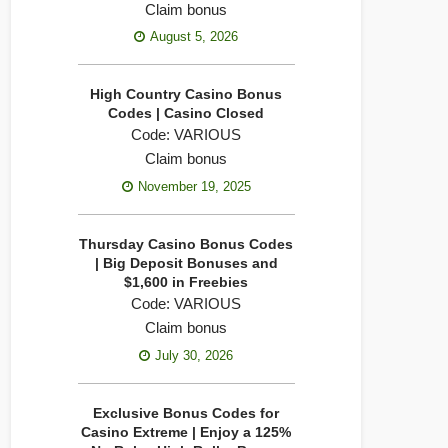
Claim bonus
August 5, 2026
High Country Casino Bonus
Codes | Casino Closed
Code:
VARIOUS
Claim bonus
November 19, 2025
Thursday Casino Bonus Codes
| Big Deposit Bonuses and
$1,600 in Freebies
Code:
VARIOUS
Claim bonus
July 30, 2026
Exclusive Bonus Codes for
Casino Extreme | Enjoy a 125%