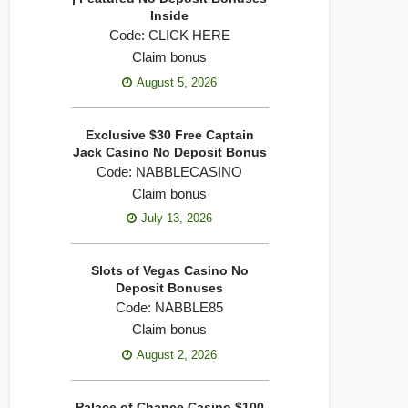
Inside
Code:
CLICK HERE
Claim bonus
August 5, 2026
Exclusive $30 Free Captain
Jack Casino No Deposit Bonus
Code:
NABBLECASINO
Claim bonus
July 13, 2026
Slots of Vegas Casino No
Deposit Bonuses
Code:
NABBLE85
Claim bonus
August 2, 2026
Palace of Chance Casino $100