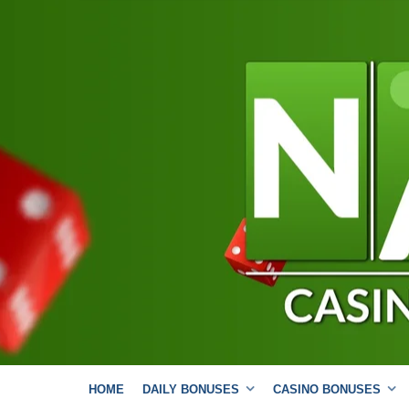
HOME
DAILY BONUSES
CASINO BONUSES