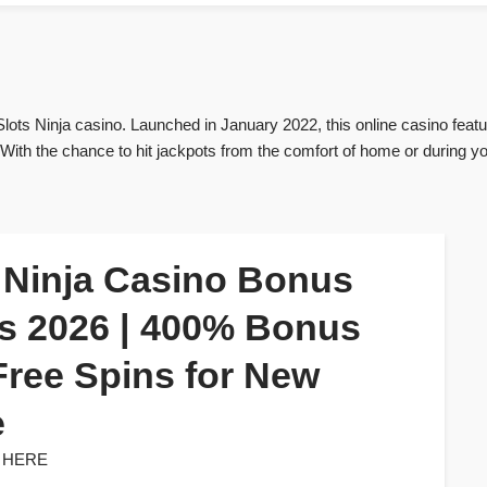
lots Ninja casino. Launched in January 2022, this online casino fea
With the chance to hit jackpots from the comfort of home or during y
 Ninja Casino Bonus
s 2026 | 400% Bonus
Free Spins for New
e
 HERE