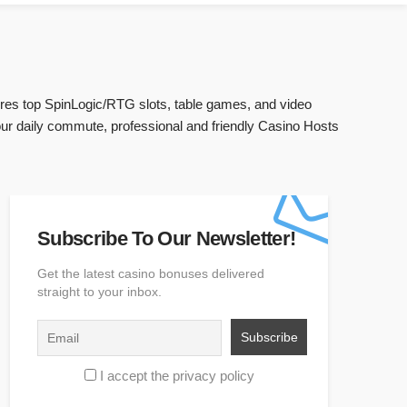
tures top SpinLogic/RTG slots, table games, and video
our daily commute, professional and friendly Casino Hosts
Subscribe To Our Newsletter!
Get the latest casino bonuses delivered
straight to your inbox.
I accept the privacy policy