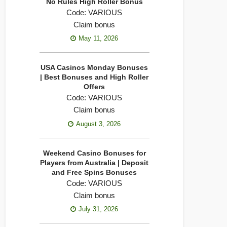
No Rules High Roller Bonus
Code:
VARIOUS
Claim bonus
May 11, 2026
USA Casinos Monday Bonuses
| Best Bonuses and High Roller
Offers
Code:
VARIOUS
Claim bonus
August 3, 2026
Weekend Casino Bonuses for
Players from Australia | Deposit
and Free Spins Bonuses
Code:
VARIOUS
Claim bonus
July 31, 2026