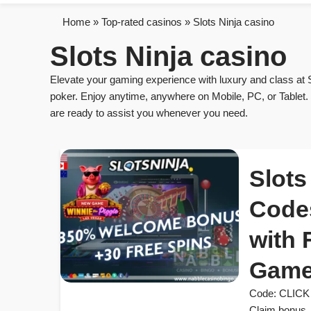
Home
»
Top-rated casinos
»
Slots Ninja casino
Slots Ninja casino
Elevate your gaming experience with luxury and class at S
poker. Enjoy anytime, anywhere on Mobile, PC, or Tablet. 
are ready to assist you whenever you need.
Slots
Code
with 
Gam
Code:
CLICK
Claim bonus