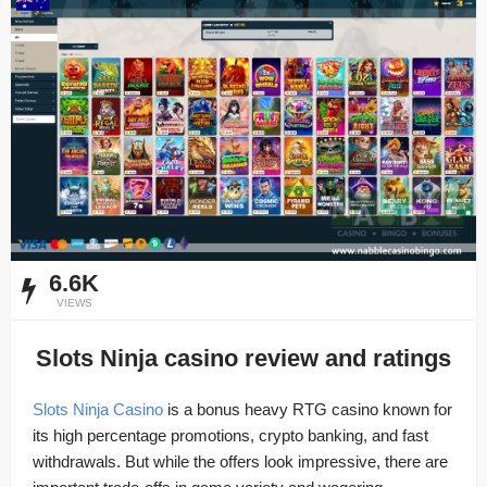
6.6K
VIEWS
Slots Ninja casino review and ratings
Slots Ninja Casino
is a bonus heavy RTG casino known for
its high percentage promotions, crypto banking, and fast
withdrawals. But while the offers look impressive, there are