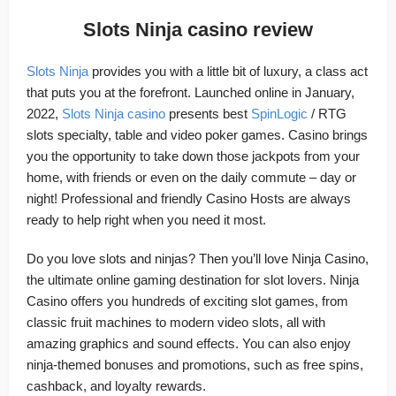
Slots Ninja casino review
Slots Ninja
provides you with a little bit of luxury, a class act
that puts you at the forefront. Launched online in January,
2022,
Slots Ninja casino
presents best
SpinLogic
/ RTG
slots specialty, table and video poker games. Casino brings
you the opportunity to take down those jackpots from your
home, with friends or even on the daily commute – day or
night! Professional and friendly Casino Hosts are always
ready to help right when you need it most.
Do you love slots and ninjas? Then you’ll love Ninja Casino,
the ultimate online gaming destination for slot lovers. Ninja
Casino offers you hundreds of exciting slot games, from
classic fruit machines to modern video slots, all with
amazing graphics and sound effects. You can also enjoy
ninja-themed bonuses and promotions, such as free spins,
cashback, and loyalty rewards.