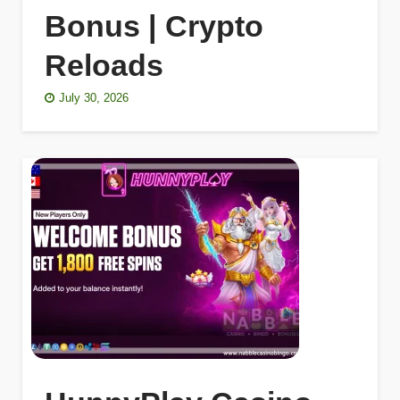
Bonus | Crypto
Reloads
July 30, 2026