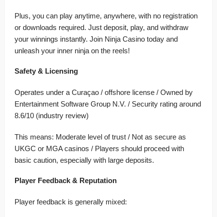
Plus, you can play anytime, anywhere, with no registration
or downloads required. Just deposit, play, and withdraw
your winnings instantly. Join Ninja Casino today and
unleash your inner ninja on the reels!
Safety & Licensing
Operates under a Curaçao / offshore license / Owned by
Entertainment Software Group N.V. / Security rating around
8.6/10 (industry review)
This means: Moderate level of trust / Not as secure as
UKGC or MGA casinos / Players should proceed with
basic caution, especially with large deposits.
Player Feedback & Reputation
Player feedback is generally mixed: