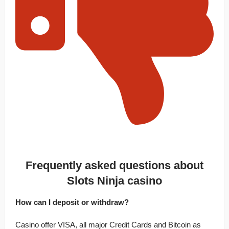
Frequently asked questions about
Slots Ninja casino
How can I deposit or withdraw?
Casino offer VISA, all major Credit Cards and Bitcoin as