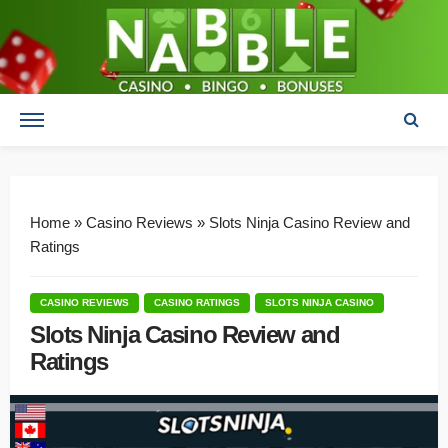
Home
»
Casino Reviews
»
Slots Ninja Casino Review and
Ratings
CASINO REVIEWS
CASINO RATINGS
SLOTS NINJA CASINO
Slots Ninja Casino Review and
Ratings