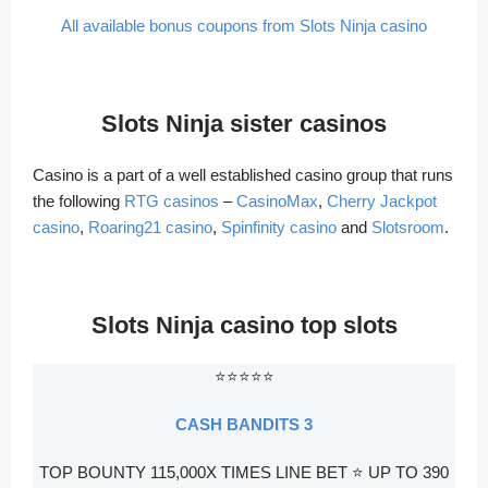
All available bonus coupons from Slots Ninja casino
Slots Ninja sister casinos
Casino is a part of a well established casino group that runs
the following
RTG casinos
–
CasinoMax
,
Cherry Jackpot
casino
,
Roaring21 casino
,
Spinfinity casino
and
Slotsroom
.
Slots Ninja casino top slots
⭐⭐⭐⭐⭐
CASH BANDITS 3
TOP BOUNTY 115,000X TIMES LINE BET ⭐ UP TO 390