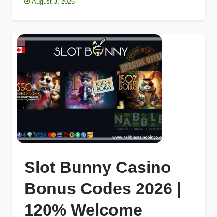
August 3, 2026
Slot Bunny Casino
Bonus Codes 2026 |
120% Welcome