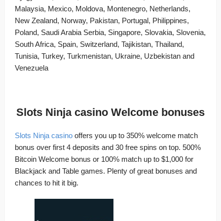
Malaysia, Mexico, Moldova, Montenegro, Netherlands,
New Zealand, Norway, Pakistan, Portugal, Philippines,
Poland, Saudi Arabia Serbia, Singapore, Slovakia, Slovenia,
South Africa, Spain, Switzerland, Tajikistan, Thailand,
Tunisia, Turkey, Turkmenistan, Ukraine, Uzbekistan and
Venezuela
Slots Ninja casino Welcome bonuses
Slots Ninja casino
offers you up to 350% welcome match
bonus over first 4 deposits and 30 free spins on top. 500%
Bitcoin Welcome bonus or 100% match up to $1,000 for
Blackjack and Table games. Plenty of great bonuses and
chances to hit it big.