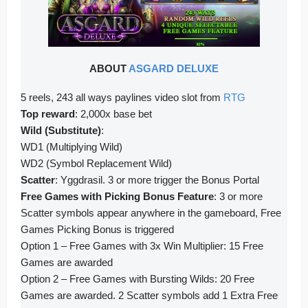
ABOUT
ASGARD DELUXE
5 reels, 243 all ways paylines video slot from
RTG
Top reward
: 2,000x base bet
Wild (Substitute)
:
WD1 (Multiplying Wild)
WD2 (Symbol Replacement Wild)
Scatter
: Yggdrasil. 3 or more trigger the Bonus Portal
Free Games with Picking Bonus Feature
: 3 or more
Scatter symbols appear anywhere in the gameboard, Free
Games Picking Bonus is triggered
Option 1 – Free Games with 3x Win Multiplier: 15 Free
Games are awarded
Option 2 – Free Games with Bursting Wilds: 20 Free
Games are awarded. 2 Scatter symbols add 1 Extra Free