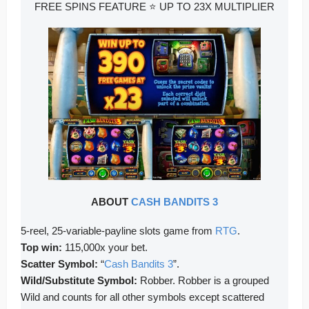
FREE SPINS FEATURE ⭐ UP TO 23X MULTIPLIER
ABOUT
CASH BANDITS 3
5-reel, 25-variable-payline slots game from
RTG
.
Top win:
115,000x your bet.
Scatter Symbol:
“
Cash Bandits 3
”.
Wild/Substitute Symbol:
Robber. Robber is a grouped
Wild and counts for all other symbols except scattered