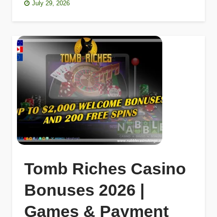
July 29, 2026
Tomb Riches Casino
Bonuses 2026 |
Games & Payment