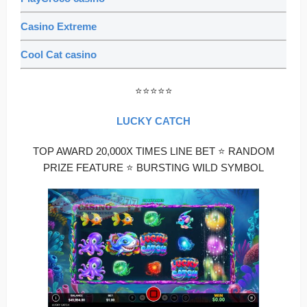
Casino Extreme
Cool Cat casino
⭐⭐⭐⭐⭐
LUCKY CATCH
TOP AWARD 20,000X TIMES LINE BET ⭐ RANDOM
PRIZE FEATURE ⭐ BURSTING WILD SYMBOL