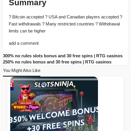
Summary
? Bitcoin accepted ? USA and Canadian players accepted ?
Fast withdrawals ? Many restricted countries ? Withdrawal
limits can be higher
add a comment
300% no rules slots bonus and 30 free spins | RTG casinos
250% no rules bonus and 30 free spins | RTG casinos
You Might Also Like