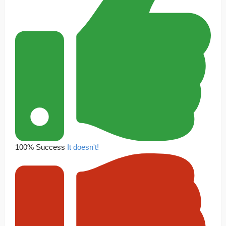
100% Success
It doesn't!