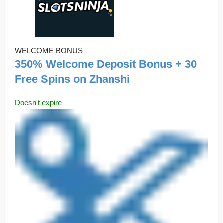
WELCOME BONUS
350% Welcome Deposit Bonus + 30
Free Spins on Zhanshi
Doesn't expire