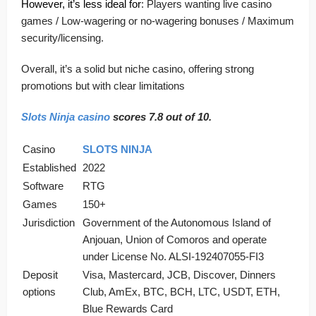
However, it’s less ideal for
: Players wanting live casino
games / Low-wagering or no-wagering bonuses / Maximum
security/licensing.
Overall, it’s a solid but niche casino, offering strong
promotions but with clear limitations
Slots Ninja casino
scores 7.8 out of 10.
Casino
SLOTS NINJA
Established
2022
Software
RTG
Games
150+
Jurisdiction
Government of the Autonomous Island of
Anjouan, Union of Comoros and operate
under License No. ALSI-192407055-FI3
Deposit
Visa, Mastercard, JCB, Discover, Dinners
options
Club, AmEx, BTC, BCH, LTC, USDT, ETH,
Blue Rewards Card