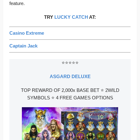
feature.
TRY
LUCKY CATCH
AT:
Casino Extreme
Captain Jack
⭐⭐⭐⭐⭐
ASGARD DELUXE
TOP REWARD OF 2,000x BASE BET ⭐ 2WILD
SYMBOLS ⭐ 4 FREE GAMES OPTIONS