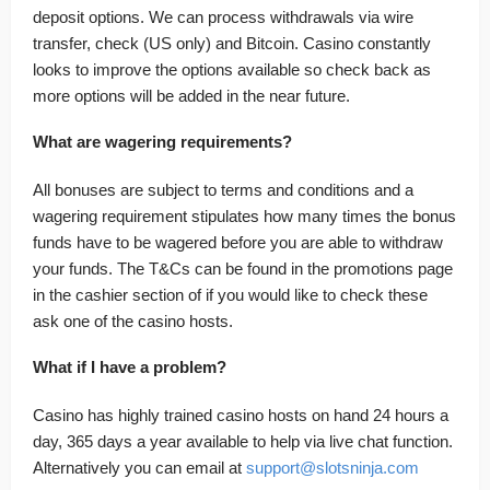
deposit options. We can process withdrawals via wire
transfer, check (US only) and Bitcoin. Casino constantly
looks to improve the options available so check back as
more options will be added in the near future.
What are wagering requirements?
All bonuses are subject to terms and conditions and a
wagering requirement stipulates how many times the bonus
funds have to be wagered before you are able to withdraw
your funds. The T&Cs can be found in the promotions page
in the cashier section of if you would like to check these
ask one of the casino hosts.
What if I have a problem?
Casino has highly trained casino hosts on hand 24 hours a
day, 365 days a year available to help via live chat function.
Alternatively you can email at
support@slotsninja.com