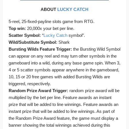
ABOUT
LUCKY CATCH
5-reel, 25-fixed-payline slots game from RTG.
Top win:
20,000x your bet per line.
Scatter Symbol:
“
Lucky Catch
symbol”.
Wild/Substitute Symbol:
Shark
Bursting Wilds Feature Trigger:
the Bursting Wild Symbol
can appear on any reel and may turn other symbols in the
gameboard into a wild, during any base game spin. When 3,
4 or 5 scatter symbols appear anywhere in the gameboard,
10, 15 or 20 free games with added Bursting Wilds are
triggered, respectively.
Random Prize Award Trigger:
random prize award will be
multiplied by the bet per line. Feature awards an instant
prize that will be added to line winnings. Feature awards an
instant prize that will be added to line winnings. As part of
the Random Prize Award feature, the game must display a
banner showing the total winnings achieved during this