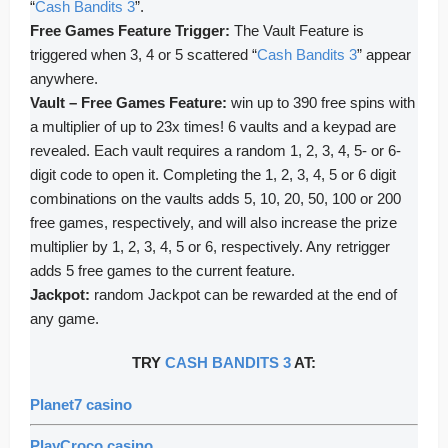
“
Cash Bandits 3
”.
Free Games Feature Trigger:
The Vault Feature is
triggered when 3, 4 or 5 scattered “
Cash Bandits 3
” appear
anywhere.
Vault – Free Games Feature:
win up to 390 free spins with
a multiplier of up to 23x times! 6 vaults and a keypad are
revealed. Each vault requires a random 1, 2, 3, 4, 5- or 6-
digit code to open it. Completing the 1, 2, 3, 4, 5 or 6 digit
combinations on the vaults adds 5, 10, 20, 50, 100 or 200
free games, respectively, and will also increase the prize
multiplier by 1, 2, 3, 4, 5 or 6, respectively. Any retrigger
adds 5 free games to the current feature.
Jackpot:
random Jackpot can be rewarded at the end of
any game.
TRY
CASH BANDITS 3
AT:
Planet7 casino
PlayCroco casino