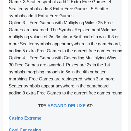
Game. 3 Scatter symbols add 2 Extra Free Games. 4
Scatter symbols add 3 Extra Free Games. 5 Scatter
symbols add 4 Extra Free Games
Option 3 – Free Games with Multiplying Wilds: 25 Free
Games are awarded. The Symbol Replacement Wild has
multiplying values of 2x, 3x, 4x or 6x if part of a win. If 3 or
more Scatter symbols appear anywhere in the gameboard,
adding 5 extra Free Games to the current free games round
Option 4 – Free Games with Cascading Multiplying Wins:
30 Free Games are awarded. Prizes are 2x in the 1st
symbols morphing through to 5x in the 4th or better
morphing. Free Games are retriggered, when 3 or more
Scatter symbols appear anywhere in the gameboard,
adding 8 extra Free Games to the current free games round
TRY
ASGARD DELUXE
AT:
Casino Extreme
Cool Cat casino