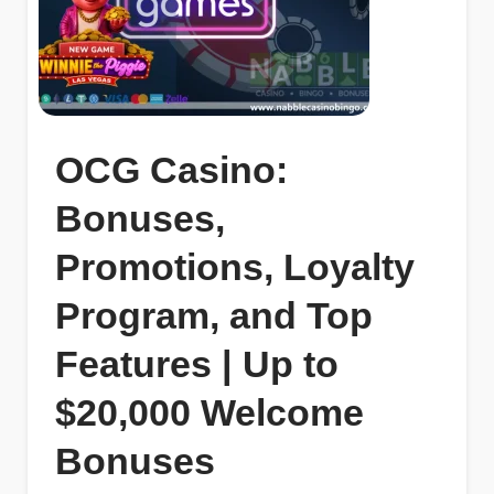
OCG Casino:
Bonuses,
Promotions, Loyalty
Program, and Top
Features | Up to
$20,000 Welcome
Bonuses