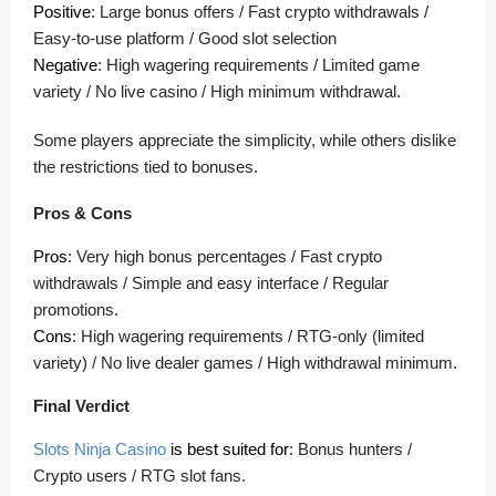
Positive
: Large bonus offers / Fast crypto withdrawals /
Easy-to-use platform / Good slot selection
Negative
: High wagering requirements / Limited game
variety / No live casino / High minimum withdrawal.
Some players appreciate the simplicity, while others dislike
the restrictions tied to bonuses.
Pros & Cons
Pros
: Very high bonus percentages / Fast crypto
withdrawals / Simple and easy interface / Regular
promotions.
Cons
: High wagering requirements / RTG-only (limited
variety) / No live dealer games / High withdrawal minimum.
Final Verdict
Slots Ninja Casino
is best suited for
: Bonus hunters /
Crypto users / RTG slot fans.