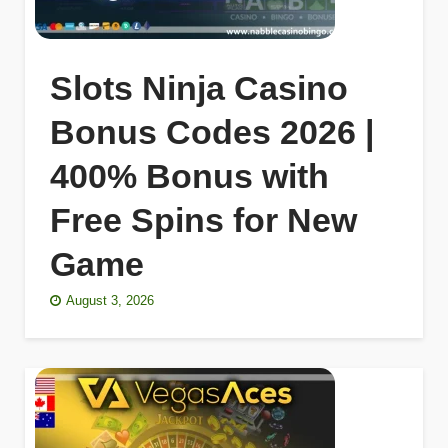
Slots Ninja Casino
Bonus Codes 2026 |
400% Bonus with
Free Spins for New
Game
August 3, 2026