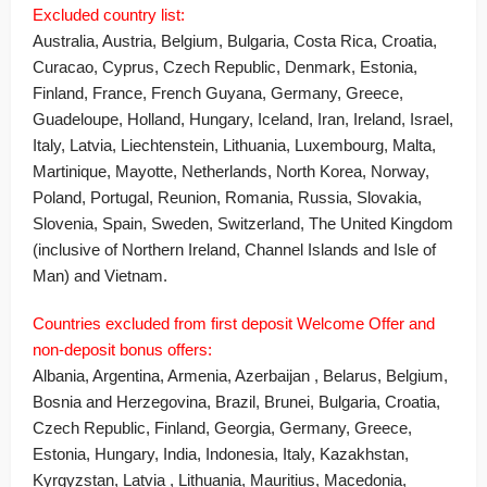
Excluded country list:
Australia, Austria, Belgium, Bulgaria, Costa Rica, Croatia,
Curacao, Cyprus, Czech Republic, Denmark, Estonia,
Finland, France, French Guyana, Germany, Greece,
Guadeloupe, Holland, Hungary, Iceland, Iran, Ireland, Israel,
Italy, Latvia, Liechtenstein, Lithuania, Luxembourg, Malta,
Martinique, Mayotte, Netherlands, North Korea, Norway,
Poland, Portugal, Reunion, Romania, Russia, Slovakia,
Slovenia, Spain, Sweden, Switzerland, The United Kingdom
(inclusive of Northern Ireland, Channel Islands and Isle of
Man) and Vietnam.
Countries excluded from first deposit Welcome Offer and
non-deposit bonus offers:
Albania, Argentina, Armenia, Azerbaijan , Belarus, Belgium,
Bosnia and Herzegovina, Brazil, Brunei, Bulgaria, Croatia,
Czech Republic, Finland, Georgia, Germany, Greece,
Estonia, Hungary, India, Indonesia, Italy, Kazakhstan,
Kyrgyzstan, Latvia , Lithuania, Mauritius, Macedonia,