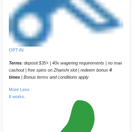
OPT-IN
Terms
: deposit $35+ | 40x wagering requirements | no max
cashout | free spins on Zhanshi slot | redeem bonus
4
times
| Bonus terms and conditions apply
More
Less
It works.