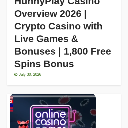
HunnyPlay Casino
Overview 2026 |
Crypto Casino with
Live Games &
Bonuses | 1,800 Free
Spins Bonus
July 30, 2026