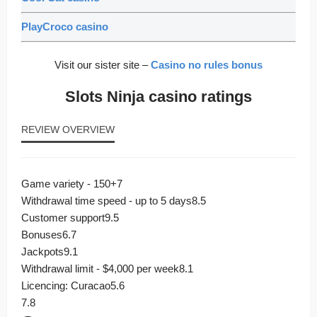
PlayCroco casino
Visit our sister site –
Casino no rules bonus
Slots Ninja casino ratings
REVIEW OVERVIEW
Game variety - 150+
7
Withdrawal time speed - up to 5 days
8.5
Customer support
9.5
Bonuses
6.7
Jackpots
9.1
Withdrawal limit - $4,000 per week
8.1
Licencing: Curacao
5.6
7.8