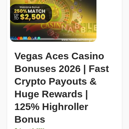
Vegas Aces Casino
Bonuses 2026 | Fast
Crypto Payouts &
Huge Rewards |
125% Highroller
Bonus