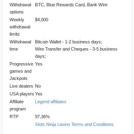
Withdrawal
BTC, Blue Rewards Card, Bank Wire
options
Weekly
$4,000
withdrawal
limits
Withdrawal
Bitcoin Wallet - 1-2 business days;
time
Wire Transfer and Cheques - 3-5 business
days;
Progressive
Yes
games and
Jackpots
Live dealers
No
USA players
Yes
Affiliate
Legend affiliates
program
RTP
97,36%
Slots Ninja casino Terms and Conditions