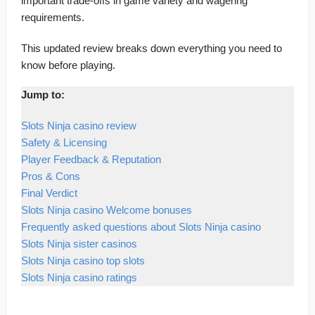
important trade-offs in game variety and wagering
requirements.
This updated review breaks down everything you need to
know before playing.
Jump to:
Slots Ninja casino review
Safety & Licensing
Player Feedback & Reputation
Pros & Cons
Final Verdict
Slots Ninja casino Welcome bonuses
Frequently asked questions about Slots Ninja casino
Slots Ninja sister casinos
Slots Ninja casino top slots
Slots Ninja casino ratings