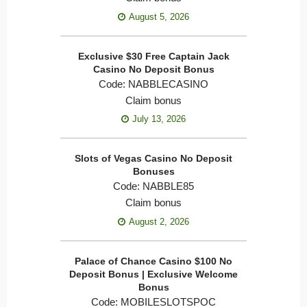
August 5, 2026
Exclusive $30 Free Captain Jack
Casino No Deposit Bonus
Code:
NABBLECASINO
Claim bonus
July 13, 2026
Slots of Vegas Casino No Deposit
Bonuses
Code:
NABBLE85
Claim bonus
August 2, 2026
Palace of Chance Casino $100 No
Deposit Bonus | Exclusive Welcome
Bonus
Code:
MOBILESLOTSPOC