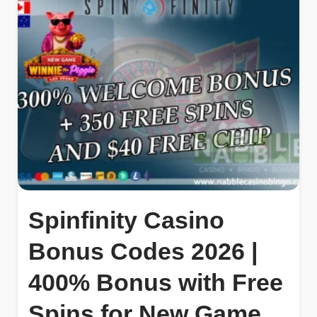
Spinfinity Casino
Bonus Codes 2026 |
400% Bonus with Free
Spins for New Game