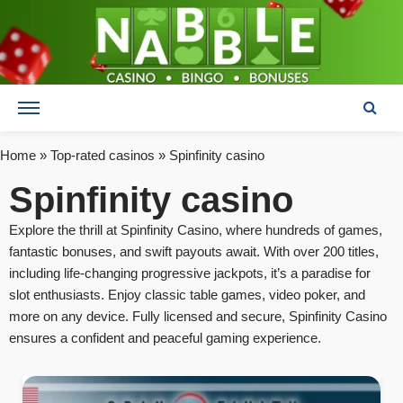
Home
»
Top-rated casinos
»
Spinfinity casino
Spinfinity casino
Explore the thrill at Spinfinity Casino, where hundreds of games,
fantastic bonuses, and swift payouts await. With over 200 titles,
including life-changing progressive jackpots, it’s a paradise for
slot enthusiasts. Enjoy classic table games, video poker, and
more on any device. Fully licensed and secure, Spinfinity Casino
ensures a confident and peaceful gaming experience.