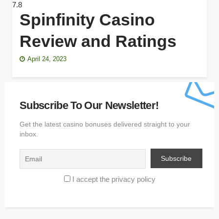
7.8
Spinfinity Casino
Review and Ratings
April 24, 2023
Subscribe To Our Newsletter!
Get the latest casino bonuses delivered straight to your
inbox.
I accept the privacy policy