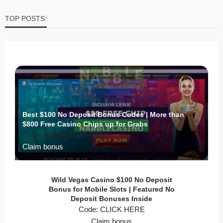
TOP POSTS:
Best $100 No Deposit Bonus Codes | More than
$800 Free Casino Chips up for Grabs
Code:
NABBLECASINO
Claim bonus
Wild Vegas Casino $100 No Deposit
Bonus for Mobile Slots | Featured No
Deposit Bonuses Inside
Code:
CLICK HERE
Claim bonus