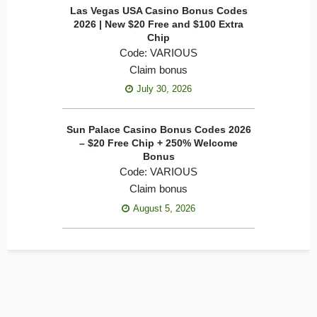
Las Vegas USA Casino Bonus Codes
2026 | New $20 Free and $100 Extra
Chip
Code:
VARIOUS
Claim bonus
July 30, 2026
Sun Palace Casino Bonus Codes 2026
– $20 Free Chip + 250% Welcome
Bonus
Code:
VARIOUS
Claim bonus
August 5, 2026