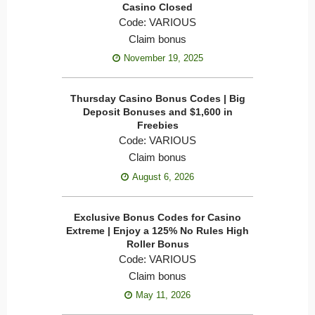
Casino Closed
Code:
VARIOUS
Claim bonus
November 19, 2025
Thursday Casino Bonus Codes | Big
Deposit Bonuses and $1,600 in
Freebies
Code:
VARIOUS
Claim bonus
August 6, 2026
Exclusive Bonus Codes for Casino
Extreme | Enjoy a 125% No Rules High
Roller Bonus
Code:
VARIOUS
Claim bonus
May 11, 2026