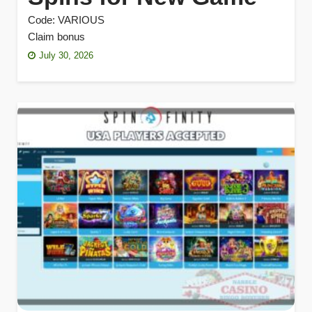
Code:
VARIOUS
Claim bonus
July 30, 2026