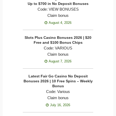
Up to $700 in No Deposit Bonuses
Code:
VIEW BONUSES
Claim bonus
August 4, 2026
Slots Plus Casino Bonuses 2026 | $20
Free and $100 Bonus Chips
Code:
VARIOUS
Claim bonus
August 7, 2026
Latest Fair Go Casino No Deposit
Bonuses 2026 | 10 Free Spins – Weekly
Bonus
Code:
Various
Claim bonus
July 16, 2026