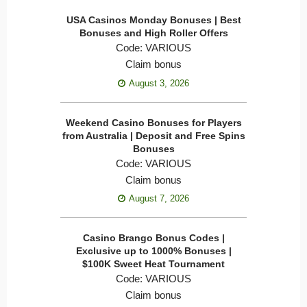
USA Casinos Monday Bonuses | Best
Bonuses and High Roller Offers
Code:
VARIOUS
Claim bonus
August 3, 2026
Weekend Casino Bonuses for Players
from Australia | Deposit and Free Spins
Bonuses
Code:
VARIOUS
Claim bonus
August 7, 2026
Casino Brango Bonus Codes |
Exclusive up to 1000% Bonuses |
$100K Sweet Heat Tournament
Code:
VARIOUS
Claim bonus