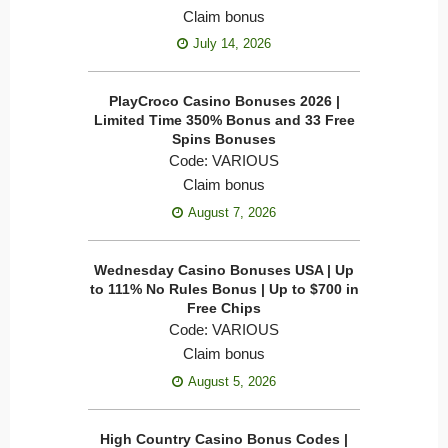
Claim bonus
July 14, 2026
PlayCroco Casino Bonuses 2026 |
Limited Time 350% Bonus and 33 Free
Spins Bonuses
Code:
VARIOUS
Claim bonus
August 7, 2026
Wednesday Casino Bonuses USA | Up
to 111% No Rules Bonus | Up to $700 in
Free Chips
Code:
VARIOUS
Claim bonus
August 5, 2026
High Country Casino Bonus Codes |