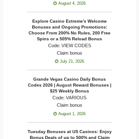
August 4, 2026
Explore Casino Extreme’s Welcome
Bonuses and Ongoing Promotions:
Choose From 200% No Rules, 200 Free
Spins or a 505% Reload Bonus
Code:
VIEW CODES
Claim bonus
July 21, 2026
Grande Vegas Casino Daily Bonus
Codes 2026 | August Reward Bonuses |
$25 Weekly Bonus
Code:
VARIOUS
Claim bonus
August 1, 2026
Tuesday Bonuses at US Casinos: Enjoy
Bonus Deals of up to 500% and Claim