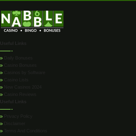
Useful Links
Daily Bonuses
Casino Bonuses
Casinos by Software
Casino Lists
New Casinos 2024
Casino Reviews
Useful Links
Privacy Policy
Disclaimer
Terms And Conditions