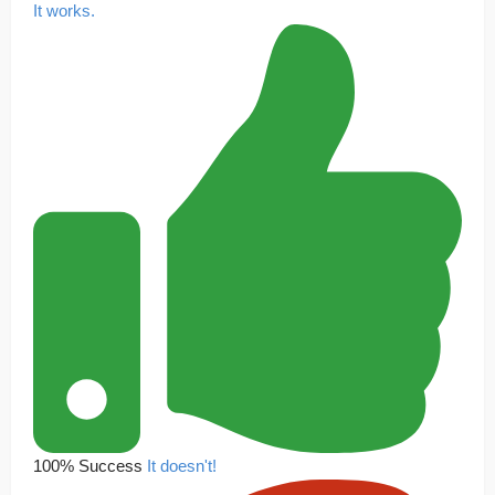
It works.
100% Success
It doesn't!