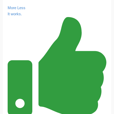
More
Less
It works.