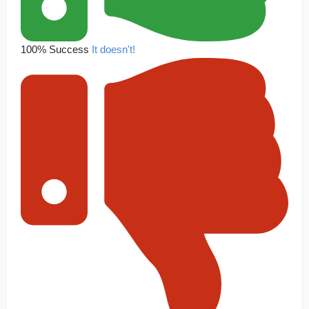
100% Success
It doesn't!