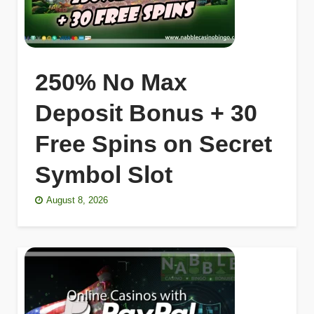
250% No Max
Deposit Bonus + 30
Free Spins on Secret
Symbol Slot
August 8, 2026