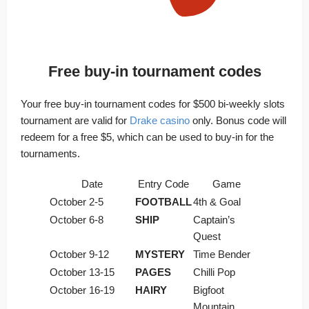
Free buy-in tournament codes
Your free buy-in tournament codes for $500 bi-weekly slots
tournament are valid for
Drake casino
only. Bonus code will
redeem for a free $5, which can be used to buy-in for the
tournaments.
Date
Entry Code
Game
October 2-5
FOOTBALL
4th & Goal
October 6-8
SHIP
Captain’s
Quest
October 9-12
MYSTERY
Time Bender
October 13-15
PAGES
Chilli Pop
October 16-19
HAIRY
Bigfoot
Mountain