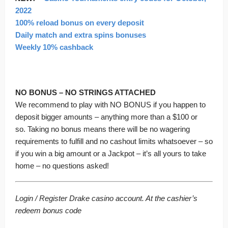
2022
100% reload bonus on every deposit
Daily match and extra spins bonuses
Weekly 10% cashback
NO BONUS – NO STRINGS ATTACHED
We recommend to play with NO BONUS if you happen to
deposit bigger amounts – anything more than a $100 or
so. Taking no bonus means there will be no wagering
requirements to fulfill and no cashout limits whatsoever – so
if you win a big amount or a Jackpot – it’s all yours to take
home – no questions asked!
Login / Register Drake casino account. At the cashier’s
redeem bonus code