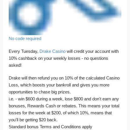
No code required
Every Tuesday,
Drake Casino
will credit your account with
10% cashback on your weekly losses - no questions
asked!
Drake will then refund you on 10% of the calculated Casino
Loss, which boosts your bankroll and gives you more
opportunities to chase big prizes.
i.e. - win $600 during a week, lose $800 and don't earn any
bonuses, Rewards Cash or rebates. This means your total
losses for the week at $200, of which 10%, means that
you'll be getting $20 back.
Standard bonus Terms and Conditions apply