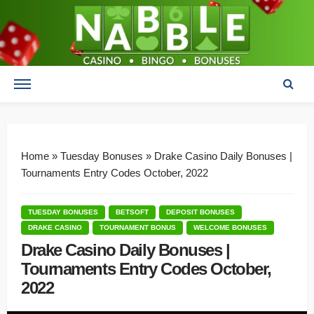
Home
»
Tuesday Bonuses
»
Drake Casino Daily Bonuses |
Tournaments Entry Codes October, 2022
TUESDAY BONUSES
BETSOFT
DEPOSIT BONUSES
DRAKE CASINO
TOURNAMENT BONUS
WELCOME BONUSES
Drake Casino Daily Bonuses |
Tournaments Entry Codes October,
2022