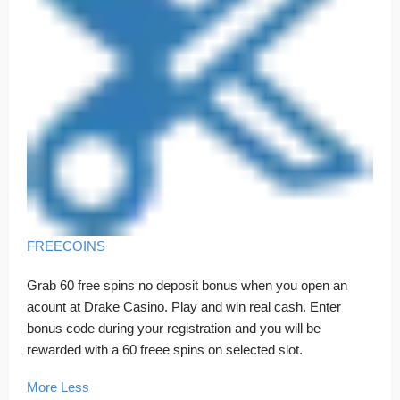
FREECOINS
Grab 60 free spins no deposit bonus when you open an
acount at Drake Casino. Play and win real cash. Enter
bonus code during your registration and you will be
rewarded with a 60 freee spins on selected slot.
More
Less