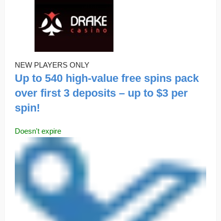
NEW PLAYERS ONLY
Up to 540 high-value free spins pack
over first 3 deposits – up to $3 per
spin!
Doesn't expire