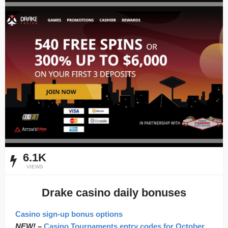
6.1K
VIEWS
Drake casino daily bonuses
Casino sign-up bonus options
NEW!
–
Casino Tournaments entry codes for October,