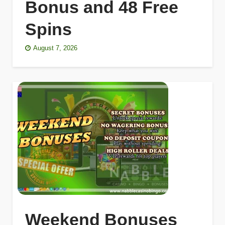
Bonus and 48 Free
Spins
August 7, 2026
Weekend Bonuses