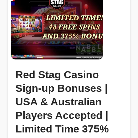
Red Stag Casino
Sign-up Bonuses |
USA & Australian
Players Accepted |
Limited Time 375%