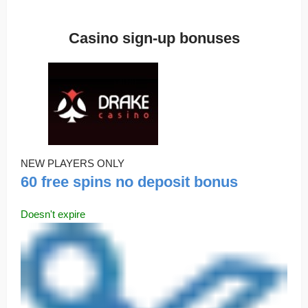
Casino sign-up bonuses
NEW PLAYERS ONLY
60 free spins no deposit bonus
Doesn't expire