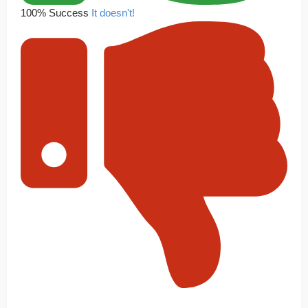
100% Success
It doesn't!