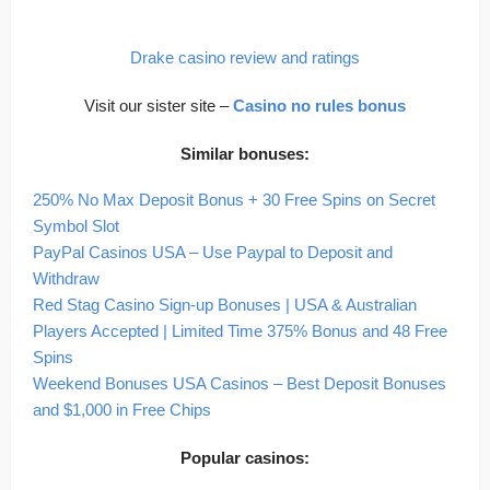
Drake casino review and ratings
Visit our sister site –
Casino no rules bonus
Similar bonuses:
250% No Max Deposit Bonus + 30 Free Spins on Secret
Symbol Slot
PayPal Casinos USA – Use Paypal to Deposit and
Withdraw
Red Stag Casino Sign-up Bonuses | USA & Australian
Players Accepted | Limited Time 375% Bonus and 48 Free
Spins
Weekend Bonuses USA Casinos – Best Deposit Bonuses
and $1,000 in Free Chips
Popular casinos: