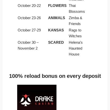
October 20-22
FLOWERS
Thai
Blossoms
October 23-26
ANIMALS
Zimba &
Friends
October 27-29
KANSAS
Rags to
Witches
October 30 –
SCARED
Helena’s
November 2
Haunted
House
100% reload bonus on every deposit