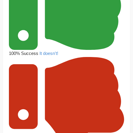
100% Success
It doesn't!