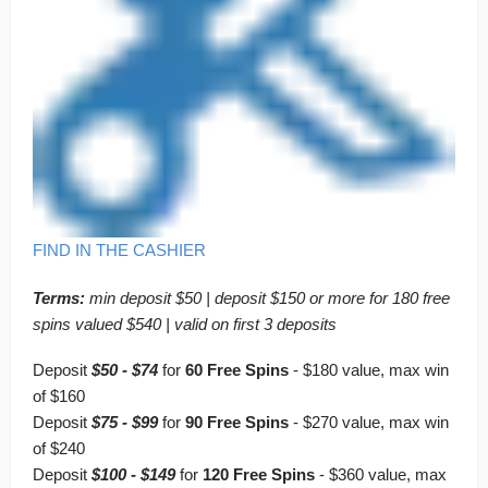
FIND IN THE CASHIER
Terms:
min deposit $50 | deposit $150 or more for 180 free
spins valued $540 | valid on first 3 deposits
Deposit
$50 - $74
for
60 Free Spins
- $180 value, max win
of $160
Deposit
$75 - $99
for
90 Free Spins
- $270 value, max win
of $240
Deposit
$100 - $149
for
120 Free Spins
- $360 value, max