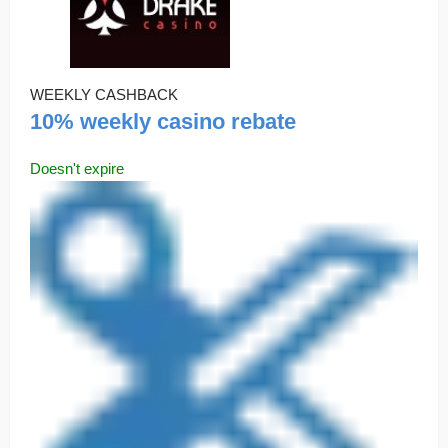
WEEKLY CASHBACK
10% weekly casino rebate
Doesn't expire