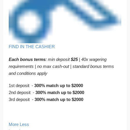
FIND IN THE CASHIER
Each bonus terms
: min deposit
$25
| 40x wagering
requirements | no max cash-out | standard bonus terms
and conditions apply
1st deposit -
300% match up to $2000
2nd deposit -
300% match up to $2000
3rd deposit -
300% match up to $2000
More
Less