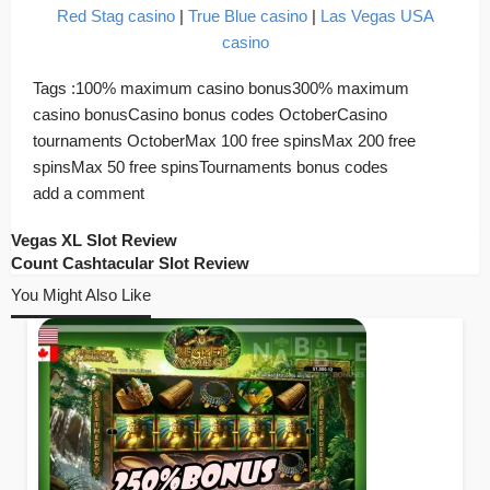
Red Stag casino
|
True Blue casino
|
Las Vegas USA
casino
Tags :
100% maximum casino bonus
300% maximum
casino bonus
Casino bonus codes October
Casino
tournaments October
Max 100 free spins
Max 200 free
spins
Max 50 free spins
Tournaments bonus codes
add a comment
Vegas XL Slot Review
Count Cashtacular Slot Review
You Might Also Like