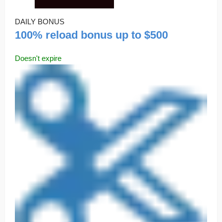
DAILY BONUS
100% reload bonus up to $500
Doesn't expire