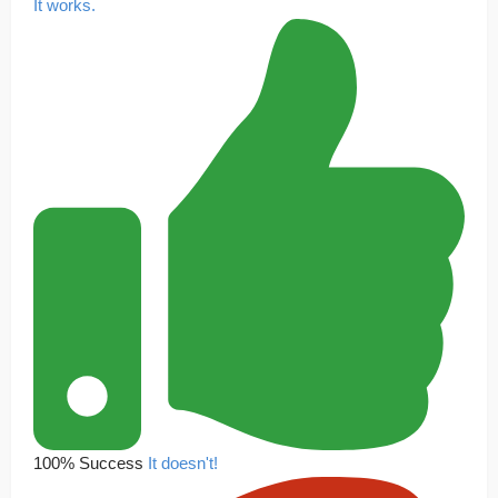
It works.
100% Success
It doesn't!