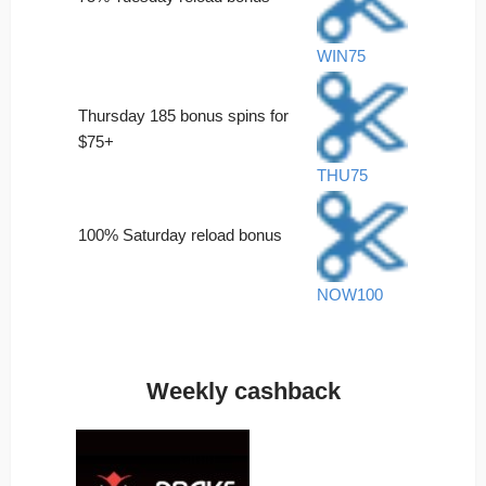
WIN75
Thursday 185 bonus spins for
$75+
THU75
100% Saturday reload bonus
NOW100
Weekly cashback