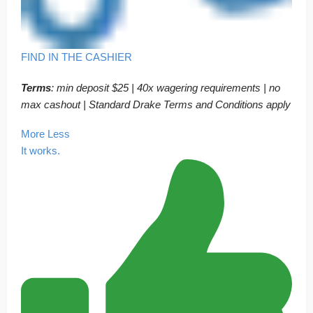
FIND IN THE CASHIER
Terms
: min deposit $25 | 40x wagering requirements | no
max cashout |
Standard Drake Terms and Conditions apply
More
Less
It works.