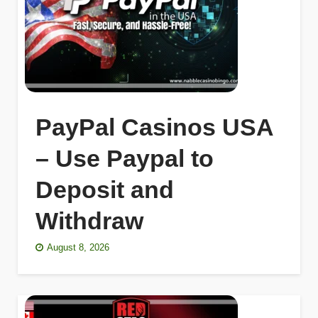
PayPal Casinos USA
– Use Paypal to
Deposit and
Withdraw
August 8, 2026