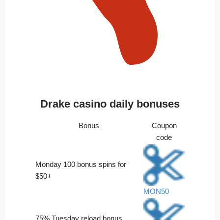
Drake casino daily bonuses
Bonus
Coupon
code
Monday 100 bonus spins for
$50+
MON50
75% Tuesday reload bonus