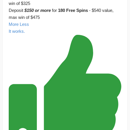
win of $325
Deposit
$150 or more
for
180 Free Spins
- $540 value,
max win of $475
More
Less
It works.