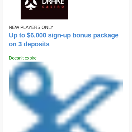
NEW PLAYERS ONLY
Up to $6,000 sign-up bonus package
on 3 deposits
Doesn't expire