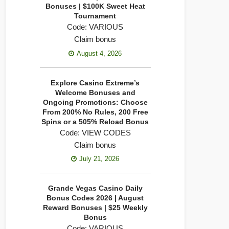
Bonuses | $100K Sweet Heat
Tournament
Code:
VARIOUS
Claim bonus
August 4, 2026
Explore Casino Extreme’s
Welcome Bonuses and
Ongoing Promotions: Choose
From 200% No Rules, 200 Free
Spins or a 505% Reload Bonus
Code:
VIEW CODES
Claim bonus
July 21, 2026
Grande Vegas Casino Daily
Bonus Codes 2026 | August
Reward Bonuses | $25 Weekly
Bonus
Code:
VARIOUS