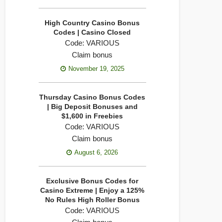
High Country Casino Bonus
Codes | Casino Closed
Code:
VARIOUS
Claim bonus
November 19, 2025
Thursday Casino Bonus Codes
| Big Deposit Bonuses and
$1,600 in Freebies
Code:
VARIOUS
Claim bonus
August 6, 2026
Exclusive Bonus Codes for
Casino Extreme | Enjoy a 125%
No Rules High Roller Bonus
Code:
VARIOUS