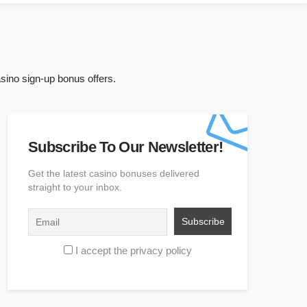
sino sign-up bonus offers.
Subscribe To Our Newsletter!
Get the latest casino bonuses delivered
straight to your inbox.
I accept the privacy policy