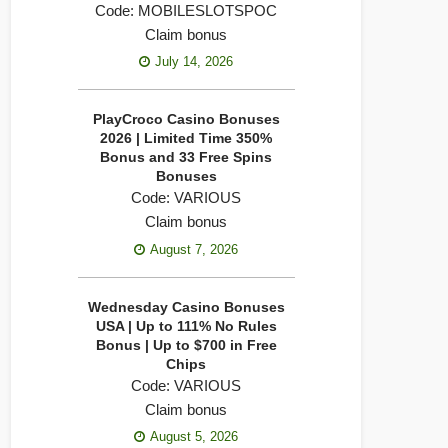
Code:
MOBILESLOTSPOC
Claim bonus
July 14, 2026
PlayCroco Casino Bonuses
2026 | Limited Time 350%
Bonus and 33 Free Spins
Bonuses
Code:
VARIOUS
Claim bonus
August 7, 2026
Wednesday Casino Bonuses
USA | Up to 111% No Rules
Bonus | Up to $700 in Free
Chips
Code:
VARIOUS
Claim bonus
August 5, 2026