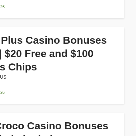
026
 Plus Casino Bonuses
| $20 Free and $100
s Chips
OUS
026
Croco Casino Bonuses