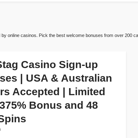
d by online casinos. Pick the best welcome bonuses from over 200 ca
tag Casino Sign-up
es | USA & Australian
rs Accepted | Limited
 375% Bonus and 48
Spins
s