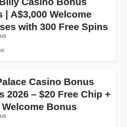
Billy Casino Bonus
s | A$3,000 Welcome
es with 300 Free Spins
OUS
026
Palace Casino Bonus
 2026 – $20 Free Chip +
 Welcome Bonus
OUS