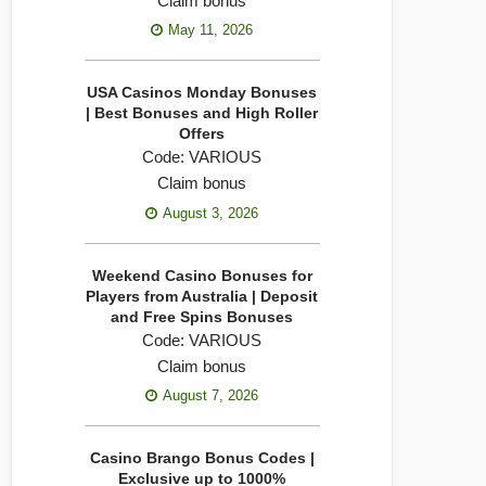
Claim bonus
May 11, 2026
USA Casinos Monday Bonuses
| Best Bonuses and High Roller
Offers
Code:
VARIOUS
Claim bonus
August 3, 2026
Weekend Casino Bonuses for
Players from Australia | Deposit
and Free Spins Bonuses
Code:
VARIOUS
Claim bonus
August 7, 2026
Casino Brango Bonus Codes |
Exclusive up to 1000%