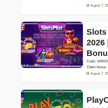
August 7, 2
Slots
2026 
Bonu
Code:
VARI
Claim bonus
August 7, 2
Play