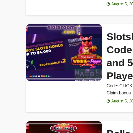
August 5, 2
Slot
Code
and 5
Playe
Code:
CLICK
Claim bonus
August 5, 2