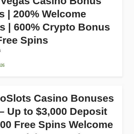
 Vegas Casino Bonus
s | 200% Welcome
s | 600% Crypto Bonus
Free Spins
s
026
toSlots Casino Bonuses
– Up to $3,000 Deposit
300 Free Spins Welcome