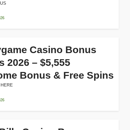
OUS
026
ygame Casino Bonus
 2026 – $5,555
ome Bonus & Free Spins
 HERE
026