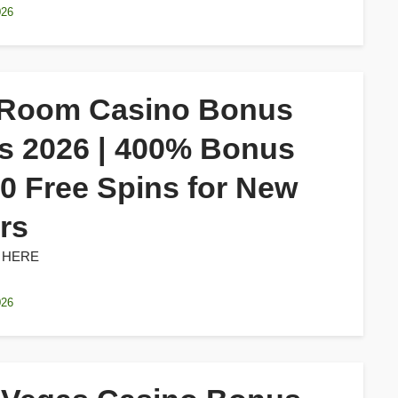
026
sRoom Casino Bonus
s 2026 | 400% Bonus
0 Free Spins for New
rs
 HERE
026