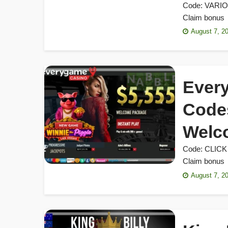
Code:
VARI
Claim bonus
August 7, 2
Ever
Codes
Welc
Code:
CLICK
Claim bonus
August 7, 2