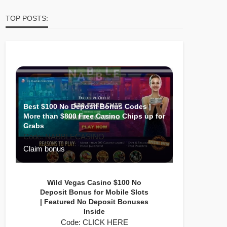
TOP POSTS:
Best $100 No Deposit Bonus Codes |
More than $800 Free Casino Chips up for
Grabs
Code:
NABBLECASINO
Claim bonus
Wild Vegas Casino $100 No
Deposit Bonus for Mobile Slots
| Featured No Deposit Bonuses
Inside
Code:
CLICK HERE