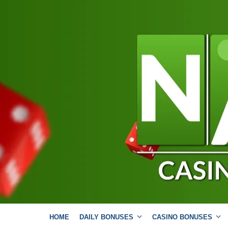
HOME
DAILY BONUSES
CASINO BONUSES