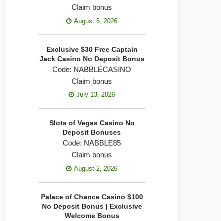
Claim bonus
August 5, 2026
Exclusive $30 Free Captain
Jack Casino No Deposit Bonus
Code:
NABBLECASINO
Claim bonus
July 13, 2026
Slots of Vegas Casino No
Deposit Bonuses
Code:
NABBLE85
Claim bonus
August 2, 2026
Palace of Chance Casino $100
No Deposit Bonus | Exclusive
Welcome Bonus