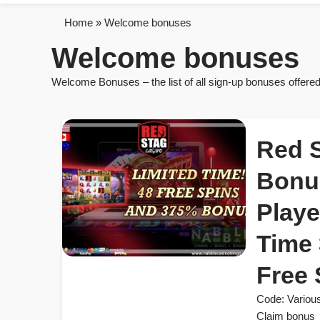
Home
»
Welcome bonuses
Welcome bonuses
Welcome Bonuses – the list of all sign-up bonuses offere
Red S
Bonus
Playe
Time
Free 
Code:
Variou
Claim bonus