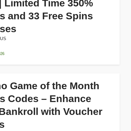
| Limited Time 350%
 and 33 Free Spins
ses
OUS
026
no Game of the Month
s Codes – Enhance
Bankroll with Voucher
s