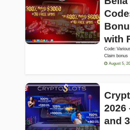
Bella
Code
Bonu
with 
Code:
Variou
Claim bonus
August 5, 2
Cryp
2026 
and 