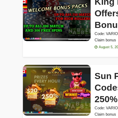
King 
Offer
Bonus
Code:
VARI
Claim bonus
August 5, 2
Sun 
Codes
250%
Code:
VARI
Claim bonus