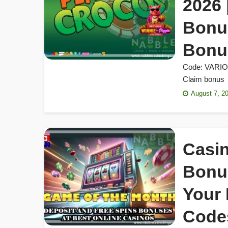
2026 
Bonus
Bonu
Code:
VARI
Claim bonus
August 7, 2
Casi
Bonu
Your 
Code