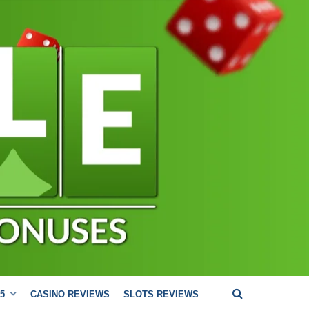
5
CASINO REVIEWS
SLOTS REVIEWS