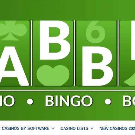
CASINOS BY SOFTWARE
CASINO LISTS
NEW CASINOS 202