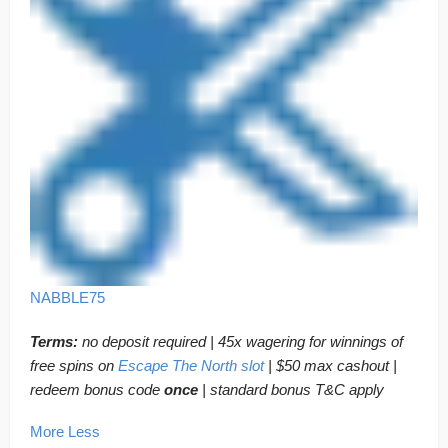
NABBLE75
Terms:
no deposit required | 45x wagering for winnings of
free spins on
Escape The North slot
| $50 max cashout |
redeem bonus code
once
| standard bonus T&C apply
More
Less