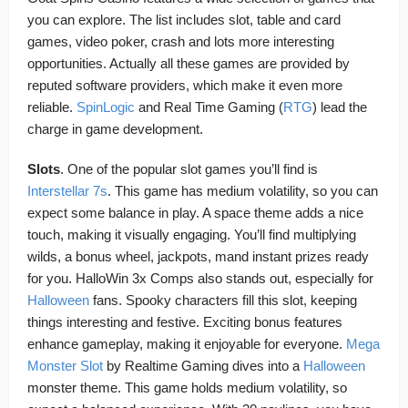
you can explore. The list includes slot, table and card
games, video poker, crash and lots more interesting
opportunities. Actually all these games are provided by
reputed software providers, which make it even more
reliable.
SpinLogic
and Real Time Gaming (
RTG
) lead the
charge in game development.
Slots
. One of the popular slot games you’ll find is
Interstellar 7s
. This game has medium volatility, so you can
expect some balance in play. A space theme adds a nice
touch, making it visually engaging. You’ll find multiplying
wilds, a bonus wheel, jackpots, mand instant prizes ready
for you. HalloWin 3x Comps also stands out, especially for
Halloween
fans. Spooky characters fill this slot, keeping
things interesting and festive. Exciting bonus features
enhance gameplay, making it enjoyable for everyone.
Mega
Monster Slot
by Realtime Gaming dives into a
Halloween
monster theme. This game holds medium volatility, so