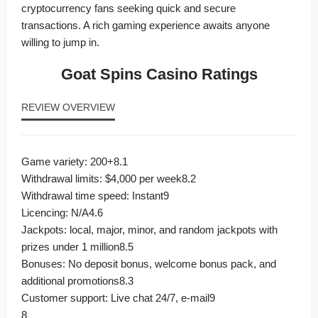
cryptocurrency fans seeking quick and secure
transactions. A rich gaming experience awaits anyone
willing to jump in.
Goat Spins Casino Ratings
REVIEW OVERVIEW
Game variety: 200+
8.1
Withdrawal limits: $4,000 per week
8.2
Withdrawal time speed: Instant
9
Licencing: N/A
4.6
Jackpots: local, major, minor, and random jackpots with
prizes under 1 million
8.5
Bonuses: No deposit bonus, welcome bonus pack, and
additional promotions
8.3
Customer support: Live chat 24/7, e-mail
9
8