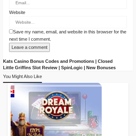
Website
Save my name, email, and website in this browser for the
next time I comment.
Kats Casino Bonus Codes and Promotions | Closed
Little Griffins Slot Review | SpinLogic | New Bonuses
You Might Also Like