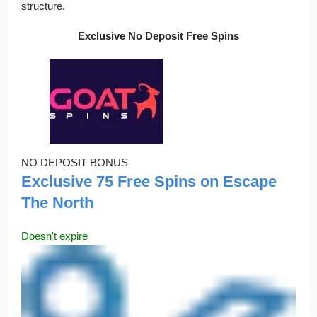
structure.
Exclusive No Deposit Free Spins
NO DEPOSIT BONUS
Exclusive 75 Free Spins on Escape
The North
Doesn't expire