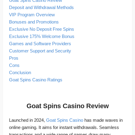
Goat Spins Casino Review
Deposit and Withdrawal Methods
VIP Program Overview
Bonuses and Promotions
Exclusive No Deposit Free Spins
Exclusive 175% Welcome Bonus
Games and Software Providers
Customer Support and Security
Pros
Cons
Conclusion
Goat Spins Casino Ratings
Goat Spins Casino Review
Launched in 2024,
Goat Spins Casino
has made waves in
online gaming. It aims for instant withdrawals. Seamless
transactions and a wide range of games draw many