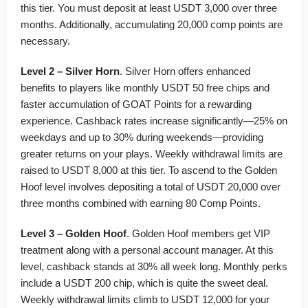
this tier. You must deposit at least USDT 3,000 over three
months. Additionally, accumulating 20,000 comp points are
necessary.
Level 2 – Silver Horn
. Silver Horn offers enhanced
benefits to players like monthly USDT 50 free chips and
faster accumulation of GOAT Points for a rewarding
experience. Cashback rates increase significantly—25% on
weekdays and up to 30% during weekends—providing
greater returns on your plays. Weekly withdrawal limits are
raised to USDT 8,000 at this tier. To ascend to the Golden
Hoof level involves depositing a total of USDT 20,000 over
three months combined with earning 80 Comp Points.
Level 3 – Golden Hoof
. Golden Hoof members get VIP
treatment along with a personal account manager. At this
level, cashback stands at 30% all week long. Monthly perks
include a USDT 200 chip, which is quite the sweet deal.
Weekly withdrawal limits climb to USDT 12,000 for your