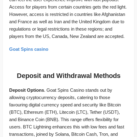
Access for players from certain countries gets the red light.
However, access is restricted in countries like Afghanistan
and France as well as Iran and the United Kingdom due to
regulations or legal restrictions in these regions; and
players from the US, Canada, New Zealand are accepted.
Goat Spins casino
Deposit and Withdrawal Methods
Deposit Options
. Goat Spins Casino stands out by
allowing cryptocurrency deposits, catering to those
favouring digital currency speed and security like Bitcoin
(BTC), Ethereum (ETH), Litecoin (LTC), Tether (USDT),
and Binance Coin (BNB). This range offers flexibility for
users. BTC Lightning enhances this with low fees and fast
transactions, joined by Solana, Bitcoin Cash, Tron, and