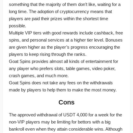
something that the majority of them don’t like, waiting for a
long time. The adoption of cryptocurrency means that
players are paid their prizes within the shortest time
possible.
Multiple VIP tiers with good rewards include cashback, free
spins, and personal services at a higher tier level. Bonuses
are given higher as the player’s progress encouraging the
players to keep rising through the ranks.
Goat Spins provides almost all kinds of entertainment for
any player who prefers slots, table games, video poker,
crash games, and much more.
Goat Spins does not take any fees on the withdrawals
made by players to help them to make the most money.
Cons
The approved withdrawal of USDT 4,000 for a week for the
non-VIP players may be limiting for bettors with a big
bankroll even when they attain considerable wins. Although