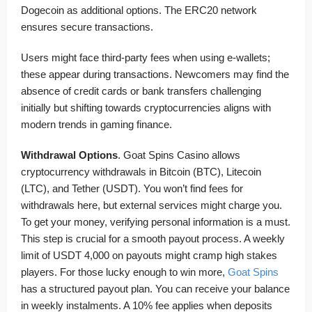
Dogecoin as additional options. The ERC20 network
ensures secure transactions.
Users might face third-party fees when using e-wallets;
these appear during transactions. Newcomers may find the
absence of credit cards or bank transfers challenging
initially but shifting towards cryptocurrencies aligns with
modern trends in gaming finance.
Withdrawal Options
. Goat Spins Casino allows
cryptocurrency withdrawals in Bitcoin (BTC), Litecoin
(LTC), and Tether (USDT). You won’t find fees for
withdrawals here, but external services might charge you.
To get your money, verifying personal information is a must.
This step is crucial for a smooth payout process. A weekly
limit of USDT 4,000 on payouts might cramp high stakes
players. For those lucky enough to win more,
Goat Spins
has a structured payout plan. You can receive your balance
in weekly instalments. A 10% fee applies when deposits