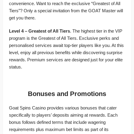
convenience. Want to reach the exclusive “Greatest of All
Tiers”? Only a special invitation from the GOAT Master will
get you there.
Level 4 – Greatest of All Tiers
. The highest tier in the VIP
program is the Greatest of All Tiers. Exclusive perks and
personalised services await top-tier players like you. At this
level, enjoy all previous benefits while discovering surprise
rewards. Premium services are designed just for your elite
status.
Bonuses and Promotions
Goat Spins Casino provides various bonuses that cater
specifically to players’ deposits aiming at rewards. Each
bonus follows defined terms that include wagering
requirements plus maximum bet limits as part of its