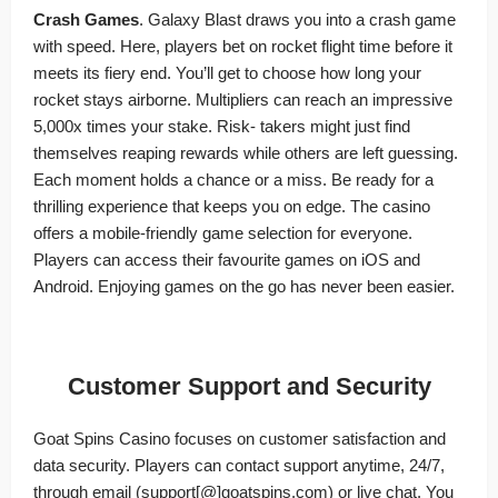
Crash Games
. Galaxy Blast draws you into a crash game
with speed. Here, players bet on rocket flight time before it
meets its fiery end. You’ll get to choose how long your
rocket stays airborne. Multipliers can reach an impressive
5,000x times your stake. Risk- takers might just find
themselves reaping rewards while others are left guessing.
Each moment holds a chance or a miss. Be ready for a
thrilling experience that keeps you on edge. The casino
offers a mobile-friendly game selection for everyone.
Players can access their favourite games on iOS and
Android. Enjoying games on the go has never been easier.
Customer Support and Security
Goat Spins Casino focuses on customer satisfaction and
data security. Players can contact support anytime, 24/7,
through email (support[@]goatspins.com) or live chat. You