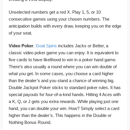
Unselected numbers get a red X. Play 1, 5, or 10
consecutive games using your chosen numbers. The
anticipation builds with every draw, keeping you on the edge
of your seat.
Video Poker
.
Goat Spins
includes Jacks or Better, a
classic video poker game you can enjoy. It is equivalent to
five cards to have likelihood to win in a poker hand game.
There’s also usually a round where you can win double of
what you get. In some cases, you choose a card higher
than the dealer’s and you stand a chance of winning big.
Double Jackpot Poker sticks to standard poker rules. It has
special payouts for four-of-a-kind hands. Hitting 4 Aces with
a K, Q, or J gets you extra rewards. While playing just one
hand, you can double your win. How? Simply select a card
higher than the dealer’s. This happens in the Double or
Nothing Bonus Round.