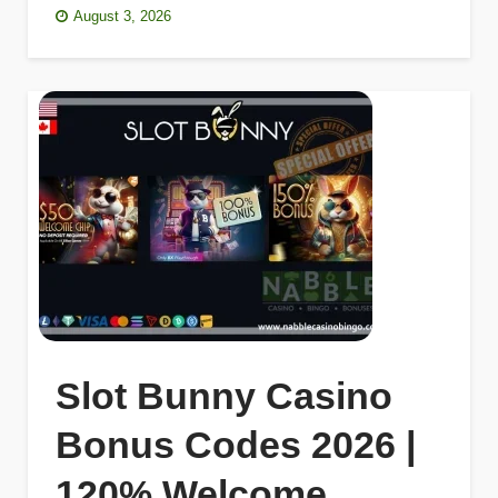
August 3, 2026
Slot Bunny Casino
Bonus Codes 2026 |
120% Welcome