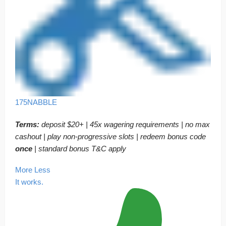
175NABBLE
Terms:
deposit $20+ | 45x wagering requirements | no max
cashout | play non-progressive slots | redeem bonus code
once
| standard bonus T&C apply
More
Less
It works.