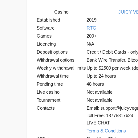
Casino
JUICY V
Established
2019
Software
RTG
Games
200+
Licencing
N/A
Deposit options
Credit / Debit Cards - on
Withdrawal options
Bank Wire Transfer, Bitco
Weekly withdrawal limits
Up to $2500 per week (d
Withdrawal time
Up to 24 hours
Pending time
48 hours
Live casino
Not available
Tournament
Not available
Contacts
Email:
support@juicyveg
Toll Free: 18778817629
LIVE CHAT
Terms & Conditions