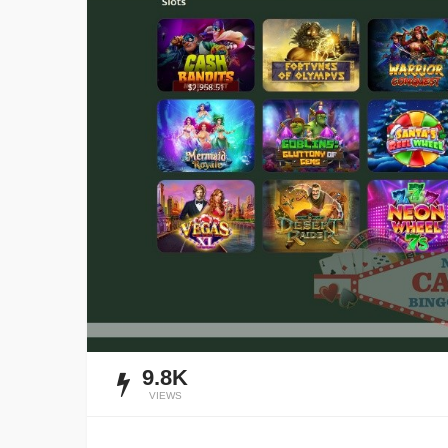
9.8K
VIEWS