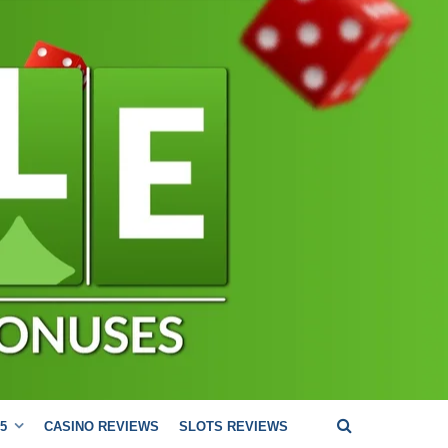
5
CASINO REVIEWS
SLOTS REVIEWS