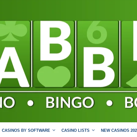
CASINOS BY SOFTWARE
CASINO LISTS
NEW CASINOS 202