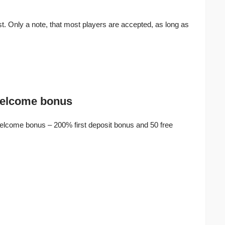
ist. Only a note, that most players are accepted, as long as
elcome bonus
elcome bonus – 200% first deposit bonus and 50 free