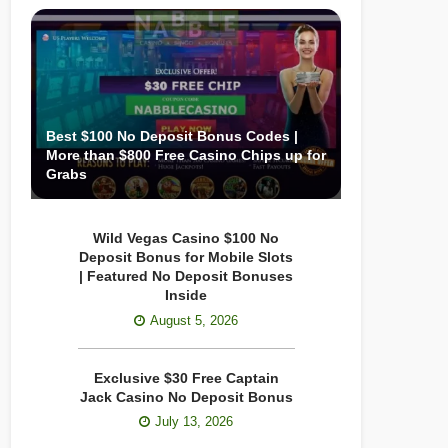
Best $100 No Deposit Bonus Codes |
More than $800 Free Casino Chips up for
Grabs
Wild Vegas Casino $100 No
Deposit Bonus for Mobile Slots
| Featured No Deposit Bonuses
Inside
August 5, 2026
Exclusive $30 Free Captain
Jack Casino No Deposit Bonus
July 13, 2026