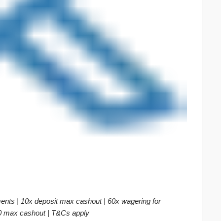
ents | 10x deposit max cashout | 60x wagering for
100 max cashout | T&Cs apply