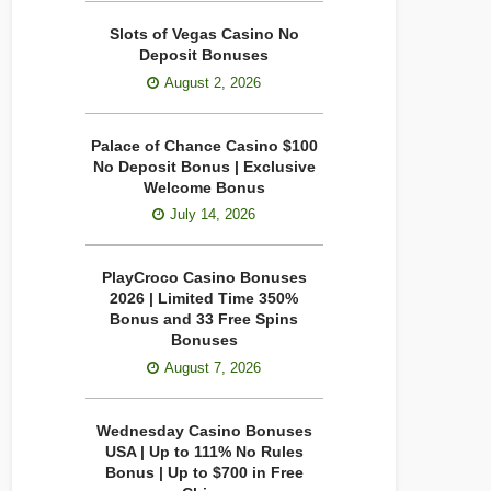
Slots of Vegas Casino No
Deposit Bonuses
August 2, 2026
Palace of Chance Casino $100
No Deposit Bonus | Exclusive
Welcome Bonus
July 14, 2026
PlayCroco Casino Bonuses
2026 | Limited Time 350%
Bonus and 33 Free Spins
Bonuses
August 7, 2026
Wednesday Casino Bonuses
USA | Up to 111% No Rules
Bonus | Up to $700 in Free