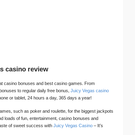
s casino review
great casino bonuses and best casino games. From
onuses to regular daily free bonus,
Juicy Vegas casino
one or tablet, 24 hours a day, 365 days a year!
ames, such as poker and roulette, for the biggest jackpots
ind loads of fun, entertainment, casino bonuses and
taste of sweet success with
Juicy Vegas Casino
– It’s