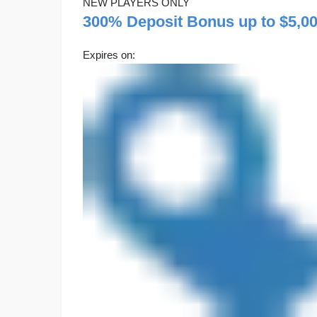
NEW PLAYERS ONLY
300% Deposit Bonus up to $5,00
Expires on: