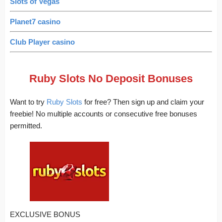
Slots of Vegas
Planet7 casino
Club Player casino
Ruby Slots No Deposit Bonuses
Want to try
Ruby Slots
for free? Then sign up and claim your
freebie! No multiple accounts or consecutive free bonuses
permitted.
EXCLUSIVE BONUS