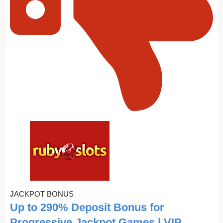
JACKPOT BONUS
Up to 290% Deposit Bonus for
Progressive Jackpot Games | VIP