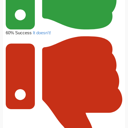
60% Success
It doesn't!