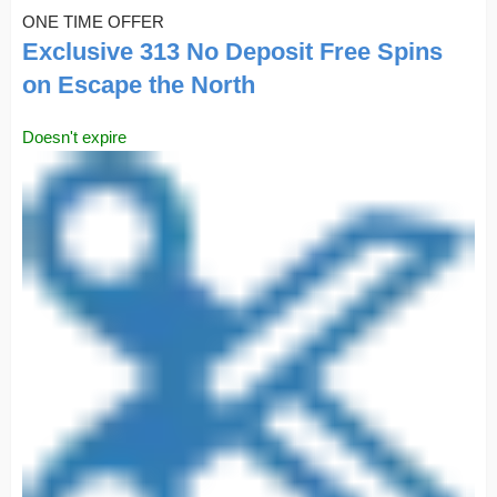
ONE TIME OFFER
Exclusive 313 No Deposit Free Spins
on Escape the North
Doesn't expire