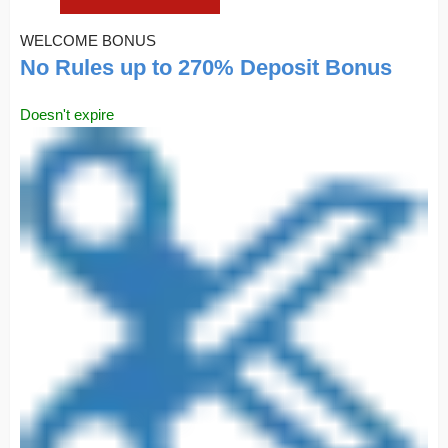
WELCOME BONUS
No Rules up to 270% Deposit Bonus
Doesn't expire