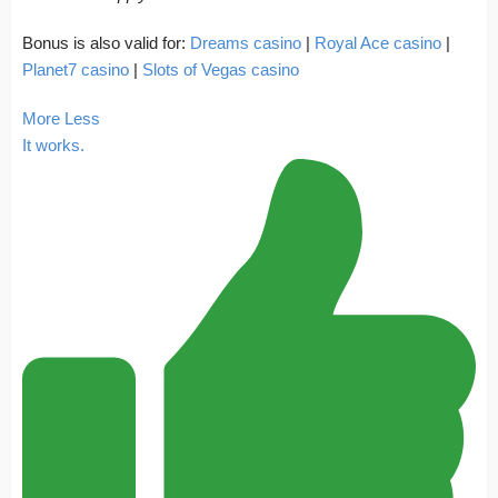
Bonus is also valid for:
Dreams casino
|
Royal Ace casino
|
Planet7 casino
|
Slots of Vegas casino
More
Less
It works.