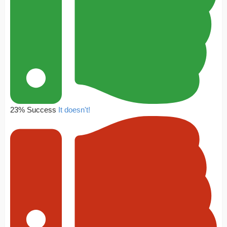
23% Success
It doesn't!