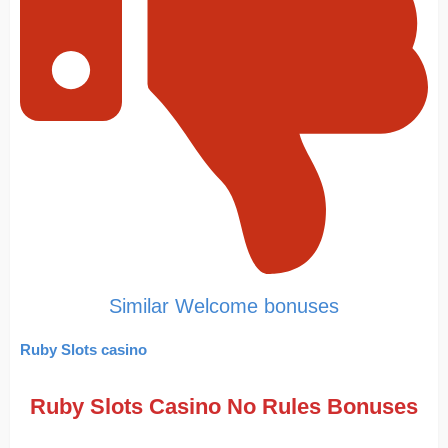
Similar Welcome bonuses
Ruby Slots casino
Ruby Slots Casino No Rules Bonuses