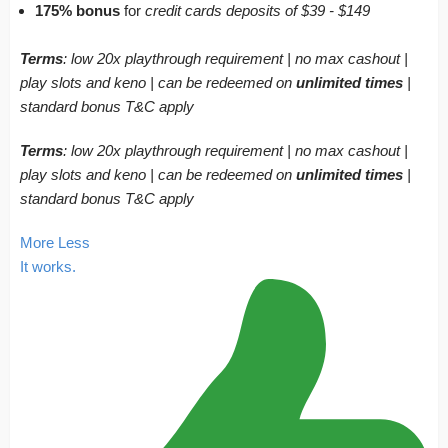
175% bonus
for
credit cards deposits of $39 - $149
Terms
: low 20x playthrough requirement | no max cashout |
play slots and keno | can be redeemed on
unlimited times
|
standard bonus T&C apply
Terms
: low 20x playthrough requirement | no max cashout |
play slots and keno | can be redeemed on
unlimited times
|
standard bonus T&C apply
More
Less
It works.