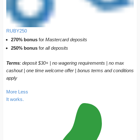
RUBY250
270% bonus
for
Mastercard deposits
250% bonus
for
all deposits
Terms
: deposit $30+ | no wagering requirements | no max
cashout | one time welcome offer | bonus terms and conditions
apply
More
Less
It works.