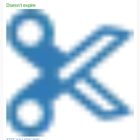
Doesn't expire