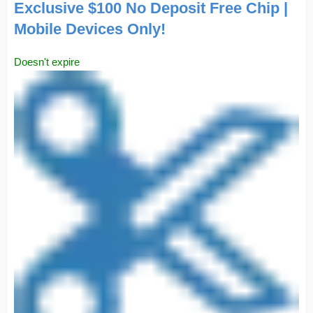
Exclusive $100 No Deposit Free Chip |
Mobile Devices Only!
Doesn't expire