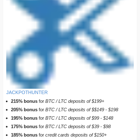
JACKPOTHUNTER
215% bonus
for
BTC / LTC
deposits of $199+
205% bonus
for
BTC / LTC
deposits of $$149 - $198
195% bonus
for
BTC / LTC
deposits of $99 - $148
175% bonus
for
BTC / LTC deposits of $39 - $98
185% bonus
for
credit cards deposits of $150+