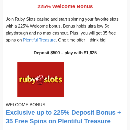
225% Welcome Bonus
Join Ruby Slots casino and start spinning your favorite slots
with a 225% Welcome bonus. Bonus holds ultra low 5x
playthrough and no max cashout. Plus, you will get 35 free
spins on
Plentiful Treasure
. One time offer – think big!
Deposit $500 – play with $1,625
WELCOME BONUS
Exclusive up to 225% Deposit Bonus +
35 Free Spins on Plentiful Treasure