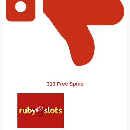
313 Free Spins