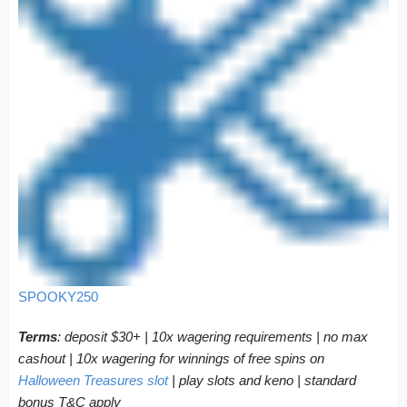
SPOOKY250
Terms
: deposit $30+ | 10x wagering requirements | no max
cashout | 10x wagering for winnings of free spins on
Halloween Treasures slot
| play slots and keno | standard
bonus T&C apply