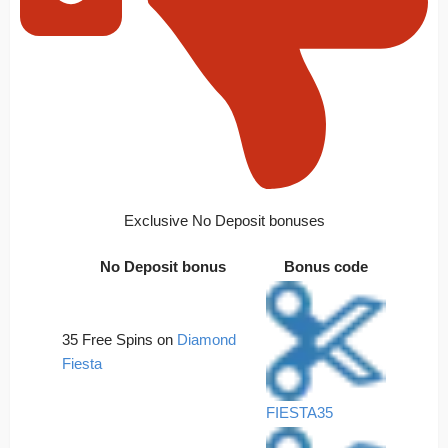
Exclusive No Deposit bonuses
No Deposit bonus
Bonus code
35 Free Spins on
Diamond
Fiesta
FIESTA35