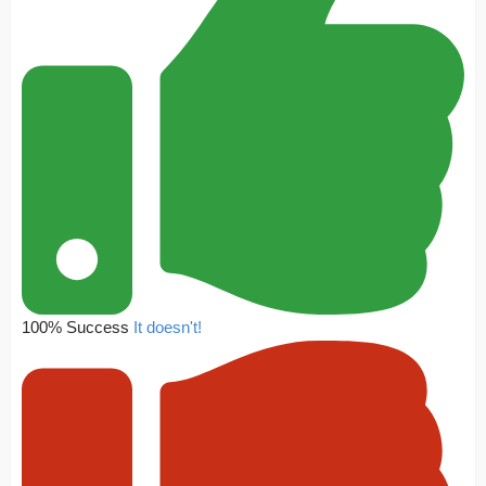
100% Success
It doesn't!