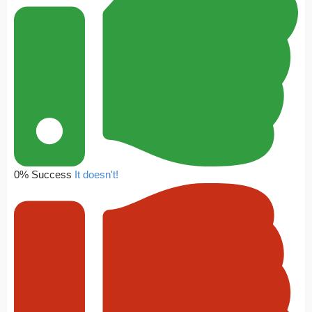
0% Success
It doesn't!