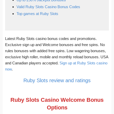
Valid Ruby Slots Casino Bonus Codes
Top games at Ruby Slots
Latest Ruby Slots casino bonus codes and promotions.
Exclusive sign up and Welcome bonuses and free spins. No
rules bonuses with added free spins. Low wagering bonuses,
exclusive high roller, mobile and monthly reload bonuses. USA
and Canadian players accepted.
Sign up at Ruby Slots casino
now
.
Ruby Slots review and ratings
Ruby Slots Casino Welcome Bonus
Options