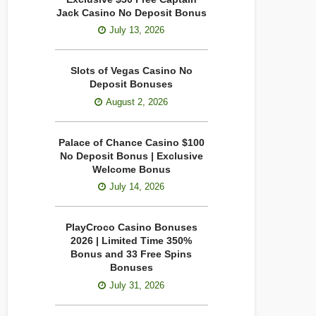
Jack Casino No Deposit Bonus
July 13, 2026
Slots of Vegas Casino No
Deposit Bonuses
August 2, 2026
Palace of Chance Casino $100
No Deposit Bonus | Exclusive
Welcome Bonus
July 14, 2026
PlayCroco Casino Bonuses
2026 | Limited Time 350%
Bonus and 33 Free Spins
Bonuses
July 31, 2026