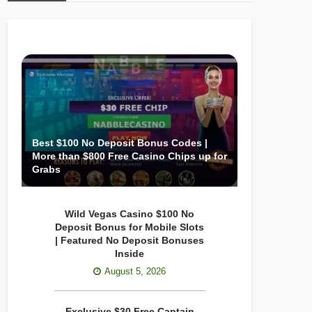
Best $100 No Deposit Bonus Codes |
More than $800 Free Casino Chips up for
Grabs
Wild Vegas Casino $100 No
Deposit Bonus for Mobile Slots
| Featured No Deposit Bonuses
Inside
August 5, 2026
Exclusive $30 Free Captain