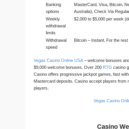
Banking
MasterCard, Visa, Bitcoin, Ne
options
Australia), Check Via Regular
Weekly
$2,000 to $5,000 per week (d
withdrawal
limits
Withdrawal
Bitcoin – Instant. For the res
speed
Vegas Casino Online USA
– welcome bonuses and r
$9,000 welcome bonuses. Over 200
RTG
casino g
Casino offers progressive jackpot games, fast wi
Mastercard deposits. Casino accept players from m
players.
Vegas Casino Onli
Casino We