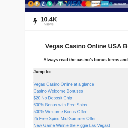
10.4K
VIEWS
Vegas Casino Online USA B
Always read the casino’s bonus terms and 
Jump to:
Vegas Casino Online at a glance
Casino Welcome Bonuses
$20 No Deposit Chip
600% Bonus with Free Spins
500% Welcome Bonus Offer
25 Free Spins Mid-Summer Offer
New Game Winnie the Piggie Las Vegas!