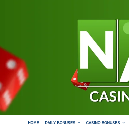
HOME
DAILY BONUSES
CASINO BONUSES