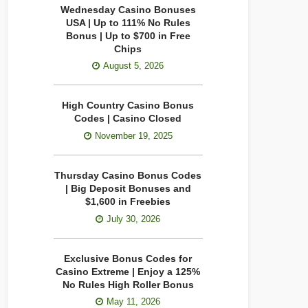
Wednesday Casino Bonuses
USA | Up to 111% No Rules
Bonus | Up to $700 in Free
Chips
August 5, 2026
High Country Casino Bonus
Codes | Casino Closed
November 19, 2025
Thursday Casino Bonus Codes
| Big Deposit Bonuses and
$1,600 in Freebies
July 30, 2026
Exclusive Bonus Codes for
Casino Extreme | Enjoy a 125%
No Rules High Roller Bonus
May 11, 2026