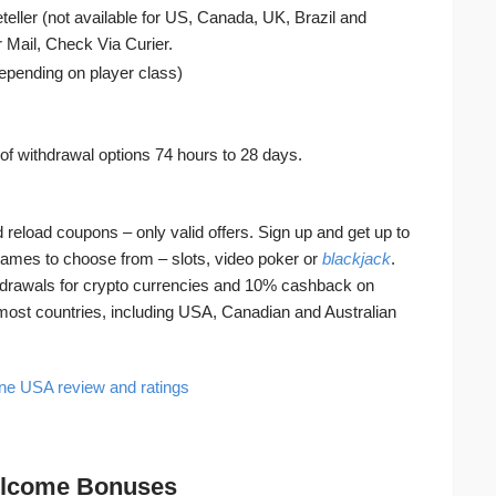
teller (not available for US, Canada, UK, Brazil and
 Mail, Check Via Curier.
epending on player class)
t of withdrawal options 74 hours to 28 days.
eload coupons – only valid offers. Sign up and get up to
ames to choose from – slots, video poker or
blackjack
.
thdrawals for crypto currencies and 10% cashback on
ost countries, including USA, Canadian and Australian
ne USA review and ratings
lcome Bonuses