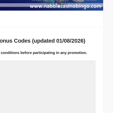
onus Codes (updated 01/08/2026)
conditions before participating in any promotion.