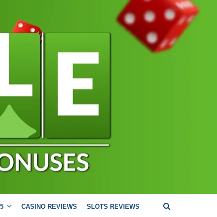
5
CASINO REVIEWS
SLOTS REVIEWS