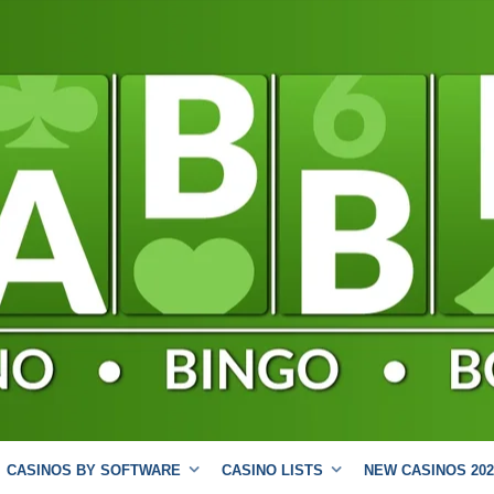
CASINOS BY SOFTWARE
CASINO LISTS
NEW CASINOS 202