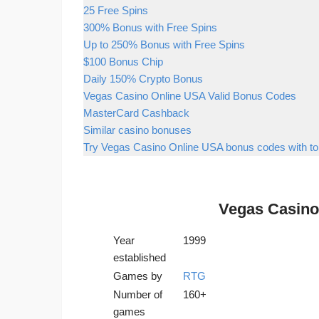
25 Free Spins
300% Bonus with Free Spins
Up to 250% Bonus with Free Spins
$100 Bonus Chip
Daily 150% Crypto Bonus
Vegas Casino Online USA Valid Bonus Codes
MasterCard Cashback
Similar casino bonuses
Try Vegas Casino Online USA bonus codes with to
Vegas Casino 
Year
1999
established
Games by
RTG
Number of
160+
games