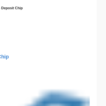
 Deposit Chip
Chip