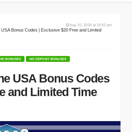
Aug. 01, 2026 at 10:52 am
 USA Bonus Codes | Exclusive $20 Free and Limited
IVE BONUSES
NO DEPOSIT BONUSES
ine USA Bonus Codes
ee and Limited Time