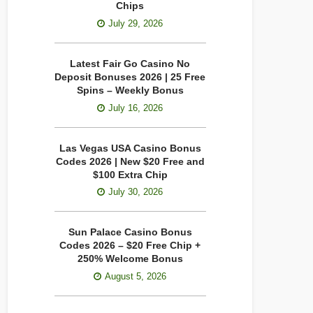
Chips
July 29, 2026
Latest Fair Go Casino No
Deposit Bonuses 2026 | 25 Free
Spins – Weekly Bonus
July 16, 2026
Las Vegas USA Casino Bonus
Codes 2026 | New $20 Free and
$100 Extra Chip
July 30, 2026
Sun Palace Casino Bonus
Codes 2026 – $20 Free Chip +
250% Welcome Bonus
August 5, 2026