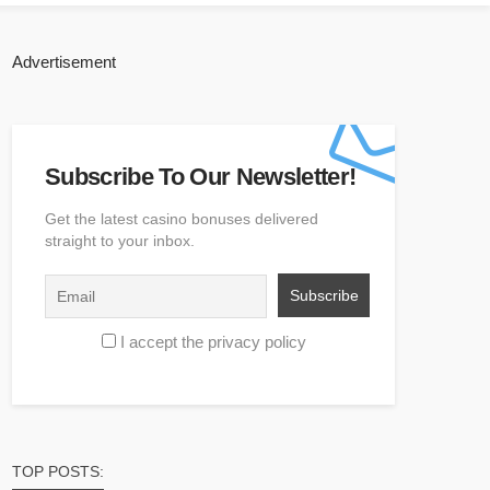
Advertisement
Subscribe To Our Newsletter!
Get the latest casino bonuses delivered
straight to your inbox.
I accept the privacy policy
TOP POSTS: