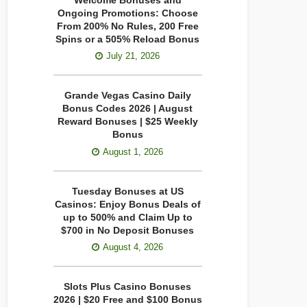
Ongoing Promotions: Choose
From 200% No Rules, 200 Free
Spins or a 505% Reload Bonus
July 21, 2026
Grande Vegas Casino Daily
Bonus Codes 2026 | August
Reward Bonuses | $25 Weekly
Bonus
August 1, 2026
Tuesday Bonuses at US
Casinos: Enjoy Bonus Deals of
up to 500% and Claim Up to
$700 in No Deposit Bonuses
August 4, 2026
Slots Plus Casino Bonuses
2026 | $20 Free and $100 Bonus