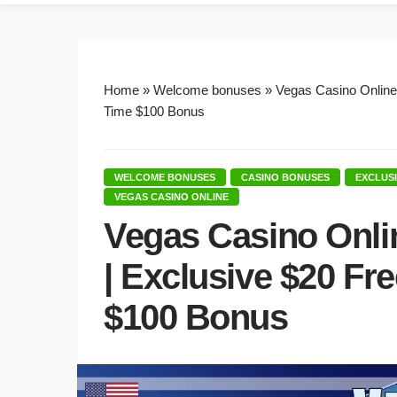
Home
»
Welcome bonuses
»
Vegas Casino Online
Time $100 Bonus
WELCOME BONUSES
CASINO BONUSES
EXCLUS
VEGAS CASINO ONLINE
Vegas Casino Onl
| Exclusive $20 Fr
$100 Bonus