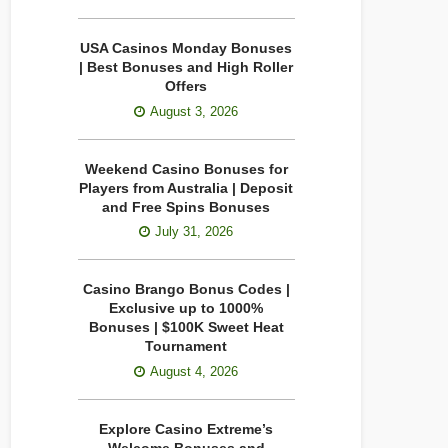
USA Casinos Monday Bonuses
| Best Bonuses and High Roller
Offers
August 3, 2026
Weekend Casino Bonuses for
Players from Australia | Deposit
and Free Spins Bonuses
July 31, 2026
Casino Brango Bonus Codes |
Exclusive up to 1000%
Bonuses | $100K Sweet Heat
Tournament
August 4, 2026
Explore Casino Extreme’s
Welcome Bonuses and