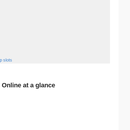
p slots
Online at a glance