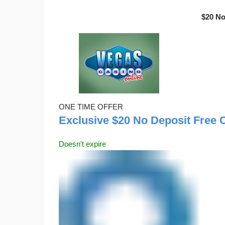
$20 No
ONE TIME OFFER
Exclusive $20 No Deposit Free 
Doesn't expire