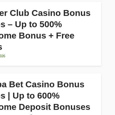
ter Club Casino Bonus
s – Up to 500%
ome Bonus + Free
s
2026
a Bet Casino Bonus
s | Up to 600%
ome Deposit Bonuses