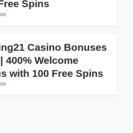
Free Spins
2026
ing21 Casino Bonuses
 | 400% Welcome
s with 100 Free Spins
2026