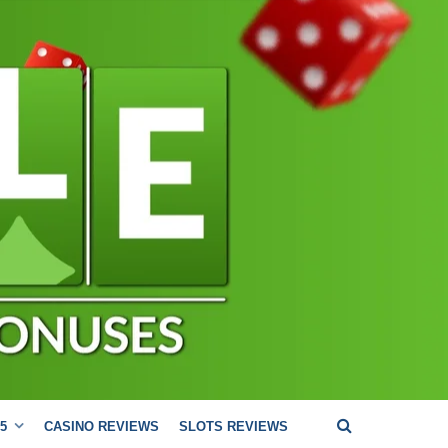
5
CASINO REVIEWS
SLOTS REVIEWS