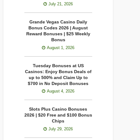
July 21, 2026
Grande Vegas Casino Daily
Bonus Codes 2026 | August
Reward Bonuses | $25 Weekly
Bonus
August 1, 2026
Tuesday Bonuses at US
Casinos: Enjoy Bonus Deals of
up to 500% and Claim Up to
$700 in No Deposit Bonuses
August 4, 2026
Slots Plus Casino Bonuses
2026 | $20 Free and $100 Bonus
Chips
July 29, 2026