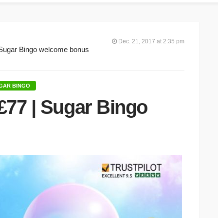
Dec. 21, 2017 at 2:35 pm
 Sugar Bingo welcome bonus
GAR BINGO
£77 | Sugar Bingo