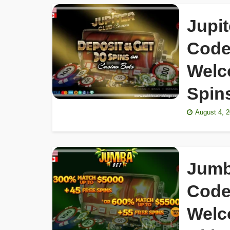
Jupi
Code
Welc
Spin
August 4, 
Jumb
Code
Welc