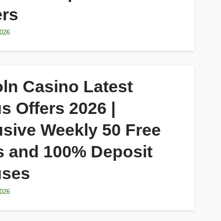
ers
2026
ln Casino Latest
 Offers 2026 |
usive Weekly 50 Free
s and 100% Deposit
ses
2026