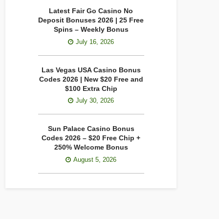
Latest Fair Go Casino No
Deposit Bonuses 2026 | 25 Free
Spins – Weekly Bonus
July 16, 2026
Las Vegas USA Casino Bonus
Codes 2026 | New $20 Free and
$100 Extra Chip
July 30, 2026
Sun Palace Casino Bonus
Codes 2026 – $20 Free Chip +
250% Welcome Bonus
August 5, 2026