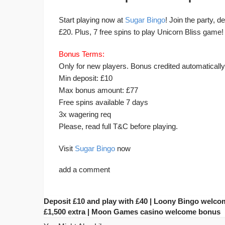
Start playing now at
Sugar Bingo
! Join the party, 
£20. Plus, 7 free spins to play Unicorn Bliss game!
Bonus Terms:
Only for new players. Bonus credited automatically
Min deposit: £10
Max bonus amount: £77
Free spins available 7 days
3x wagering req
Please, read full T&C before playing.
Visit
Sugar Bingo
now
add a comment
Deposit £10 and play with £40 | Loony Bingo welc
£1,500 extra | Moon Games casino welcome bonus