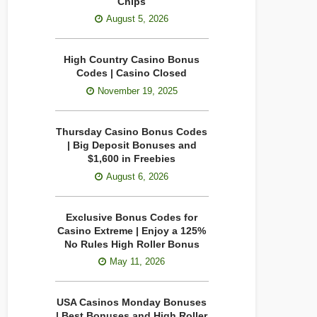
Chips
August 5, 2026
High Country Casino Bonus
Codes | Casino Closed
November 19, 2025
Thursday Casino Bonus Codes
| Big Deposit Bonuses and
$1,600 in Freebies
August 6, 2026
Exclusive Bonus Codes for
Casino Extreme | Enjoy a 125%
No Rules High Roller Bonus
May 11, 2026
USA Casinos Monday Bonuses
| Best Bonuses and High Roller