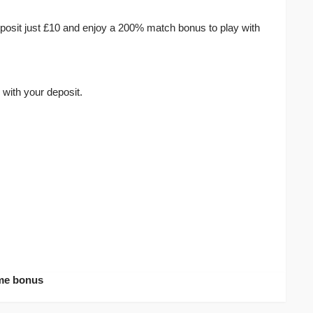
deposit just £10 and enjoy a 200% match bonus to play with
 with your deposit.
ome bonus