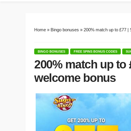
Home
»
Bingo bonuses
»
200% match up to £77 |
BINGO BONUSES
FREE SPINS BONUS CODES
SU
200% match up to 
welcome bonus