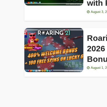
with 
August 3, 
Roar
2026
Bonu
August 1, 