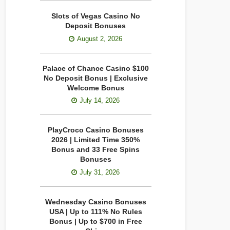
Slots of Vegas Casino No
Deposit Bonuses
August 2, 2026
Palace of Chance Casino $100
No Deposit Bonus | Exclusive
Welcome Bonus
July 14, 2026
PlayCroco Casino Bonuses
2026 | Limited Time 350%
Bonus and 33 Free Spins
Bonuses
July 31, 2026
Wednesday Casino Bonuses
USA | Up to 111% No Rules
Bonus | Up to $700 in Free