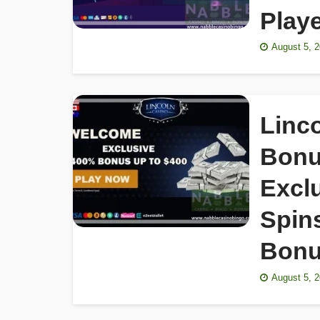
Play
August 5, 
Linco
Bonus
Excl
Spin
Bonu
August 5, 