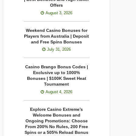
Offers
August 3, 2026
Weekend Casino Bonuses for
Players from Australia | Deposit
and Free Spins Bonuses
July 31, 2026
Casino Brango Bonus Codes |
Exclusive up to 1000%
Bonuses | $100K Sweet Heat
Tournament
August 4, 2026
Explore Casino Extreme’s
Welcome Bonuses and
Ongoing Promotions: Choose
From 200% No Rules, 200 Free
Spins or a 505% Reload Bonus