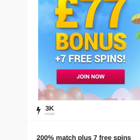
3K
VIEWS
200% match plus 7 free spins