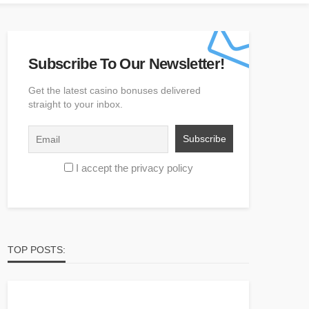
Subscribe To Our Newsletter!
Get the latest casino bonuses delivered
straight to your inbox.
I accept the privacy policy
TOP POSTS: