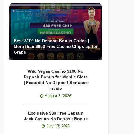
Best $100 No Deposit Bonus Codes |
More than $800 Free Casino Chips up for
Grabs
Wild Vegas Casino $100 No
Deposit Bonus for Mobile Slots
| Featured No Deposit Bonuses
Inside
August 5, 2026
Exclusive $30 Free Captain
Jack Casino No Deposit Bonus
July 13, 2026