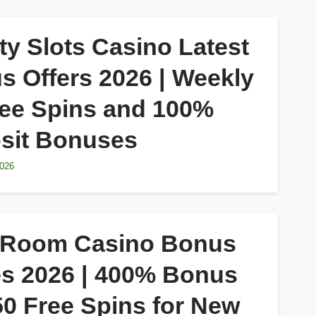
ty Slots Casino Latest
s Offers 2026 | Weekly
ree Spins and 100%
sit Bonuses
2026
sRoom Casino Bonus
s 2026 | 400% Bonus
50 Free Spins for New