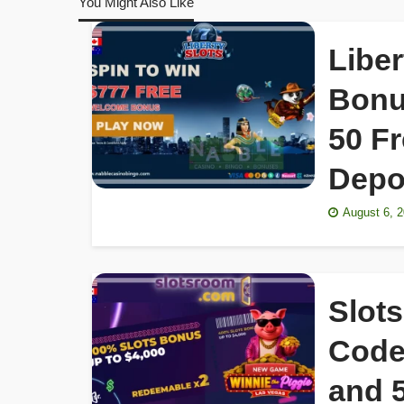
You Might Also Like
Liber
Bonu
50 F
Depo
August 6, 
Slot
Code
and 