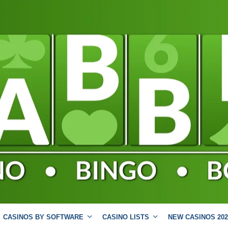
CASINOS BY SOFTWARE
CASINO LISTS
NEW CASINOS 202