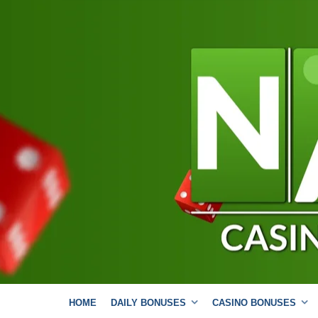
HOME
DAILY BONUSES
CASINO BONUSES