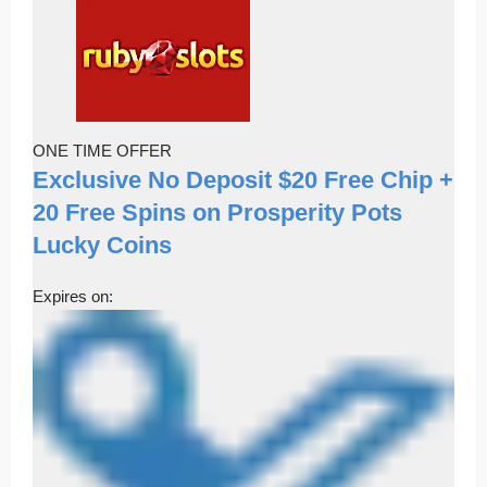
ONE TIME OFFER
Exclusive No Deposit $20 Free Chip +
20 Free Spins on Prosperity Pots
Lucky Coins
Expires on: