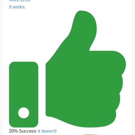
It works.
20% Success
It doesn't!