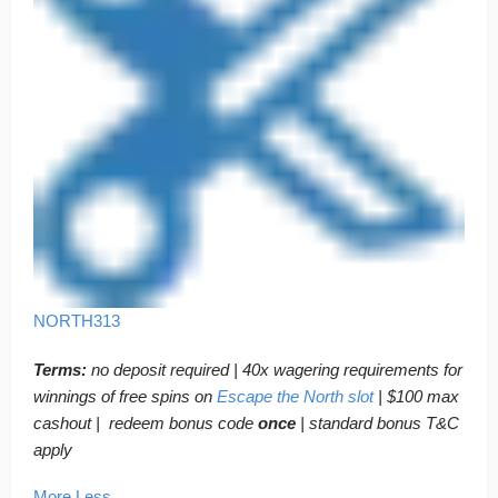
NORTH313
Terms:
no deposit required | 40x wagering requirements for
winnings of free spins on
Escape the North slot
| $100 max
cashout | redeem bonus code
once
| standard bonus T&C
apply
More
Less