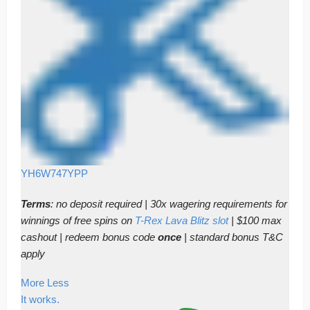
YH6W747YPP
Terms
: no deposit required | 30x wagering requirements for
winnings of free spins on
T-Rex Lava Blitz slot
| $100 max
cashout | redeem bonus code
once
| standard bonus T&C
apply
More
Less
It works.