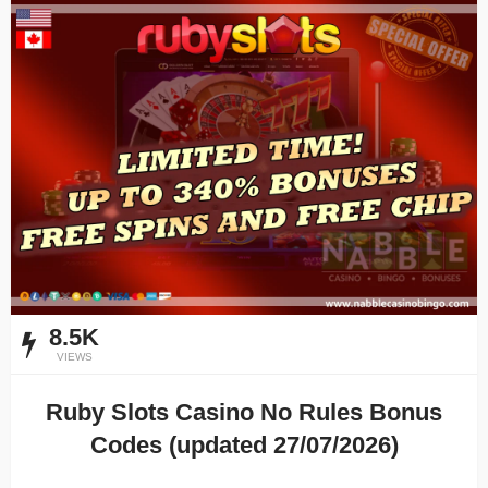
8.5K
VIEWS
Ruby Slots Casino No Rules Bonus
Codes (updated 27/07/2026)