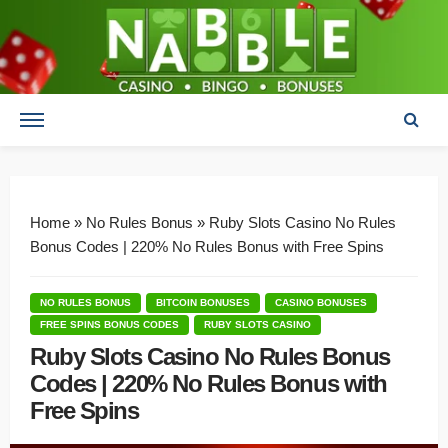
Home
»
No Rules Bonus
»
Ruby Slots Casino No Rules
Bonus Codes | 220% No Rules Bonus with Free Spins
NO RULES BONUS
BITCOIN BONUSES
CASINO BONUSES
FREE SPINS BONUS CODES
RUBY SLOTS CASINO
Ruby Slots Casino No Rules Bonus
Codes | 220% No Rules Bonus with
Free Spins