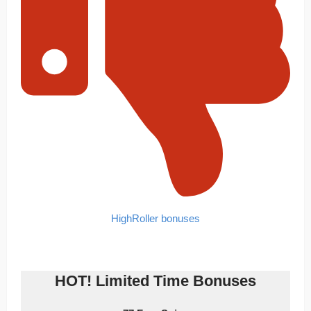
HighRoller bonuses
HOT! Limited Time Bonuses