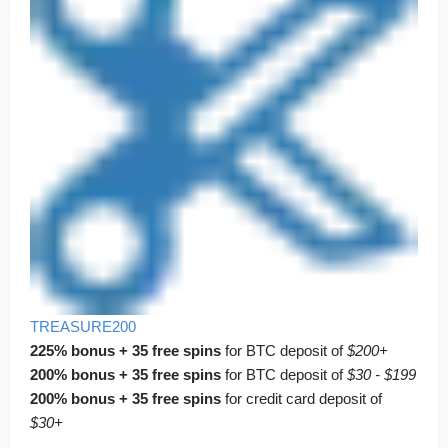
TREASURE200
225% bonus + 35 free spins
for BTC deposit of
$200+
200% bonus + 35 free spins
for BTC deposit of
$30 - $199
200% bonus + 35 free spins
for credit card deposit of
$30+