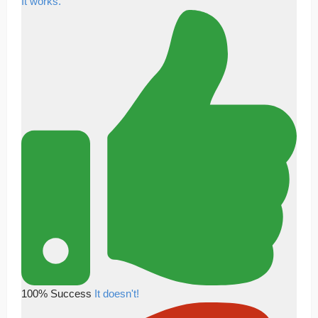
It works.
100% Success
It doesn't!