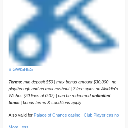
BIGWISHES
Terms:
min deposit $50 | max bonus amount $30,000 | no
playthrough and no max cashout | 7 free spins on Aladdin's
Wishes (20 lines at 0.07) | can be redeemed
unlimited
times
| bonus terms & conditions apply
Also valid for
Palace of Chance casino
|
Club Player casino
More
Less