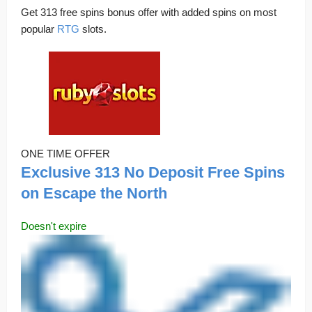
Get 313 free spins bonus offer with added spins on most
popular
RTG
slots.
ONE TIME OFFER
Exclusive 313 No Deposit Free Spins
on Escape the North
Doesn't expire