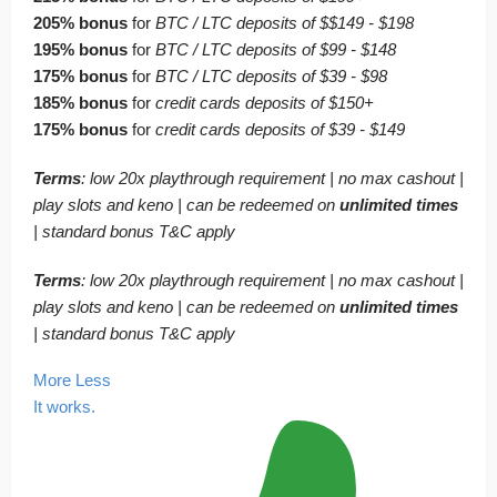
205% bonus
for
BTC / LTC
deposits of $$149 - $198
195% bonus
for
BTC / LTC
deposits of $99 - $148
175% bonus
for
BTC / LTC deposits of $39 - $98
185% bonus
for
credit cards deposits of $150+
175% bonus
for
credit cards deposits of $39 - $149
Terms
: low 20x playthrough requirement | no max cashout |
play slots and keno | can be redeemed on
unlimited times
| standard bonus T&C apply
Terms
: low 20x playthrough requirement | no max cashout |
play slots and keno | can be redeemed on
unlimited times
| standard bonus T&C apply
More
Less
It works.