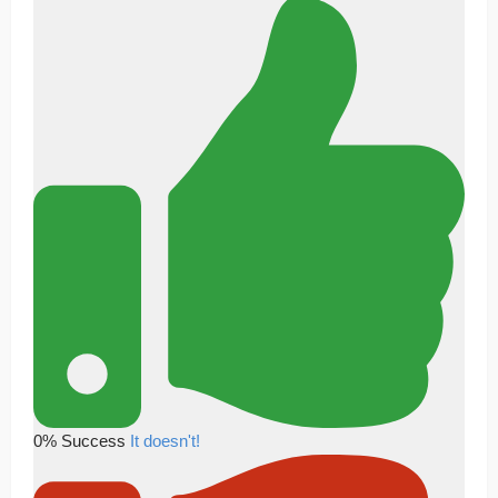
0% Success
It doesn't!