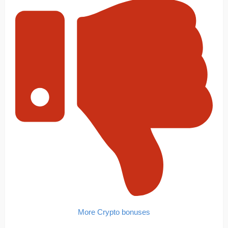
More Crypto bonuses