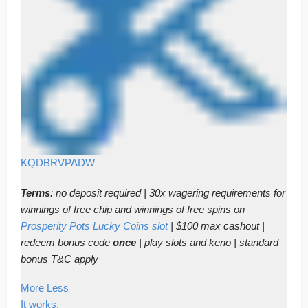
KQDBRVPADW
Terms
: no deposit required | 30x wagering requirements for
winnings of free chip and winnings of free spins on
Prosperity Pots Lucky Coins slot
| $100 max cashout |
redeem bonus code
once
| play slots and keno | standard
bonus T&C apply
More
Less
It works.