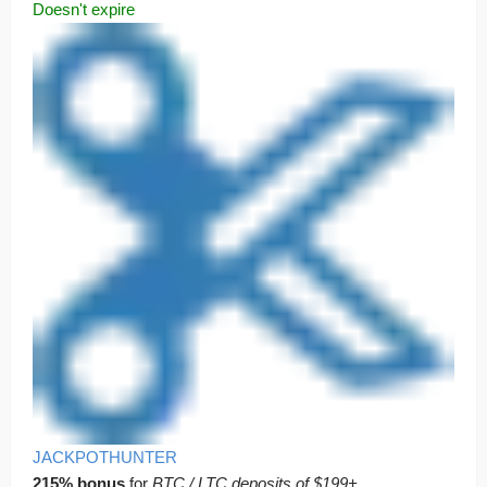
Doesn't expire
JACKPOTHUNTER
215% bonus
for
BTC / LTC
deposits of $199+