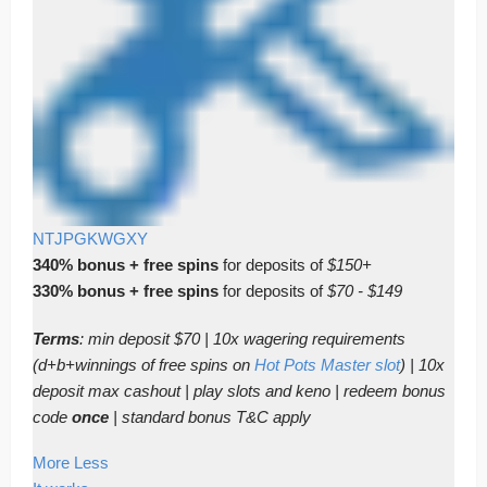
NTJPGKWGXY
340% bonus + free spins
for deposits of
$150+
330% bonus + free spins
for deposits of
$70 - $149
Terms
: min deposit $70 | 10x wagering requirements
(d+b+winnings of free spins on
Hot Pots Master slot
) | 10x
deposit max cashout | play slots and keno | redeem bonus
code
once
| standard bonus T&C apply
More
Less