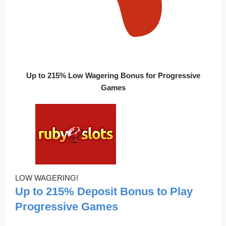
Up to 215% Low Wagering Bonus for Progressive
Games
LOW WAGERING!
Up to 215% Deposit Bonus to Play
Progressive Games