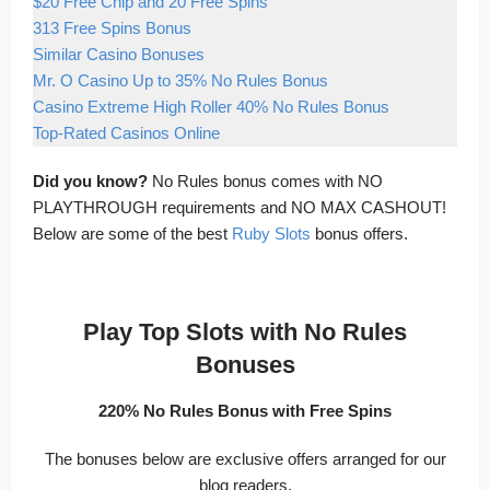
$20 Free Chip and 20 Free Spins
313 Free Spins Bonus
Similar Casino Bonuses
Mr. O Casino Up to 35% No Rules Bonus
Casino Extreme High Roller 40% No Rules Bonus
Top-Rated Casinos Online
Did you know?
No Rules bonus comes with NO
PLAYTHROUGH requirements and NO MAX CASHOUT!
Below are some of the best
Ruby Slots
bonus offers.
Play Top Slots with No Rules
Bonuses
220% No Rules Bonus with Free Spins
The bonuses below are exclusive offers arranged for our
blog readers.