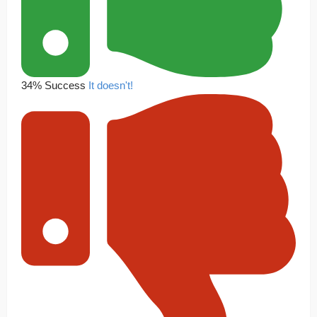
34% Success
It doesn't!