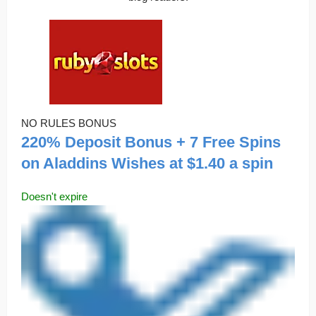
NO RULES BONUS
220% Deposit Bonus + 7 Free Spins
on Aladdins Wishes at $1.40 a spin
Doesn't expire