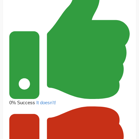
0% Success
It doesn't!