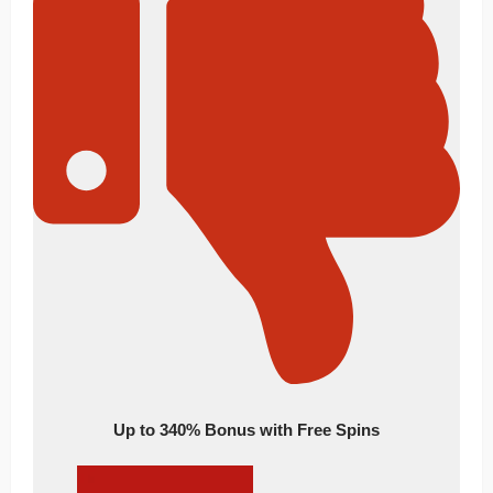
Up to 340% Bonus with Free Spins