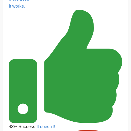
It works.
43% Success
It doesn't!