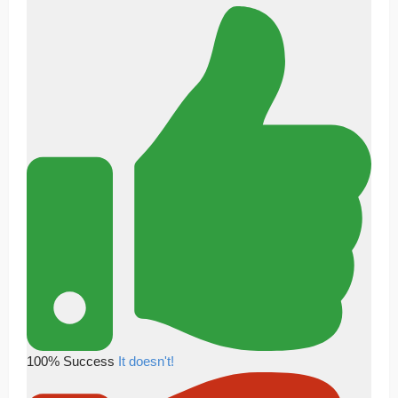
100% Success
It doesn't!