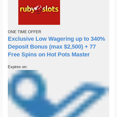
ONE TIME OFFER
Exclusive Low Wagering up to 340%
Deposit Bonus (max $2,500) + 77
Free Spins on Hot Pots Master
Expires on: