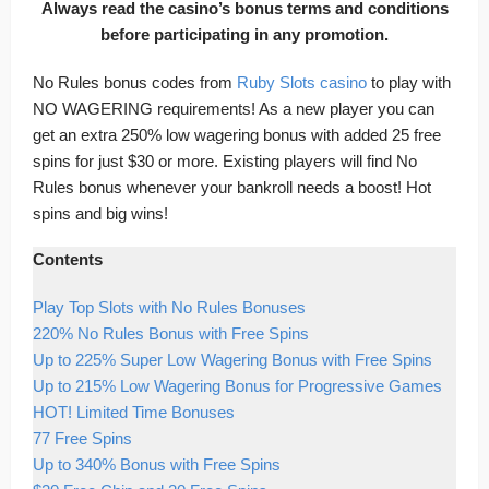
Always read the casino’s bonus terms and conditions
before participating in any promotion.
No Rules bonus codes from
Ruby Slots casino
to play with
NO WAGERING requirements! As a new player you can
get an extra 250% low wagering bonus with added 25 free
spins for just $30 or more. Existing players will find No
Rules bonus whenever your bankroll needs a boost! Hot
spins and big wins!
Contents
Play Top Slots with No Rules Bonuses
220% No Rules Bonus with Free Spins
Up to 225% Super Low Wagering Bonus with Free Spins
Up to 215% Low Wagering Bonus for Progressive Games
HOT! Limited Time Bonuses
77 Free Spins
Up to 340% Bonus with Free Spins