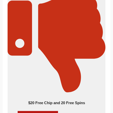
$20 Free Chip and 20 Free Spins