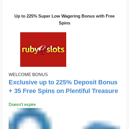
Up to 225% Super Low Wagering Bonus with Free
Spins
WELCOME BONUS
Exclusive up to 225% Deposit Bonus
+ 35 Free Spins on Plentiful Treasure
Doesn't expire