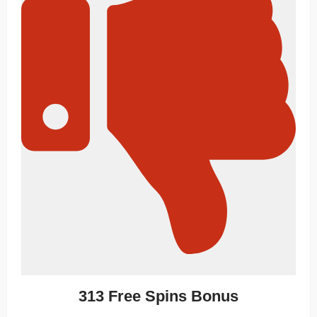
313 Free Spins Bonus