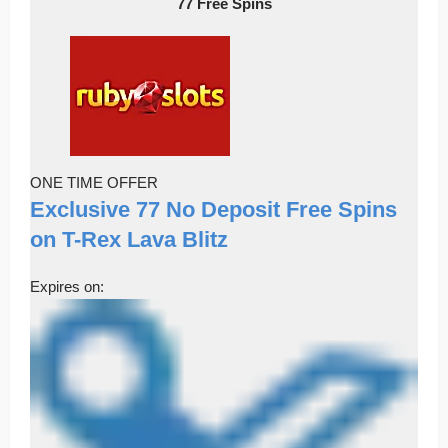
77 Free Spins
ONE TIME OFFER
Exclusive 77 No Deposit Free Spins
on T-Rex Lava Blitz
Expires on: