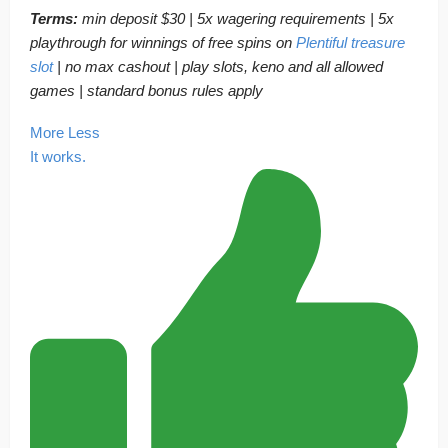
Terms:
min deposit $30 | 5x wagering requirements | 5x
playthrough for winnings of free spins on
Plentiful treasure
slot
| no max cashout | play slots, keno and all allowed
games | standard bonus rules apply
More
Less
It works.