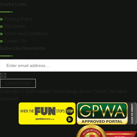
Useful Links
Privacy Policy
Disclaimer
Terms And Conditions
Contact Us
Subscribe Newsletter
SUBSCRIBE
Copyright © 2026
Nabble Casino Bingo Bonus Codes
| All rights
reserved.