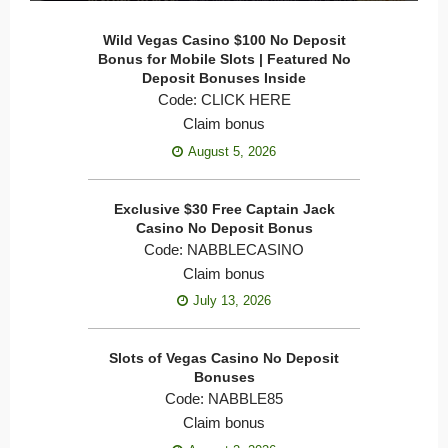
Wild Vegas Casino $100 No Deposit
Bonus for Mobile Slots | Featured No
Deposit Bonuses Inside
Code:
CLICK HERE
Claim bonus
August 5, 2026
Exclusive $30 Free Captain Jack
Casino No Deposit Bonus
Code:
NABBLECASINO
Claim bonus
July 13, 2026
Slots of Vegas Casino No Deposit
Bonuses
Code:
NABBLE85
Claim bonus