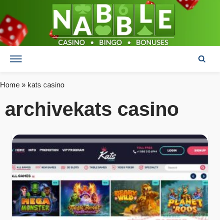
Home
»
kats casino
archive
kats casino