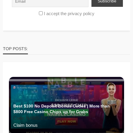
I accept the privacy policy
TOP POSTS:
Best $100 No Deposit Bonus Codes | More than
$800 Free Casino Chips up for Grabs
Code:
NABBLECASINO
Claim bonus