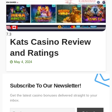
7.3
Kats Casino Review
and Ratings
May 4, 2024
Subscribe To Our Newsletter!
Get the latest casino bonuses delivered straight to your
inbox.