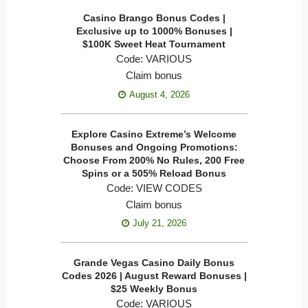
Casino Brango Bonus Codes |
Exclusive up to 1000% Bonuses |
$100K Sweet Heat Tournament
Code:
VARIOUS
Claim bonus
August 4, 2026
Explore Casino Extreme’s Welcome
Bonuses and Ongoing Promotions:
Choose From 200% No Rules, 200 Free
Spins or a 505% Reload Bonus
Code:
VIEW CODES
Claim bonus
July 21, 2026
Grande Vegas Casino Daily Bonus
Codes 2026 | August Reward Bonuses |
$25 Weekly Bonus
Code:
VARIOUS