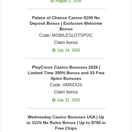
August 2, 2026
Palace of Chance Casino $100 No
Deposit Bonus | Exclusive Welcome
Bonus
Code:
MOBILESLOTSPOC
Claim bonus
July 14, 2026
PlayCroco Casino Bonuses 2026 |
Limited Time 350% Bonus and 33 Free
Spins Bonuses
Code:
VARIOUS
Claim bonus
July 31, 2026
Wednesday Casino Bonuses USA | Up
to 111% No Rules Bonus | Up to $700 in
Free Chips