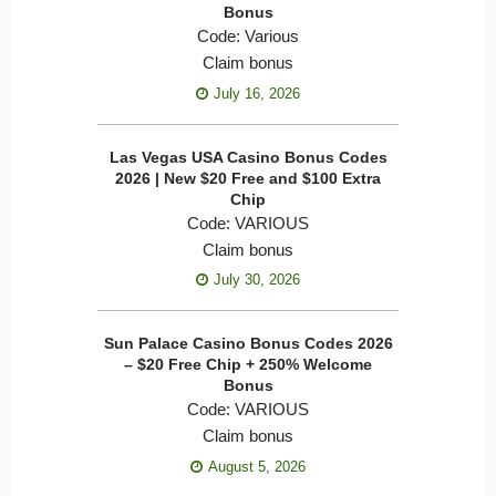
Bonus
Code:
Various
Claim bonus
July 16, 2026
Las Vegas USA Casino Bonus Codes
2026 | New $20 Free and $100 Extra
Chip
Code:
VARIOUS
Claim bonus
July 30, 2026
Sun Palace Casino Bonus Codes 2026
– $20 Free Chip + 250% Welcome
Bonus
Code:
VARIOUS
Claim bonus
August 5, 2026