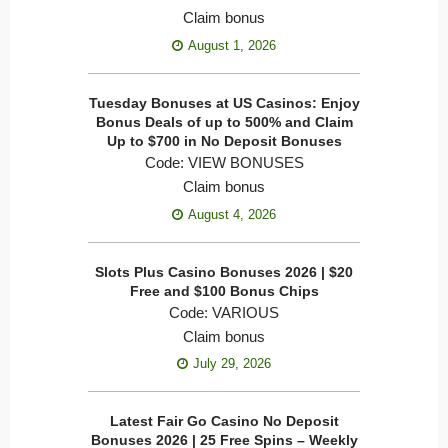
Claim bonus
August 1, 2026
Tuesday Bonuses at US Casinos: Enjoy
Bonus Deals of up to 500% and Claim
Up to $700 in No Deposit Bonuses
Code:
VIEW BONUSES
Claim bonus
August 4, 2026
Slots Plus Casino Bonuses 2026 | $20
Free and $100 Bonus Chips
Code:
VARIOUS
Claim bonus
July 29, 2026
Latest Fair Go Casino No Deposit
Bonuses 2026 | 25 Free Spins – Weekly