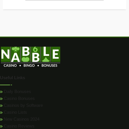
Useful Links
Daily Bonuses
Casino Bonuses
Casinos by Software
Casino Lists
New Casinos 2024
Casino Reviews