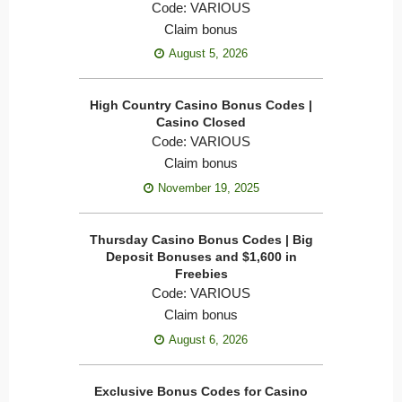
Code:
VARIOUS
Claim bonus
August 5, 2026
High Country Casino Bonus Codes |
Casino Closed
Code:
VARIOUS
Claim bonus
November 19, 2025
Thursday Casino Bonus Codes | Big
Deposit Bonuses and $1,600 in
Freebies
Code:
VARIOUS
Claim bonus
August 6, 2026
Exclusive Bonus Codes for Casino