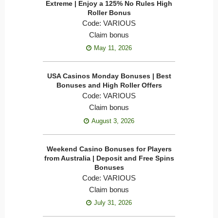
Extreme | Enjoy a 125% No Rules High
Roller Bonus
Code:
VARIOUS
Claim bonus
May 11, 2026
USA Casinos Monday Bonuses | Best
Bonuses and High Roller Offers
Code:
VARIOUS
Claim bonus
August 3, 2026
Weekend Casino Bonuses for Players
from Australia | Deposit and Free Spins
Bonuses
Code:
VARIOUS
Claim bonus
July 31, 2026