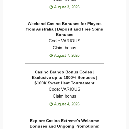
August 3, 2026
Weekend Casino Bonuses for Players
from Australia | Deposit and Free Spins
Bonuses
Code:
VARIOUS
Claim bonus
August 7, 2026
Casino Brango Bonus Codes |
Exclusive up to 1000% Bonuses |
$100K Sweet Heat Tournament
Code:
VARIOUS
Claim bonus
August 4, 2026
Explore Casino Extreme’s Welcome
Bonuses and Ongoing Promotions: