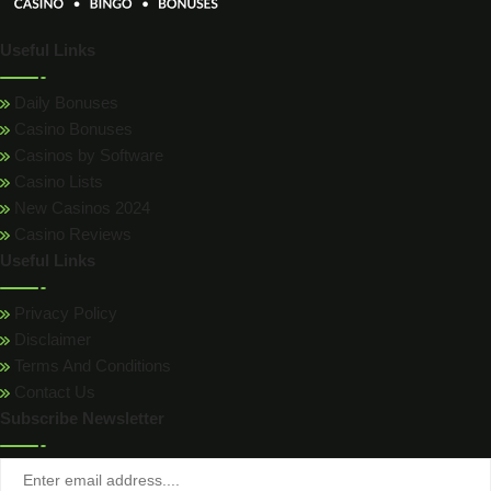
Useful Links
Daily Bonuses
Casino Bonuses
Casinos by Software
Casino Lists
New Casinos 2024
Casino Reviews
Useful Links
Privacy Policy
Disclaimer
Terms And Conditions
Contact Us
Subscribe Newsletter