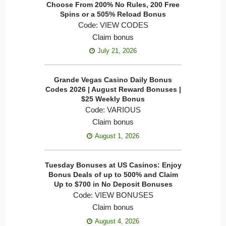
Choose From 200% No Rules, 200 Free
Spins or a 505% Reload Bonus
Code:
VIEW CODES
Claim bonus
July 21, 2026
Grande Vegas Casino Daily Bonus
Codes 2026 | August Reward Bonuses |
$25 Weekly Bonus
Code:
VARIOUS
Claim bonus
August 1, 2026
Tuesday Bonuses at US Casinos: Enjoy
Bonus Deals of up to 500% and Claim
Up to $700 in No Deposit Bonuses
Code:
VIEW BONUSES
Claim bonus
August 4, 2026