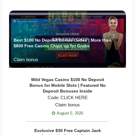
Best $100 No Deposit Bonus Codes | More than
$800 Free Casino Chips up for Grabs
Code:
NABBLECASINO
Claim bonus
Wild Vegas Casino $100 No Deposit
Bonus for Mobile Slots | Featured No
Deposit Bonuses Inside
Code:
CLICK HERE
Claim bonus
August 5, 2026
Exclusive $30 Free Captain Jack