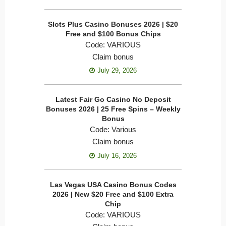
Slots Plus Casino Bonuses 2026 | $20
Free and $100 Bonus Chips
Code:
VARIOUS
Claim bonus
July 29, 2026
Latest Fair Go Casino No Deposit
Bonuses 2026 | 25 Free Spins – Weekly
Bonus
Code:
Various
Claim bonus
July 16, 2026
Las Vegas USA Casino Bonus Codes
2026 | New $20 Free and $100 Extra
Chip
Code:
VARIOUS