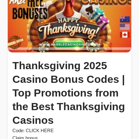
Thanksgiving 2025
Casino Bonus Codes |
Top Promotions from
the Best Thanksgiving
Casinos
Code:
CLICK HERE
Claim bonus