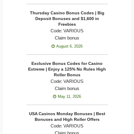
Thursday Casino Bonus Codes | Big
Deposit Bonuses and $1,600 in
Freebies
Code:
VARIOUS
Claim bonus
August 6, 2026
Exclusive Bonus Codes for Casino
Extreme | Enjoy a 125% No Rules High
Roller Bonus
Code:
VARIOUS
Claim bonus
May 11, 2026
USA Casinos Monday Bonuses | Best
Bonuses and High Roller Offers
Code:
VARIOUS
Claim bonus