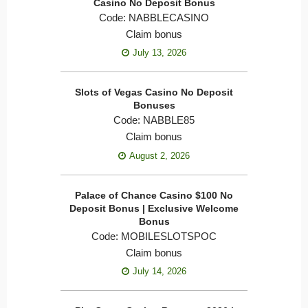
Casino No Deposit Bonus
Code:
NABBLECASINO
Claim bonus
July 13, 2026
Slots of Vegas Casino No Deposit
Bonuses
Code:
NABBLE85
Claim bonus
August 2, 2026
Palace of Chance Casino $100 No
Deposit Bonus | Exclusive Welcome
Bonus
Code:
MOBILESLOTSPOC
Claim bonus
July 14, 2026