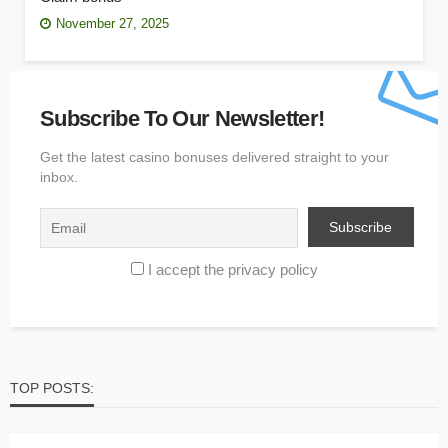
November 27, 2025
Subscribe To Our Newsletter!
Get the latest casino bonuses delivered straight to your
inbox.
I accept the privacy policy
TOP POSTS: