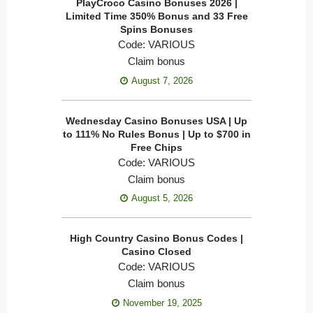
PlayCroco Casino Bonuses 2026 |
Limited Time 350% Bonus and 33 Free
Spins Bonuses
Code:
VARIOUS
Claim bonus
August 7, 2026
Wednesday Casino Bonuses USA | Up
to 111% No Rules Bonus | Up to $700 in
Free Chips
Code:
VARIOUS
Claim bonus
August 5, 2026
High Country Casino Bonus Codes |
Casino Closed
Code:
VARIOUS
Claim bonus
November 19, 2025