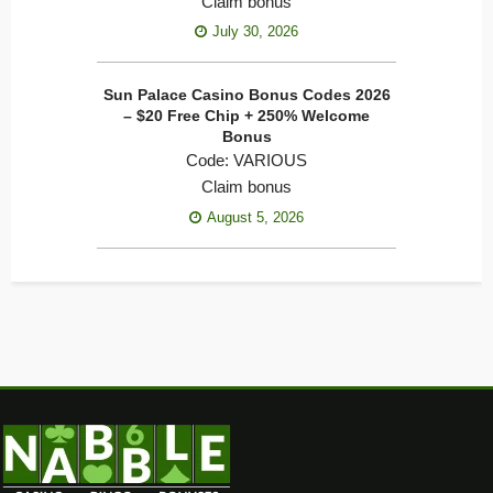
Claim bonus
July 30, 2026
Sun Palace Casino Bonus Codes 2026
– $20 Free Chip + 250% Welcome
Bonus
Code:
VARIOUS
Claim bonus
August 5, 2026