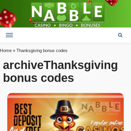
Home
»
Thanksgiving bonus codes
archive
Thanksgiving
bonus codes