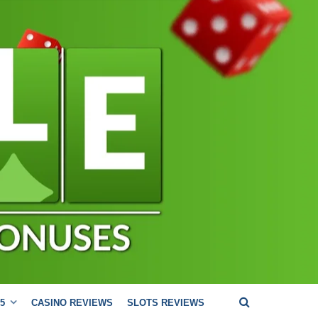
5
CASINO REVIEWS
SLOTS REVIEWS