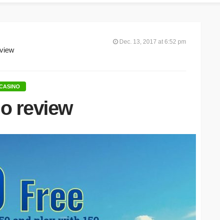
Dec. 13, 2017 at 6:52 pm
eview
CASINO
o review