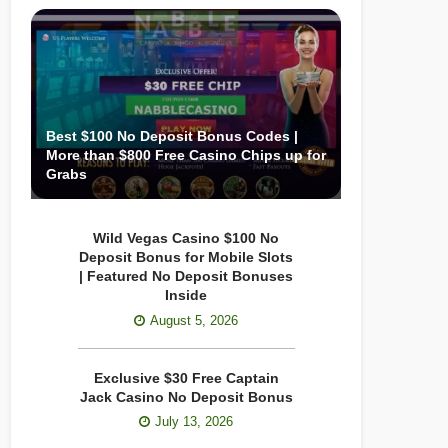
Best $100 No Deposit Bonus Codes |
More than $800 Free Casino Chips up for
Grabs
Wild Vegas Casino $100 No
Deposit Bonus for Mobile Slots
| Featured No Deposit Bonuses
Inside
August 5, 2026
Exclusive $30 Free Captain
Jack Casino No Deposit Bonus
July 13, 2026