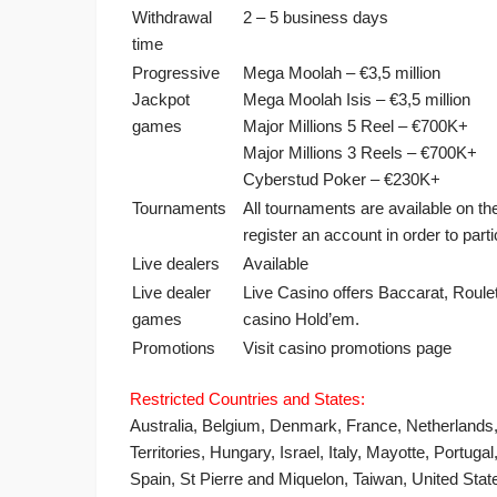
Withdrawal
2 – 5 business days
time
Progressive
Mega Moolah – €3,5 million
Jackpot
Mega Moolah Isis – €3,5 million
games
Major Millions 5 Reel – €700K+
Major Millions 3 Reels – €700K+
Cyberstud Poker – €230K+
Tournaments
All tournaments are available on t
register an account in order to parti
Live dealers
Available
Live dealer
Live Casino offers Baccarat, Roule
games
casino Hold’em.
Promotions
Visit casino promotions page
Restricted Countries and States:
Australia, Belgium, Denmark, France, Netherlands
Territories, Hungary, Israel, Italy, Mayotte, Portug
Spain, St Pierre and Miquelon, Taiwan, United Stat