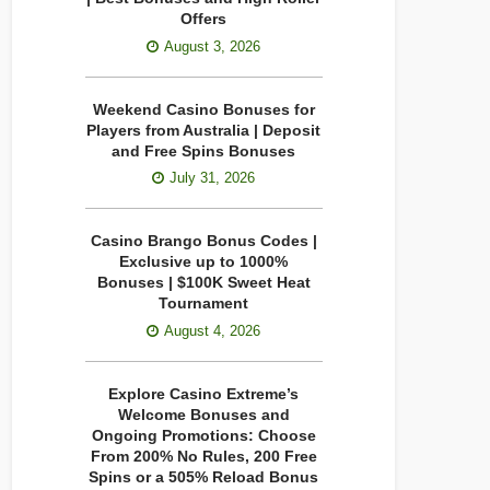
Offers
August 3, 2026
Weekend Casino Bonuses for
Players from Australia | Deposit
and Free Spins Bonuses
July 31, 2026
Casino Brango Bonus Codes |
Exclusive up to 1000%
Bonuses | $100K Sweet Heat
Tournament
August 4, 2026
Explore Casino Extreme’s
Welcome Bonuses and
Ongoing Promotions: Choose
From 200% No Rules, 200 Free
Spins or a 505% Reload Bonus