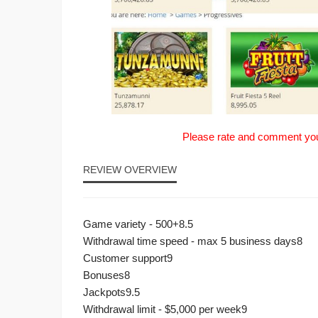
Please rate and comment you
REVIEW OVERVIEW
Game variety - 500+
8.5
Withdrawal time speed - max 5 business days
8
Customer support
9
Bonuses
8
Jackpots
9.5
Withdrawal limit - $5,000 per week
9