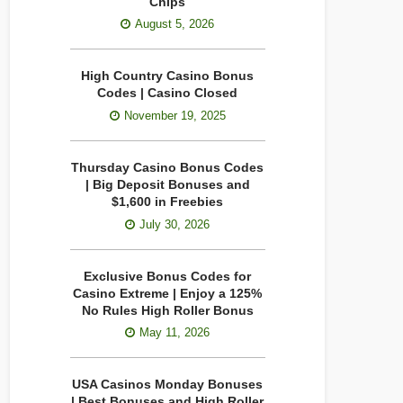
Chips
August 5, 2026
High Country Casino Bonus
Codes | Casino Closed
November 19, 2025
Thursday Casino Bonus Codes
| Big Deposit Bonuses and
$1,600 in Freebies
July 30, 2026
Exclusive Bonus Codes for
Casino Extreme | Enjoy a 125%
No Rules High Roller Bonus
May 11, 2026
USA Casinos Monday Bonuses
| Best Bonuses and High Roller