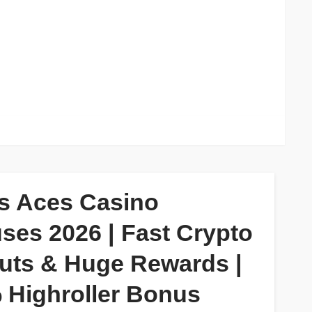
s Aces Casino
ses 2026 | Fast Crypto
uts & Huge Rewards |
 Highroller Bonus