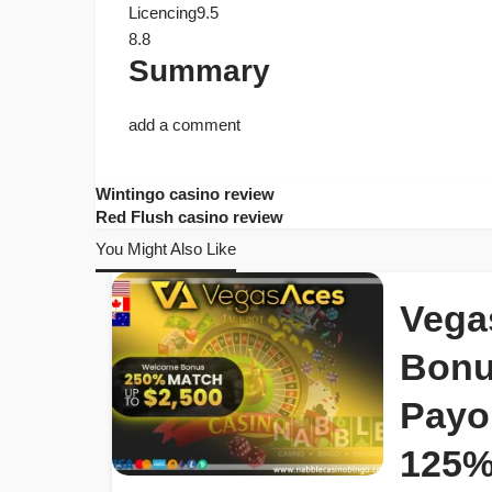
Licencing
9.5
8.8
Summary
add a comment
Wintingo casino review
Red Flush casino review
You Might Also Like
Vega
Bonu
Payo
125%