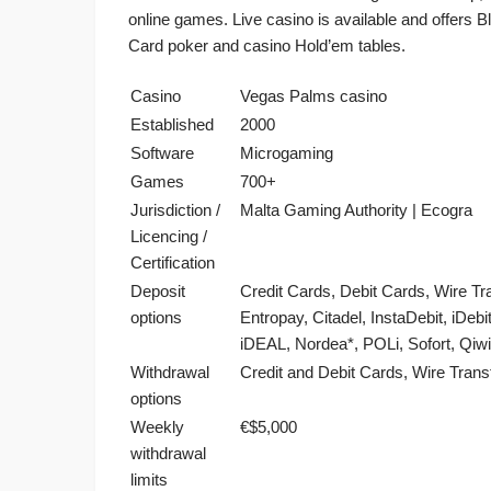
online games. Live casino is available and offers 
Card poker and casino Hold’em tables.
Casino
Vegas Palms casino
Established
2000
Software
Microgaming
Games
700+
Jurisdiction /
Malta Gaming Authority | Ecogra
Licencing /
Certification
Deposit
Credit Cards, Debit Cards, Wire T
options
Entropay, Citadel, InstaDebit, iDeb
iDEAL, Nordea*, POLi, Sofort, Qi
Withdrawal
Credit and Debit Cards, Wire Trans
options
Weekly
€$5,000
withdrawal
limits