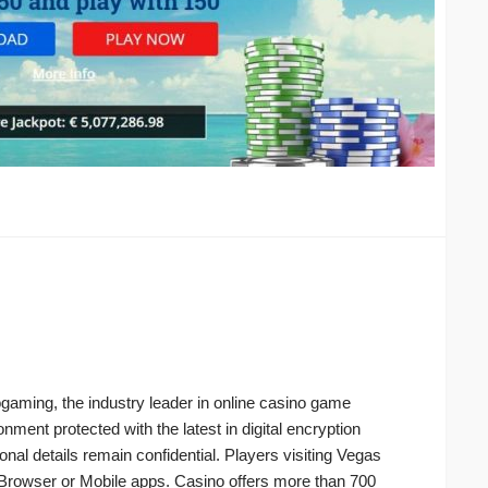
aming, the industry leader in online casino game
ment protected with the latest in digital encryption
onal details remain confidential. Players visiting Vegas
Browser or Mobile apps. Casino offers more than 700