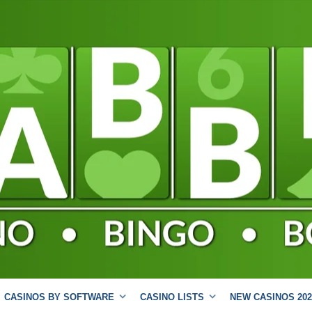
CASINOS BY SOFTWARE
CASINO LISTS
NEW CASINOS 202