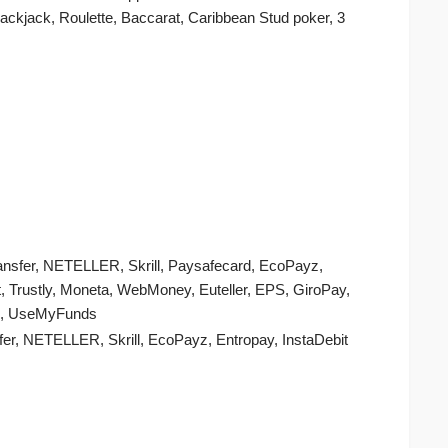
Blackjack, Roulette, Baccarat, Caribbean Stud poker, 3
ransfer, NETELLER, Skrill, Paysafecard, EcoPayz,
it, Trustly, Moneta, WebMoney, Euteller, EPS, GiroPay,
wi, UseMyFunds
fer, NETELLER, Skrill, EcoPayz, Entropay, InstaDebit