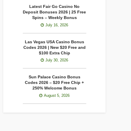
Latest Fair Go Casino No
Deposit Bonuses 2026 | 25 Free
Spins – Weekly Bonus
July 16, 2026
Las Vegas USA Casino Bonus
Codes 2026 | New $20 Free and
$100 Extra Chip
July 30, 2026
Sun Palace Casino Bonus
Codes 2026 – $20 Free Chip +
250% Welcome Bonus
August 5, 2026