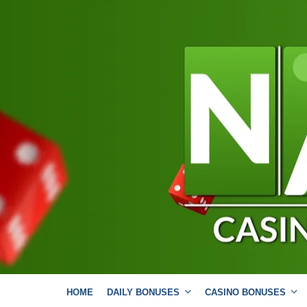
HOME
DAILY BONUSES
CASINO BONUSES