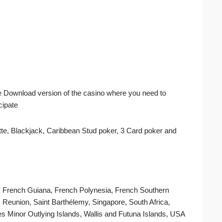
he Download version of the casino where you need to
cipate
tte, Blackjack, Caribbean Stud poker, 3 Card poker and
, French Guiana, French Polynesia, French Southern
al, Reunion, Saint Barthélemy, Singapore, South Africa,
es Minor Outlying Islands, Wallis and Futuna Islands, USA