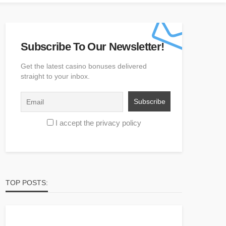
Subscribe To Our Newsletter!
Get the latest casino bonuses delivered
straight to your inbox.
I accept the privacy policy
TOP POSTS: