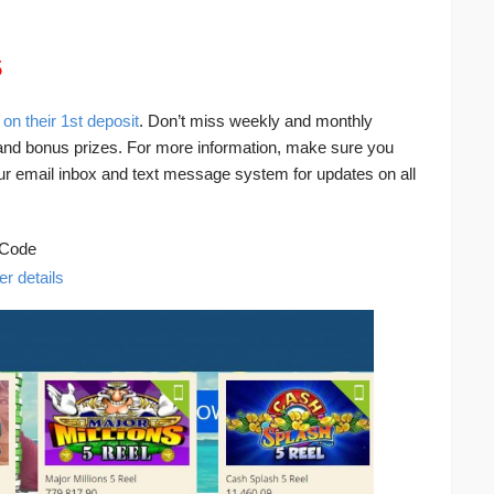
s
 on their 1st deposit
. Don’t miss weekly and monthly
and bonus prizes. For more information, make sure you
r email inbox and text message system for updates on all
Code
r details