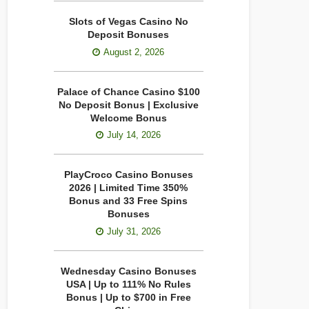
Slots of Vegas Casino No
Deposit Bonuses
August 2, 2026
Palace of Chance Casino $100
No Deposit Bonus | Exclusive
Welcome Bonus
July 14, 2026
PlayCroco Casino Bonuses
2026 | Limited Time 350%
Bonus and 33 Free Spins
Bonuses
July 31, 2026
Wednesday Casino Bonuses
USA | Up to 111% No Rules
Bonus | Up to $700 in Free