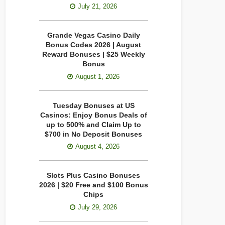
July 21, 2026
Grande Vegas Casino Daily
Bonus Codes 2026 | August
Reward Bonuses | $25 Weekly
Bonus
August 1, 2026
Tuesday Bonuses at US
Casinos: Enjoy Bonus Deals of
up to 500% and Claim Up to
$700 in No Deposit Bonuses
August 4, 2026
Slots Plus Casino Bonuses
2026 | $20 Free and $100 Bonus
Chips
July 29, 2026