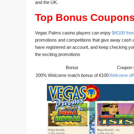
and the UK.
Top Bonus Coupon
Vegas Palms casino players can enjoy
$/€100 free
promotions and competitions that give away cash 
have registered an account, and keep checking you
the exciting promotions
Bonus
Coupon 
200% Welcome match bonus of €100
Welcome offe