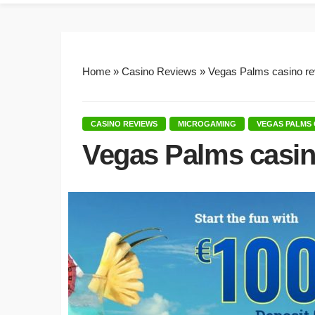
Home
»
Casino Reviews
»
Vegas Palms casino r
CASINO REVIEWS
MICROGAMING
VEGAS PALMS 
Vegas Palms casin