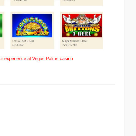
r experience at Vegas Palms casino