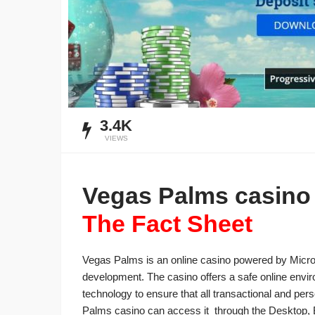
3.4K
VIEWS
Vegas Palms casino
The Fact Sheet
Vegas Palms is an online casino powered by Microg
development. The casino offers a safe online environ
technology to ensure that all transactional and pers
Palms casino can access it through the Desktop, 