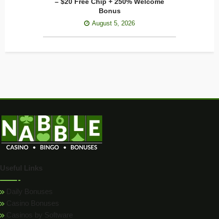
– $20 Free Chip + 250% Welcome
Bonus
August 5, 2026
Useful Links
Daily Bonuses
Casino Bonuses
Casinos by Software