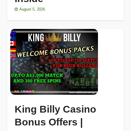
August 5, 2026
King Billy Casino
Bonus Offers |