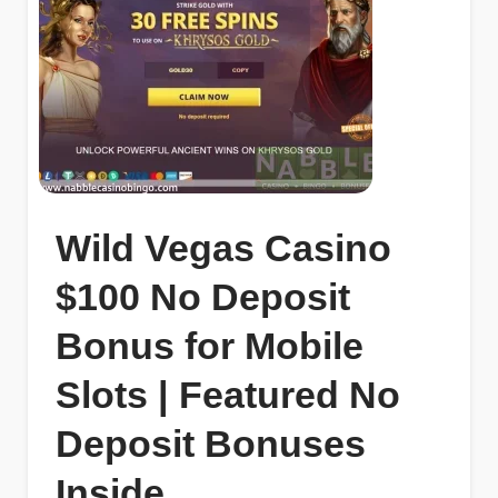
Wild Vegas Casino
$100 No Deposit
Bonus for Mobile
Slots | Featured No
Deposit Bonuses
Inside