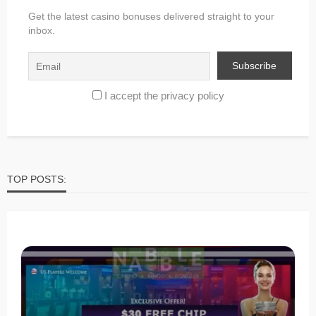
Get the latest casino bonuses delivered straight to your
inbox.
I accept the privacy policy
TOP POSTS: