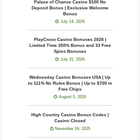
Palace of Chance Casino $100 No
Deposit Bonus | Exclusive Welcome
Bonus
July 14, 2026
PlayCroco Casino Bonuses 2026 |
Limited Time 350% Bonus and 33 Free
Spins Bonuses
July 31, 2026
Wednesday Casino Bonuses USA | Up
to 111% No Rules Bonus | Up to $700 in
Free Chips
August 5, 2026
High Country Casino Bonus Codes |
Casino Closed
November 19, 2025