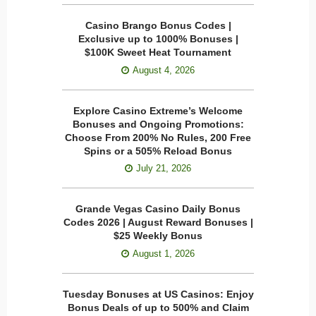
Casino Brango Bonus Codes |
Exclusive up to 1000% Bonuses |
$100K Sweet Heat Tournament
August 4, 2026
Explore Casino Extreme’s Welcome
Bonuses and Ongoing Promotions:
Choose From 200% No Rules, 200 Free
Spins or a 505% Reload Bonus
July 21, 2026
Grande Vegas Casino Daily Bonus
Codes 2026 | August Reward Bonuses |
$25 Weekly Bonus
August 1, 2026
Tuesday Bonuses at US Casinos: Enjoy
Bonus Deals of up to 500% and Claim