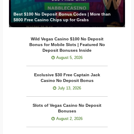
Best $100 No Deposit Bonus Codes | More than
$800 Free Casino Chips up for Grabs
Wild Vegas Casino $100 No Deposit
Bonus for Mobile Slots | Featured No
Deposit Bonuses Inside
August 5, 2026
Exclusive $30 Free Captain Jack
Casino No Deposit Bonus
July 13, 2026
Slots of Vegas Casino No Deposit
Bonuses
August 2, 2026