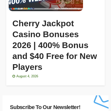
Cherry Jackpot
Casino Bonuses
2026 | 400% Bonus
and $40 Free for New
Players
August 4, 2026
Subscribe To Our Newsletter!