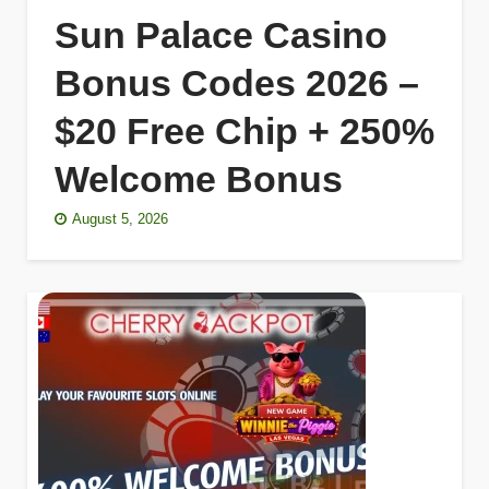
Sun Palace Casino
Bonus Codes 2026 –
$20 Free Chip + 250%
Welcome Bonus
August 5, 2026