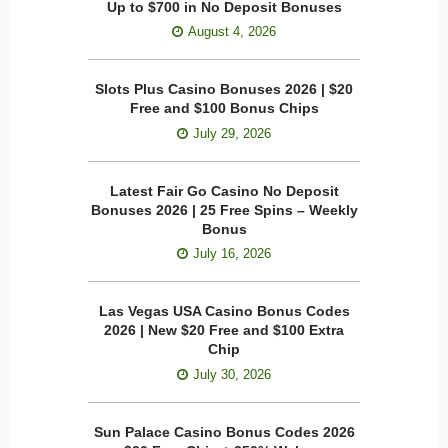
Up to $700 in No Deposit Bonuses
August 4, 2026
Slots Plus Casino Bonuses 2026 | $20
Free and $100 Bonus Chips
July 29, 2026
Latest Fair Go Casino No Deposit
Bonuses 2026 | 25 Free Spins – Weekly
Bonus
July 16, 2026
Las Vegas USA Casino Bonus Codes
2026 | New $20 Free and $100 Extra
Chip
July 30, 2026
Sun Palace Casino Bonus Codes 2026