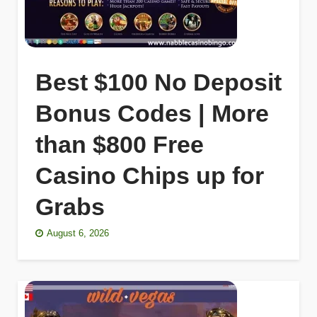
Best $100 No Deposit
Bonus Codes | More
than $800 Free
Casino Chips up for
Grabs
August 6, 2026