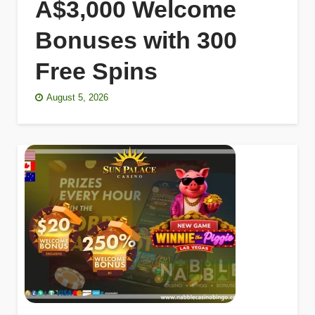
A$3,000 Welcome
Bonuses with 300
Free Spins
August 5, 2026