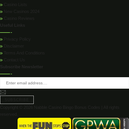
Casino Lists
New Casinos 2024
Casino Reviews
Useful Links
Privacy Policy
Disclaimer
Terms And Conditions
Contact Us
Subscribe Newsletter
SUBSCRIBE
Copyright © 2026
Nabble Casino Bingo Bonus Codes
| All rights
reserved.