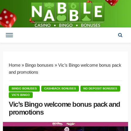
Home
»
Bingo bonuses
»
Vic’s Bingo welcome bonus pack
and promotions
BINGO BONUSES
CASHBACK BONUSES
NO DEPOSIT BONUSES
VIC'S BINGO
Vic’s Bingo welcome bonus pack and
promotions