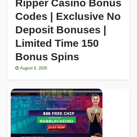
Ripper Casino Bonus
Codes | Exclusive No
Deposit Bonuses |
Limited Time 150
Bonus Spins
August 6, 2026