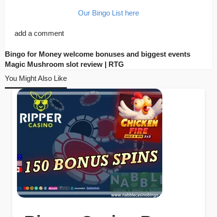
Our Bingo List here
add a comment
Bingo for Money welcome bonuses and biggest events
Magic Mushroom slot review | RTG
You Might Also Like