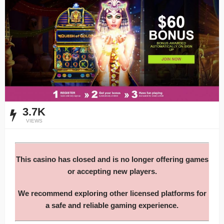
3.7K
VIEWS
This casino has closed and is no longer offering games
or accepting new players.
We recommend exploring other licensed platforms for
a safe and reliable gaming experience.