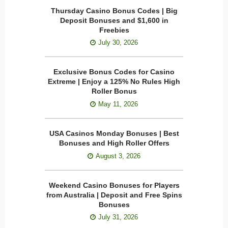
Thursday Casino Bonus Codes | Big
Deposit Bonuses and $1,600 in
Freebies
July 30, 2026
Exclusive Bonus Codes for Casino
Extreme | Enjoy a 125% No Rules High
Roller Bonus
May 11, 2026
USA Casinos Monday Bonuses | Best
Bonuses and High Roller Offers
August 3, 2026
Weekend Casino Bonuses for Players
from Australia | Deposit and Free Spins
Bonuses
July 31, 2026