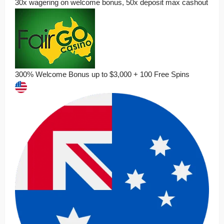
30x wagering on welcome bonus, 50x deposit max cashout
300% Welcome Bonus up to $3,000 + 100 Free Spins