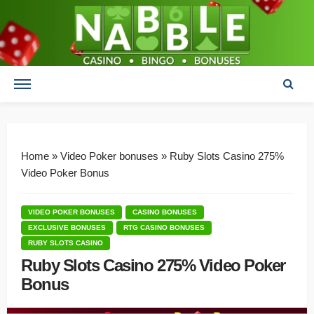
Home
»
Video Poker bonuses
»
Ruby Slots Casino 275%
Video Poker Bonus
VIDEO POKER BONUSES
CASINO BONUSES
EXCLUSIVE BONUSES
RTG CASINO BONUSES
RUBY SLOTS CASINO
Ruby Slots Casino 275% Video Poker
Bonus