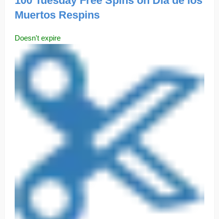
100 Tuesday Free Spins on Dia de los
Muertos Respins
Doesn't expire