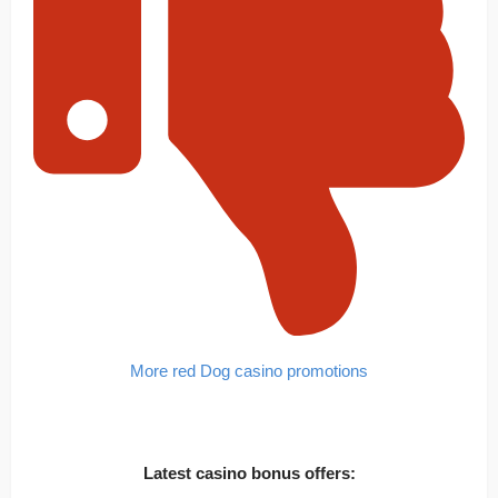
More red Dog casino promotions
Latest casino bonus offers: