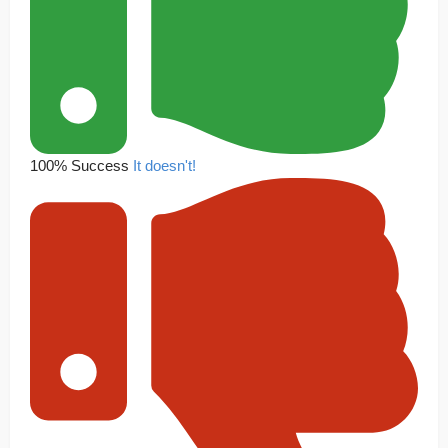
100% Success
It doesn't!