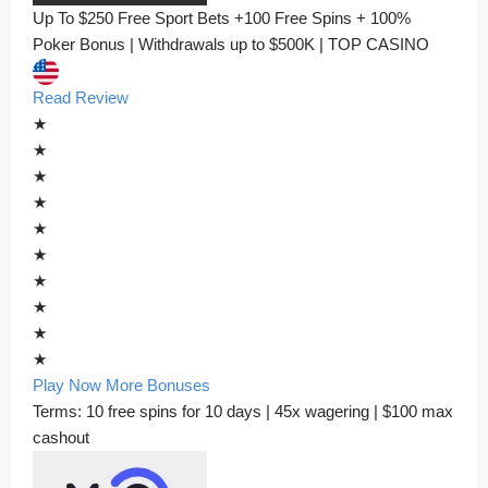
Up To $250 Free Sport Bets +100 Free Spins + 100%
Poker Bonus | Withdrawals up to $500K | TOP CASINO
Read Review
★
★
★
★
★
★
★
★
★
★
Play Now
More Bonuses
Terms: 10 free spins for 10 days | 45x wagering | $100 max
cashout