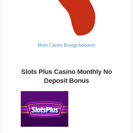
More Casino Brango bonuses
Slots Plus Casino Monthly No
Deposit Bonus