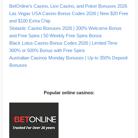
BetOnline’s Casino, Live Casino, and Poker Bonuses 2026
Las Vegas USA Casino Bonus Codes 2026 | New $20 Free
and $100 Extra Chip
Slotastic Casino Bonuses 2026 | 200% Welcome Bonus
and Free Spins | 50 Weekly Free Spins Bonus
Black Lotus Casino Bonus Codes 2026 | Limited Time
300% or 500% Bonus with Free Spins
Australian Casinos Monday Bonuses | Up to 350% Deposit
Bonuses
Popular online casinos: