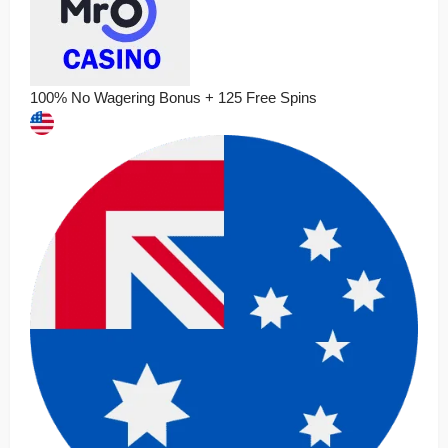
100% No Wagering Bonus + 125 Free Spins