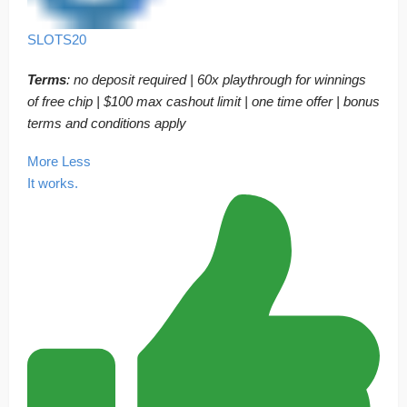
SLOTS20
Terms
: no deposit required | 60x playthrough for winnings
of free chip | $100 max cashout limit | one time offer | bonus
terms and conditions apply
More
Less
It works.