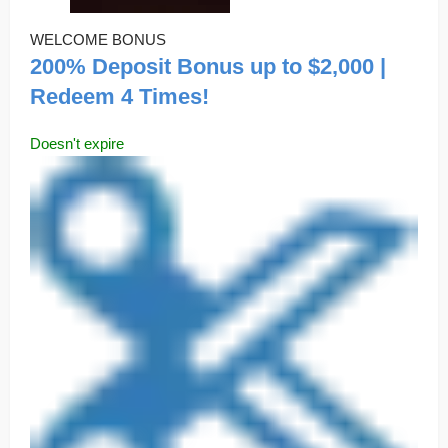
WELCOME BONUS
200% Deposit Bonus up to $2,000 |
Redeem 4 Times!
Doesn't expire