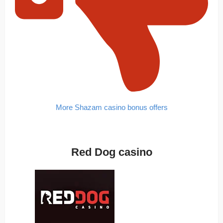
More Shazam casino bonus offers
Red Dog casino