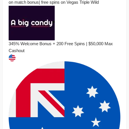
on match bonus| free spins on Vegas Triple Wild
345% Welcome Bonus + 200 Free Spins | $50,000 Max
Cashout