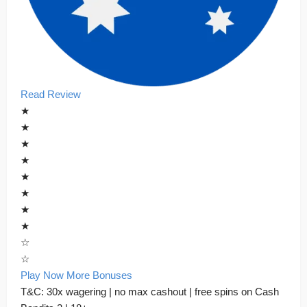
Read Review
★
★
★
★
★
★
★
★
☆
☆
Play Now
More Bonuses
T&C: 30x wagering | no max cashout | free spins on Cash