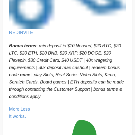
REDINVITE
Bonus terms:
min deposit is $10 Neosurf, $20 BTC, $20
LTC, $20 ETH, $20 BNB, $20 XRP, $20 DOGE, $20
Flexepin, $30 Credit Card, $40 USDT | 40x wagering
requirements | 30x deposit max cashout | redeem bonus
code
once
| play Slots, Real-Series Video Slots, Keno,
Scratch Cards, Board games | ETH deposits can be made
through contacting the Customer Support | bonus terms &
conditions apply
More
Less
It works.