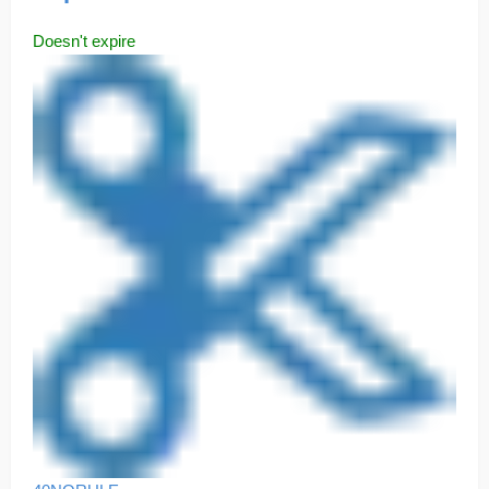
Doesn't expire