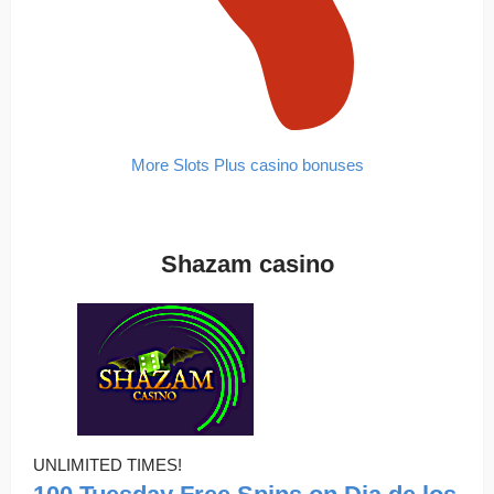
More Slots Plus casino bonuses
Shazam casino
UNLIMITED TIMES!