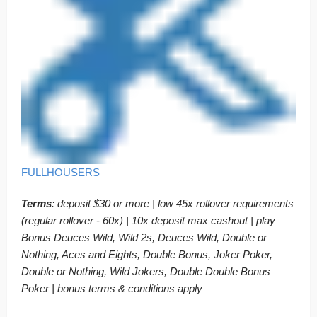
FULLHOUSERS
Terms
: deposit $30 or more | low 45x rollover requirements
(regular rollover - 60x) | 10x deposit max cashout | play
Bonus Deuces Wild, Wild 2s, Deuces Wild, Double or
Nothing, Aces and Eights, Double Bonus, Joker Poker,
Double or Nothing, Wild Jokers, Double Double Bonus
Poker | bonus terms & conditions apply