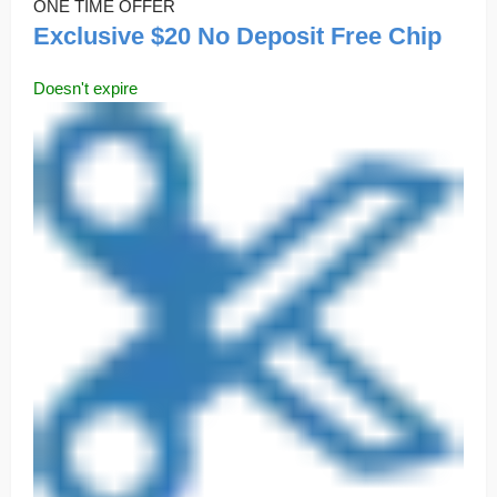
ONE TIME OFFER
Exclusive $20 No Deposit Free Chip
Doesn't expire