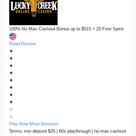
100% No Max Cashout Bonus up to $515 + 20 Free Spins
Read Review
★
★
★
★
★
★
★
★
☆
☆
Play Now
More Bonuses
Terms: min deposit $25 | 60x playthrough | no max cashout