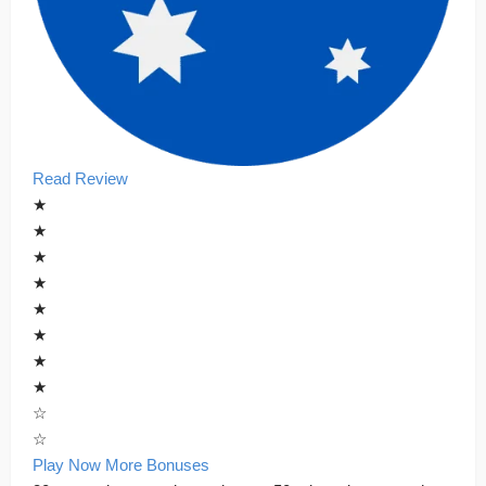
Read Review
★
★
★
★
★
★
★
★
☆
☆
Play Now
More Bonuses