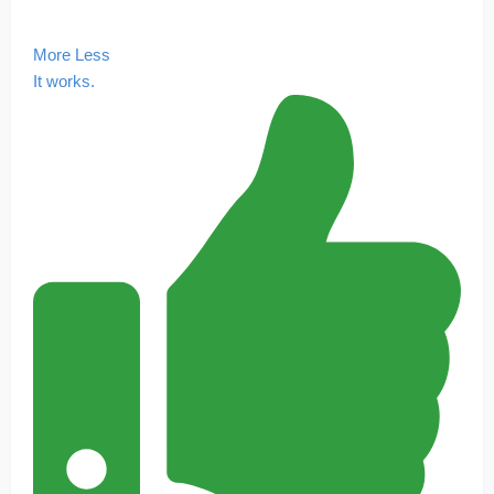
More
Less
It works.