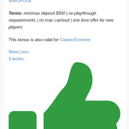
40NORULE
Terms:
min/max deposit $500 | no playthrough
requuirements | no max cashout | one time offer for new
players
This bonus is also valid for
Casino Extreme
More
Less
It works.