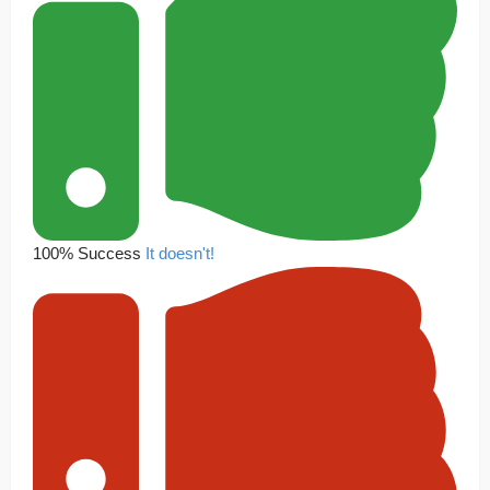
100% Success
It doesn't!