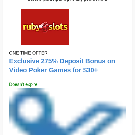
ONE TIME OFFER
Exclusive 275% Deposit Bonus on
Video Poker Games for $30+
Doesn't expire