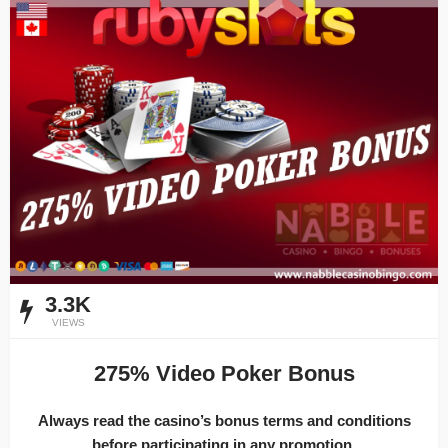
3.3K
VIEWS
275% Video Poker Bonus
Always read the casino’s bonus terms and conditions
before participating in any promotion.