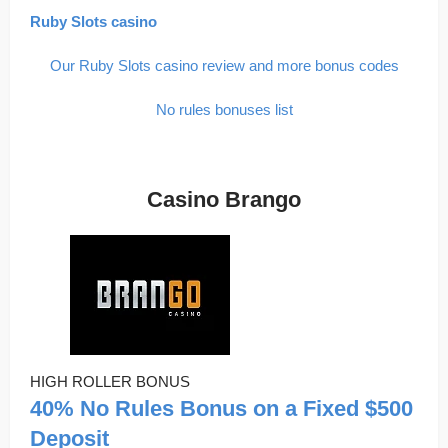
Ruby Slots casino
Our Ruby Slots casino review and more bonus codes
No rules bonuses list
Casino Brango
HIGH ROLLER BONUS
40% No Rules Bonus on a Fixed $500
Deposit