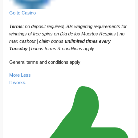
Go to Casino
Terms
: no deposit required| 20x wagering requirements for
winnings of free spins on Dia de los Muertos Respins | no
max cashout | claim bonus
unlimited times every
Tuesday
| bonus terms & conditions apply
General terms and conditions apply
More
Less
It works.