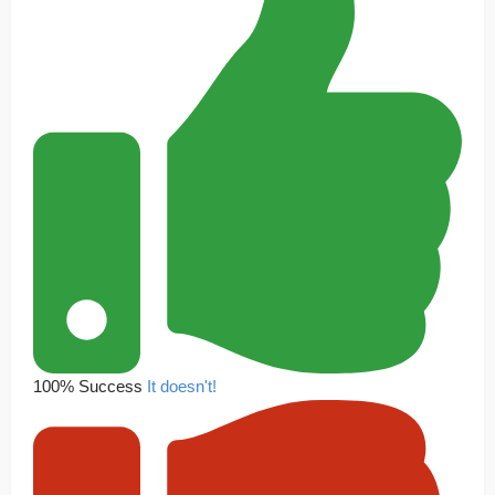
100% Success
It doesn't!