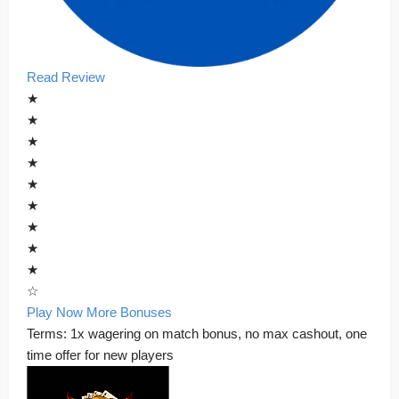
Read Review
★
★
★
★
★
★
★
★
★
☆
Play Now
More Bonuses
Terms: 1x wagering on match bonus, no max cashout, one
time offer for new players