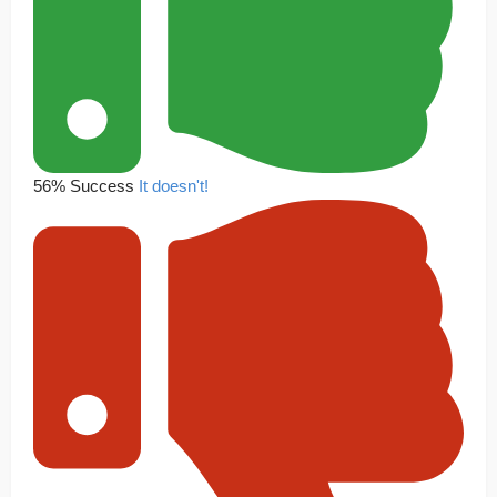
56% Success
It doesn't!