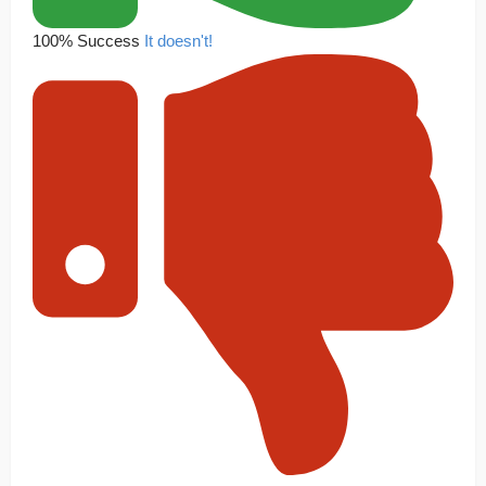
100% Success
It doesn't!