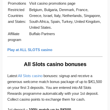
Promotions
Visit casino promotions page
Restricted
Belgium, Bulgaria, Denmark, France,
Countries
Greece, Israel, Italy, Netherlands, Singapore,
and States:
South Africa, Spain, Turkey, United Kingdom,
United States.
Affiliate
Buffalo Partners
program
Play at ALL SLOTS casino
All Slots casino bonuses
Latest
All Slots casino
bonuses: signup and receive a
generous welcome match bonus package of up to $/€1,500
on your first 3 deposits. You are entered into All Slots
Rewards programme automatically with your 1st deposit.
Collect casino points to exchange them for cash.
1st deposit
–
100% match up to $/€500