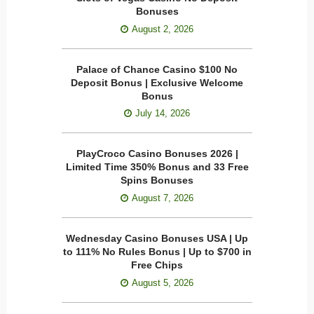
Bonuses
August 2, 2026
Palace of Chance Casino $100 No
Deposit Bonus | Exclusive Welcome
Bonus
July 14, 2026
PlayCroco Casino Bonuses 2026 |
Limited Time 350% Bonus and 33 Free
Spins Bonuses
August 7, 2026
Wednesday Casino Bonuses USA | Up
to 111% No Rules Bonus | Up to $700 in
Free Chips
August 5, 2026