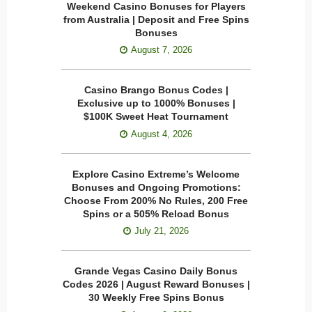
Weekend Casino Bonuses for Players
from Australia | Deposit and Free Spins
Bonuses
August 7, 2026
Casino Brango Bonus Codes |
Exclusive up to 1000% Bonuses |
$100K Sweet Heat Tournament
August 4, 2026
Explore Casino Extreme’s Welcome
Bonuses and Ongoing Promotions:
Choose From 200% No Rules, 200 Free
Spins or a 505% Reload Bonus
July 21, 2026
Grande Vegas Casino Daily Bonus
Codes 2026 | August Reward Bonuses |
30 Weekly Free Spins Bonus