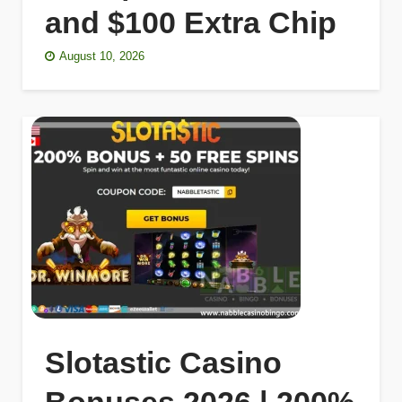
and $100 Extra Chip
August 10, 2026
Slotastic Casino
Bonuses 2026 | 200%