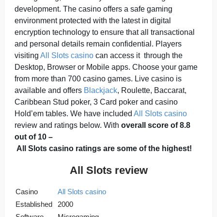
development. The casino offers a safe gaming
environment protected with the latest in digital
encryption technology to ensure that all transactional
and personal details remain confidential. Players
visiting
All Slots casino
can access it through the
Desktop, Browser or Mobile apps. Choose your game
from more than 700 casino games. Live casino is
available and offers
Blackjack
, Roulette, Baccarat,
Caribbean Stud poker, 3 Card poker and casino
Hold’em tables. We have included
All Slots casino
review and ratings below. With
overall score of 8.8
out of 10 –
All Slots casino ratings are some of the highest!
All Slots review
Casino
All Slots casino
Established
2000
Software
Microgaming