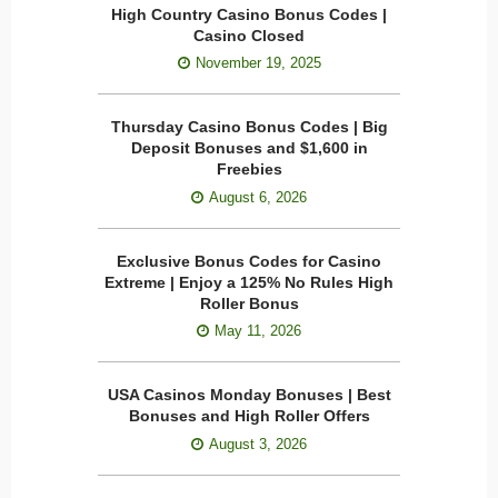
High Country Casino Bonus Codes |
Casino Closed
November 19, 2025
Thursday Casino Bonus Codes | Big
Deposit Bonuses and $1,600 in
Freebies
August 6, 2026
Exclusive Bonus Codes for Casino
Extreme | Enjoy a 125% No Rules High
Roller Bonus
May 11, 2026
USA Casinos Monday Bonuses | Best
Bonuses and High Roller Offers
August 3, 2026