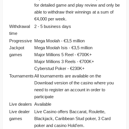
for detailed game and play review and only be
able to withdraw their winnings at a sum of
€4,000 per week.
Withdrawal
2 - 5 business days
time
Progressive
Mega Moolah - €3,5 million
Jackpot
Mega Moolah Isis - €3,5 million
games
Major Millions 5 Reel - €700K+
Major Millions 3 Reels - €700K+
Cyberstud Poker - €230K+
Tournaments
All tournaments are available on the
Download version of the casino where you
need to register an account in order to
participate
Live dealers
Available
Live dealer
Live Casino offers Baccarat, Roulette,
games
Blackjack, Caribbean Stud poker, 3 Card
poker and casino Hold'em.