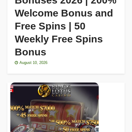
Welcome Bonus and
Free Spins | 50
Weekly Free Spins
Bonus
August 10, 2026