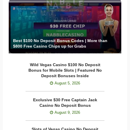
Best $100 No Deposit Bonus Codes | More than
$800 Free Casino Chips up for Grabs
Wild Vegas Casino $100 No Deposit
Bonus for Mobile Slots | Featured No
Deposit Bonuses Inside
August 5, 2026
Exclusive $30 Free Captain Jack
Casino No Deposit Bonus
August 9, 2026
Slots of Vegas Casino No Deposit