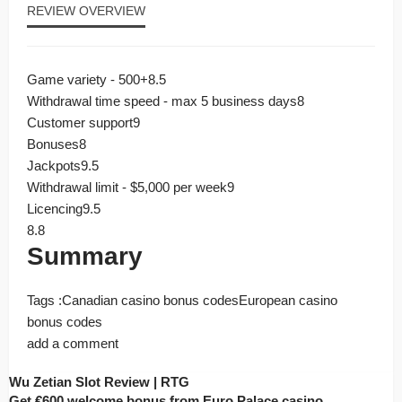
REVIEW OVERVIEW
Game variety - 500+
8.5
Withdrawal time speed - max 5 business days
8
Customer support
9
Bonuses
8
Jackpots
9.5
Withdrawal limit - $5,000 per week
9
Licencing
9.5
8.8
Summary
Tags :
Canadian casino bonus codes
European casino
bonus codes
add a comment
Wu Zetian Slot Review | RTG
Get €600 welcome bonus from Euro Palace casino