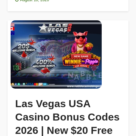
Las Vegas USA
Casino Bonus Codes
2026 | New $20 Free