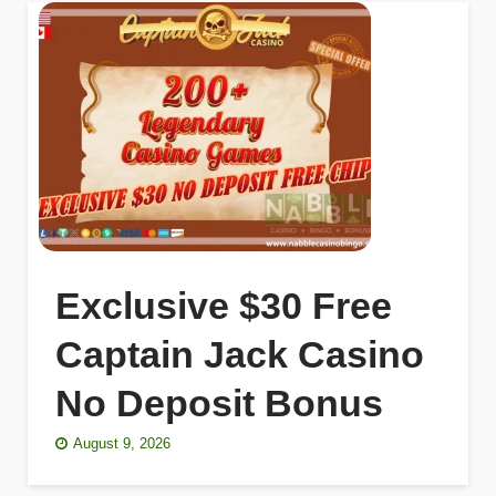
Exclusive $30 Free
Captain Jack Casino
No Deposit Bonus
August 9, 2026