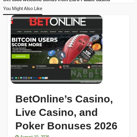
You Might Also Like
BetOnline’s Casino,
Live Casino, and
Poker Bonuses 2026
August 10, 2026