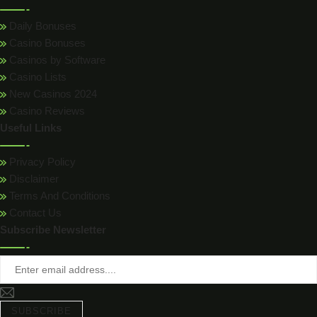
Daily Bonuses
Casino Bonuses
Casinos by Software
Casino Lists
New Casinos 2024
Casino Reviews
Useful Links
Privacy Policy
Disclaimer
Terms And Conditions
Contact Us
Subscribe Newsletter
SUBSCRIBE