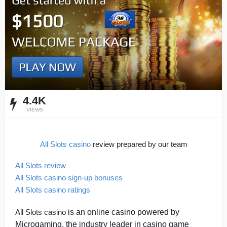
4.4K
VIEWS
All Slots casino
review prepared by our team
All Slots review
All Slots casino sign-up bonuses
All Slots casino ratings
All Slots casino
is an online casino powered by
Microgaming, the industry leader in casino game