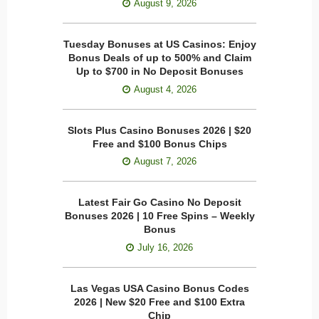
August 9, 2026
Tuesday Bonuses at US Casinos: Enjoy
Bonus Deals of up to 500% and Claim
Up to $700 in No Deposit Bonuses
August 4, 2026
Slots Plus Casino Bonuses 2026 | $20
Free and $100 Bonus Chips
August 7, 2026
Latest Fair Go Casino No Deposit
Bonuses 2026 | 10 Free Spins – Weekly
Bonus
July 16, 2026
Las Vegas USA Casino Bonus Codes
2026 | New $20 Free and $100 Extra
Chip