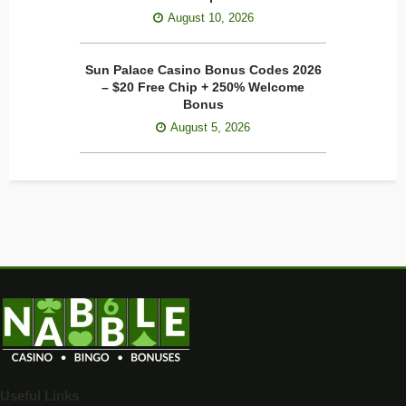
August 10, 2026
Sun Palace Casino Bonus Codes 2026
– $20 Free Chip + 250% Welcome
Bonus
August 5, 2026
Useful Links