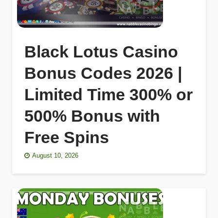
Black Lotus Casino
Bonus Codes 2026 |
Limited Time 300% or
500% Bonus with
Free Spins
August 10, 2026