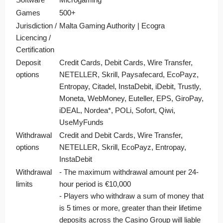
Games
500+
Jurisdiction /
Malta Gaming Authority | Ecogra
Licencing /
Certification
Deposit
Credit Cards, Debit Cards, Wire Transfer,
options
NETELLER, Skrill, Paysafecard, EcoPayz,
Entropay, Citadel, InstaDebit, iDebit, Trustly,
Moneta, WebMoney, Euteller, EPS, GiroPay,
iDEAL, Nordea*, POLi, Sofort, Qiwi,
UseMyFunds
Withdrawal
Credit and Debit Cards, Wire Transfer,
options
NETELLER, Skrill, EcoPayz, Entropay,
InstaDebit
Withdrawal
- The maximum withdrawal amount per 24-
limits
hour period is €10,000
- Players who withdraw a sum of money that
is 5 times or more, greater than their lifetime
deposits across the Casino Group will liable