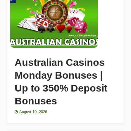
Australian Casinos
Monday Bonuses |
Up to 350% Deposit
Bonuses
August 10, 2026