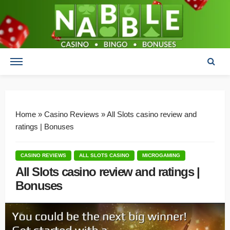
Home
»
Casino Reviews
»
All Slots casino review and
ratings | Bonuses
CASINO REVIEWS
ALL SLOTS CASINO
MICROGAMING
All Slots casino review and ratings |
Bonuses