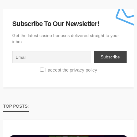
Subscribe To Our Newsletter!
Get the latest casino bonuses delivered straight to your
inbox.
I accept the privacy policy
TOP POSTS: