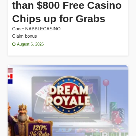
than $800 Free Casino
Chips up for Grabs
Code:
NABBLECASINO
Claim bonus
August 6, 2026