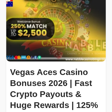
Vegas Aces Casino
Bonuses 2026 | Fast
Crypto Payouts &
Huge Rewards | 125%