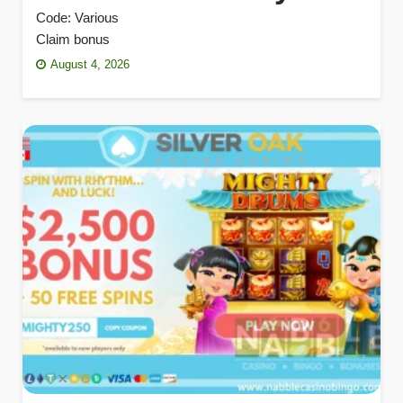
Code:
Various
Claim bonus
August 4, 2026