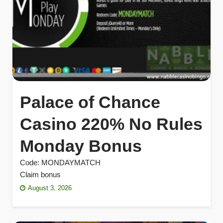
Palace of Chance
Casino 220% No Rules
Monday Bonus
Code:
MONDAYMATCH
Claim bonus
August 3, 2026