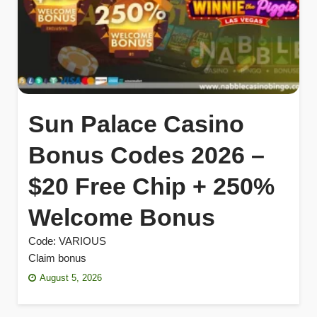
Sun Palace Casino
Bonus Codes 2026 –
$20 Free Chip + 250%
Welcome Bonus
Code:
VARIOUS
Claim bonus
August 5, 2026