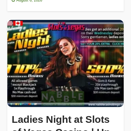
August 6, 2026
Ladies Night at Slots