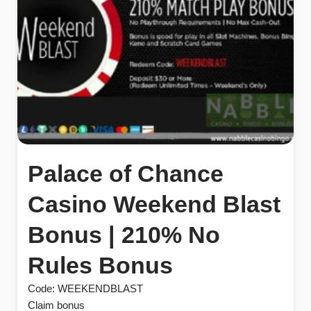
Palace of Chance
Casino Weekend Blast
Bonus | 210% No
Rules Bonus
Code:
WEEKENDBLAST
Claim bonus