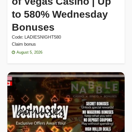
of Vegas Casino | Up
to 580% Wednesday
Bonuses
Code:
LADIESNIGHT580
Claim bonus
August 5, 2026