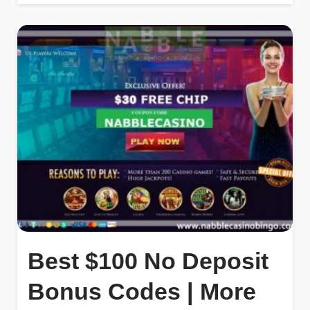
Best $100 No Deposit
Bonus Codes | More