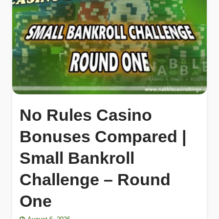
No Rules Casino
Bonuses Compared |
Small Bankroll
Challenge – Round
One