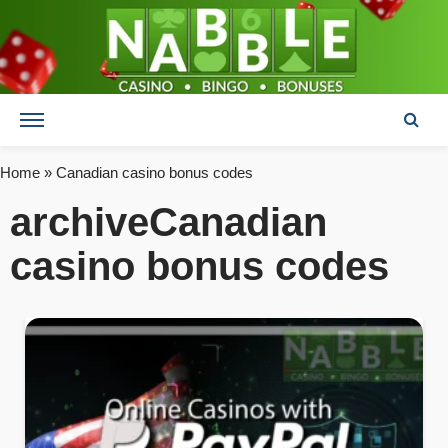
Home
»
Canadian casino bonus codes
archive
Canadian
casino bonus codes