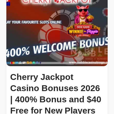
Cherry Jackpot
Casino Bonuses 2026
| 400% Bonus and $40
Free for New Players