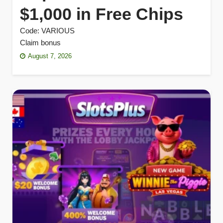
$1,000 in Free Chips
Code:
VARIOUS
Claim bonus
August 7, 2026