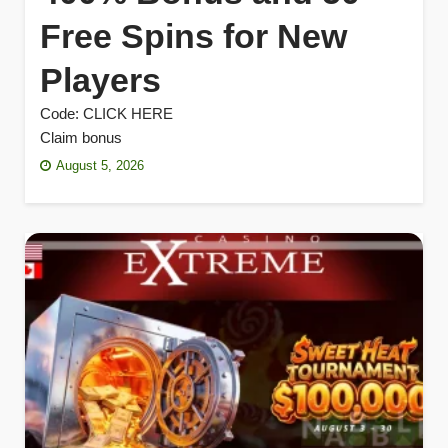
Free Spins for New
Players
Code:
CLICK HERE
Claim bonus
August 5, 2026