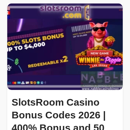
SlotsRoom Casino
Bonus Codes 2026 |
400% Bonus and 50