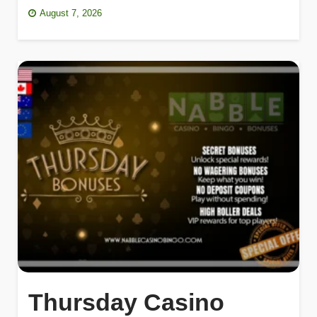
August 7, 2026
Thursday Casino