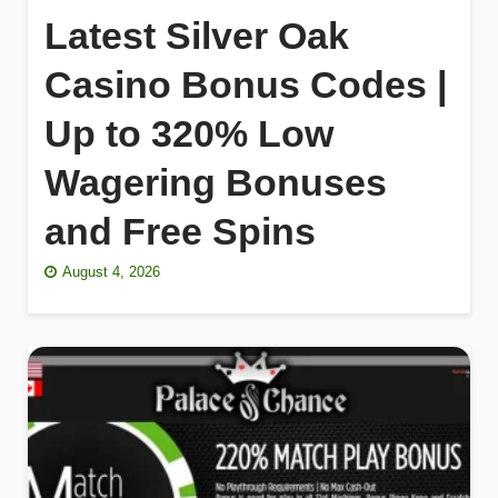
Latest Silver Oak
Casino Bonus Codes |
Up to 320% Low
Wagering Bonuses
and Free Spins
August 4, 2026