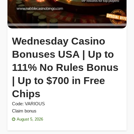
Wednesday Casino
Bonuses USA | Up to
111% No Rules Bonus
| Up to $700 in Free
Chips
Code:
VARIOUS
Claim bonus
August 5, 2026