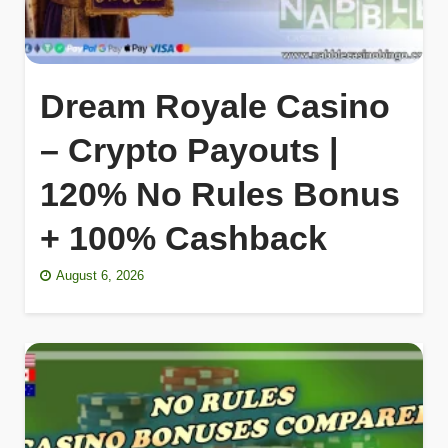
Dream Royale Casino
– Crypto Payouts |
120% No Rules Bonus
+ 100% Cashback
August 6, 2026