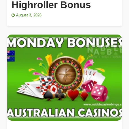
Highroller Bonus
August 3, 2026