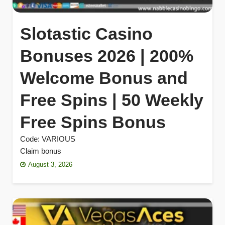
Slotastic Casino
Bonuses 2026 | 200%
Welcome Bonus and
Free Spins | 50 Weekly
Free Spins Bonus
Code:
VARIOUS
Claim bonus
August 3, 2026