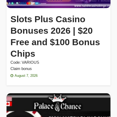
Slots Plus Casino
Bonuses 2026 | $20
Free and $100 Bonus
Chips
Code:
VARIOUS
Claim bonus
August 7, 2026