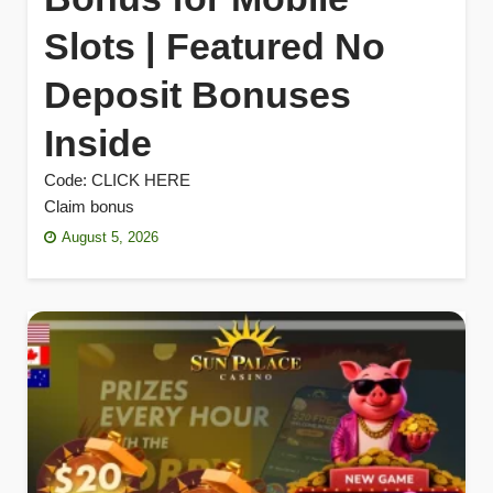
Slots | Featured No
Deposit Bonuses
Inside
Code:
CLICK HERE
Claim bonus
August 5, 2026