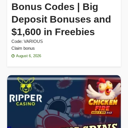
Bonus Codes | Big
Deposit Bonuses and
$1,600 in Freebies
Code:
VARIOUS
Claim bonus
August 6, 2026