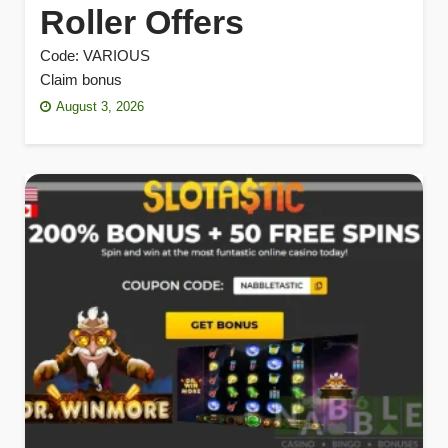
Roller Offers
Code:
VARIOUS
Claim bonus
August 3, 2026