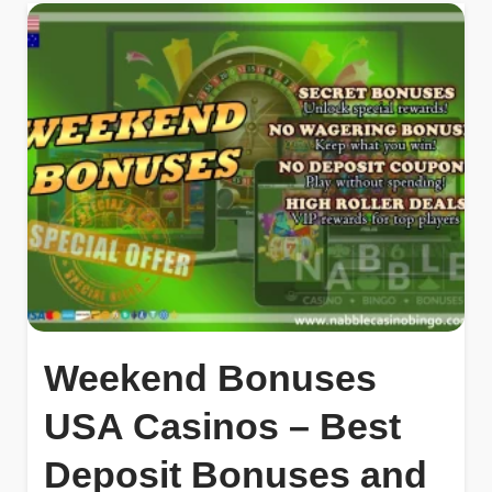
Weekend Bonuses
USA Casinos – Best
Deposit Bonuses and