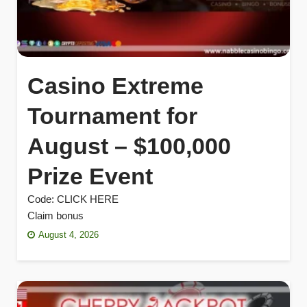
Casino Extreme
Tournament for
August – $100,000
Prize Event
Code:
CLICK HERE
Claim bonus
August 4, 2026