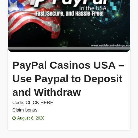
PayPal Casinos USA –
Use Paypal to Deposit
and Withdraw
Code:
CLICK HERE
Claim bonus
August 8, 2026