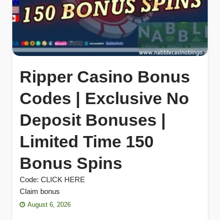
Ripper Casino Bonus
Codes | Exclusive No
Deposit Bonuses |
Limited Time 150
Bonus Spins
Code:
CLICK HERE
Claim bonus
August 6, 2026