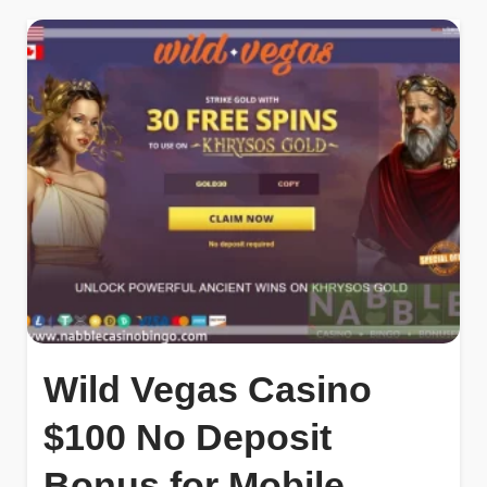
Wild Vegas Casino
$100 No Deposit
Bonus for Mobile