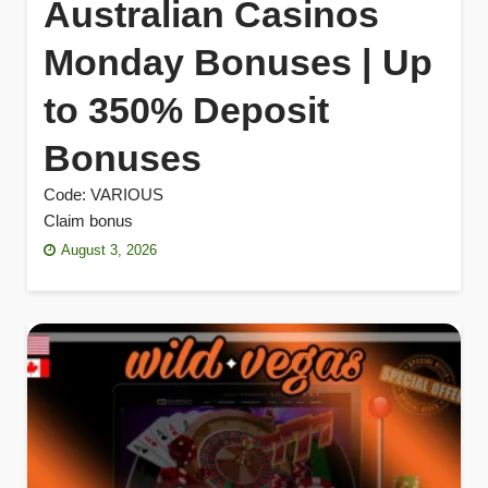
Australian Casinos
Monday Bonuses | Up
to 350% Deposit
Bonuses
Code:
VARIOUS
Claim bonus
August 3, 2026