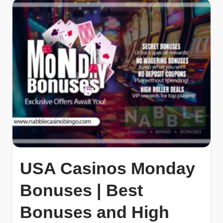
USA Casinos Monday
Bonuses | Best
Bonuses and High