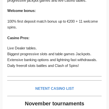
progressive jackpot games and live casino tables.
Welcome bonus:
100% first deposit match bonus up to €200 + 11 welcome
spins.
Casino Pros:
Live Dealer tables.
Biggest progressive slots and table games Jackpots.
Extensive banking options and lightning fast withdrawals.
Daily freeroll slots battles and Clash of Spins!
Visit Videoslots.com
NETENT CASINO LIST
November tournaments