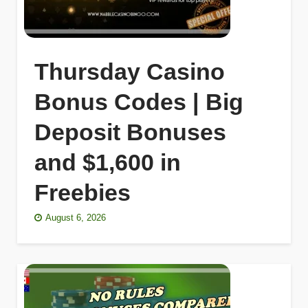
Thursday Casino
Bonus Codes | Big
Deposit Bonuses
and $1,600 in
Freebies
August 6, 2026