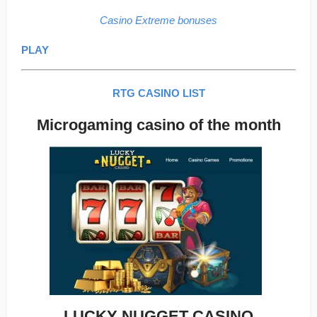
Casino Extreme bonuses
PLAY
RTG CASINO LIST
Microgaming casino of the month
LUCKY NUGGET CASINO