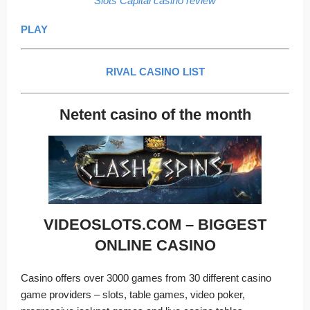
Slots Capital casino review
PLAY
RIVAL CASINO LIST
Netent casino of the month
VIDEOSLOTS.COM – BIGGEST
ONLINE CASINO
Casino offers over 3000 games from 30 different casino
game providers – slots, table games, video poker,