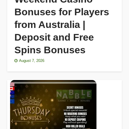
Bonuses for Players
from Australia |
Deposit and Free
Spins Bonuses
August 7, 2026