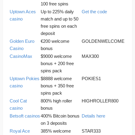
100 free spins
Uptown Aces
Up to 225% daily
Get the code
casino
match and up to 50
free spins on each
deposit
Golden Euro
€200 welcome
GOLDENWELCOME
Casino
bonus
CasinoMax
$9000 welcome
MAX300
bonus + 200 free
spins pack
Uptown Pokies
$8888 welcome
POKIES1
casino
bonus + 350 free
spins pack
Cool Cat
800% high roller
HIGHROLLER800
casino
bonus
Betsoft casinos
400% Bitcoin bonus
Details here
on 3 deposits
Royal Ace
385% welcome
STAR333