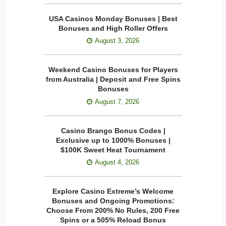
USA Casinos Monday Bonuses | Best
Bonuses and High Roller Offers
August 3, 2026
Weekend Casino Bonuses for Players
from Australia | Deposit and Free Spins
Bonuses
August 7, 2026
Casino Brango Bonus Codes |
Exclusive up to 1000% Bonuses |
$100K Sweet Heat Tournament
August 4, 2026
Explore Casino Extreme’s Welcome
Bonuses and Ongoing Promotions:
Choose From 200% No Rules, 200 Free
Spins or a 505% Reload Bonus