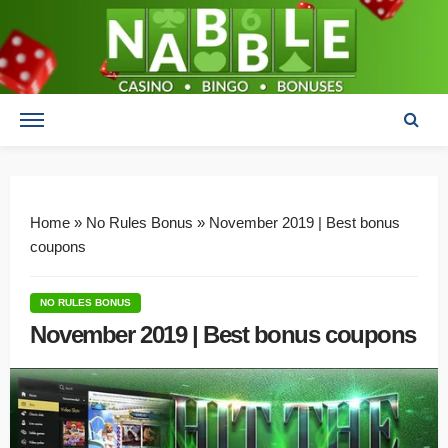
Home
»
No Rules Bonus
»
November 2019 | Best bonus
coupons
NO RULES BONUS
November 2019 | Best bonus coupons