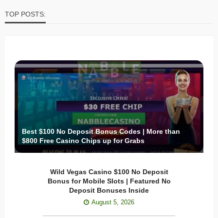
TOP POSTS:
Best $100 No Deposit Bonus Codes | More than
$800 Free Casino Chips up for Grabs
Wild Vegas Casino $100 No Deposit
Bonus for Mobile Slots | Featured No
Deposit Bonuses Inside
August 5, 2026