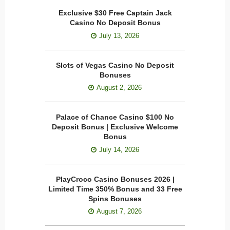
Exclusive $30 Free Captain Jack
Casino No Deposit Bonus
July 13, 2026
Slots of Vegas Casino No Deposit
Bonuses
August 2, 2026
Palace of Chance Casino $100 No
Deposit Bonus | Exclusive Welcome
Bonus
July 14, 2026
PlayCroco Casino Bonuses 2026 |
Limited Time 350% Bonus and 33 Free
Spins Bonuses
August 7, 2026