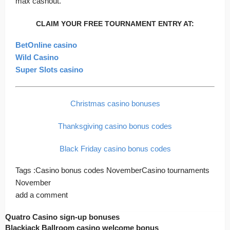
max cashout.
CLAIM YOUR FREE TOURNAMENT ENTRY AT:
BetOnline casino
Wild Casino
Super Slots casino
Christmas casino bonuses
Thanksgiving casino bonus codes
Black Friday casino bonus codes
Tags :
Casino bonus codes November
Casino tournaments
November
add a comment
Quatro Casino sign-up bonuses
Blackjack Ballroom casino welcome bonus