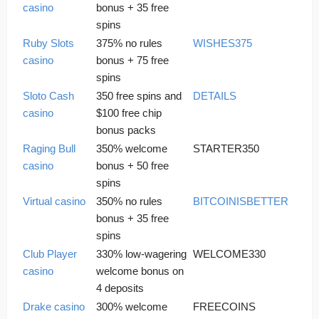
casino
bonus + 35 free
spins
Ruby Slots
375% no rules
WISHES375
casino
bonus + 75 free
spins
Sloto Cash
350 free spins and
DETAILS
casino
$100 free chip
bonus packs
Raging Bull
350% welcome
STARTER350
casino
bonus + 50 free
spins
Virtual casino
350% no rules
BITCOINISBETTER
bonus + 35 free
spins
Club Player
330% low-wagering
WELCOME330
casino
welcome bonus on
4 deposits
Drake casino
300% welcome
FREECOINS