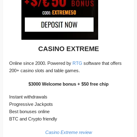
CASINO EXTREME
Online since 2000. Powered by
RTG
software that offers
200+ casino slots and table games.
$3000 Welcome bonus + $50 free chip
Instant withdrawals
Progressive Jackpots
Best bonuses online
BTC and Crypto friendly
Casino Extreme review