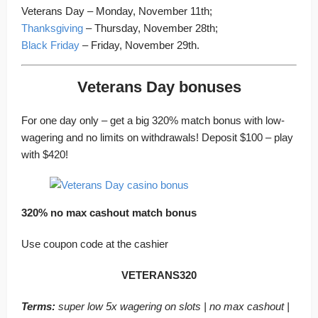
Veterans Day – Monday, November 11th;
Thanksgiving
– Thursday, November 28th;
Black Friday
– Friday, November 29th.
Veterans Day bonuses
For one day only – get a big 320% match bonus with low-
wagering and no limits on withdrawals! Deposit $100 – play
with $420!
320% no max cashout match bonus
Use coupon code at the cashier
VETERANS320
Terms:
super low 5x wagering on slots | no max cashout |