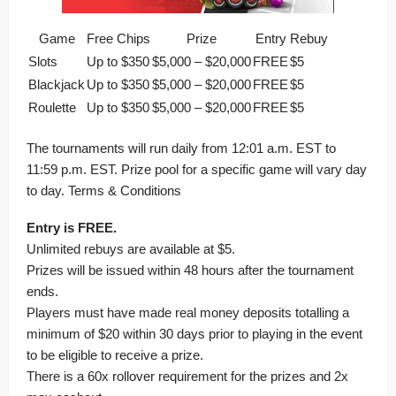
Game
Free Chips
Prize
Entry
Rebuy
Slots
Up to $350
$5,000 – $20,000
FREE
$5
Blackjack
Up to $350
$5,000 – $20,000
FREE
$5
Roulette
Up to $350
$5,000 – $20,000
FREE
$5
The tournaments will run daily from 12:01 a.m. EST to
11:59 p.m. EST. Prize pool for a specific game will vary day
to day. Terms & Conditions
Entry is FREE.
Unlimited rebuys are available at $5.
Prizes will be issued within 48 hours after the tournament
ends.
Players must have made real money deposits totalling a
minimum of $20 within 30 days prior to playing in the event
to be eligible to receive a prize.
There is a 60x rollover requirement for the prizes and 2x