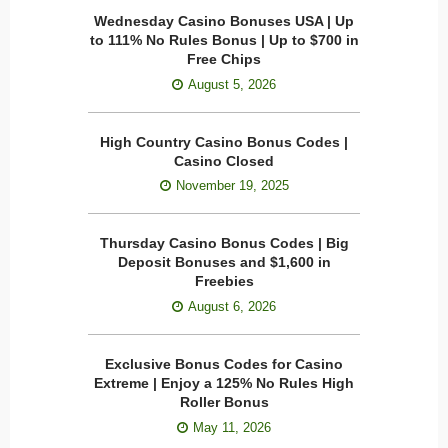
Wednesday Casino Bonuses USA | Up
to 111% No Rules Bonus | Up to $700 in
Free Chips
August 5, 2026
High Country Casino Bonus Codes |
Casino Closed
November 19, 2025
Thursday Casino Bonus Codes | Big
Deposit Bonuses and $1,600 in
Freebies
August 6, 2026
Exclusive Bonus Codes for Casino
Extreme | Enjoy a 125% No Rules High
Roller Bonus
May 11, 2026