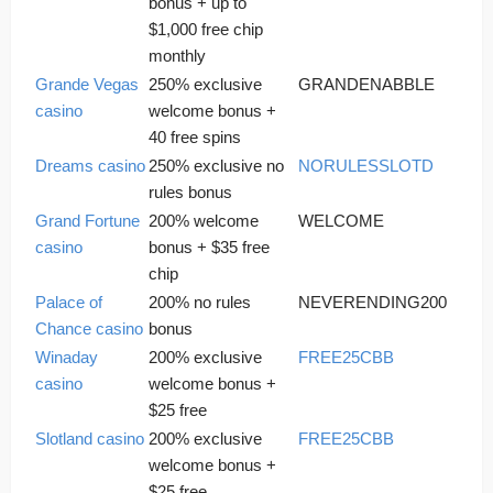
bonus + up to
$1,000 free chip
monthly
Grande Vegas
250% exclusive
GRANDENABBLE
casino
welcome bonus +
40 free spins
Dreams casino
250% exclusive no
NORULESSLOTD
rules bonus
Grand Fortune
200% welcome
WELCOME
casino
bonus + $35 free
chip
Palace of
200% no rules
NEVERENDING200
Chance casino
bonus
Winaday
200% exclusive
FREE25CBB
casino
welcome bonus +
$25 free
Slotland casino
200% exclusive
FREE25CBB
welcome bonus +
$25 free