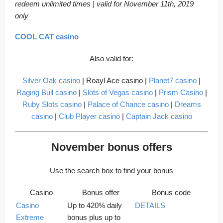
redeem unlimited times | valid for November 11th, 2019
only
COOL CAT casino
Also valid for:
Silver Oak casino
| Roayl Ace casino |
Planet7 casino
|
Raging Bull casino
|
Slots of Vegas casino
|
Prism Casino
|
Ruby Slots casino
|
Palace of Chance casino
|
Dreams
casino
|
Club Player casino
|
Captain Jack casino
November bonus offers
Use the search box to find your bonus
Casino
Bonus offer
Bonus code
Casino
Up to 420% daily
DETAILS
Extreme
bonus plus up to