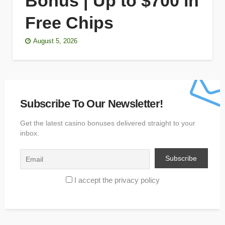
Bonus | Up to $700 in
Free Chips
August 5, 2026
Subscribe To Our Newsletter!
Get the latest casino bonuses delivered straight to your
inbox.
I accept the privacy policy