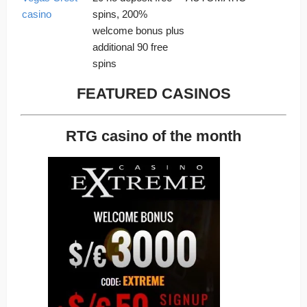
casino
spins, 200%
welcome bonus plus
additional 90 free
spins
FEATURED CASINOS
RTG c
asino of the month