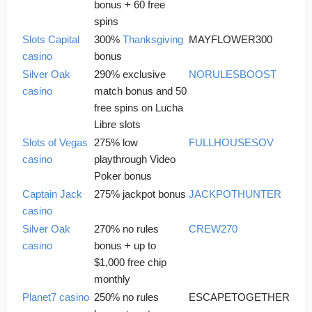
bonus + 60 free
spins
Slots Capital
300%
Thanksgiving
MAYFLOWER300
casino
bonus
Silver Oak
290% exclusive
NORULESBOOST
casino
match bonus and 50
free spins on Lucha
Libre slots
Slots of Vegas
275% low
FULLHOUSESOV
casino
playthrough Video
Poker bonus
Captain Jack
275% jackpot bonus
JACKPOTHUNTER
casino
Silver Oak
270% no rules
CREW270
casino
bonus + up to
$1,000 free chip
monthly
Planet7 casino
250% no rules
ESCAPETOGETHER