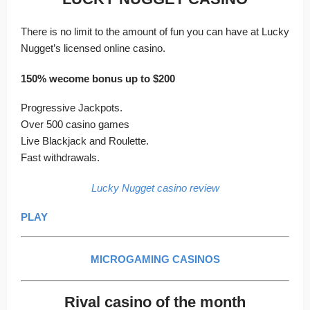
There is no limit to the amount of fun you can have at Lucky
Nugget’s licensed online casino.
150% wecome bonus up to $200
Progressive Jackpots.
Over 500 casino games
Live Blackjack and Roulette.
Fast withdrawals.
Lucky Nugget casino review
PLAY
MICROGAMING CASINOS
Rival casino of the month