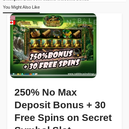
You Might Also Like
250% No Max
Deposit Bonus + 30
Free Spins on Secret