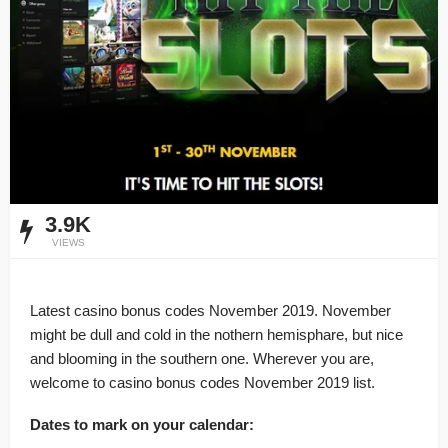
3.9K
VIEWS
Latest casino bonus codes November 2019. November
might be dull and cold in the nothern hemisphare, but nice
and blooming in the southern one. Wherever you are,
welcome to casino bonus codes November 2019 list.
Dates to mark on your calendar: