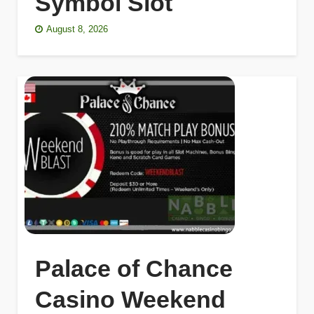
Symbol Slot
August 8, 2026
Palace of Chance
Casino Weekend