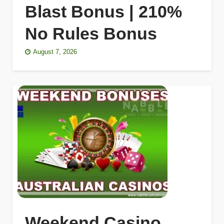
Blast Bonus | 210%
No Rules Bonus
August 7, 2026
Weekend Casino