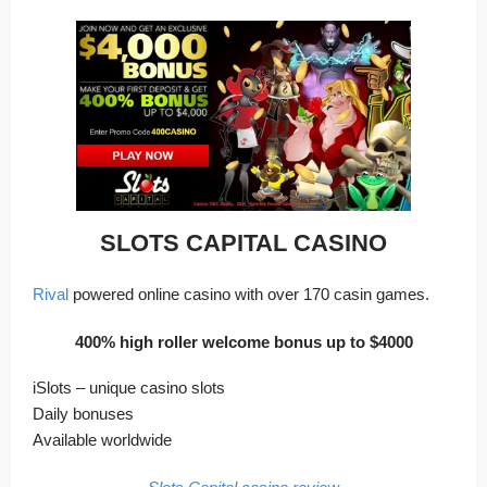
SLOTS CAPITAL CASINO
Rival
powered online casino with over 170 casin games.
400% high roller welcome bonus up to $4000
iSlots – unique casino slots
Daily bonuses
Available worldwide