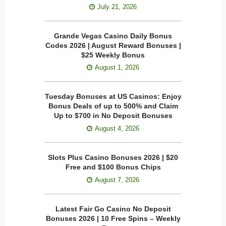
July 21, 2026
Grande Vegas Casino Daily Bonus
Codes 2026 | August Reward Bonuses |
$25 Weekly Bonus
August 1, 2026
Tuesday Bonuses at US Casinos: Enjoy
Bonus Deals of up to 500% and Claim
Up to $700 in No Deposit Bonuses
August 4, 2026
Slots Plus Casino Bonuses 2026 | $20
Free and $100 Bonus Chips
August 7, 2026
Latest Fair Go Casino No Deposit
Bonuses 2026 | 10 Free Spins – Weekly