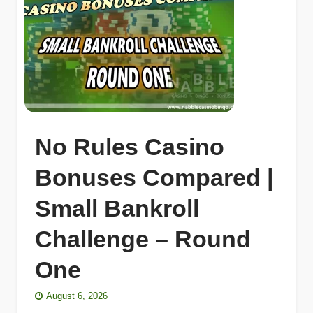
No Rules Casino
Bonuses Compared |
Small Bankroll
Challenge – Round
One
August 6, 2026