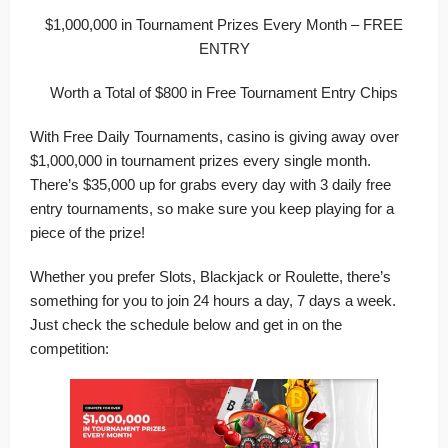
$1,000,000 in Tournament Prizes Every Month – FREE
ENTRY
Worth a Total of $800 in Free Tournament Entry Chips
With Free Daily Tournaments, casino is giving away over
$1,000,000 in tournament prizes every single month.
There’s $35,000 up for grabs every day with 3 daily free
entry tournaments, so make sure you keep playing for a
piece of the prize!
Whether you prefer Slots, Blackjack or Roulette, there’s
something for you to join 24 hours a day, 7 days a week.
Just check the schedule below and get in on the
competition: