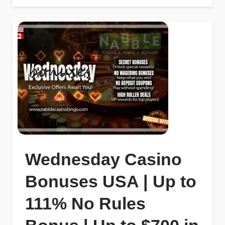
Wednesday Casino
Bonuses USA | Up to
111% No Rules