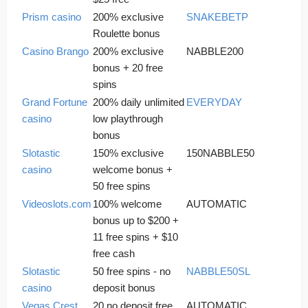
Prism casino
200% exclusive
SNAKEBETP
Roulette bonus
Casino Brango
200% exclusive
NABBLE200
bonus + 20 free
spins
Grand Fortune
200% daily unlimited
EVERYDAY
casino
low playthrough
bonus
Slotastic
150% exclusive
150NABBLE50
casino
welcome bonus +
50 free spins
Videoslots.com
100% welcome
AUTOMATIC
bonus up to $200 +
11 free spins + $10
free cash
Slotastic
50 free spins - no
NABBLE50SL
casino
deposit bonus
Vegas Crest
20 no deposit free
AUTOMATIC