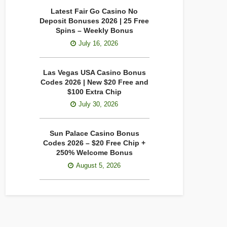
Latest Fair Go Casino No
Deposit Bonuses 2026 | 25 Free
Spins – Weekly Bonus
July 16, 2026
Las Vegas USA Casino Bonus
Codes 2026 | New $20 Free and
$100 Extra Chip
July 30, 2026
Sun Palace Casino Bonus
Codes 2026 – $20 Free Chip +
250% Welcome Bonus
August 5, 2026