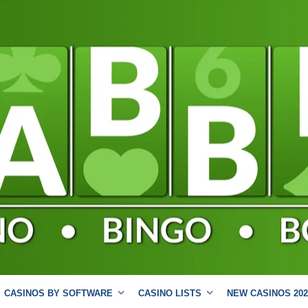
CASINOS BY SOFTWARE
CASINO LISTS
NEW CASINOS 202