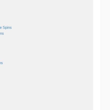
e Spins
ins
ns