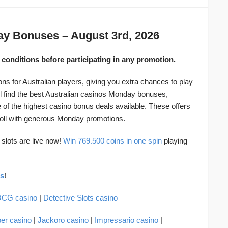
ay Bonuses – August 3rd, 2026
conditions before participating in any promotion.
s for Australian players, giving you extra chances to play
’ll find the best Australian casinos Monday bonuses,
 of the highest casino bonus deals available. These offers
kroll with generous Monday promotions.
slots are live now!
Win 769.500 coins in one spin
playing
ns
!
CG casino
|
Detective Slots casino
er casino
|
Jackoro casino
|
Impressario casino
|