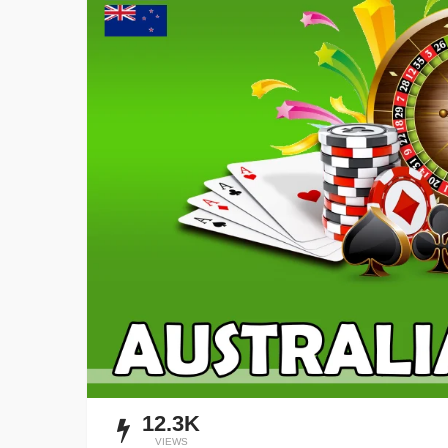
12.3K
VIEWS