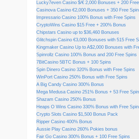
Lucky7even Casino $/€ 2,000 Bonuses + 200 Free
Casinova Casino €2,000 Bonuses + 350 Free Spin
Impressario Casino 100% Bonus with Free Spins
CryptoWins Casino $15 Free + 200% Bonus
Chipstars Casino up to $36,460 Bonuses
Glitchspin Casino €3,000 Bonuses with 515 Free S
Kingmaker Casino Up to A$2,000 Bonuses with Fr
Spinrollz Casino 100% Bonus and 200 Free Spins
7BitCasino 5BTC Bonus + 100 Spins
Spin Dinero Casino 320% Bonus with Free Spins
WinPort Casino 250% Bonus with Free Spins
A Big Candy Casino 300% Bonus
Mega Medusa Casino 251% Bonus + 53 Free Spi
Shazam Casino 250% Bonus
Heaps O Wins Casino 330% Bonus with Free Spin
Crypto Slots Casino $1,500 Bonus Pack
Ripper Casino 400% Bonus
Aussie Play Casino 260% Pokies bonus
Fair Go Casino 300% Bonus + 100 Free Spins