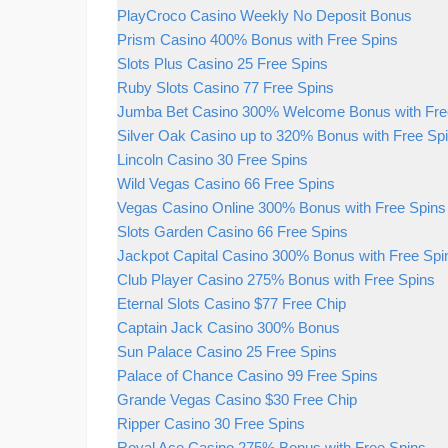
PlayCroco Casino Weekly No Deposit Bonus
Prism Casino 400% Bonus with Free Spins
Slots Plus Casino 25 Free Spins
Ruby Slots Casino 77 Free Spins
Jumba Bet Casino 300% Welcome Bonus with Fre
Silver Oak Casino up to 320% Bonus with Free Sp
Lincoln Casino 30 Free Spins
Wild Vegas Casino 66 Free Spins
Vegas Casino Online 300% Bonus with Free Spins
Slots Garden Casino 66 Free Spins
Jackpot Capital Casino 300% Bonus with Free Spi
Club Player Casino 275% Bonus with Free Spins
Eternal Slots Casino $77 Free Chip
Captain Jack Casino 300% Bonus
Sun Palace Casino 25 Free Spins
Palace of Chance Casino 99 Free Spins
Grande Vegas Casino $30 Free Chip
Ripper Casino 30 Free Spins
Royal Ace Casino 275% Bonus with Free Spins