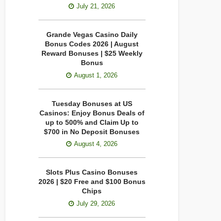
July 21, 2026
Grande Vegas Casino Daily
Bonus Codes 2026 | August
Reward Bonuses | $25 Weekly
Bonus
August 1, 2026
Tuesday Bonuses at US
Casinos: Enjoy Bonus Deals of
up to 500% and Claim Up to
$700 in No Deposit Bonuses
August 4, 2026
Slots Plus Casino Bonuses
2026 | $20 Free and $100 Bonus
Chips
July 29, 2026