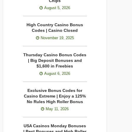
Chips
August 5, 2026
High Country Casino Bonus
Codes | Casino Closed
November 19, 2025
Thursday Casino Bonus Codes
| Big Deposit Bonuses and
$1,600 in Freebies
August 6, 2026
Exclusive Bonus Codes for
Casino Extreme | Enjoy a 125%
No Rules High Roller Bonus
May 11, 2026
USA Casinos Monday Bonuses
| Best Bonuses and High Roller