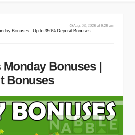
Aug. 03, 2026 at 9:29 am
onday Bonuses | Up to 350% Deposit Bonuses
s Monday Bonuses |
it Bonuses