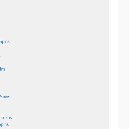
Spins
s
ins
 Spins
 Spins
Spins