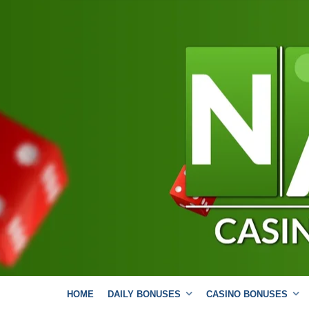
HOME
DAILY BONUSES
CASINO BONUSES