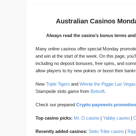
Australian Casinos Mond
Always read the casino’s bonus terms and 
Many online casinos offer special Monday promotion
and win at the start of the week. On this page, you
including no deposit bonuses, free spins, and some
allow players to try new pokies or boost their ban
New
Triple Tigers
and
Winnie the Piggie Las Vegas
Stampede slots game from
Betsoft
.
Check our prepared
Crypto payments promotio
Top casino picks:
Mr. O casino
|
Yabby casino
|
O
Recently added casinos:
Sloto Tribe casino
|
Ripp