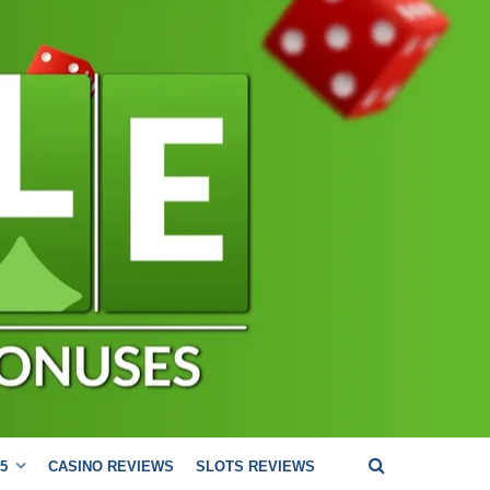
5
CASINO REVIEWS
SLOTS REVIEWS