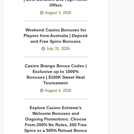
Offers
August 3, 2026
Weekend Casino Bonuses for
Players from Australia | Deposit
and Free Spins Bonuses
July 31, 2026
Casino Brango Bonus Codes |
Exclusive up to 1000%
Bonuses | $100K Sweet Heat
Tournament
August 4, 2026
Explore Casino Extreme’s
Welcome Bonuses and
Ongoing Promotions: Choose
From 200% No Rules, 200 Free
Spins or a 505% Reload Bonus