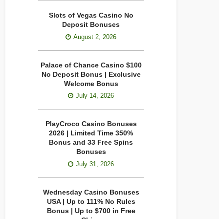
Slots of Vegas Casino No
Deposit Bonuses
August 2, 2026
Palace of Chance Casino $100
No Deposit Bonus | Exclusive
Welcome Bonus
July 14, 2026
PlayCroco Casino Bonuses
2026 | Limited Time 350%
Bonus and 33 Free Spins
Bonuses
July 31, 2026
Wednesday Casino Bonuses
USA | Up to 111% No Rules
Bonus | Up to $700 in Free