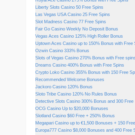
Liberty Slots Casino 50 Free Spins
Las Vegas USA Casino 25 Free Spins
Slot Madness Casino 77 Free Spins
Fair Go Casino Weekly No Deposit Bonus
Vegas Aces Casino 125% High Roller Bonus
Uptown Aces Casino up to 150% Bonus with Free 
Ozwin Casino 333% Bonus
Slots of Vegas Casino 270% Bonus with Free spin
Dreams Casino 400% Bonus with Free Spins
Crypto Loko Casino 355% Bonus with 150 Free Sp
Recommended Welcome Bonuses
Jackoro Casino 120% Bonus
Sloto Tribe Casino 120% No Rules Bonus
Detective Slots Casino 300% Bonus and 300 Free
OCG Casino Up to $20,000 Bonuses
Slotland Casino $60 Free + 250% Bonus
Megapari Casino up to €1,500 Bonuses + 150 Free
Europa777 Casino $8,000 Bonuses and 400 Free 