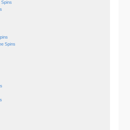
 Spins
s
pins
ee Spins
ns
s