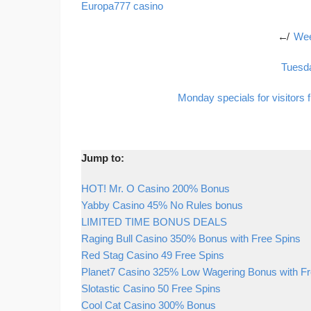
Europa777 casino
↚
Wee
Tuesd
Monday specials for visitor
Jump to:
HOT! Mr. O Casino 200% Bonus
Yabby Casino 45% No Rules bonus
LIMITED TIME BONUS DEALS
Raging Bull Casino 350% Bonus with Free Spins
Red Stag Casino 49 Free Spins
Planet7 Casino 325% Low Wagering Bonus with Fr
Slotastic Casino 50 Free Spins
Cool Cat Casino 300% Bonus