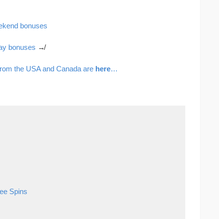
kend bonuses
ay bonuses
↛
s from the USA and Canada are
here
…
ee Spins