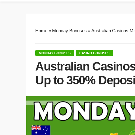
Home
»
Monday Bonuses
»
Australian Casinos M
MONDAY BONUSES
CASINO BONUSES
Australian Casino
Up to 350% Depos