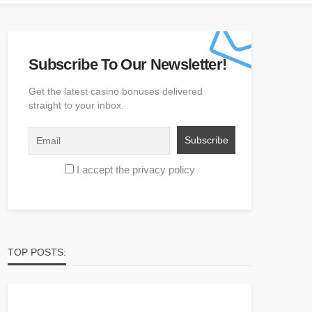
Subscribe To Our Newsletter!
Get the latest casino bonuses delivered
straight to your inbox.
I accept the privacy policy
TOP POSTS: