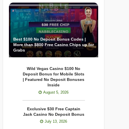
Best $100 No Deposit Bonus Codes |
More than $800 Free Casino Chips up for
Grabs
Wild Vegas Casino $100 No
Deposit Bonus for Mobile Slots
| Featured No Deposit Bonuses
Inside
August 5, 2026
Exclusive $30 Free Captain
Jack Casino No Deposit Bonus
July 13, 2026