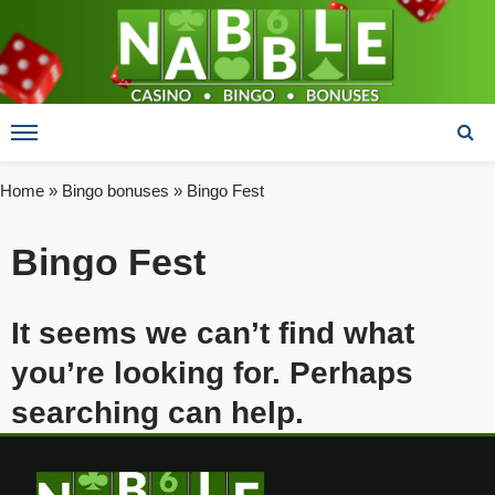
Home
»
Bingo bonuses
»
Bingo Fest
Bingo Fest
It seems we can’t find what
you’re looking for. Perhaps
searching can help.