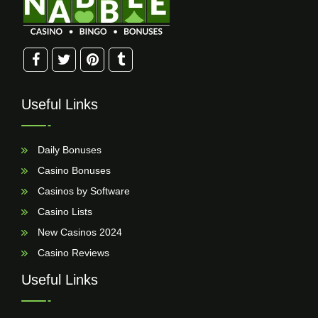
Useful Links
Daily Bonuses
Casino Bonuses
Casinos by Software
Casino Lists
New Casinos 2024
Casino Reviews
Useful Links