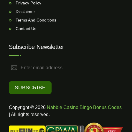
Privacy Policy
Disclaimer
Terms And Conditions
Contact Us
Subscribe Newsletter
SUBSCRIBE
Copyright © 2026
Nabble Casino Bingo Bonus Codes
| All rights reserved.