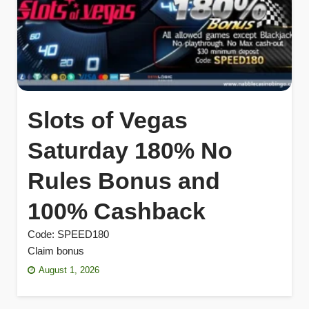
Slots of Vegas
Saturday 180% No
Rules Bonus and
100% Cashback
Code:
SPEED180
Claim bonus
August 1, 2026