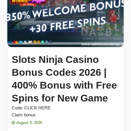
Slots Ninja Casino
Bonus Codes 2026 |
400% Bonus with Free
Spins for New Game
Code:
CLICK HERE
Claim bonus
August 3, 2026