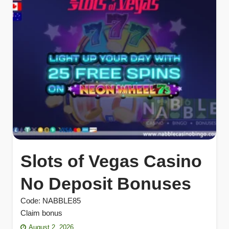
Slots of Vegas Casino
No Deposit Bonuses
Code:
NABBLE85
Claim bonus
August 2, 2026