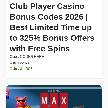
Club Player Casino
Bonus Codes 2026 |
Best Limited Time up
to 325% Bonus Offers
with Free Spins
Code:
CODES HERE
Claim bonus
July 31, 2026