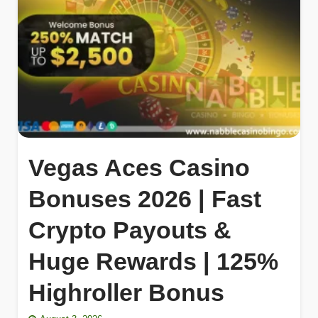
Vegas Aces Casino
Bonuses 2026 | Fast
Crypto Payouts &
Huge Rewards | 125%
Highroller Bonus