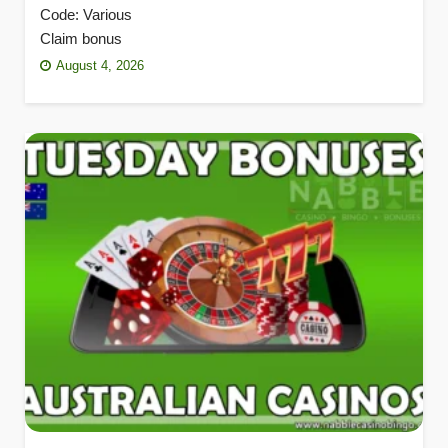
Code:
Various
Claim bonus
August 4, 2026