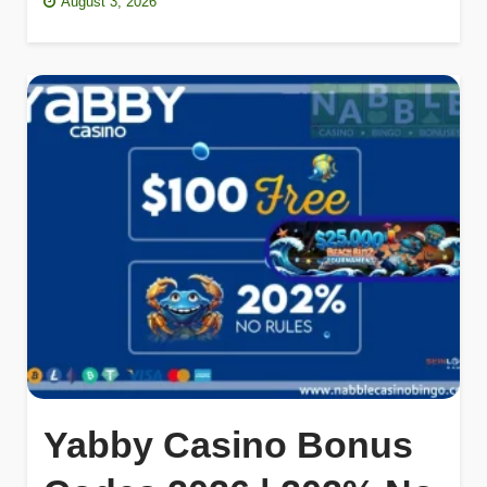
August 3, 2026
Yabby Casino Bonus