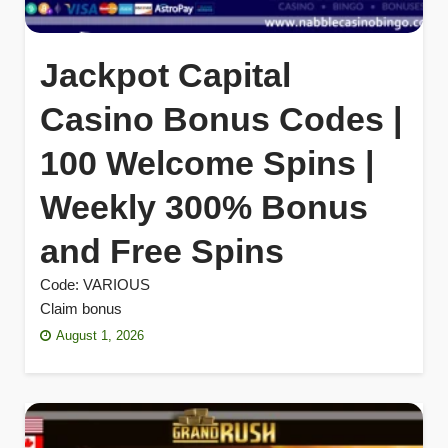
Jackpot Capital
Casino Bonus Codes |
100 Welcome Spins |
Weekly 300% Bonus
and Free Spins
Code:
VARIOUS
Claim bonus
August 1, 2026