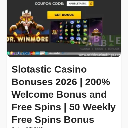
Slotastic Casino
Bonuses 2026 | 200%
Welcome Bonus and
Free Spins | 50 Weekly
Free Spins Bonus