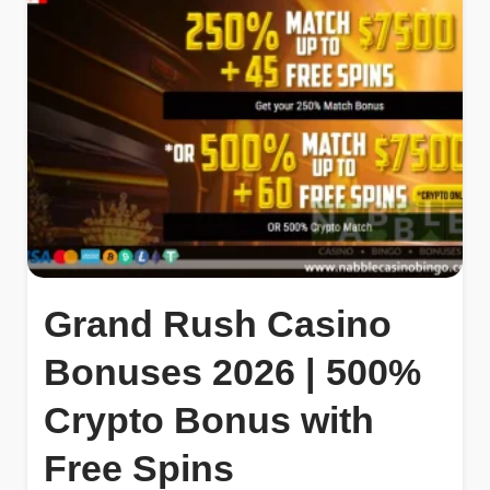
Grand Rush Casino
Bonuses 2026 | 500%
Crypto Bonus with
Free Spins