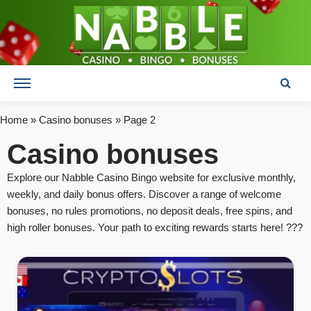
Home
»
Casino bonuses
»
Page 2
Casino bonuses
Explore our Nabble Casino Bingo website for exclusive monthly,
weekly, and daily bonus offers. Discover a range of welcome
bonuses, no rules promotions, no deposit deals, free spins, and
high roller bonuses. Your path to exciting rewards starts here! ???