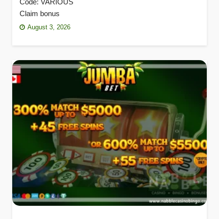
Code:
VARIOUS
Claim bonus
August 3, 2026