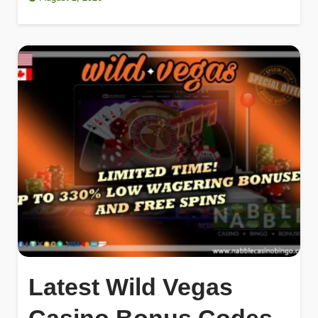
Latest Wild Vegas