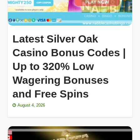
Latest Silver Oak
Casino Bonus Codes |
Up to 320% Low
Wagering Bonuses
and Free Spins
August 4, 2026