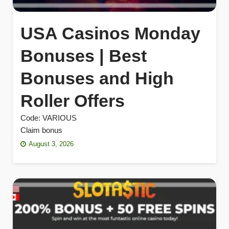
USA Casinos Monday
Bonuses | Best
Bonuses and High
Roller Offers
Code:
VARIOUS
Claim bonus
August 3, 2026