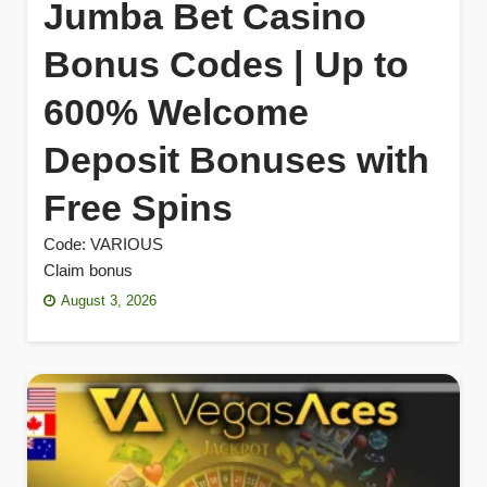
Jumba Bet Casino
Bonus Codes | Up to
600% Welcome
Deposit Bonuses with
Free Spins
Code:
VARIOUS
Claim bonus
August 3, 2026