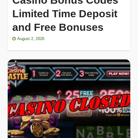
Casino Bonus Codes
Limited Time Deposit
and Free Bonuses
August 2, 2026