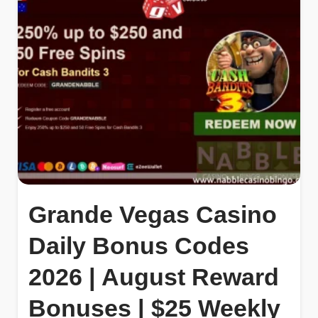
Grande Vegas Casino
Daily Bonus Codes
2026 | August Reward
Bonuses | $25 Weekly