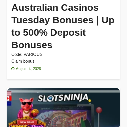
Australian Casinos
Tuesday Bonuses | Up
to 500% Deposit
Bonuses
Code:
VARIOUS
Claim bonus
August 4, 2026