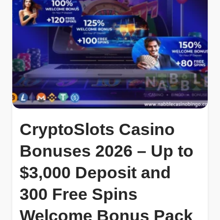
CryptoSlots Casino
Bonuses 2026 – Up to
$3,000 Deposit and
300 Free Spins
Welcome Bonus Pack