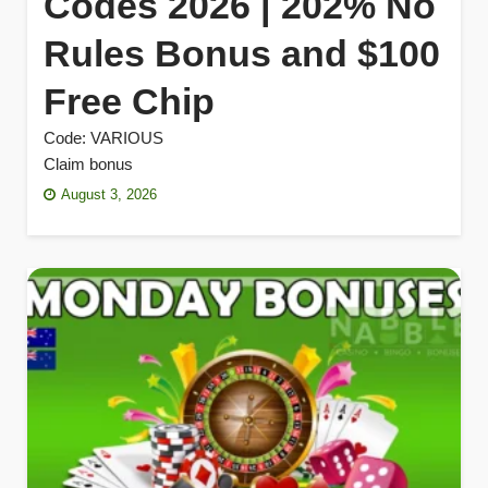
Codes 2026 | 202% No
Rules Bonus and $100
Free Chip
Code:
VARIOUS
Claim bonus
August 3, 2026