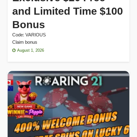
and Limited Time $100
Bonus
Code:
VARIOUS
Claim bonus
August 1, 2026