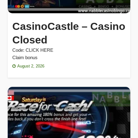
CasinoCastle – Casino
Closed
Code:
CLICK HERE
Claim bonus
August 2, 2026