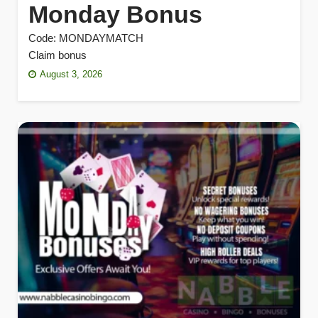
Monday Bonus
Code:
MONDAYMATCH
Claim bonus
August 3, 2026