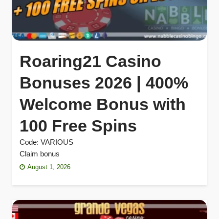
Roaring21 Casino
Bonuses 2026 | 400%
Welcome Bonus with
100 Free Spins
Code:
VARIOUS
Claim bonus
August 1, 2026