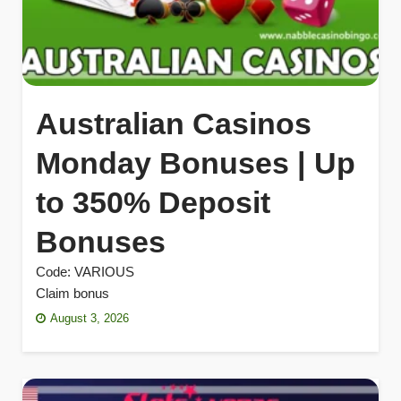
Australian Casinos
Monday Bonuses | Up
to 350% Deposit
Bonuses
Code:
VARIOUS
Claim bonus
August 3, 2026