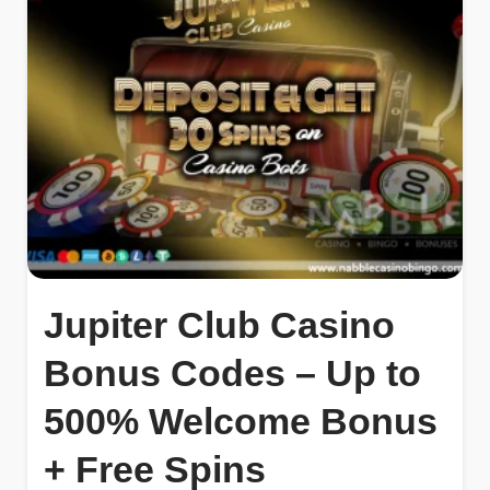
Jupiter Club Casino
Bonus Codes – Up to
500% Welcome Bonus
+ Free Spins