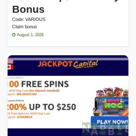
Bonus
Code:
VARIOUS
Claim bonus
August 1, 2026