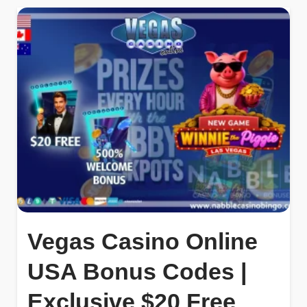
Vegas Casino Online
USA Bonus Codes |
Exclusive $20 Free