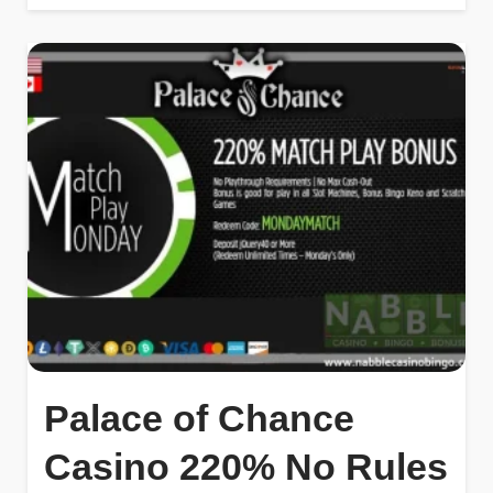
Palace of Chance
Casino 220% No Rules