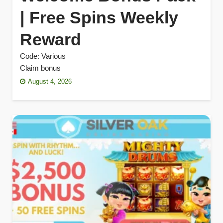
| Free Spins Weekly
Reward
Code:
Various
Claim bonus
August 4, 2026