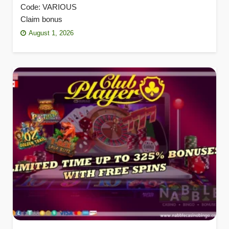
Code:
VARIOUS
Claim bonus
August 1, 2026