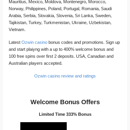
Mauritius, Mexico, Moldova, Montenegro, Morocco,
Norway, Philippines, Poland, Portugal, Romania, Saudi
Arabia, Serbia, Slovakia, Slovenia, Sri Lanka, Sweden,
Tajikistan, Turkey, Turkmenistan, Ukraine, Uzbekistan,
Vietnam.
Latest
Ozwin casino
bonus codes and promotions. Sign up
and start plaiyng with a up to 400% welcome bonus and
100 free spins over first 2 deposits. USA, Canadian and
Australian players accepted.
Ozwin casino review and ratings
Welcome Bonus Offers
Limited Time 333% Bonus