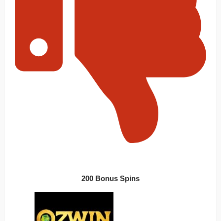
200 Bonus Spins