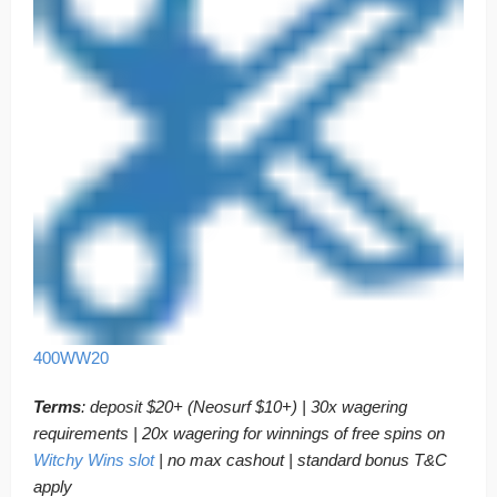
400WW20
Terms
: deposit $20+ (Neosurf $10+) | 30x wagering
requirements | 20x wagering for winnings of free spins on
Witchy Wins slot
| no max cashout | standard bonus T&C
apply