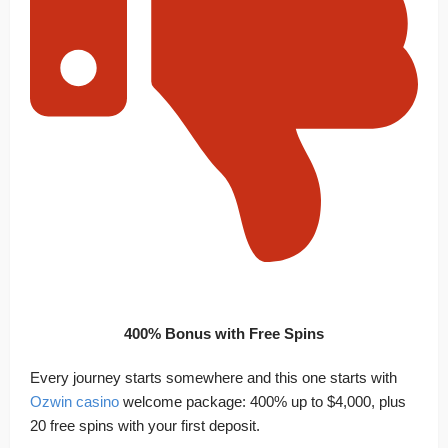
400% Bonus with Free Spins
Every journey starts somewhere and this one starts with
Ozwin casino
welcome package: 400% up to $4,000, plus
20 free spins with your first deposit.