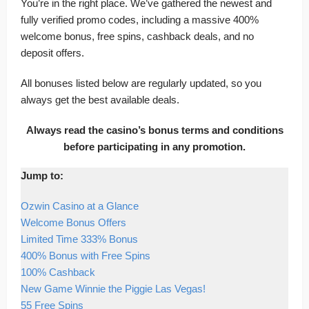
You’re in the right place. We’ve gathered the newest and
fully verified promo codes, including a massive 400%
welcome bonus, free spins, cashback deals, and no
deposit offers.
All bonuses listed below are regularly updated, so you
always get the best available deals.
Always read the casino’s bonus terms and conditions
before participating in any promotion.
Jump to:
Ozwin Casino at a Glance
Welcome Bonus Offers
Limited Time 333% Bonus
400% Bonus with Free Spins
100% Cashback
New Game Winnie the Piggie Las Vegas!
55 Free Spins