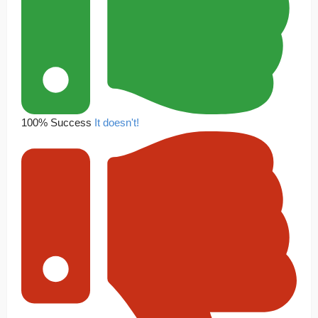
100% Success
It doesn't!