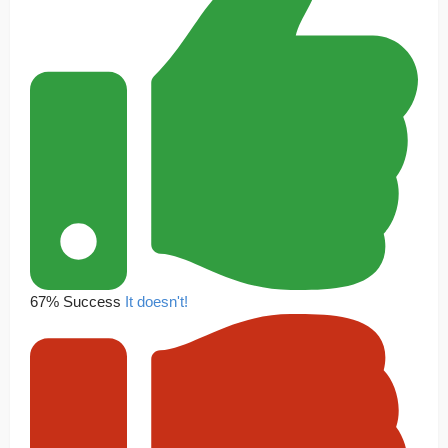
67% Success
It doesn't!