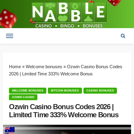
Home
»
Welcome bonuses
»
Ozwin Casino Bonus Codes
2026 | Limited Time 333% Welcome Bonus
WELCOME BONUSES
BITCOIN BONUSES
CASINO BONUSES
OZWIN CASINO
Ozwin Casino Bonus Codes 2026 |
Limited Time 333% Welcome Bonus