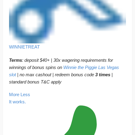
WINNIETREAT
Terms
: deposit $40+ | 30x wagering requirements for
winnings of bonus spins on
Winnie the Piggie Las Vegas
slot
| no max cashout | redeem bonus code
3 times
|
standard bonus T&C apply
More
Less
It works.