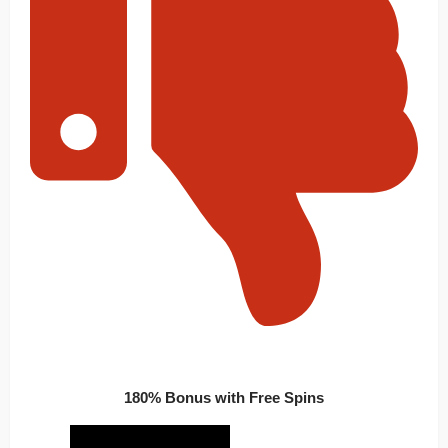
180% Bonus with Free Spins