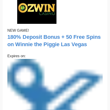
NEW GAME!
180% Deposit Bonus + 50 Free Spins
on Winnie the Piggie Las Vegas
Expires on: