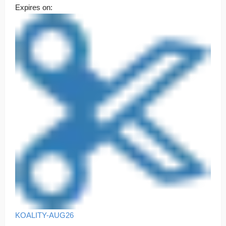
Expires on:
KOALITY-AUG26