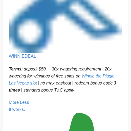
WINNIEDEAL
Terms
: deposit $50+ | 30x wagering requirement | 20x
wagering for winnings of free spins on
Winnie the Piggie
Las Vegas slot
| no max cashout | redeem bonus code
3
times
| standard bonus T&C apply
More
Less
It works.