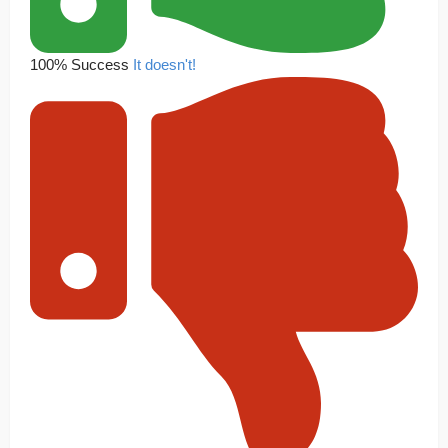
100% Success
It doesn't!