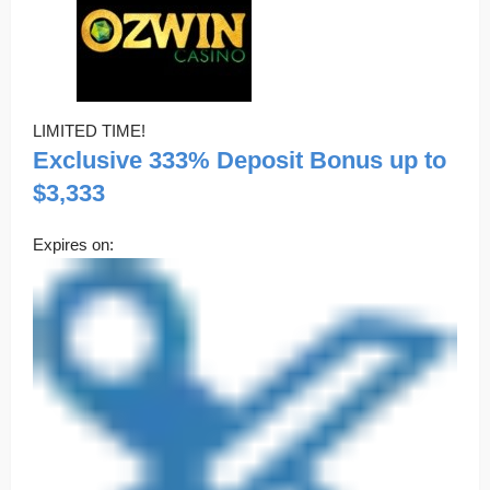
LIMITED TIME!
Exclusive 333% Deposit Bonus up to
$3,333
Expires on: