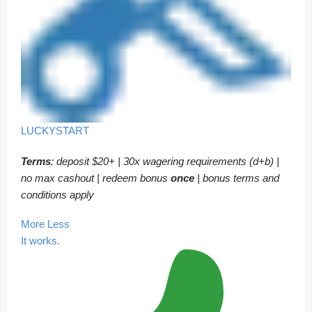
LUCKYSTART
Terms
: deposit $20+ | 30x wagering requirements (d+b) |
no max cashout | redeem bonus
once
| bonus terms and
conditions apply
More
Less
It works.