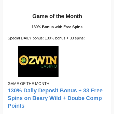
Game of the Month
130% Bonus with Free Spins
Special DAILY bonus: 130% bonus + 33 spins:
GAME OF THE MONTH
130% Daily Deposit Bonus + 33 Free
Spins on Beary Wild + Doube Comp
Points