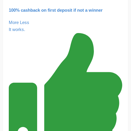
100% cashback on first deposit if not a winner
More
Less
It works.