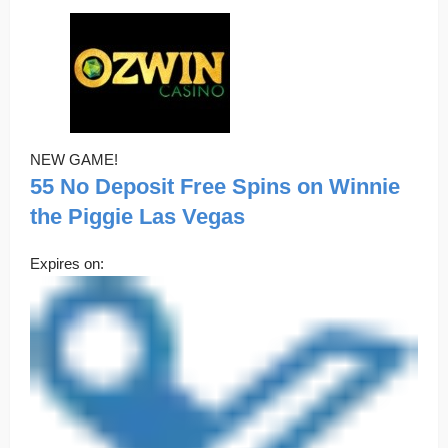
NEW GAME!
55 No Deposit Free Spins on Winnie
the Piggie Las Vegas
Expires on: