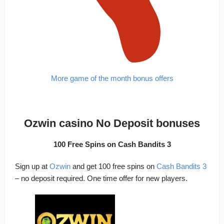
More game of the month bonus offers
Ozwin casino No Deposit bonuses
100 Free Spins on Cash Bandits 3
Sign up at
Ozwin
and get 100 free spins on
Cash Bandits 3
– no deposit required. One time offer for new players.