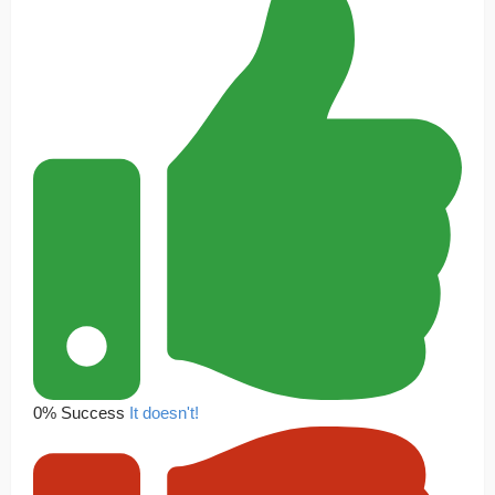
0% Success
It doesn't!