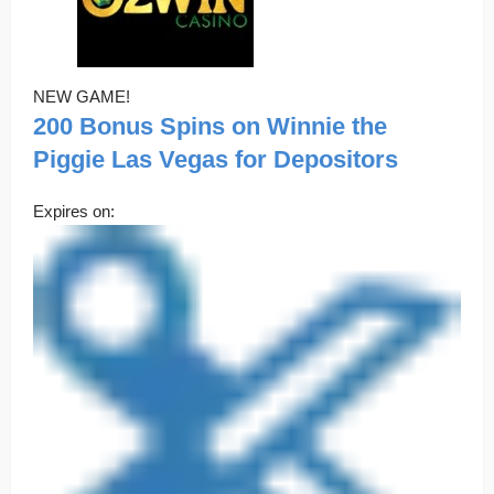
NEW GAME!
200 Bonus Spins on Winnie the
Piggie Las Vegas for Depositors
Expires on: