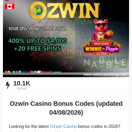
10.1K
VIEWS
Ozwin Casino Bonus Codes (updated
04/08/2026)
Looking for the latest
Ozwin Casino
bonus codes in 2026?