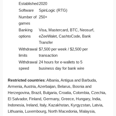
Established
2020
Software
SpinLogic (RTG)
Number of
250+
games
Banking
Visa, Mastercard, BTC, Neosurf,
options
eZeeWalet, CashtoCode, Bank
Transfer
Withdrawal
$7,500 per week / $2,500 per
limits
transaction
Withdrawal
24 hours for e-wallets to 5
speed
business day for bank wire
Restricted countries
: Albania, Antigua and Barbuda,
Armenia, Austria, Azerbaijan, Belarus, Bosnia and
Herzegovina, Brazil, Bulgaria, Croatia, Colombia, Czechia,
El Salvador, Finland, Germany, Greece, Hungary, India,
Indonesia, Ireland, Italy, Kazakhstan, Kyrgyzstan, Latvia,
Lithuania, Luxembourg, North Macedonia, Malaysia,