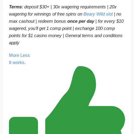
Terms
: deposit $30+ | 30x wagering requirements | 20x
wagering for winnings of free spins on
Beary Wild slot
| no
max cashout | redeem bonus
once per day
| for every $10
wagered, you’ll get 1 comp point | exchange 100 comp
points for $1 casino money | General terms and conditions
apply
More
Less
It works.