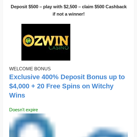
Deposit $500 – play with $2,500 – claim $500 Cashback
if not a winner!
WELCOME BONUS
Exclusive 400% Deposit Bonus up to
$4,000 + 20 Free Spins on Witchy
Wins
Doesn't expire