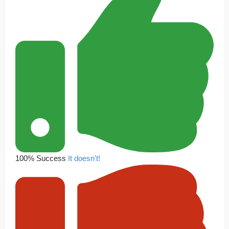
100% Success
It doesn't!