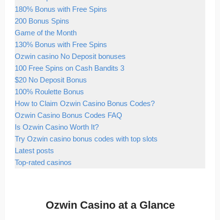
180% Bonus with Free Spins
200 Bonus Spins
Game of the Month
130% Bonus with Free Spins
Ozwin casino No Deposit bonuses
100 Free Spins on Cash Bandits 3
$20 No Deposit Bonus
100% Roulette Bonus
How to Claim Ozwin Casino Bonus Codes?
Ozwin Casino Bonus Codes FAQ
Is Ozwin Casino Worth It?
Try Ozwin casino bonus codes with top slots
Latest posts
Top-rated casinos
Ozwin Casino at a Glance