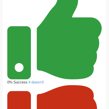
0% Success
It doesn't!