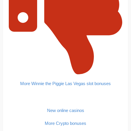
More Winnie the Piggie Las Vegas slot bonuses
New online casinos
More Crypto bonuses