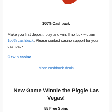
100% Cashback
Make you first deposit, play and win. If no luck – claim
100% cashback
. Please contact casino support for your
cashback!
Ozwin casino
More cashback deals
New Game Winnie the Piggie Las
Vegas!
55 Free Spins