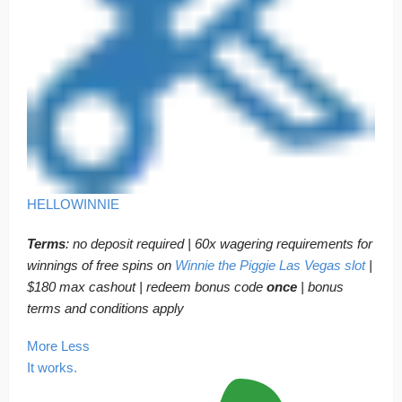
HELLOWINNIE
Terms
: no deposit required | 60x wagering requirements for
winnings of free spins on
Winnie the Piggie Las Vegas slot
|
$180 max cashout | redeem bonus code
once
| bonus
terms and conditions apply
More
Less
It works.