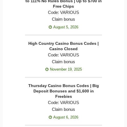
to 111% No Rules Bonus | Up to $700 in
Free Chips
Code:
VARIOUS
Claim bonus
August 5, 2026
High Country Casino Bonus Codes |
Casino Closed
Code:
VARIOUS
Claim bonus
November 19, 2025
Thursday Casino Bonus Codes | Big
Deposit Bonuses and $1,600 in
Freebies
Code:
VARIOUS
Claim bonus
August 6, 2026