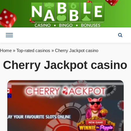
Home
»
Top-rated casinos
»
Cherry Jackpot casino
Cherry Jackpot casino