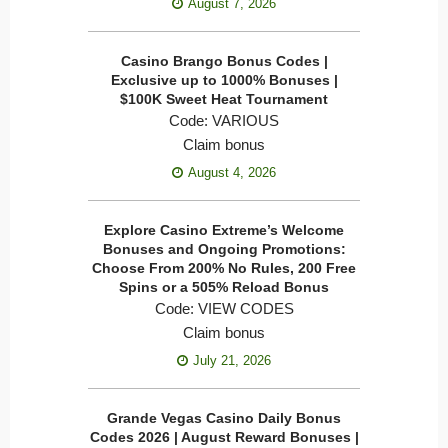
August 7, 2026
Casino Brango Bonus Codes |
Exclusive up to 1000% Bonuses |
$100K Sweet Heat Tournament
Code:
VARIOUS
Claim bonus
August 4, 2026
Explore Casino Extreme’s Welcome
Bonuses and Ongoing Promotions:
Choose From 200% No Rules, 200 Free
Spins or a 505% Reload Bonus
Code:
VIEW CODES
Claim bonus
July 21, 2026
Grande Vegas Casino Daily Bonus
Codes 2026 | August Reward Bonuses |