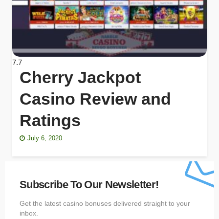
7.7
Cherry Jackpot
Casino Review and
Ratings
July 6, 2020
Subscribe To Our Newsletter!
Get the latest casino bonuses delivered straight to your
inbox.