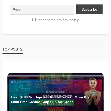
I accept the privacy policy
TOP POSTS:
Best $100 No Deposit Bonus Codes | More than
$800 Free Casino Chips up for Grabs
Code:
NABBLECASINO