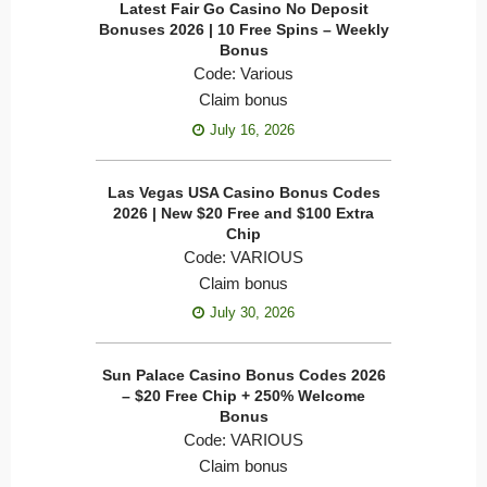
Latest Fair Go Casino No Deposit
Bonuses 2026 | 10 Free Spins – Weekly
Bonus
Code:
Various
Claim bonus
July 16, 2026
Las Vegas USA Casino Bonus Codes
2026 | New $20 Free and $100 Extra
Chip
Code:
VARIOUS
Claim bonus
July 30, 2026
Sun Palace Casino Bonus Codes 2026
– $20 Free Chip + 250% Welcome
Bonus
Code:
VARIOUS
Claim bonus