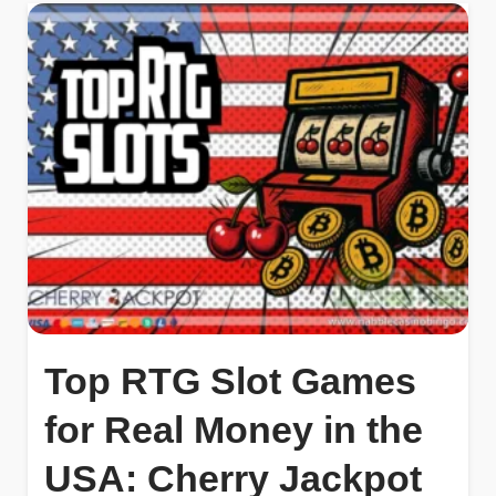
Top RTG Slot Games
for Real Money in the
USA: Cherry Jackpot