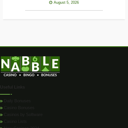
August 5, 2026
Useful Links
Daily Bonuses
Casino Bonuses
Casinos by Software
Casino Lists