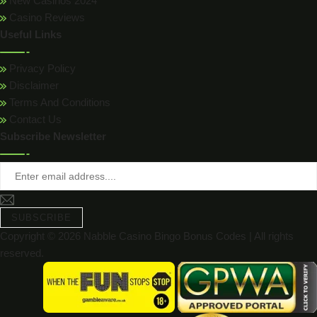
New Casinos 2024
Casino Reviews
Useful Links
Privacy Policy
Disclaimer
Terms And Conditions
Contact Us
Subscribe Newsletter
SUBSCRIBE
Copyright © 2026
Nabble Casino Bingo Bonus Codes
| All rights
reserved.