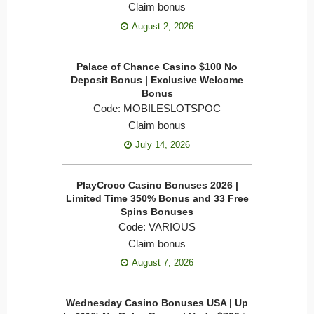
Claim bonus
August 2, 2026
Palace of Chance Casino $100 No
Deposit Bonus | Exclusive Welcome
Bonus
Code:
MOBILESLOTSPOC
Claim bonus
July 14, 2026
PlayCroco Casino Bonuses 2026 |
Limited Time 350% Bonus and 33 Free
Spins Bonuses
Code:
VARIOUS
Claim bonus
August 7, 2026
Wednesday Casino Bonuses USA | Up