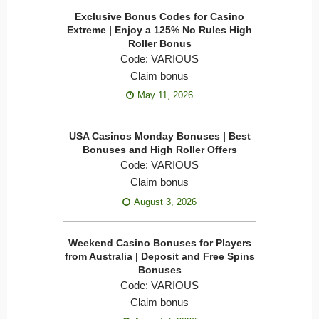
Exclusive Bonus Codes for Casino
Extreme | Enjoy a 125% No Rules High
Roller Bonus
Code:
VARIOUS
Claim bonus
May 11, 2026
USA Casinos Monday Bonuses | Best
Bonuses and High Roller Offers
Code:
VARIOUS
Claim bonus
August 3, 2026
Weekend Casino Bonuses for Players
from Australia | Deposit and Free Spins
Bonuses
Code:
VARIOUS
Claim bonus