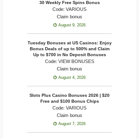
30 Weekly Free Spins Bonus
Code:
VARIOUS
Claim bonus
August 9, 2026
Tuesday Bonuses at US Casinos: Enjoy
Bonus Deals of up to 500% and Claim
Up to $700 in No Deposit Bonuses
Code:
VIEW BONUSES
Claim bonus
August 4, 2026
Slots Plus Casino Bonuses 2026 | $20
Free and $100 Bonus Chips
Code:
VARIOUS
Claim bonus
August 7, 2026