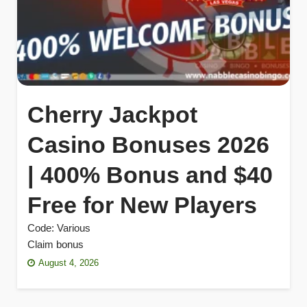
Cherry Jackpot
Casino Bonuses 2026
| 400% Bonus and $40
Free for New Players
Code:
Various
Claim bonus
August 4, 2026