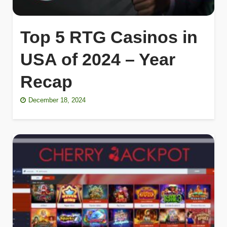
Top 5 RTG Casinos in
USA of 2024 – Year
Recap
December 18, 2024