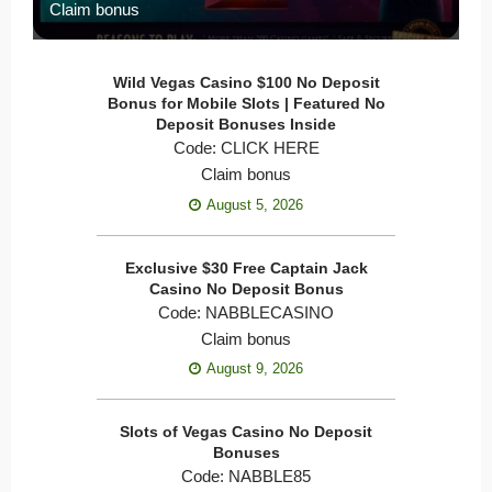
Claim bonus
Wild Vegas Casino $100 No Deposit
Bonus for Mobile Slots | Featured No
Deposit Bonuses Inside
Code:
CLICK HERE
Claim bonus
August 5, 2026
Exclusive $30 Free Captain Jack
Casino No Deposit Bonus
Code:
NABBLECASINO
Claim bonus
August 9, 2026
Slots of Vegas Casino No Deposit
Bonuses
Code:
NABBLE85