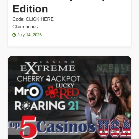
Edition
Code:
CLICK HERE
Claim bonus
July 14, 2025