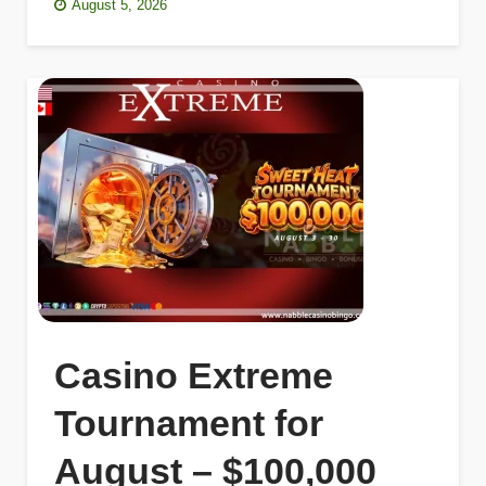
August 5, 2026
Casino Extreme
Tournament for
August – $100,000