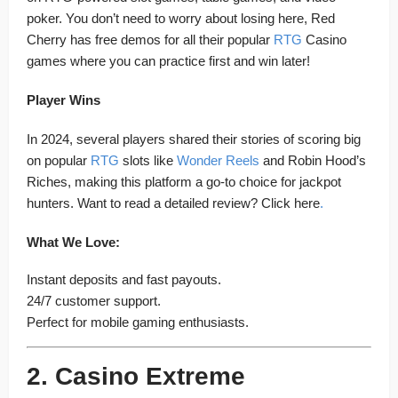
poker. You don’t need to worry about losing here, Red
Cherry has free demos for all their popular
RTG
Casino
games where you can practice first and win later!
Player Wins
In 2024, several players shared their stories of scoring big
on popular
RTG
slots like
Wonder Reels
and Robin Hood’s
Riches, making this platform a go-to choice for jackpot
hunters. Want to read a detailed review? Click here
.
What We Love:
Instant deposits and fast payouts.
24/7 customer support.
Perfect for mobile gaming enthusiasts.
2. Casino Extreme