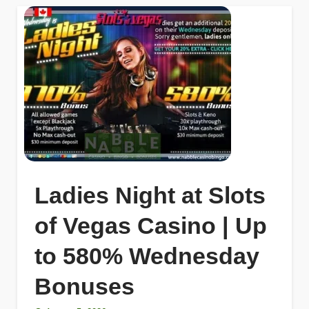
Ladies Night at Slots
of Vegas Casino | Up
to 580% Wednesday
Bonuses