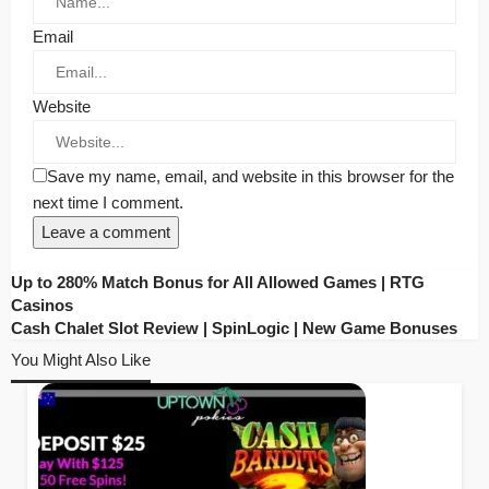
Email
Website
Save my name, email, and website in this browser for the
next time I comment.
Up to 280% Match Bonus for All Allowed Games | RTG
Casinos
Cash Chalet Slot Review | SpinLogic | New Game Bonuses
You Might Also Like