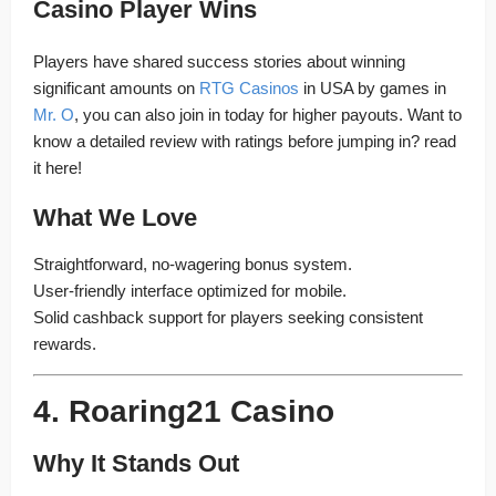
Casino Player Wins
Players have shared success stories about winning
significant amounts on
RTG Casinos
in USA by games in
Mr. O
, you can also join in today for higher payouts. Want to
know a detailed review with ratings before jumping in? read
it here!
What We Love
Straightforward, no-wagering bonus system.
User-friendly interface optimized for mobile.
Solid cashback support for players seeking consistent
rewards.
4. Roaring21 Casino
Why It Stands Out