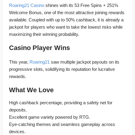
Roaring21 Casino
shines with its 53 Free Spins + 251%
Welcome Bonus, one of the most attractive joining rewards
available. Coupled with up to 50% cashback, it is already a
jackpot for players who want to take the lowest risks while
maximizing their winning probability.
Casino Player Wins
This year,
Roaring21
saw multiple jackpot payouts on its
progressive slots, solidifying its reputation for lucrative
rewards.
What We Love
High cashback percentage, providing a safety net for
deposits.
Excellent game variety powered by RTG.
Eye-catching themes and seamless gameplay across
devices.