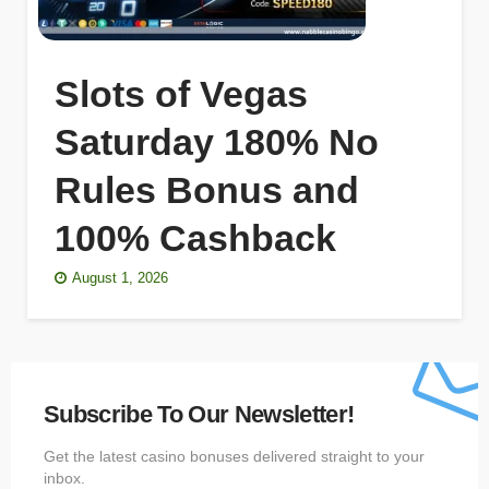
Slots of Vegas
Saturday 180% No
Rules Bonus and
100% Cashback
August 1, 2026
Subscribe To Our Newsletter!
Get the latest casino bonuses delivered straight to your
inbox.