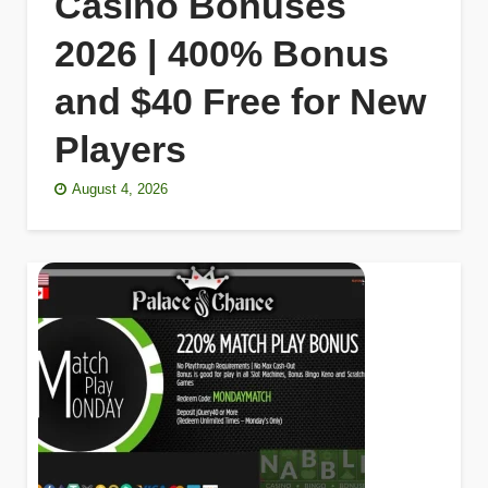
Casino Bonuses
2026 | 400% Bonus
and $40 Free for New
Players
August 4, 2026