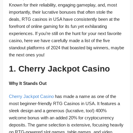
Known for their reliability, engaging gameplay, and, most
importantly, their lucrative bonuses that often stole the
deals, RTG casinos in USA have consistently been at the
forefront of online gaming for its fun yet exhilarating
experiences. If you’re still on the hunt for your next favorite
casino, here we have carefully made a list of the five
standout platforms of 2024 that boasted big winners, maybe
the next ones you!
1. Cherry Jackpot Casino
Why It Stands Out
Cherry Jackpot Casino
has made a name as one of the
most beginner-friendly RTG Casinos in USA. It features a
sleek design and a generous (lucrative, too!) 400%
welcome bonus with an added 20% for cryptocurrency
deposits. The game selection is extensive, focusing heavily
on RTG-powered slot games, table games, and video