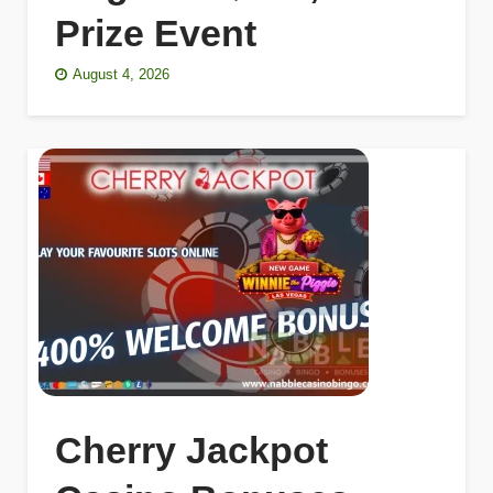
Prize Event
August 4, 2026
Cherry Jackpot