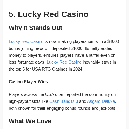
5. Lucky Red Casino
Why It Stands Out
Lucky Red Casino
is now making players join with a $4000
bonus joining reward if deposited $1000. Its hefty added
money to players, ensures players have a buffer even on
less fortunate days.
Lucky Red Casino
inevitably stays in
the top 5 for USA RTG Casinos in 2024.
Casino Player Wins
Players across the USA often reported the community on
high-payout slots like
Cash Bandits 3
and
Asgard Deluxe
,
both known for their engaging bonus rounds and jackpots.
What We Love