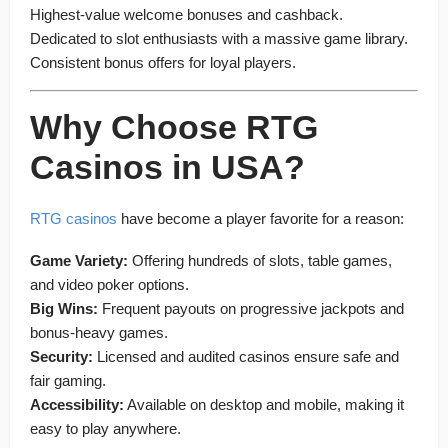
Highest-value welcome bonuses and cashback.
Dedicated to slot enthusiasts with a massive game library.
Consistent bonus offers for loyal players.
Why Choose RTG
Casinos in USA?
RTG casinos
have become a player favorite for a reason:
Game Variety:
Offering hundreds of slots, table games,
and video poker options.
Big Wins:
Frequent payouts on progressive jackpots and
bonus-heavy games.
Security:
Licensed and audited casinos ensure safe and
fair gaming.
Accessibility:
Available on desktop and mobile, making it
easy to play anywhere.