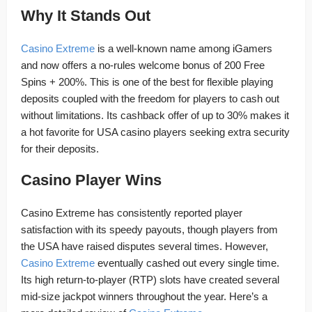
Why It Stands Out
Casino Extreme
is a well-known name among iGamers
and now offers a no-rules welcome bonus of 200 Free
Spins + 200%. This is one of the best for flexible playing
deposits coupled with the freedom for players to cash out
without limitations. Its cashback offer of up to 30% makes it
a hot favorite for USA casino players seeking extra security
for their deposits.
Casino Player Wins
Casino Extreme has consistently reported player
satisfaction with its speedy payouts, though players from
the USA have raised disputes several times. However,
Casino Extreme
eventually cashed out every single time.
Its high return-to-player (RTP) slots have created several
mid-size jackpot winners throughout the year. Here’s a