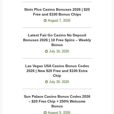
Slots Plus Casino Bonuses 2026 | $20
Free and $100 Bonus Chips
August 7, 2026
Latest Fair Go Casino No Deposit
Bonuses 2026 | 10 Free Spins – Weekly
Bonus
July 16, 2026
Las Vegas USA Casino Bonus Codes
2026 | New $20 Free and $100 Extra
Chip
July 30, 2026
Sun Palace Casino Bonus Codes 2026
– $20 Free Chip + 250% Welcome
Bonus
August 5, 2026