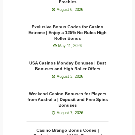
Freebies
August 6, 2026
Exclusive Bonus Codes for Casino
Extreme | Enjoy a 125% No Rules High
Roller Bonus
May 11, 2026
USA Casinos Monday Bonuses | Best
Bonuses and High Roller Offers
August 3, 2026
Weekend Casino Bonuses for Players
from Australia | Deposit and Free Spins
Bonuses
August 7, 2026
Casino Brango Bonus Codes |