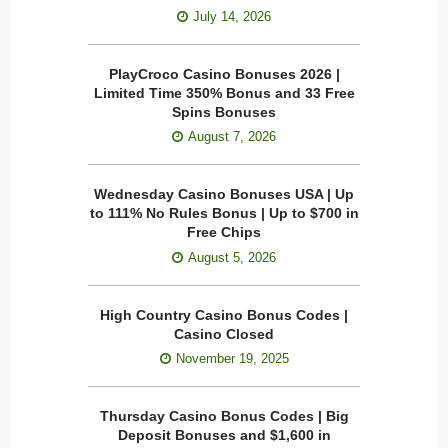
July 14, 2026
PlayCroco Casino Bonuses 2026 |
Limited Time 350% Bonus and 33 Free
Spins Bonuses
August 7, 2026
Wednesday Casino Bonuses USA | Up
to 111% No Rules Bonus | Up to $700 in
Free Chips
August 5, 2026
High Country Casino Bonus Codes |
Casino Closed
November 19, 2025
Thursday Casino Bonus Codes | Big
Deposit Bonuses and $1,600 in