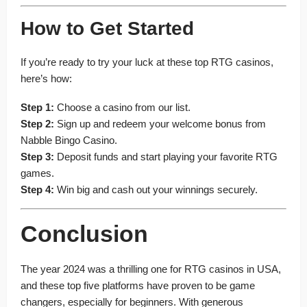
How to Get Started
If you’re ready to try your luck at these top RTG casinos,
here’s how:
Step 1:
Choose a casino from our list.
Step 2:
Sign up and redeem your welcome bonus from
Nabble Bingo Casino.
Step 3:
Deposit funds and start playing your favorite RTG
games.
Step 4:
Win big and cash out your winnings securely.
Conclusion
The year 2024 was a thrilling one for RTG casinos in USA,
and these top five platforms have proven to be game
changers, especially for beginners. With generous