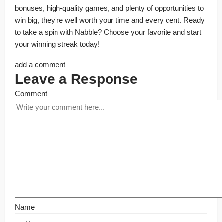
bonuses, high-quality games, and plenty of opportunities to
win big, they’re well worth your time and every cent. Ready
to take a spin with Nabble? Choose your favorite and start
your winning streak today!
add a comment
Leave a Response
Comment
Name