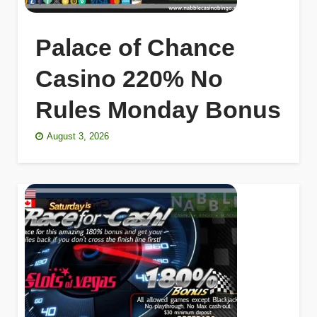
Palace of Chance
Casino 220% No
Rules Monday Bonus
August 3, 2026