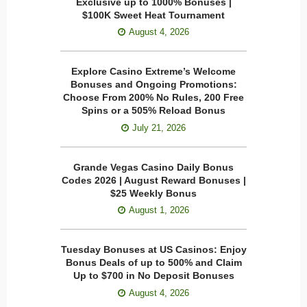
Exclusive up to 1000% Bonuses |
$100K Sweet Heat Tournament
August 4, 2026
Explore Casino Extreme’s Welcome
Bonuses and Ongoing Promotions:
Choose From 200% No Rules, 200 Free
Spins or a 505% Reload Bonus
July 21, 2026
Grande Vegas Casino Daily Bonus
Codes 2026 | August Reward Bonuses |
$25 Weekly Bonus
August 1, 2026
Tuesday Bonuses at US Casinos: Enjoy
Bonus Deals of up to 500% and Claim
Up to $700 in No Deposit Bonuses
August 4, 2026