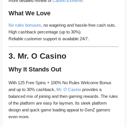
more detailed review of
Casino Extreme
.
What We Love
No rules bonuses
, no wagering and hassle-free cash outs.
High cashback percentage (up to 30%).
Reliable customer support is available 24/7.
3. Mr. O Casino
Why It Stands Out
With 125 Free Spins + 100% No Rules Welcome Bonus
and up to 30% cashback,
Mr. O Casino
provides a
balanced mix of joining and then gaming rewards. The rules
of the platform are easy for laymen. Its sleek platform
design and quick game loading appeal to GenZ gamers
even more.