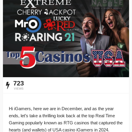
723
VIEWS
Hi iGamers, here we are in December, and as the year
ends, let’s take a thrilling look back at the top Real Time
Gaming popularly known as RTG casinos that captured the
hearts (and wallets) of USA casino iGamers in 2024.