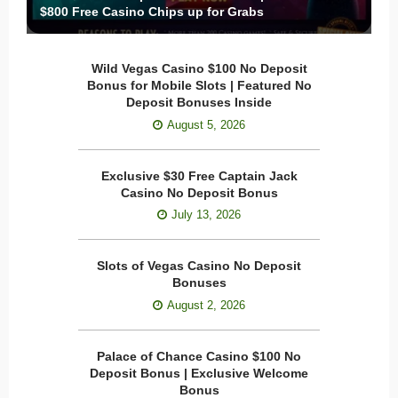
$800 Free Casino Chips up for Grabs
Wild Vegas Casino $100 No Deposit
Bonus for Mobile Slots | Featured No
Deposit Bonuses Inside
August 5, 2026
Exclusive $30 Free Captain Jack
Casino No Deposit Bonus
July 13, 2026
Slots of Vegas Casino No Deposit
Bonuses
August 2, 2026
Palace of Chance Casino $100 No
Deposit Bonus | Exclusive Welcome
Bonus