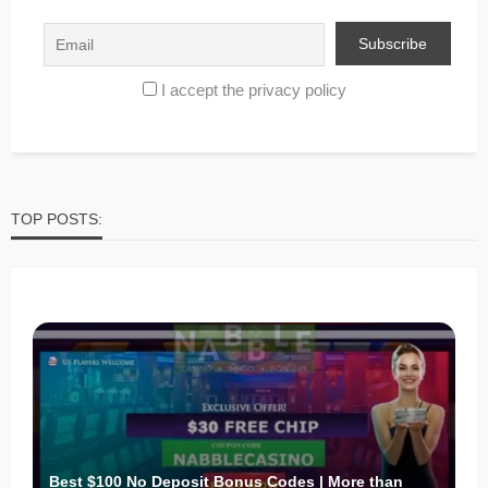
I accept the privacy policy
TOP POSTS:
Best $100 No Deposit Bonus Codes | More than