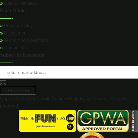
Casino Reviews
Useful Links
Privacy Policy
Disclaimer
Terms And Conditions
Contact Us
Subscribe Newsletter
SUBSCRIBE
Copyright © 2026
Nabble Casino Bingo Bonus Codes
| All rights
reserved.