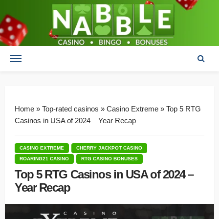
Home
»
Top-rated casinos
»
Casino Extreme
»
Top 5 RTG
Casinos in USA of 2024 – Year Recap
CASINO EXTREME
CHERRY JACKPOT CASINO
ROARING21 CASINO
RTG CASINO BONUSES
Top 5 RTG Casinos in USA of 2024 –
Year Recap