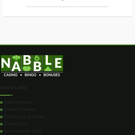
Useful Links
Daily Bonuses
Casino Bonuses
Casinos by Software
Casino Lists
New Casinos 2024