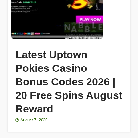
Latest Uptown
Pokies Casino
Bonus Codes 2026 |
20 Free Spins August
Reward
August 7, 2026