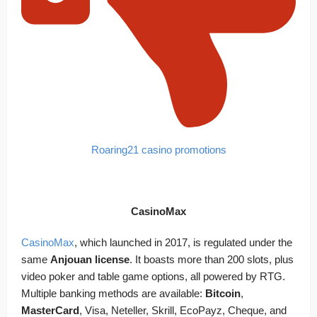
Roaring21 casino promotions
CasinoMax
CasinoMax
, which launched in 2017, is regulated under the
same
Anjouan license
. It boasts more than 200 slots, plus
video poker and table game options, all powered by RTG.
Multiple banking methods are available:
Bitcoin
,
MasterCard
, Visa, Neteller, Skrill, EcoPayz, Cheque, and