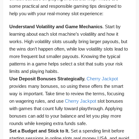
some practical and responsible gaming tips designed to
help you with your real-money slot experience:
Understand Volatility and Game Mechanics
. Start by
learning about each slot machine’s volatility and how it
works. High volatility slots usually bring larger payouts, but
the wins don’t happen often, while low volatility slots lead to
more frequent but smaller payouts. Knowing the typical
patterns in a game helps select a slot that suits your risk
limits and playing habits.
Use Deposit Bonuses Strategically.
Cherry Jackpot
provides many bonuses, so using these offers the smart
way is important. Take time to review the terms, focusing
on wagering rules, and use
Cherry Jackpot
slot bonuses
with games that count fully toward playthrough. Applying
bonuses can add to your balance and let you play more
rounds while keeping extra funds safe.
Set a Budget and Stick to It.
Set a spending limit before
starting sessions in online slots real money USA, and avoid