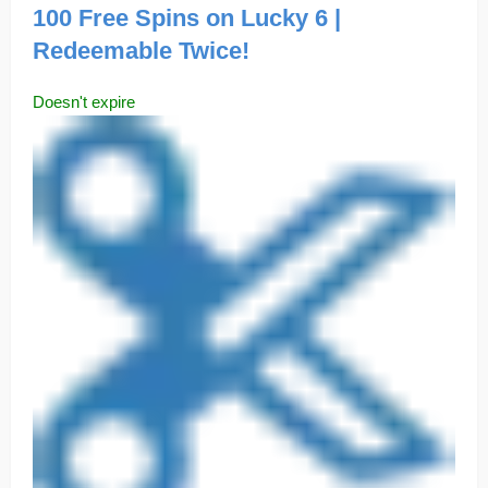
100 Free Spins on Lucky 6 |
Redeemable Twice!
Doesn't expire