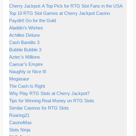
Cherry Jackpot: A Top Pick for RTG Slot Fans in the USA
Top 10 RTG Slot Games at Cherry Jackpot Casino
Paydirt! Go for the Gold
Aladdin’s Wishes
Achilles Deluxe
Cash Bandits 3
Bubble Bubble 3
Aztec’s Millions
Caesar’s Empire
Naughty or Nice III
Megasaur
The Cash Is Right
Why Play RTG Slots at Cherry Jackpot?
Tips for Winning Real Money on RTG Slots
Similar Casinos for RTG Slots
Roaring21
CasinoMax
Slots Ninja