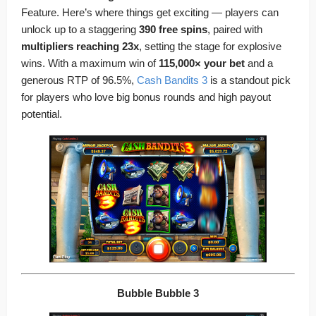
Feature. Here’s where things get exciting — players can
unlock up to a staggering
390 free spins
, paired with
multipliers reaching 23x
, setting the stage for explosive
wins. With a maximum win of
115,000× your bet
and a
generous RTP of 96.5%,
Cash Bandits 3
is a standout pick
for players who love big bonus rounds and high payout
potential.
Bubble Bubble 3