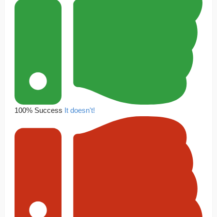
100% Success
It doesn't!