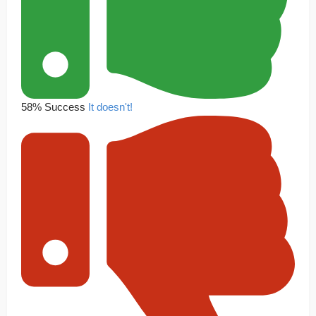
58% Success
It doesn't!