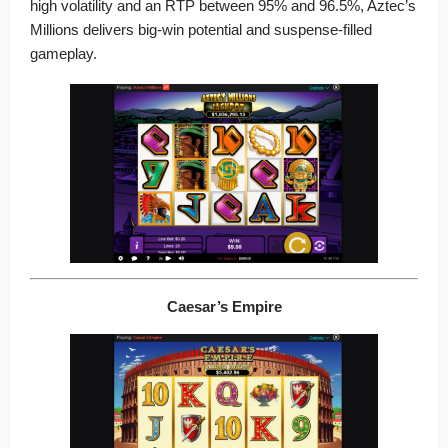
high volatility and an RTP between 95% and 96.5%, Aztec’s
Millions delivers big-win potential and suspense-filled
gameplay.
Caesar’s Empire