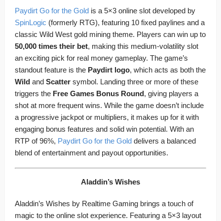
Paydirt Go for the Gold
is a 5×3 online slot developed by
SpinLogic
(formerly RTG), featuring 10 fixed paylines and a
classic Wild West gold mining theme. Players can win up to
50,000 times their bet
, making this medium-volatility slot
an exciting pick for real money gameplay. The game’s
standout feature is the
Paydirt logo
, which acts as both the
Wild
and
Scatter
symbol. Landing three or more of these
triggers the
Free Games Bonus Round
, giving players a
shot at more frequent wins. While the game doesn’t include
a progressive jackpot or multipliers, it makes up for it with
engaging bonus features and solid win potential. With an
RTP of 96%,
Paydirt Go for the Gold
delivers a balanced
blend of entertainment and payout opportunities.
Aladdin’s Wishes
Aladdin’s Wishes by Realtime Gaming brings a touch of
magic to the online slot experience. Featuring a 5×3 layout