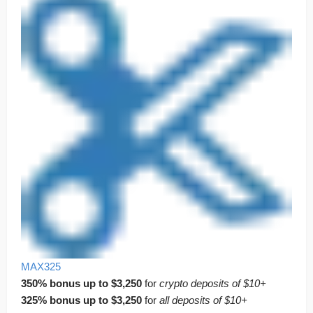
MAX325
350% bonus up to $3,250
for
crypto deposits of $10+
325% bonus up to $3,250
for
all deposits of $10+