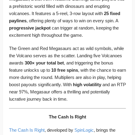
a prehistoric world filled with dinosaurs and erupting
volcanoes. It features a 5-reel, 3-row layout with
25 fixed
paylines
, offering plenty of ways to win on every spin. A
progressive jackpot
can trigger at random, keeping the
excitement high throughout the game.
The Green and Red Megasaurs act as wild symbols, while
the Volcano serves as the scatter. Landing five Volcanoes
awards
300× your total bet
, and triggering the bonus
feature unlocks up to
10 free spins
, with the chance to earn
more during the round. Multipliers are also in play, helping
boost payouts significantly. With
high volatility
and an RTP
near 97%, Megasaur offers a thrilling and potentially
lucrative journey back in time.
The Cash Is Right
The Cash Is Right
, developed by
SpinLogic
, brings the