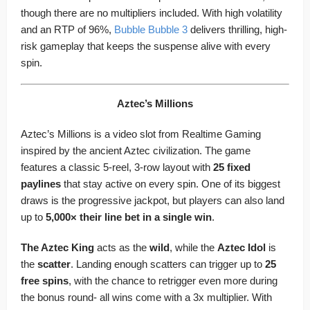
though there are no multipliers included. With high volatility
and an RTP of 96%,
Bubble Bubble 3
delivers thrilling, high-
risk gameplay that keeps the suspense alive with every
spin.
Aztec’s Millions
Aztec’s Millions is a video slot from Realtime Gaming
inspired by the ancient Aztec civilization. The game
features a classic 5-reel, 3-row layout with
25 fixed
paylines
that stay active on every spin. One of its biggest
draws is the progressive jackpot, but players can also land
up to
5,000× their line bet in a single win
.
The Aztec King
acts as the
wild
, while the
Aztec Idol
is
the
scatter
. Landing enough scatters can trigger up to
25
free spins
, with the chance to retrigger even more during
the bonus round- all wins come with a 3x multiplier. With