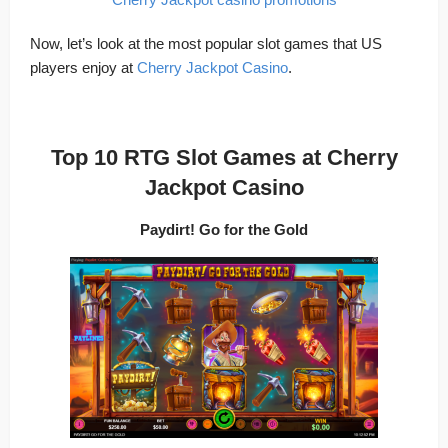
Now, let’s look at the most popular slot games that US
players enjoy at
Cherry Jackpot Casino
.
Top 10 RTG Slot Games at Cherry
Jackpot Casino
Paydirt! Go for the Gold