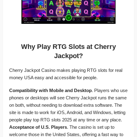
Why Play RTG Slots at Cherry
Jackpot?
Cherry Jackpot Casino makes playing RTG slots for real
money USA easy and accessible for people.
Compatibility with Mobile and Desktop
. Players who use
phones or desktops will see Cherry Jackpot runs the same
on both, without needing to download extra software. The
site is made to work for iOS, Android, and Windows, letting
people play top RTG slots 2025 at any time or any place.
Acceptance of U.S. Players
. The casino is set up to
welcome those in the United States, offering a fast way to