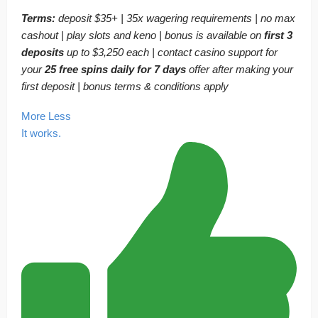
Terms:
deposit $35+ | 35x wagering requirements | no max
cashout | play slots and keno | bonus is available on
first 3
deposits
up to $3,250 each | contact casino support for
your
25 free spins daily for 7 days
offer after making your
first deposit | bonus terms & conditions apply
More
Less
It works.