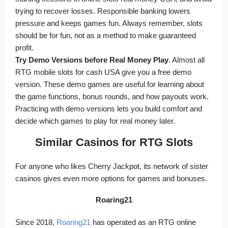
trying to recover losses. Responsible banking lowers
pressure and keeps games fun. Always remember, slots
should be for fun, not as a method to make guaranteed
profit.
Try Demo Versions before Real Money Play
. Almost all
RTG mobile slots for cash USA give you a free demo
version. These demo games are useful for learning about
the game functions, bonus rounds, and how payouts work.
Practicing with demo versions lets you build comfort and
decide which games to play for real money later.
Similar Casinos for RTG Slots
For anyone who likes Cherry Jackpot, its network of sister
casinos gives even more options for games and bonuses.
Roaring21
Since 2018,
Roaring21
has operated as an RTG online