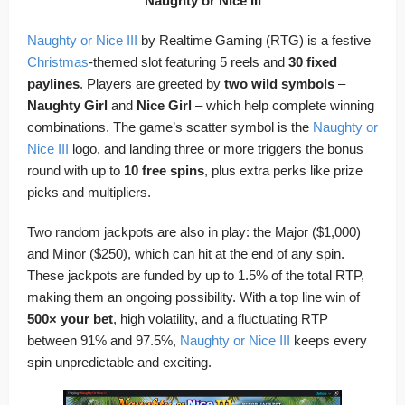
Naughty or Nice III
Naughty or Nice III
by Realtime Gaming (RTG) is a festive
Christmas
-themed slot featuring 5 reels and
30 fixed
paylines
. Players are greeted by
two wild symbols
–
Naughty Girl
and
Nice Girl
– which help complete winning
combinations. The game’s scatter symbol is the
Naughty or
Nice III
logo, and landing three or more triggers the bonus
round with up to
10 free spins
, plus extra perks like prize
picks and multipliers.
Two random jackpots are also in play: the Major ($1,000)
and Minor ($250), which can hit at the end of any spin.
These jackpots are funded by up to 1.5% of the total RTP,
making them an ongoing possibility. With a top line win of
500× your bet
, high volatility, and a fluctuating RTP
between 91% and 97.5%,
Naughty or Nice III
keeps every
spin unpredictable and exciting.