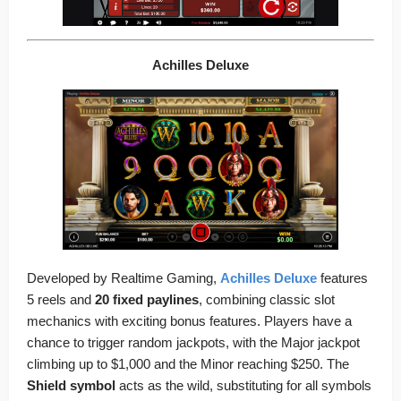
Achilles Deluxe
Developed by Realtime Gaming,
Achilles Deluxe
features
5 reels and
20 fixed paylines
, combining classic slot
mechanics with exciting bonus features. Players have a
chance to trigger random jackpots, with the Major jackpot
climbing up to $1,000 and the Minor reaching $250. The
Shield symbol
acts as the wild, substituting for all symbols