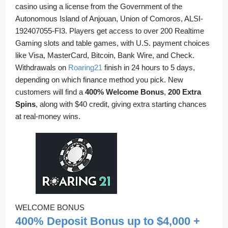
casino using a license from the Government of the
Autonomous Island of Anjouan, Union of Comoros, ALSI-
192407055-FI3. Players get access to over 200 Realtime
Gaming slots and table games, with U.S. payment choices
like Visa, MasterCard, Bitcoin, Bank Wire, and Check.
Withdrawals on
Roaring21
finish in 24 hours to 5 days,
depending on which finance method you pick. New
customers will find a
400% Welcome Bonus
,
200 Extra
Spins
, along with $40 credit, giving extra starting chances
at real-money wins.
WELCOME BONUS
400% Deposit Bonus up to $4,000 +