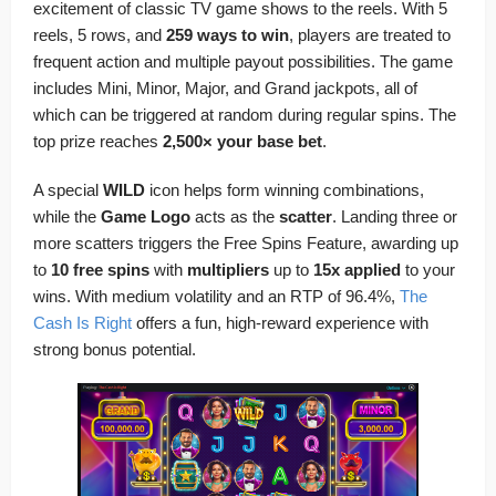
excitement of classic TV game shows to the reels. With 5
reels, 5 rows, and
259 ways to win
, players are treated to
frequent action and multiple payout possibilities. The game
includes Mini, Minor, Major, and Grand jackpots, all of
which can be triggered at random during regular spins. The
top prize reaches
2,500× your base bet
.
A special
WILD
icon helps form winning combinations,
while the
Game Logo
acts as the
scatter
. Landing three or
more scatters triggers the Free Spins Feature, awarding up
to
10 free spins
with
multipliers
up to
15x applied
to your
wins. With medium volatility and an RTP of 96.4%,
The
Cash Is Right
offers a fun, high-reward experience with
strong bonus potential.