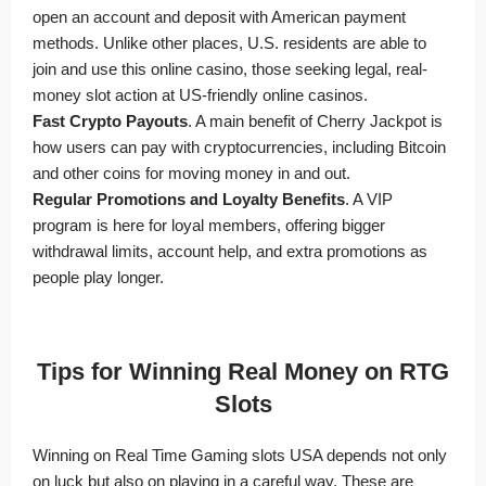
open an account and deposit with American payment
methods. Unlike other places, U.S. residents are able to
join and use this online casino, those seeking legal, real-
money slot action at US-friendly online casinos.
Fast Crypto Payouts
. A main benefit of Cherry Jackpot is
how users can pay with cryptocurrencies, including Bitcoin
and other coins for moving money in and out.
Regular Promotions and Loyalty Benefits
. A VIP
program is here for loyal members, offering bigger
withdrawal limits, account help, and extra promotions as
people play longer.
Tips for Winning Real Money on RTG
Slots
Winning on Real Time Gaming slots USA depends not only
on luck but also on playing in a careful way. These are