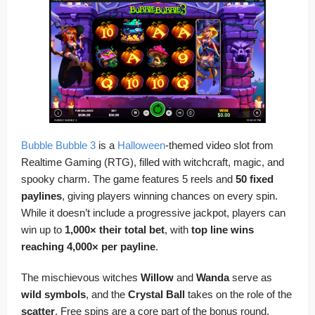
Bubble Bubble 3
is a
Halloween
-themed video slot from
Realtime Gaming (RTG), filled with witchcraft, magic, and
spooky charm. The game features 5 reels and
50 fixed
paylines
, giving players winning chances on every spin.
While it doesn’t include a progressive jackpot, players can
win up to
1,000× their total bet
, with
top line wins
reaching 4,000× per payline
.
The mischievous witches
Willow
and
Wanda
serve as
wild symbols
, and the
Crystal Ball
takes on the role of the
scatter
. Free spins are a core part of the bonus round,