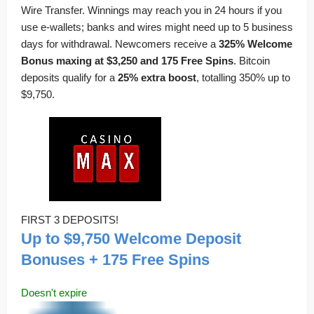
Wire Transfer. Winnings may reach you in 24 hours if you
use e-wallets; banks and wires might need up to 5 business
days for withdrawal. Newcomers receive a
325% Welcome
Bonus maxing at $3,250 and 175 Free Spins
. Bitcoin
deposits qualify for a
25% extra boost
, totalling 350% up to
$9,750.
FIRST 3 DEPOSITS!
Up to $9,750 Welcome Deposit
Bonuses + 175 Free Spins
Doesn't expire