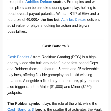
except the
Achilles Deluxe
scatter
. Free spins and win
multipliers can be unlocked during gameplay, helping to
boost overall payout potential. With an RTP of 95% and a
top prize of
40,000× the line bet
,
Achilles Deluxe
delivers
solid value for players looking for action and big-win
possibilities.
Cash Bandits 3
Cash Bandits 3
from Realtime Gaming (RTG) is a high-
energy video slot built around a fun and fast-paced Cops
and Robbers theme. It features 5 reels and 25 selectable
paylines, offering flexible gameplay and solid winning
chances. Alongside a fixed payout structure, players can
also trigger random Major ($1,000) and Minor ($250)
jackpots.
The Robber symbol
plays the role of the wild, while the
Cash Bandits 3
logo
is the scatter that activates the Vault