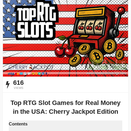
616
VIEWS
Top RTG Slot Games for Real Money
in the USA: Cherry Jackpot Edition
Contents