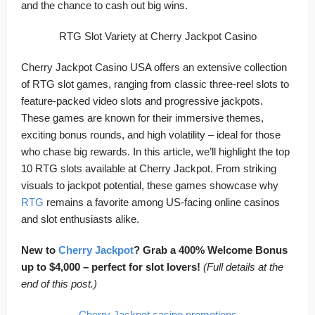
and the chance to cash out big wins.
RTG Slot Variety at Cherry Jackpot Casino
Cherry Jackpot Casino USA offers an extensive collection
of RTG slot games, ranging from classic three-reel slots to
feature-packed video slots and progressive jackpots.
These games are known for their immersive themes,
exciting bonus rounds, and high volatility – ideal for those
who chase big rewards. In this article, we’ll highlight the top
10 RTG slots available at Cherry Jackpot. From striking
visuals to jackpot potential, these games showcase why
RTG
remains a favorite among US-facing online casinos
and slot enthusiasts alike.
New to
Cherry Jackpot
? Grab a 400% Welcome Bonus
up to $4,000 – perfect for slot lovers!
(Full details at the
end of this post.)
Cherry Jackpot casino promotions