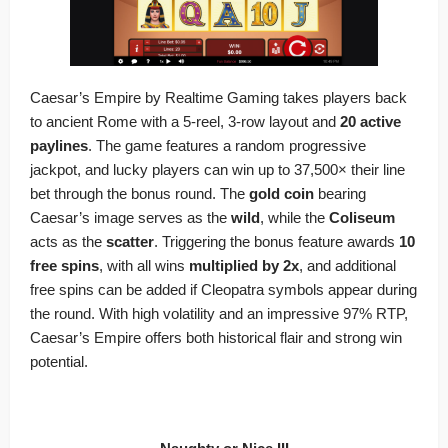
Caesar’s Empire by Realtime Gaming takes players back
to ancient Rome with a 5-reel, 3-row layout and
20 active
paylines
. The game features a random progressive
jackpot, and lucky players can win up to 37,500× their line
bet through the bonus round. The
gold coin
bearing
Caesar’s image serves as the
wild
, while the
Coliseum
acts as the
scatter
. Triggering the bonus feature awards
10
free spins
, with all wins
multiplied by 2x
, and additional
free spins can be added if Cleopatra symbols appear during
the round. With high volatility and an impressive 97% RTP,
Caesar’s Empire offers both historical flair and strong win
potential.