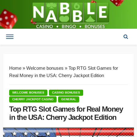
Home
»
Welcome bonuses
»
Top RTG Slot Games for
Real Money in the USA: Cherry Jackpot Edition
WELCOME BONUSES
CASINO BONUSES
CHERRY JACKPOT CASINO
GENERAL
Top RTG Slot Games for Real Money
in the USA: Cherry Jackpot Edition