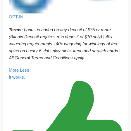
OPT-IN
Terms:
bonus is added on any deposit of $35 or more
(Bitcoin Deposit requires min deposit of $10 only) | 40x
wagering requirements | 40x wagering for winnings of free
spins on Lucky 6 slot | play slots, keno and scratch cards |
All General Terms and Conditions apply.
More
Less
It works.