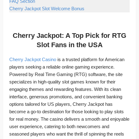
FAQ Section
Cherry Jackpot Slot Welcome Bonus
Cherry Jackpot: A Top Pick for RTG
Slot Fans in the USA
Cherry Jackpot Casino
is a trusted platform for American
players seeking a reliable online gaming experience.
Powered by Real Time Gaming (RTG) software, the site
specializes in high-quality slot games known for their
engaging themes and rewarding features. With its clean
interface, generous promotions, and convenient banking
options tailored for US players, Cherry Jackpot has
become a go-to destination for those looking to play slots
for real money. The casino delivers a smooth and enjoyable
user experience, catering to both newcomers and
seasoned players who want the thrill of spinning the reels