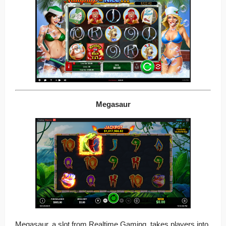
Megasaur
Megasaur, a slot from Realtime Gaming, takes players into