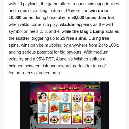
with 20 paylines, the game offers frequent win opportunities
and a mix of exciting features. Players can
win up to
10,000 coins
during base play or
50,000 times their bet
when wilds come into play.
Aladdin
appears as the wild
symbol on reels 2, 3, and 4, while
the Magic Lamp
acts as
the
scatter
, triggering up to
25 free spins
. During free
spins, wins can be multiplied by anywhere from 2x to 100x,
adding serious potential for big payouts. With medium
volatility and a 95% RTP, Aladdin’s Wishes strikes a
balance between risk and reward, perfect for fans of
feature-rich slot adventures.