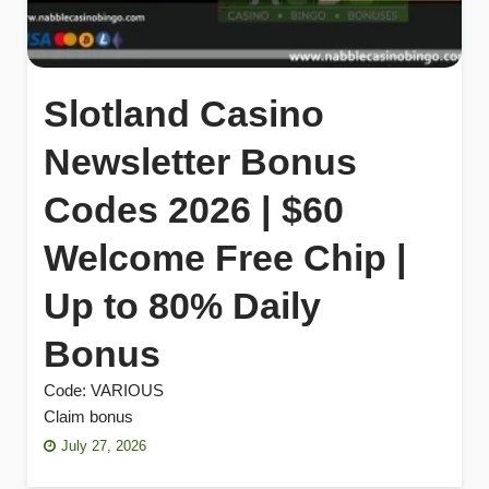
Slotland Casino
Newsletter Bonus
Codes 2026 | $60
Welcome Free Chip |
Up to 80% Daily
Bonus
Code:
VARIOUS
Claim bonus
July 27, 2026