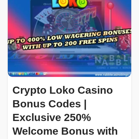
Crypto Loko Casino
Bonus Codes |
Exclusive 250%
Welcome Bonus with