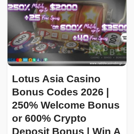
Lotus Asia Casino
Bonus Codes 2026 |
250% Welcome Bonus
or 600% Crypto
Deposit Bonus | Win A