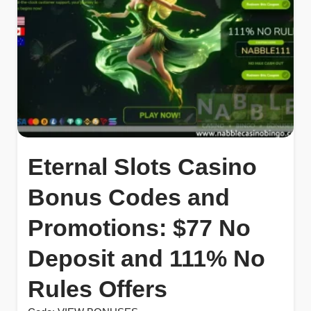
Eternal Slots Casino
Bonus Codes and
Promotions: $77 No
Deposit and 111% No
Rules Offers