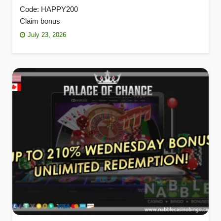
Code:
HAPPY200
Claim bonus
July 23, 2026