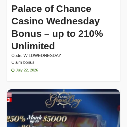
Palace of Chance
Casino Wednesday
Bonus – up to 210%
Unlimited
Code:
WILDWEDNESDAY
Claim bonus
July 22, 2026