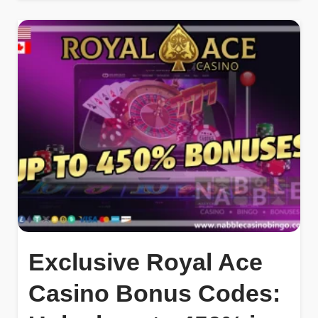
Exclusive Royal Ace
Casino Bonus Codes: