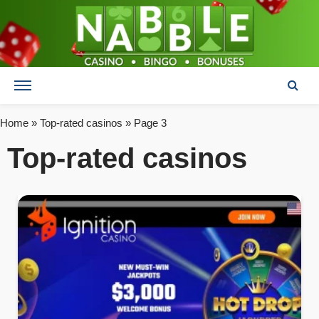
Home
»
Top-rated casinos
»
Page 3
Top-rated casinos