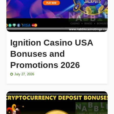
Ignition Casino USA
Bonuses and
Promotions 2026
July 27, 2026