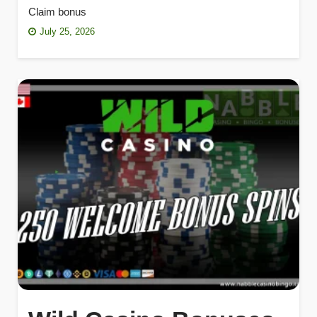
Claim bonus
July 25, 2026