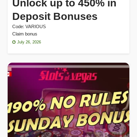
Unlock up to 450% in
Deposit Bonuses
Code:
VARIOUS
Claim bonus
July 26, 2026