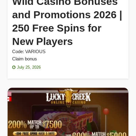
Wild Casino Bonuses
and Promotions 2026 |
250 Free Spins for
New Players
Code:
VARIOUS
Claim bonus
July 25, 2026