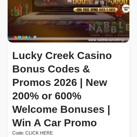
Lucky Creek Casino
Bonus Codes &
Promos 2026 | New
200% or 600%
Welcome Bonuses |
Win A Car Promo
Code:
CLICK HERE