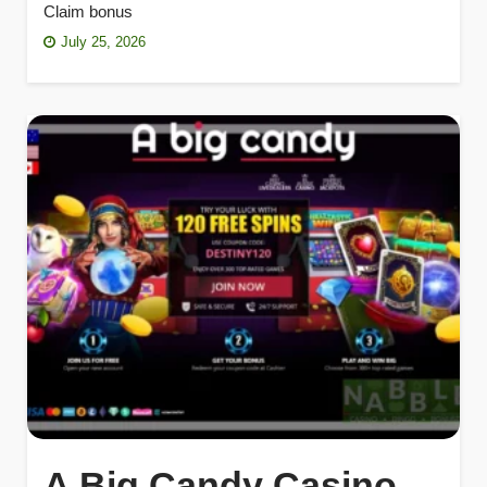
Claim bonus
July 25, 2026
A Big Candy Casino