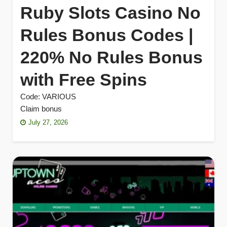
Ruby Slots Casino No
Rules Bonus Codes |
220% No Rules Bonus
with Free Spins
Code:
VARIOUS
Claim bonus
July 27, 2026