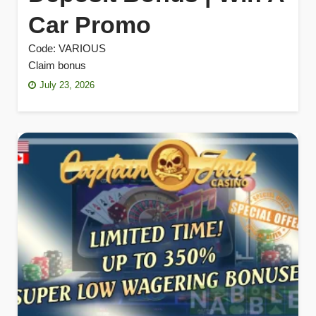
Car Promo
Code:
VARIOUS
Claim bonus
July 23, 2026