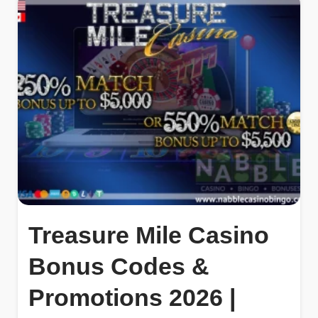
Treasure Mile Casino
Bonus Codes &
Promotions 2026 |