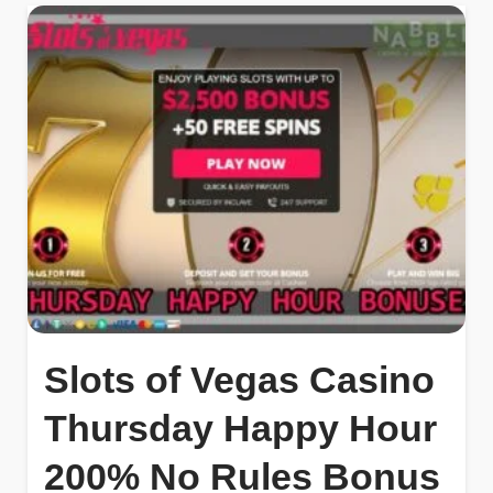
Slots of Vegas Casino
Thursday Happy Hour
200% No Rules Bonus