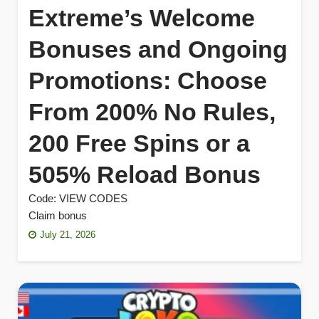
Extreme’s Welcome
Bonuses and Ongoing
Promotions: Choose
From 200% No Rules,
200 Free Spins or a
505% Reload Bonus
Code:
VIEW CODES
Claim bonus
July 21, 2026