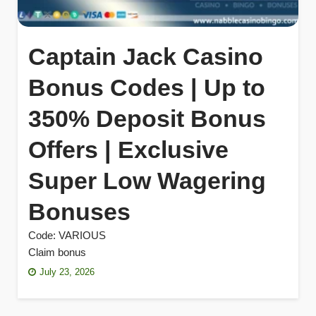
Captain Jack Casino
Bonus Codes | Up to
350% Deposit Bonus
Offers | Exclusive
Super Low Wagering
Bonuses
Code:
VARIOUS
Claim bonus
July 23, 2026