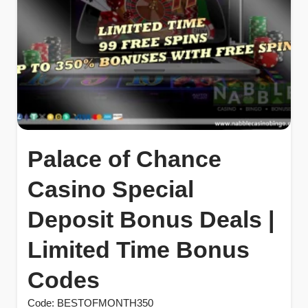
Palace of Chance
Casino Special
Deposit Bonus Deals |
Limited Time Bonus
Codes
Code:
BESTOFMONTH350