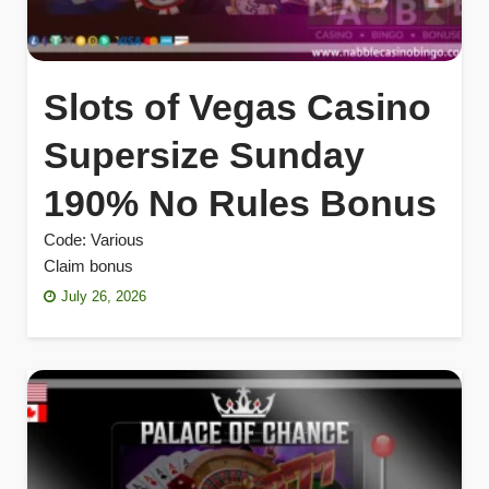
Slots of Vegas Casino
Supersize Sunday
190% No Rules Bonus
Code:
Various
Claim bonus
July 26, 2026