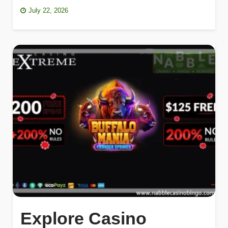
July 22, 2026
Explore Casino