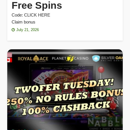
Free Spins
Code:
CLICK HERE
Claim bonus
July 21, 2026