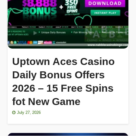
Uptown Aces Casino
Daily Bonus Offers
2026 – 15 Free Spins
fot New Game
July 27, 2026