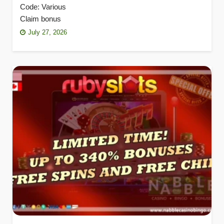
Code:
Various
Claim bonus
July 27, 2026