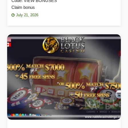
Code:
VIEW BONUSES
Claim bonus
July 21, 2026