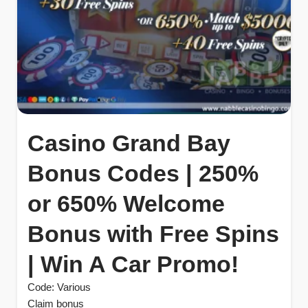
Casino Grand Bay
Bonus Codes | 250%
or 650% Welcome
Bonus with Free Spins
| Win A Car Promo!
Code:
Various
Claim bonus