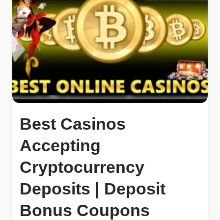
Best Casinos
Accepting
Cryptocurrency
Deposits | Deposit
Bonus Coupons