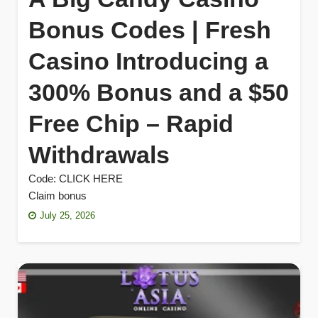
Bonus Codes | Fresh
Casino Introducing a
300% Bonus and a $50
Free Chip – Rapid
Withdrawals
Code:
CLICK HERE
Claim bonus
July 25, 2026