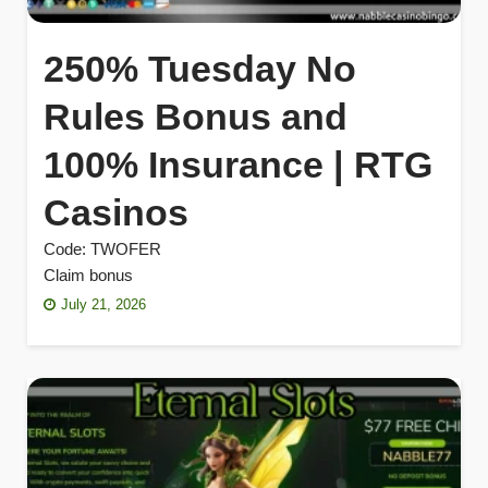
250% Tuesday No
Rules Bonus and
100% Insurance | RTG
Casinos
Code:
TWOFER
Claim bonus
July 21, 2026