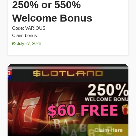
250% or 550%
Welcome Bonus
Code:
VARIOUS
Claim bonus
July 27, 2026