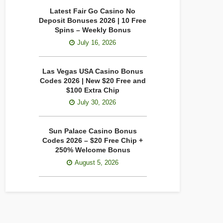
Latest Fair Go Casino No
Deposit Bonuses 2026 | 10 Free
Spins – Weekly Bonus
July 16, 2026
Las Vegas USA Casino Bonus
Codes 2026 | New $20 Free and
$100 Extra Chip
July 30, 2026
Sun Palace Casino Bonus
Codes 2026 – $20 Free Chip +
250% Welcome Bonus
August 5, 2026