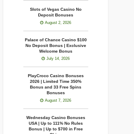
Slots of Vegas Casino No
Deposit Bonuses
August 2, 2026
Palace of Chance Casino $100
No Deposit Bonus | Exclusive
Welcome Bonus
July 14, 2026
PlayCroco Casino Bonuses
2026 | Limited Time 350%
Bonus and 33 Free Spins
Bonuses
August 7, 2026
Wednesday Casino Bonuses
USA | Up to 111% No Rules
Bonus | Up to $700 in Free