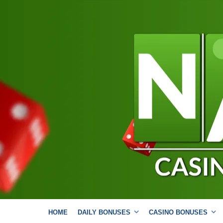
HOME
DAILY BONUSES
CASINO BONUSES