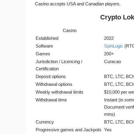
Casino accepts USA and Canadian players.
Crypto Lok
Casino
Established
2022
Software
SpinLogic
(RT
Games
200+
Jurisdiction / Licencing /
Curacao
Certification
Deposit options
BTC, LTC, BC
Withdrawal options
BTC, LTC, BC
Weekly withdrawal limits
$10,000 per we
Withdrawal time
Instant (in som
Document verifi
mins)
Currency
BTC, LTC, BC
Progressive games and Jackpots
Yes