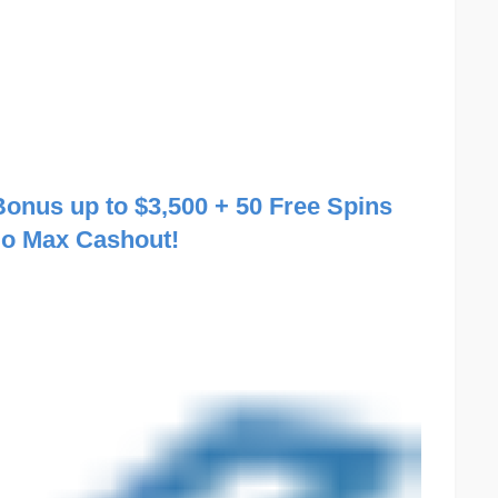
nus up to $3,500 + 50 Free Spins
 No Max Cashout!