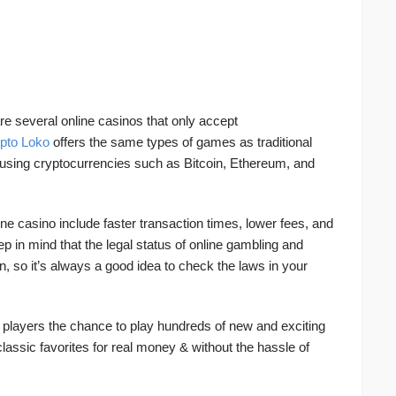
re several online casinos that only accept
pto Loko
offers the same types of games as traditional
 using cryptocurrencies such as Bitcoin, Ethereum, and
ine casino include faster transaction times, lower fees, and
p in mind that the legal status of online gambling and
, so it’s always a good idea to check the laws in your
 players the chance to play hundreds of new and exciting
 classic favorites for real money & without the hassle of