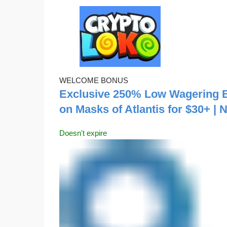
WELCOME BONUS
Exclusive 250% Low Wagering Bo
on Masks of Atlantis for $30+ |
Doesn't expire