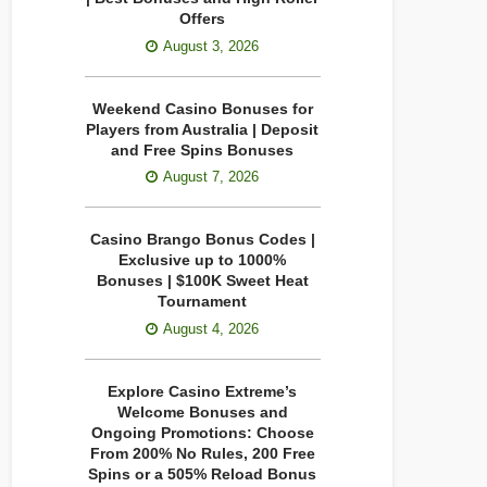
Offers
August 3, 2026
Weekend Casino Bonuses for
Players from Australia | Deposit
and Free Spins Bonuses
August 7, 2026
Casino Brango Bonus Codes |
Exclusive up to 1000%
Bonuses | $100K Sweet Heat
Tournament
August 4, 2026
Explore Casino Extreme’s
Welcome Bonuses and
Ongoing Promotions: Choose
From 200% No Rules, 200 Free
Spins or a 505% Reload Bonus