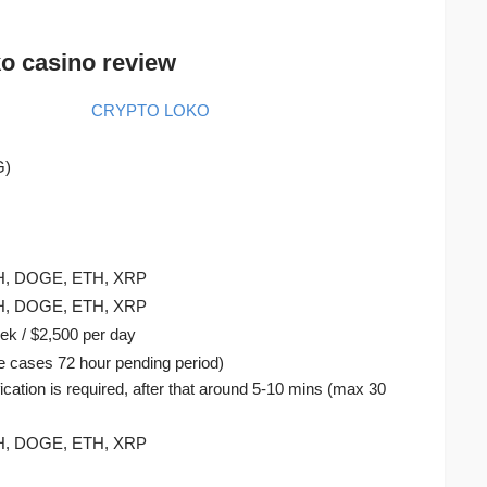
o casino review
CRYPTO LOKO
G)
H, DOGE, ETH, XRP
H, DOGE, ETH, XRP
ek / $2,500 per day
e cases 72 hour pending period)
cation is required, after that around 5-10 mins (max 30
H, DOGE, ETH, XRP