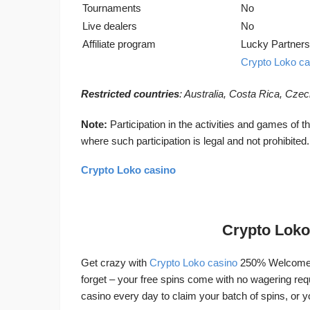
Tournaments
No
Live dealers
No
Affiliate program
Lucky Partners 
Crypto Loko ca
Restricted countries
: Australia, Costa Rica, Cze
Note:
Participation in the activities and games of t
where such participation is legal and not prohibited.
Crypto Loko casino
Crypto Lok
Get crazy with
Crypto Loko casino
250% Welcome bo
forget – your free spins come with no wagering re
casino every day to claim your batch of spins, or yo