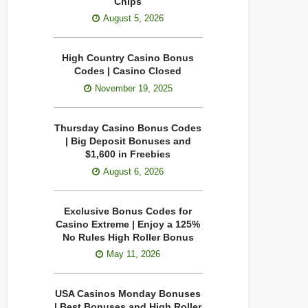
Chips
August 5, 2026
High Country Casino Bonus
Codes | Casino Closed
November 19, 2025
Thursday Casino Bonus Codes
| Big Deposit Bonuses and
$1,600 in Freebies
August 6, 2026
Exclusive Bonus Codes for
Casino Extreme | Enjoy a 125%
No Rules High Roller Bonus
May 11, 2026
USA Casinos Monday Bonuses
| Best Bonuses and High Roller