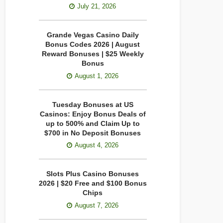
July 21, 2026
Grande Vegas Casino Daily
Bonus Codes 2026 | August
Reward Bonuses | $25 Weekly
Bonus
August 1, 2026
Tuesday Bonuses at US
Casinos: Enjoy Bonus Deals of
up to 500% and Claim Up to
$700 in No Deposit Bonuses
August 4, 2026
Slots Plus Casino Bonuses
2026 | $20 Free and $100 Bonus
Chips
August 7, 2026