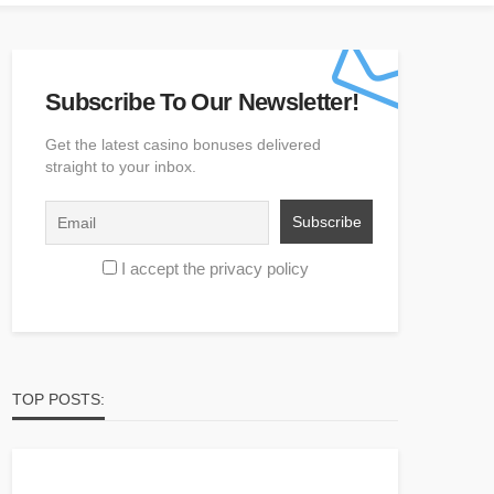
Subscribe To Our Newsletter!
Get the latest casino bonuses delivered
straight to your inbox.
I accept the privacy policy
TOP POSTS: