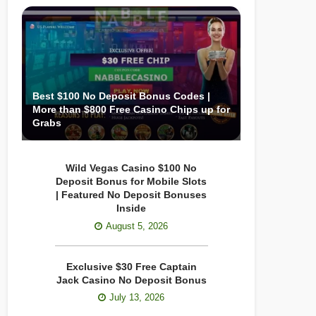
Best $100 No Deposit Bonus Codes |
More than $800 Free Casino Chips up for
Grabs
Wild Vegas Casino $100 No
Deposit Bonus for Mobile Slots
| Featured No Deposit Bonuses
Inside
August 5, 2026
Exclusive $30 Free Captain
Jack Casino No Deposit Bonus
July 13, 2026