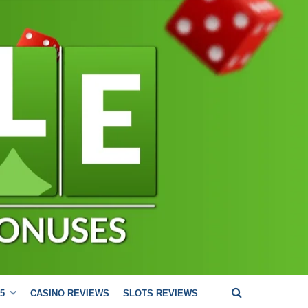
5
CASINO REVIEWS
SLOTS REVIEWS