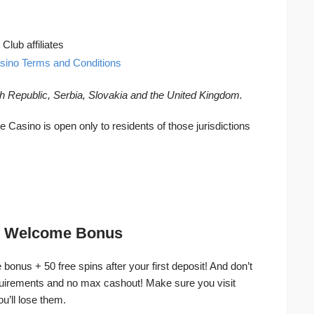
Club affiliates
sino Terms and Conditions
ch Republic, Serbia, Slovakia and the United Kingdom.
he Casino is open only to residents of those jurisdictions
o Welcome Bonus
nus + 50 free spins after your first deposit! And don’t
quirements and no max cashout! Make sure you visit
u’ll lose them.