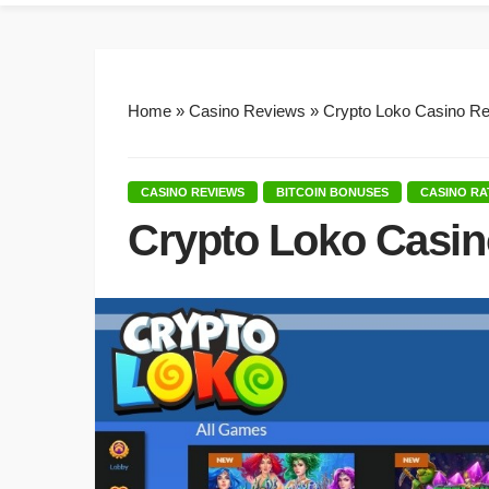
Home
»
Casino Reviews
»
Crypto Loko Casino Re
CASINO REVIEWS
BITCOIN BONUSES
CASINO RA
Crypto Loko Casin