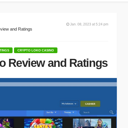
Jan. 08, 2023 at 5:24 pm
view and Ratings
TINGS
CRYPTO LOKO CASINO
o Review and Ratings