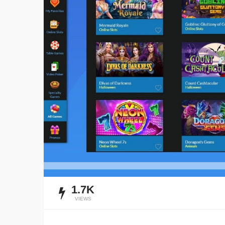
1.7K
VIEWS