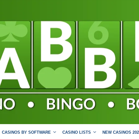
CASINOS BY SOFTWARE
CASINO LISTS
NEW CASINOS 202