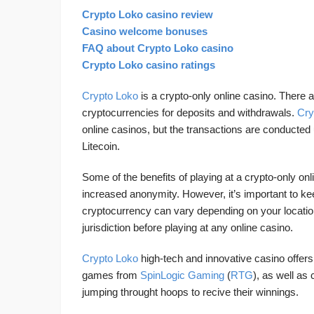
Crypto Loko casino review
Casino welcome bonuses
FAQ about Crypto Loko casino
Crypto Loko casino ratings
Crypto Loko
is a crypto-only online casino. There a
cryptocurrencies for deposits and withdrawals.
Cry
online casinos, but the transactions are conducted
Litecoin.
Some of the benefits of playing at a crypto-only onl
increased anonymity. However, it’s important to kee
cryptocurrency can vary depending on your location
jurisdiction before playing at any online casino.
Crypto Loko
high-tech and innovative casino offers
games from
SpinLogic Gaming
(
RTG
), as well as
jumping throught hoops to recive their winnings.