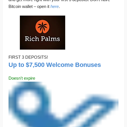
Bitcoin wallet – open it
here
.
FIRST 3 DEPOSITS!
Up to $7,500 Welcome Bonuses
Doesn't expire