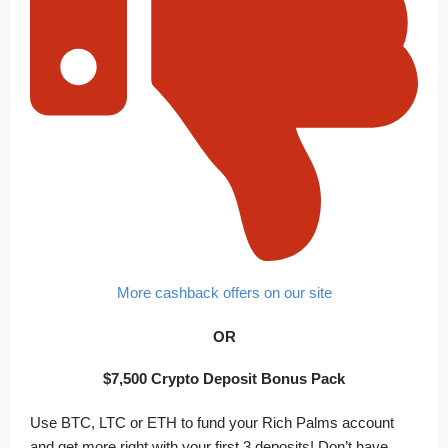
More cashback offers on our site
OR
$7,500 Crypto Deposit Bonus Pack
Use BTC, LTC or ETH to fund your Rich Palms account
and get more right with your first 3 deposits! Don’t have