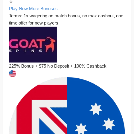
☆
Play Now
More Bonuses
Terms: 1x wagering on match bonus, no max cashout, one
time offer for new players
225% Bonus + $75 No Deposit + 100% Cashback