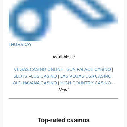
THURSDAY
Available at:
VEGAS CASINO ONLINE
|
SUN PALACE CASINO
|
SLOTS PLUS CASINO
|
LAS VEGAS USA CASINO
|
OLD HAVANA CASINO
|
HIGH COUNTRY CASINO
–
New!
Top-rated casinos