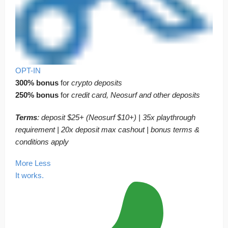
OPT-IN
300% bonus
for
crypto deposits
250% bonus
for
credit card, Neosurf and other deposits
Terms
: deposit $25+ (Neosurf $10+) | 35x playthrough
requirement | 20x deposit max cashout | bonus terms &
conditions apply
More
Less
It works.