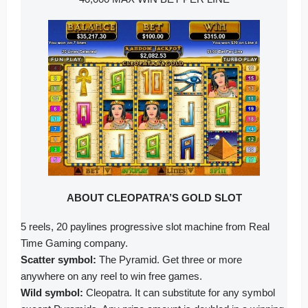
ABOUT CLEOPATRA’S GOLD SLOT
5 reels, 20 paylines progressive slot machine from Real
Time Gaming company.
Scatter symbol:
The Pyramid. Get three or more
anywhere on any reel to win free games.
Wild symbol:
Cleopatra. It can substitute for any symbol