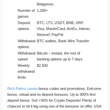
Betgames.
Number of
1,200+
games
Deposit
BTC, LTS, USDT, BNB, XRP,
options
Visa, MasterCard, AmEx, Interac,
Neosurf, PayPal
Withdrawal
BTC wallets, Bank Wire Transfer
options
Withdrawal
Bitcoin – instant, the rest of
speed
banking options up to 7 days
Weekly
$2,500
withdrawal
limits
Rich Palms casino
bonus codes and promotions. Eelcome
bonus, reload and no deposit bonuses. Up to 300% first
deposit bonus. Get +50% for Crypto Deposits! Plenty of
chances to hit it big using one of the bonuses on offer. USA