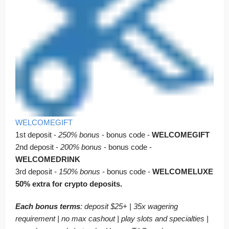
WELCOMEGIFT
1st deposit -
250% bonus
- bonus code -
WELCOMEGIFT
2nd deposit -
200% bonus
- bonus code -
WELCOMEDRINK
3rd deposit -
150% bonus
- bonus code -
WELCOMELUXE
50% extra for crypto deposits.
Each bonus terms
: deposit $25+ | 35x wagering
requirement | no max cashout | play slots and specialties |