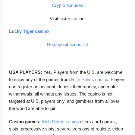
Crypto bonuses
Visit sister casino:
Lucky Tiger casino
No deposit bonus list
USA PLAYERS:
Yes. Players from the U.S. are welcome
to enjoy any of the games from
Rich Palms casino
. Players
can register an account, deposit their money, and make
withdrawals, all without any issues. The casino is not
targeted at U.S. players only, and gamblers from all over
the world are able to join.
Casino games:
Rich Palms casino
offers card games,
slots, progressive slots, several versions of roulette, video