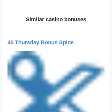
Similar casino bonuses
40 Thursday Bonus Spins