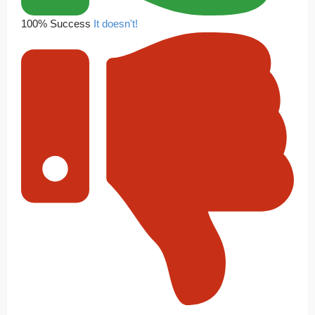
100% Success
It doesn't!