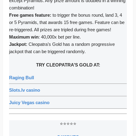
except Pyramids. Any prize amount is doubled in a winning
combination!
Free games feature:
to trigger the bonus round, land 3, 4
or 5 Pyramids, that awards 15 free games. Feature can be
re-triggered. All prizes are tripled during free games!
Maximum win
: 40,000x bet per line.
Jackpot:
Cleopatra’s Gold has a random progressive
jackpot that can be triggered randomly.
TRY CLEOPATRA’S GOLD AT:
Raging Bull
Slots.lv casino
Juicy Vegas casino
⭐⭐⭐⭐⭐