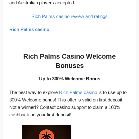
and Australian players accepted.
Rich Palms casino review and ratings
Rich Palms casino
Rich Palms Casino Welcome
Bonuses
Up to 300% Welcome Bonus
The best way to explore
Rich Palms casino
is to use up to
300% Welcome bonus! This offer is valid on first deposit.
Not a winner!? Contact casino support to claim a 100%
cashback on your first deposit!