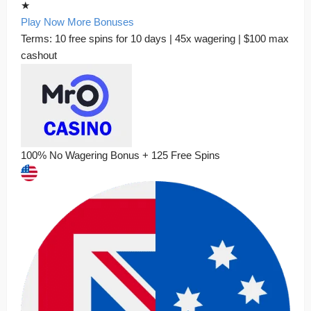
★
Play Now
More Bonuses
Terms: 10 free spins for 10 days | 45x wagering | $100 max
cashout
100% No Wagering Bonus + 125 Free Spins