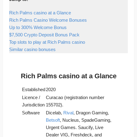
Rich Palms casino at a Glance
Rich Palms Casino Welcome Bonuses
Up to 300% Welcome Bonus
$7,500 Crypto Deposit Bonus Pack
Top slots to play at Rich Palms casino
Similar casino bonuses
Rich Palms casino at a Glance
Established
2020
Licence /
Curacao (registration number
Jurisdiction
155702).
Software
Dicelab,
Rival
, Dragon Gaming,
Betsoft
, Nucleus, SpadeGaming,
Urgent Games. Saucify, Live
Dealer VIG, Freshdeck, and