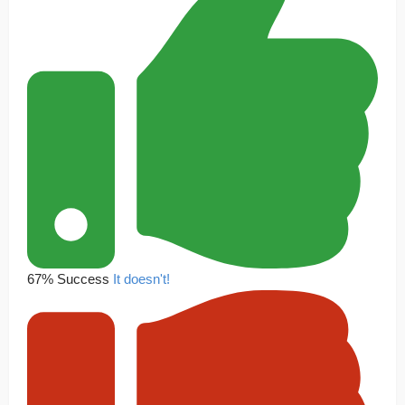
67% Success
It doesn't!