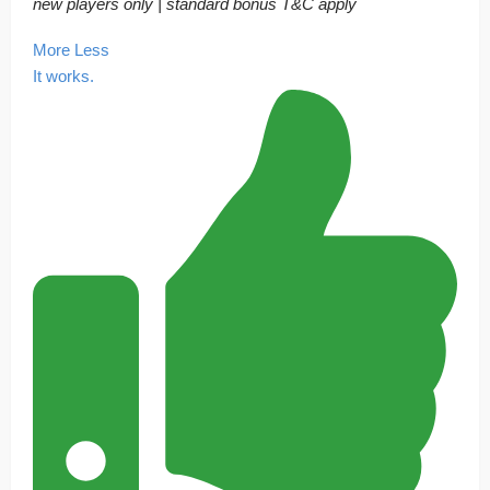
new players only | standard bonus T&C apply
More
Less
It works.