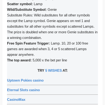
Scatter symbol:
Lamp
Wild/Substitute Symbol:
Genie
Substitute Rules: Wild substitutes for all other symbols
except the Lamp symbol. Genie appears on reel 1 and
substitutes for all other symbols except scattered Lamps.
The prize is doubled when one or more Genie substitutes in
a winning combination.
Free Spin Feature Trigger:
Lamp. 10, 20 or 100 free
games are awarded when 3, 4 or 5 scattered Lamps
appear anywhere.
The top award:
5,000 x the bet per line
TRY
5 WISHES
AT:
Uptown Pokies casino
Eternal Slots casino
CasinoMax