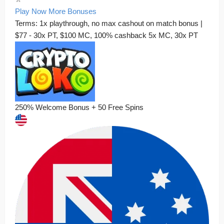
Play Now
More Bonuses
Terms: 1x playthrough, no max cashout on match bonus |
$77 - 30x PT, $100 MC, 100% cashback 5x MC, 30x PT
250% Welcome Bonus + 50 Free Spins