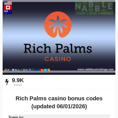
9.9K
VIEWS
Rich Palms casino bonus codes
(updated 06/01/2026)
Jump to: