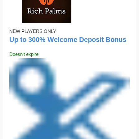
NEW PLAYERS ONLY
Up to 300% Welcome Deposit Bonus
Doesn't expire