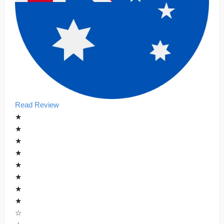
Read Review
★
★
★
★
★
★
★
★
☆