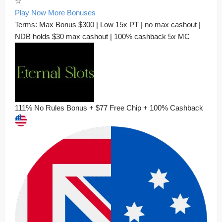
☆
Play Now
More Bonuses
Terms: Max Bonus $300 | Low 15x PT | no max cashout |
NDB holds $30 max cashout | 100% cashback 5x MC
111% No Rules Bonus + $77 Free Chip + 100% Cashback