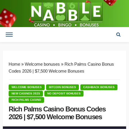
Home
»
Welcome bonuses
»
Rich Palms Casino Bonus
Codes 2026 | $7,500 Welcome Bonuses
WELCOME BONUSES
BITCOIN BONUSES
CASHBACK BONUSES
NEW CASINOS 2025
NO DEPOSIT BONUSES
RICH PALMS CASINO
Rich Palms Casino Bonus Codes
2026 | $7,500 Welcome Bonuses