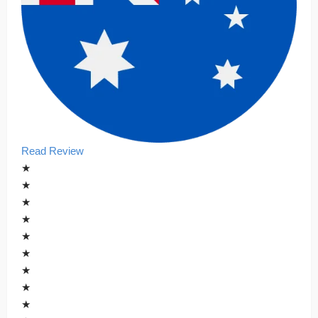
Read Review
★
★
★
★
★
★
★
★
★