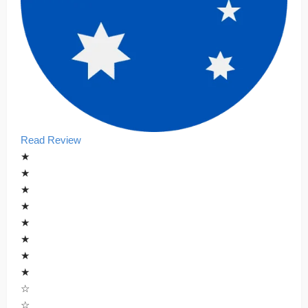
Read Review
★
★
★
★
★
★
★
★
☆
☆