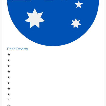
Read Review
★
★
★
★
★
★
★
★
☆
☆