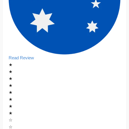
Read Review
★
★
★
★
★
★
★
★
☆
☆