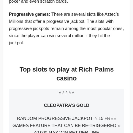
poker and even scratch cards.
Progressive games:
There are several slots like Aztec’s
Millions that offer a progressive jackpot. The slots with
progressive jackpots remain among the most popular ones,
since the player can win several million if they hit the
jackpot.
Top slots to play at Rich Palms
casino
⭐⭐⭐⭐⭐
CLEOPATRA’S GOLD
RANDOM PROGRESSIVE JACKPOT ⭐ 15 FREE
GAMES FEATURE THAT CAN BE RE-TRIGGERED ⭐
40,000 MAX WIN BET PER LINE