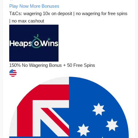
Play Now
More Bonuses
T&Cs: wagering 10x on deposit | no wagering for free spins
| no max cashout
150% No Wagering Bonus + 50 Free Spins