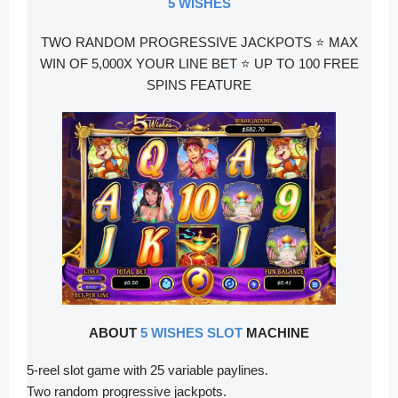
5 WISHES
TWO RANDOM PROGRESSIVE JACKPOTS ⭐ MAX
WIN OF 5,000X YOUR LINE BET ⭐ UP TO 100 FREE
SPINS FEATURE
ABOUT
5 WISHES SLOT
MACHINE
5-reel slot game with 25 variable paylines.
Two random progressive jackpots.