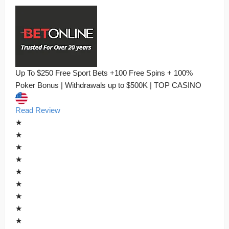
Up To $250 Free Sport Bets +100 Free Spins + 100%
Poker Bonus | Withdrawals up to $500K | TOP CASINO
Read Review
★
★
★
★
★
★
★
★
★