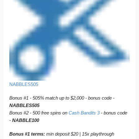
NABBLES505
Bonus #1 - 505% match up to $2,000 - bonus code -
NABBLES505
Bonus #2 - 500 free spins on
Cash Bandits 3
- bonus code
-
NABBLE100
Bonus #1 terms:
min deposit $20 | 15x playthrough