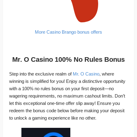
More Casino Brango bonus offers
Mr. O Casino 100% No Rules Bonus
Step into the exclusive realm of
Mr. O Casino
, where
winning is simplified for you! Enjoy a distinctive opportunity
with a 100% no rules bonus on your first deposit—no
wagering requirements, no maximum cashout limits. Don’t
let this exceptional one-time offer slip away! Ensure you
redeem the bonus code below before making your deposit
to unlock a gaming experience like no other.