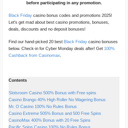
before participating in any promotion.
Black Friday
casino bonus codes and promotions 2025!
Let’s get mad about best casino promotions, bonuses,
deals, discounts and no deposit bonuses!
Find our hand-picked 20 best
Black Friday
casino bonuses
below. Check-in for Cyber Monday deals after! Get
100%
Cashback from Casinomax
.
Contents
Slotsroom Casino 500% Bonus with Free spins
Casino Brango 40% High Roller No Wagering Bonus
Mr. O Casino 100% No Rules Bonus
Casino Extreme 505% Bonus and 500 Free Spins
CasinoMax 400% Bonus with 20 Free Spins
Pacific Spins Casino 100% No Rules Bonus