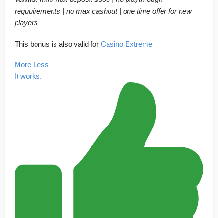
requuirements | no max cashout | one time offer for new
players
This bonus is also valid for
Casino Extreme
More
Less
It works.