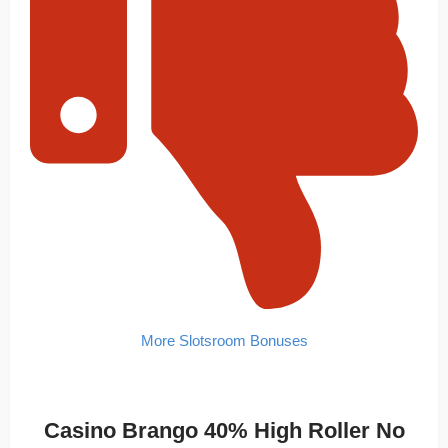
More Slotsroom Bonuses
Casino Brango 40% High Roller No