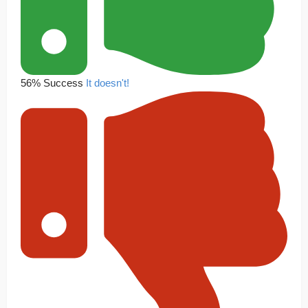
56% Success
It doesn't!