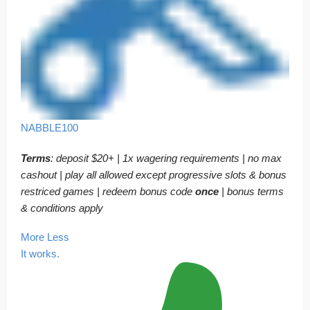
NABBLE100
Terms
: deposit $20+ | 1x wagering requirements | no max
cashout | play all allowed except progressive slots & bonus
restriced games | redeem bonus code
once
| bonus terms
& conditions apply
More
Less
It works.