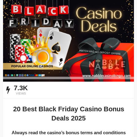
7.3K
VIEWS
20 Best Black Friday Casino Bonus
Deals 2025
Always read the casino’s bonus terms and conditions