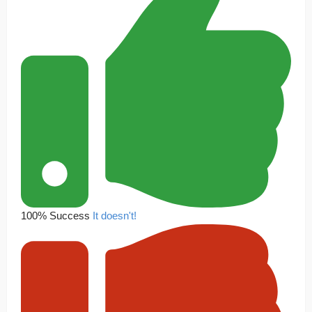
100% Success
It doesn't!