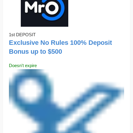
1st DEPOSIT
Exclusive No Rules 100% Deposit
Bonus up to $500
Doesn't expire