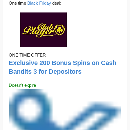
One time
Black Friday
deal:
ONE TIME OFFER
Exclusive 200 Bonus Spins on Cash
Bandits 3 for Depositors
Doesn't expire