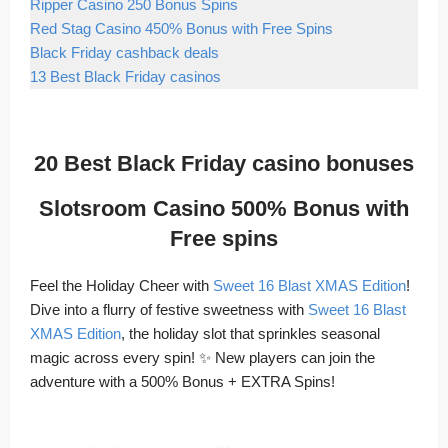
Ripper Casino 250 Bonus Spins
Red Stag Casino 450% Bonus with Free Spins
Black Friday cashback deals
13 Best Black Friday casinos
20 Best Black Friday casino bonuses
Slotsroom Casino 500% Bonus with
Free spins
Feel the Holiday Cheer with
Sweet 16 Blast XMAS Edition
!
Dive into a flurry of festive sweetness with
Sweet 16 Blast
XMAS Edition
, the holiday slot that sprinkles seasonal
magic across every spin! ✨ New players can join the
adventure with a 500% Bonus + EXTRA Spins!