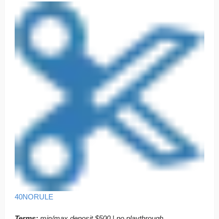
40NORULE
Terms:
min/max deposit $500 | no playthrough