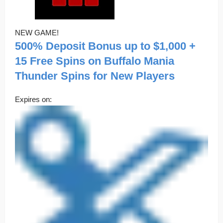
NEW GAME!
500% Deposit Bonus up to $1,000 +
15 Free Spins on Buffalo Mania
Thunder Spins for New Players
Expires on: