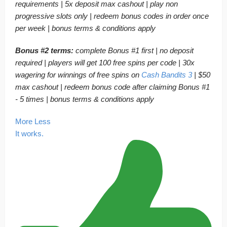
requirements | 5x deposit max cashout | play non
progressive slots only | redeem bonus codes in order once
per week | bonus terms & conditions apply
Bonus #2 terms:
complete Bonus #1 first | no deposit
required | players will get 100 free spins per code | 30x
wagering for winnings of free spins on
Cash Bandits 3
| $50
max cashout | redeem bonus code after claiming Bonus #1
- 5 times | bonus terms & conditions apply
More
Less
It works.