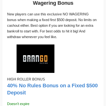
Wagering Bonus
New players can use this exclusive NO WAGERING
bonus when making a fixed first $500 deposit. No limits on
cashout either. Best option if you are looking for an extra
bankroll to start with. For best odds to hit it big! And
withdraw whenever you feel like.
HIGH ROLLER BONUS
40% No Rules Bonus on a Fixed $500
Deposit
Doesn't expire