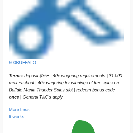
500BUFFALO
Terms:
deposit $35+ | 40x wagering requirements | $1,000
max cashout | 40x wagering for winnings of free spins on
Buffalo Mania Thunder Spins slot | redeem bonus code
once
| General T&C's apply
More
Less
It works.