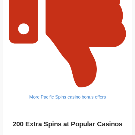
More Pacific Spins casino bonus offers
200 Extra Spins at Popular Casinos