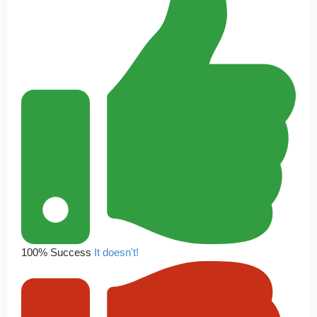
100% Success
It doesn't!