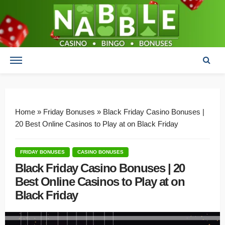
Home
»
Friday Bonuses
»
Black Friday Casino Bonuses |
20 Best Online Casinos to Play at on Black Friday
FRIDAY BONUSES
CASINO BONUSES
Black Friday Casino Bonuses | 20
Best Online Casinos to Play at on
Black Friday