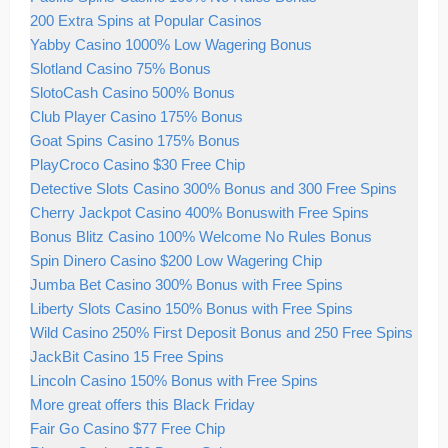
200 Extra Spins at Popular Casinos
Yabby Casino 1000% Low Wagering Bonus
Slotland Casino 75% Bonus
SlotoCash Casino 500% Bonus
Club Player Casino 175% Bonus
Goat Spins Casino 175% Bonus
PlayCroco Casino $30 Free Chip
Detective Slots Casino 300% Bonus and 300 Free Spins
Cherry Jackpot Casino 400% Bonuswith Free Spins
Bonus Blitz Casino 100% Welcome No Rules Bonus
Spin Dinero Casino $200 Low Wagering Chip
Jumba Bet Casino 300% Bonus with Free Spins
Liberty Slots Casino 150% Bonus with Free Spins
Wild Casino 250% First Deposit Bonus and 250 Free Spins
JackBit Casino 15 Free Spins
Lincoln Casino 150% Bonus with Free Spins
More great offers this Black Friday
Fair Go Casino $77 Free Chip