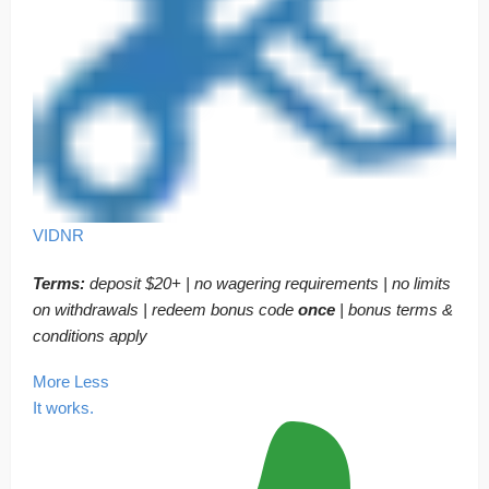
VIDNR
Terms:
deposit $20+ | no wagering requirements | no limits
on withdrawals | redeem bonus code
once
| bonus terms &
conditions apply
More
Less
It works.