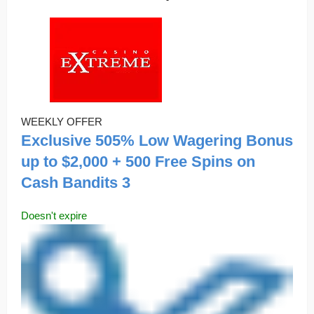
WEEKLY OFFER
Exclusive 505% Low Wagering Bonus
up to $2,000 + 500 Free Spins on
Cash Bandits 3
Doesn't expire