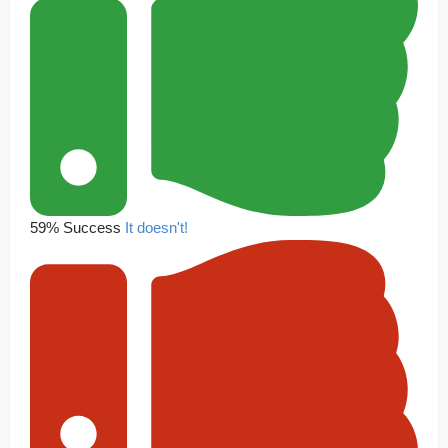
59% Success
It doesn't!