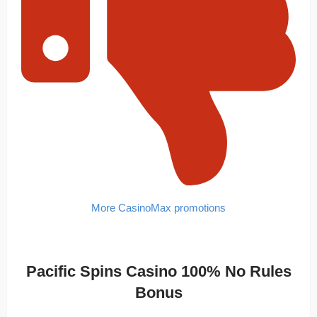
More CasinoMax promotions
Pacific Spins Casino 100% No Rules
Bonus