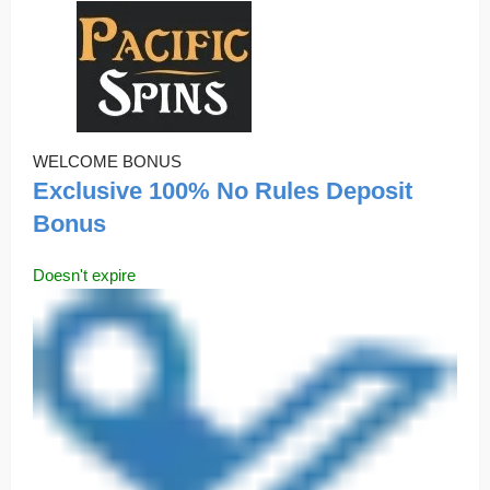
WELCOME BONUS
Exclusive 100% No Rules Deposit
Bonus
Doesn't expire