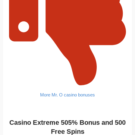
More Mr. O casino bonuses
Casino Extreme 505% Bonus and 500
Free Spins