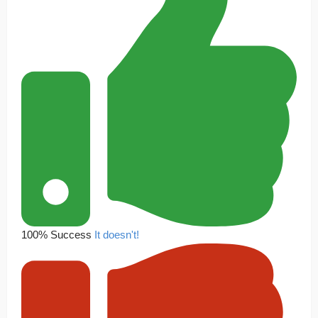
100% Success
It doesn't!