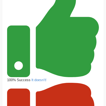
100% Success
It doesn't!