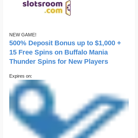
NEW GAME!
500% Deposit Bonus up to $1,000 +
15 Free Spins on Buffalo Mania
Thunder Spins for New Players
Expires on: