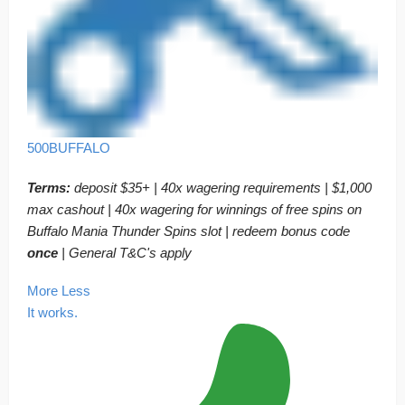
500BUFFALO
Terms:
deposit $35+ | 40x wagering requirements | $1,000
max cashout | 40x wagering for winnings of free spins on
Buffalo Mania Thunder Spins slot | redeem bonus code
once
| General T&C's apply
More
Less
It works.