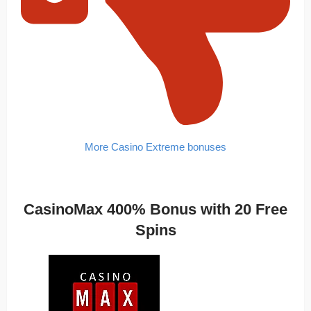
More Casino Extreme bonuses
CasinoMax 400% Bonus with 20 Free
Spins