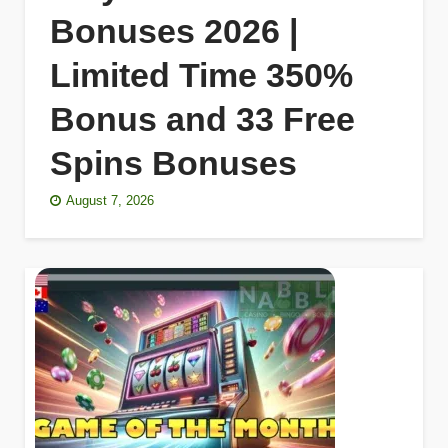
Bonuses 2026 |
Limited Time 350%
Bonus and 33 Free
Spins Bonuses
August 7, 2026