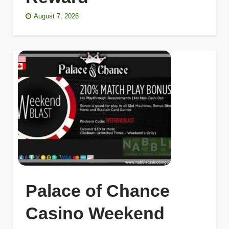
August 7, 2026
Palace of Chance
Casino Weekend