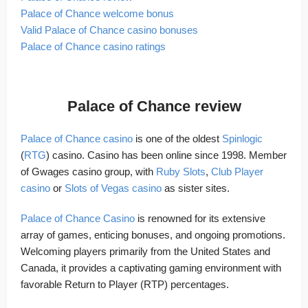
Palace of Chance welcome bonus
Valid Palace of Chance casino bonuses
Palace of Chance casino ratings
Palace of Chance review
Palace of Chance casino
is one of the oldest
Spinlogic
(
RTG
) casino. Casino has been online since 1998. Member
of Gwages casino group, with
Ruby Slots
,
Club Player
casino
or
Slots of Vegas casino
as sister sites.
Palace of Chance Casino
is renowned for its extensive
array of games, enticing bonuses, and ongoing promotions.
Welcoming players primarily from the United States and
Canada, it provides a captivating gaming environment with
favorable Return to Player (RTP) percentages.