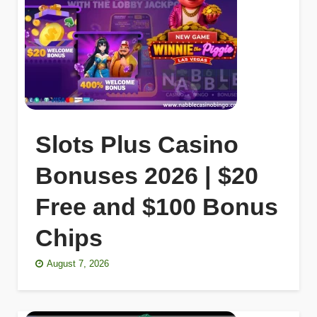
Slots Plus Casino
Bonuses 2026 | $20
Free and $100 Bonus
Chips
August 7, 2026