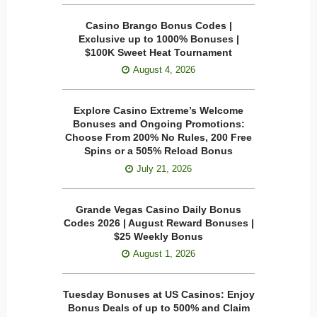
Casino Brango Bonus Codes |
Exclusive up to 1000% Bonuses |
$100K Sweet Heat Tournament
August 4, 2026
Explore Casino Extreme’s Welcome
Bonuses and Ongoing Promotions:
Choose From 200% No Rules, 200 Free
Spins or a 505% Reload Bonus
July 21, 2026
Grande Vegas Casino Daily Bonus
Codes 2026 | August Reward Bonuses |
$25 Weekly Bonus
August 1, 2026
Tuesday Bonuses at US Casinos: Enjoy
Bonus Deals of up to 500% and Claim