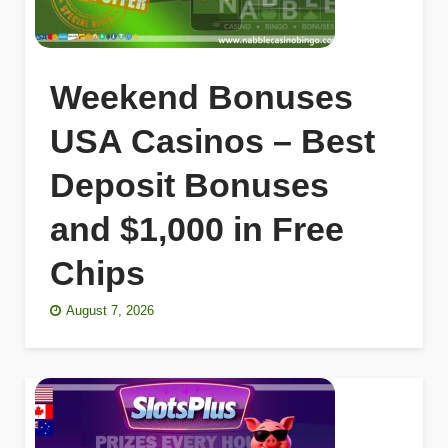
Weekend Bonuses
USA Casinos – Best
Deposit Bonuses
and $1,000 in Free
Chips
August 7, 2026