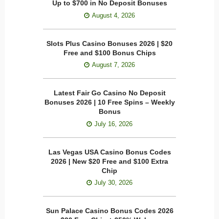
Up to $700 in No Deposit Bonuses
August 4, 2026
Slots Plus Casino Bonuses 2026 | $20
Free and $100 Bonus Chips
August 7, 2026
Latest Fair Go Casino No Deposit
Bonuses 2026 | 10 Free Spins – Weekly
Bonus
July 16, 2026
Las Vegas USA Casino Bonus Codes
2026 | New $20 Free and $100 Extra
Chip
July 30, 2026
Sun Palace Casino Bonus Codes 2026