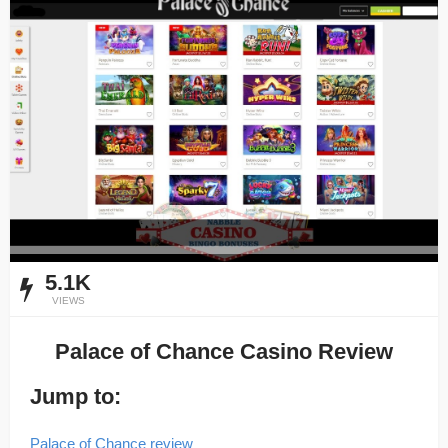
5.1K
VIEWS
Palace of Chance Casino Review
Jump to:
Palace of Chance review