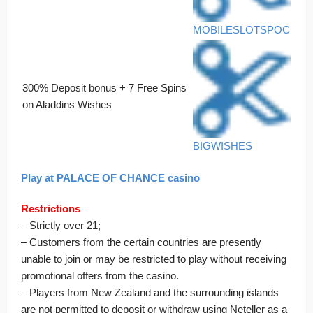
MOBILESLOTSPOC
300% Deposit bonus + 7 Free Spins
on Aladdins Wishes
BIGWISHES
Play at PALACE OF CHANCE casino
Restrictions
– Strictly over 21;
– Customers from the certain countries are presently
unable to join or may be restricted to play without receiving
promotional offers from the casino.
– Players from New Zealand and the surrounding islands
are not permitted to deposit or withdraw using Neteller as a