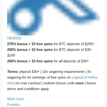
NEW250
275% bonus + 15 free spins
for
BTC deposits of $200+
250% bonus + 15 free spins
for
BTC deposits of $30 -
$199
250% bonus + 15 free spins
for
all deposits of $30+
Terms
: deposit $30+ | 10x wagering requirements | 5x
wagering for for winnings of free spins on
Legend of Helios
slot
| no max cashout | redeem bonus code
once
| bonus
terms and conditions apply
More
Less
It works.