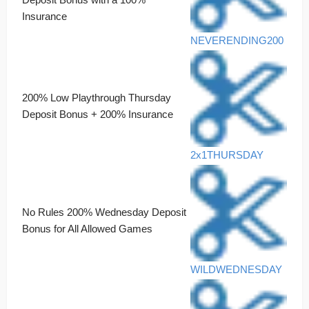
Insurance
NEVERENDING200
200% Low Playthrough Thursday
Deposit Bonus + 200% Insurance
2x1THURSDAY
No Rules 200% Wednesday Deposit
Bonus for All Allowed Games
WILDWEDNESDAY