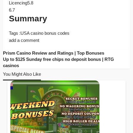
Licencing
5.8
6.7
Summary
Tags :
USA casino bonus codes
add a comment
Prism Casino Review and Ratings | Top Bonuses
Up to $125 Sunday free chips no deposit bonus | RTG
casinos
You Might Also Like