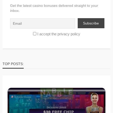
Get the latest casino bonuses delivered straight to your
inbox.
I accept the privacy policy
TOP POSTS: