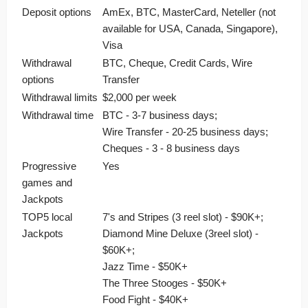
Deposit options
AmEx, BTC, MasterCard, Neteller (not
available for USA, Canada, Singapore),
Visa
Withdrawal
BTC, Cheque, Credit Cards, Wire
options
Transfer
Withdrawal limits
$2,000 per week
Withdrawal time
BTC - 3-7 business days;
Wire Transfer - 20-25 business days;
Cheques - 3 - 8 business days
Progressive
Yes
games and
Jackpots
TOP5 local
7's and Stripes (3 reel slot) - $90K+;
Jackpots
Diamond Mine Deluxe (3reel slot) -
$60K+;
Jazz Time - $50K+
The Three Stooges - $50K+
Food Fight - $40K+