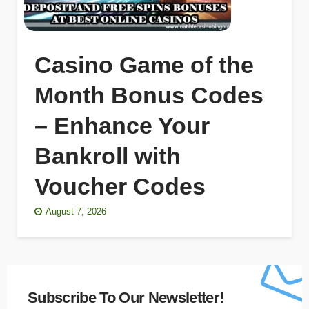
Casino Game of the
Month Bonus Codes
– Enhance Your
Bankroll with
Voucher Codes
August 7, 2026
Subscribe To Our Newsletter!