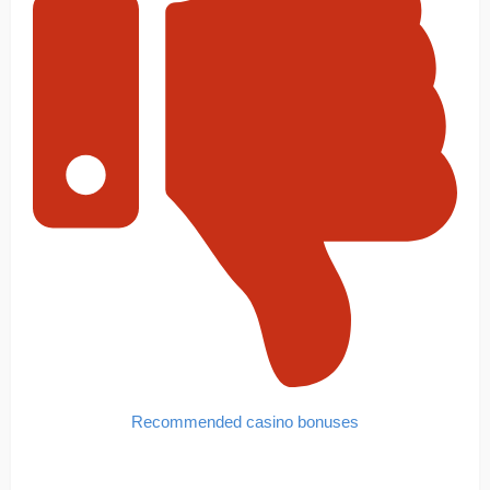
Recommended casino bonuses