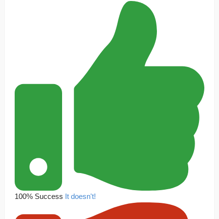
100% Success
It doesn't!