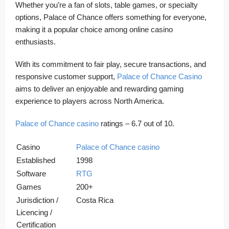
Whether you’re a fan of slots, table games, or specialty
options, Palace of Chance offers something for everyone,
making it a popular choice among online casino
enthusiasts.
With its commitment to fair play, secure transactions, and
responsive customer support,
Palace of Chance Casino
aims to deliver an enjoyable and rewarding gaming
experience to players across North America.
Palace of Chance casino
ratings – 6.7 out of 10.
Casino
Palace of Chance casino
Established
1998
Software
RTG
Games
200+
Jurisdiction /
Costa Rica
Licencing /
Certification