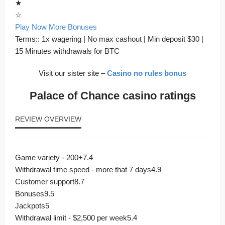
★
☆
Play Now
More Bonuses
Terms:: 1x wagering | No max cashout | Min deposit $30 |
15 Minutes withdrawals for BTC
Visit our sister site –
Casino no rules bonus
Palace of Chance casino ratings
REVIEW OVERVIEW
Game variety - 200+
7.4
Withdrawal time speed - more that 7 days
4.9
Customer support
8.7
Bonuses
9.5
Jackpots
5
Withdrawal limit - $2,500 per week
5.4