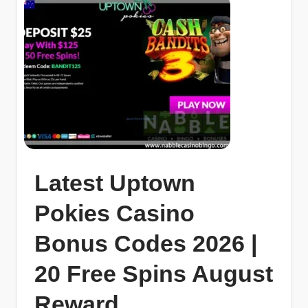
Latest Uptown
Pokies Casino
Bonus Codes 2026 |
20 Free Spins August
Reward