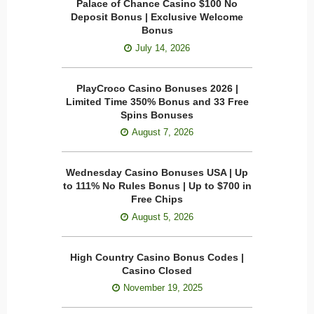
Palace of Chance Casino $100 No
Deposit Bonus | Exclusive Welcome
Bonus
July 14, 2026
PlayCroco Casino Bonuses 2026 |
Limited Time 350% Bonus and 33 Free
Spins Bonuses
August 7, 2026
Wednesday Casino Bonuses USA | Up
to 111% No Rules Bonus | Up to $700 in
Free Chips
August 5, 2026
High Country Casino Bonus Codes |
Casino Closed
November 19, 2025