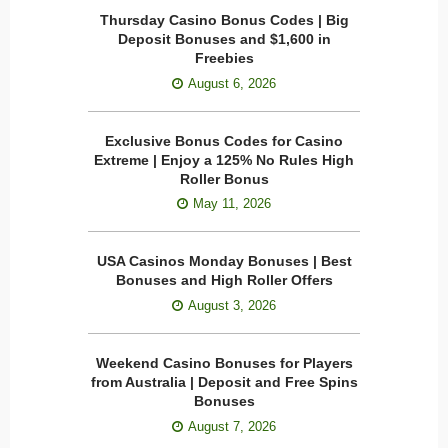
Thursday Casino Bonus Codes | Big
Deposit Bonuses and $1,600 in
Freebies
August 6, 2026
Exclusive Bonus Codes for Casino
Extreme | Enjoy a 125% No Rules High
Roller Bonus
May 11, 2026
USA Casinos Monday Bonuses | Best
Bonuses and High Roller Offers
August 3, 2026
Weekend Casino Bonuses for Players
from Australia | Deposit and Free Spins
Bonuses
August 7, 2026