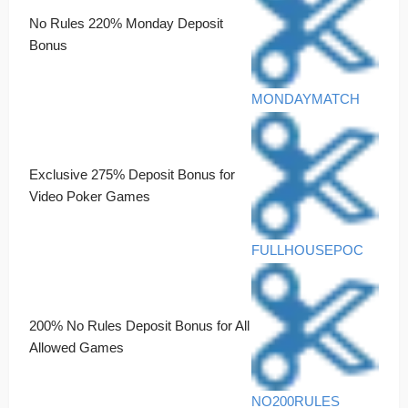
No Rules 220% Monday Deposit
Bonus
MONDAYMATCH
Exclusive 275% Deposit Bonus for
Video Poker Games
FULLHOUSEPOC
200% No Rules Deposit Bonus for All
Allowed Games
NO200RULES