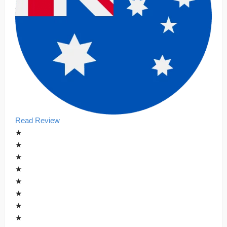
Read Review
★
★
★
★
★
★
★
★