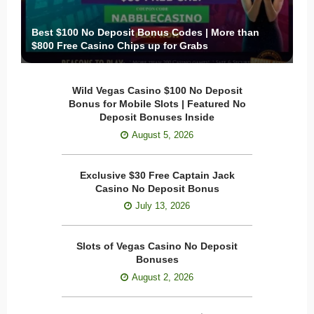
Best $100 No Deposit Bonus Codes | More than
$800 Free Casino Chips up for Grabs
Wild Vegas Casino $100 No Deposit
Bonus for Mobile Slots | Featured No
Deposit Bonuses Inside
August 5, 2026
Exclusive $30 Free Captain Jack
Casino No Deposit Bonus
July 13, 2026
Slots of Vegas Casino No Deposit
Bonuses
August 2, 2026