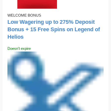
WELCOME BONUS
Low Wagering up to 275% Deposit
Bonus + 15 Free Spins on Legend of
Helios
Doesn't expire