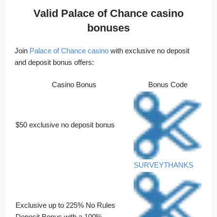
Valid Palace of Chance casino
bonuses
Join
Palace of Chance casino
with exclusive no deposit
and deposit bonus offers:
Casino Bonus
Bonus Code
$50 exclusive no deposit bonus
SURVEYTHANKS
Exclusive up to 225% No Rules
Deposit Bonus with a 100%