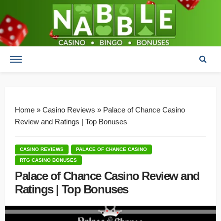
Home
»
Casino Reviews
»
Palace of Chance Casino
Review and Ratings | Top Bonuses
CASINO REVIEWS
PALACE OF CHANCE CASINO
RTG CASINO BONUSES
Palace of Chance Casino Review and
Ratings | Top Bonuses