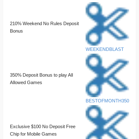
210% Weekend No Rules Deposit
Bonus
WEEKENDBLAST
350% Deposit Bonus to play All
Allowed Games
BESTOFMONTH350
Exclusive $100 No Deposit Free
Chip for Mobile Games