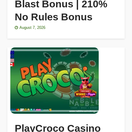
Blast Bonus | 210%
No Rules Bonus
August 7, 2026
PlayCroco Casino