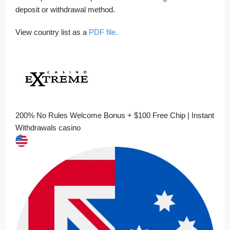
deposit or withdrawal method.
View country list as a
PDF file.
200% No Rules Welcome Bonus + $100 Free Chip | Instant
Withdrawals casino