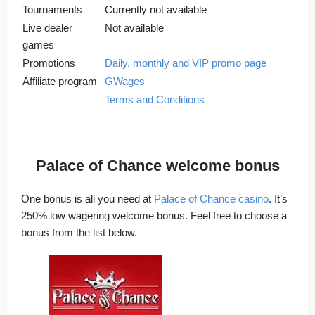
Tournaments
Currently not available
Live dealer
Not available
games
Promotions
Daily, monthly and VIP promo page
Affiliate program
GWages
Terms and Conditions
Palace of Chance welcome bonus
One bonus is all you need at
Palace of Chance casino
. It’s
250% low wagering welcome bonus. Feel free to choose a
bonus from the list below.