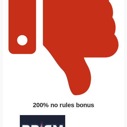
200% no rules bonus