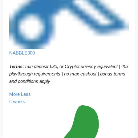
NABBLE300
Terms:
min deposit €30, or Cryptocurrency equivalent | 40x
playthrough requirements | no max cashout | bonus terms
and conditions apply
More
Less
It works.