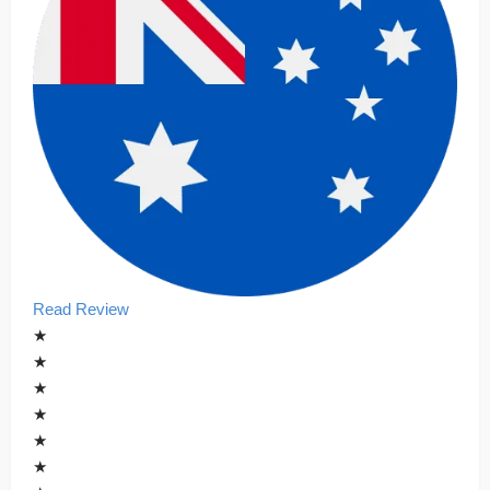
Read Review
★
★
★
★
★
★