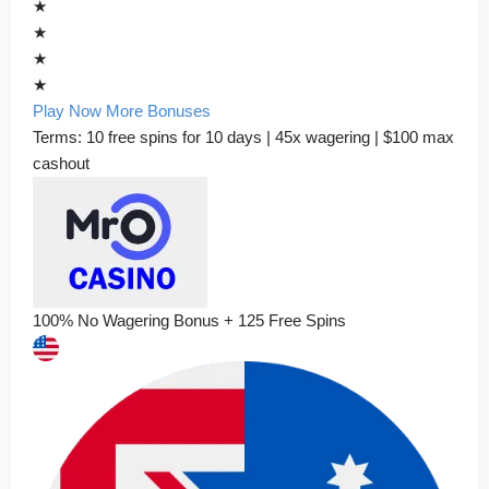
★
★
★
★
Play Now
More Bonuses
Terms: 10 free spins for 10 days | 45x wagering | $100 max
cashout
100% No Wagering Bonus + 125 Free Spins