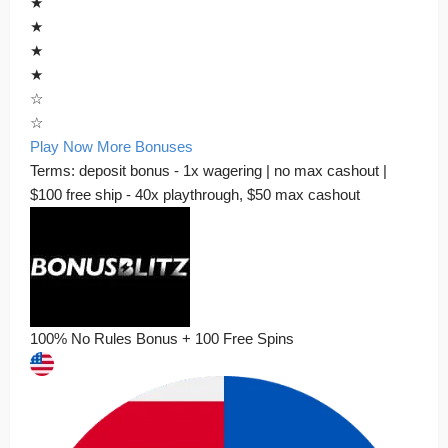
★
★
★
★
☆
☆
Play Now
More Bonuses
Terms: deposit bonus - 1x wagering | no max cashout |
$100 free ship - 40x playthrough, $50 max cashout
100% No Rules Bonus + 100 Free Spins