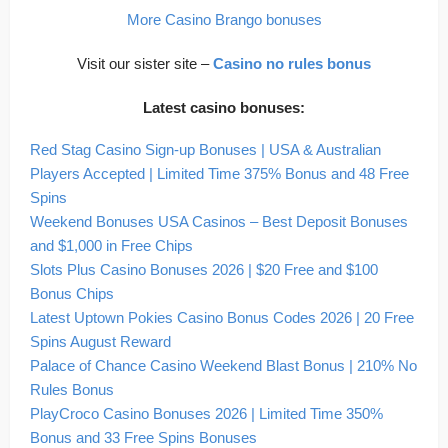
More Casino Brango bonuses
Visit our sister site –
Casino no rules bonus
Latest casino bonuses:
Red Stag Casino Sign-up Bonuses | USA & Australian
Players Accepted | Limited Time 375% Bonus and 48 Free
Spins
Weekend Bonuses USA Casinos – Best Deposit Bonuses
and $1,000 in Free Chips
Slots Plus Casino Bonuses 2026 | $20 Free and $100
Bonus Chips
Latest Uptown Pokies Casino Bonus Codes 2026 | 20 Free
Spins August Reward
Palace of Chance Casino Weekend Blast Bonus | 210% No
Rules Bonus
PlayCroco Casino Bonuses 2026 | Limited Time 350%
Bonus and 33 Free Spins Bonuses