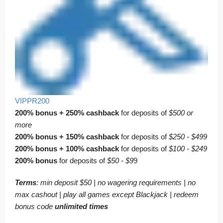
VIPPR200
200% bonus + 250% cashback
for deposits of
$500 or
more
200% bonus + 150% cashback
for deposits of
$250 - $499
200% bonus + 100% cashback
for deposits of
$100 - $249
200% bonus
for deposits of
$50 - $9
9
Terms
: min deposit $50 | no wagering requirements | no
max cashout | play all games except Blackjack | redeem
bonus code
unlimited times