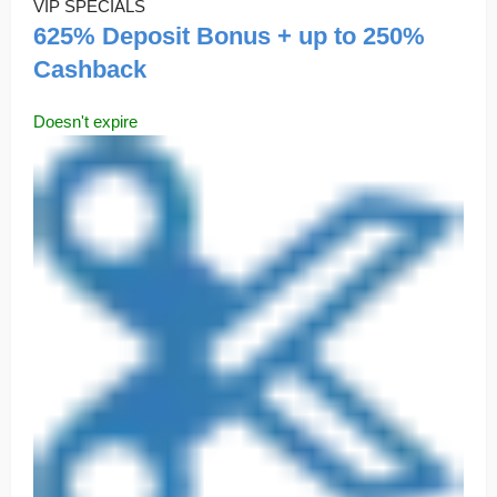
VIP SPECIALS
625% Deposit Bonus + up to 250%
Cashback
Doesn't expire