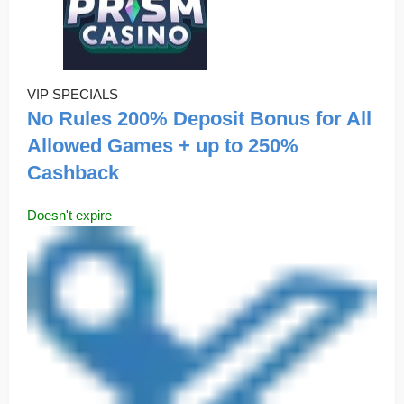
VIP SPECIALS
No Rules 200% Deposit Bonus for All
Allowed Games + up to 250%
Cashback
Doesn't expire