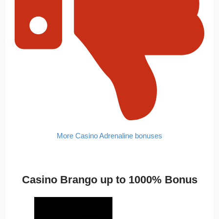
More Casino Adrenaline bonuses
Casino Brango up to 1000% Bonus