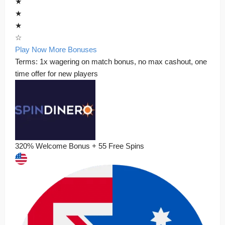
★
★
★
☆
Play Now
More Bonuses
Terms: 1x wagering on match bonus, no max cashout, one
time offer for new players
320% Welcome Bonus + 55 Free Spins