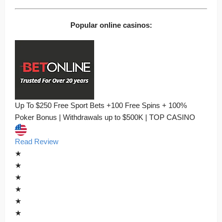
Popular online casinos:
Up To $250 Free Sport Bets +100 Free Spins + 100%
Poker Bonus | Withdrawals up to $500K | TOP CASINO
Read Review
★
★
★
★
★
★