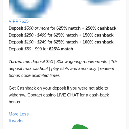
VIPPR625
Deposit
$500 or more
for
625
% match + 250% cashback
Deposit
$250 - $499
for
625
% match + 150% cashback
Deposit
$100 - $249
for
625
% match + 100% cashback
Deposit
$50 - $9
9 for
625% match
Terms
: min deposit $50 | 30x wagering requirements | 10x
deposit max cashout | play slots and keno only | redeem
bonus code unlimited times
Get Cashback on your deposit if you were not able to
withdraw. Contact casino LIVE CHAT for a cash-back
bonus
More
Less
It works.