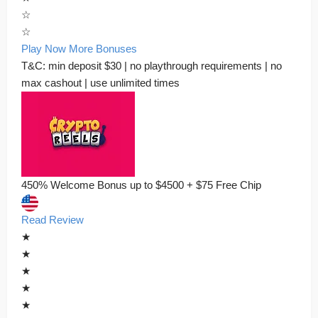
☆
☆
Play Now
More Bonuses
T&C: min deposit $30 | no playthrough requirements | no
max cashout | use unlimited times
450% Welcome Bonus up to $4500 + $75 Free Chip
Read Review
★
★
★
★
★