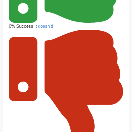
0% Success
It doesn't!