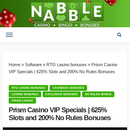
Home
»
Software
»
RTG casino bonuses
»
Prism Casino
VIP Specials | 625% Slots and 200% No Rules Bonuses
RTG CASINO BONUSES
CASHBACK BONUSES
CASINO BONUSES
EXCLUSIVE BONUSES
NO RULES BONUS
PRISM CASINO
Prism Casino VIP Specials | 625%
Slots and 200% No Rules Bonuses