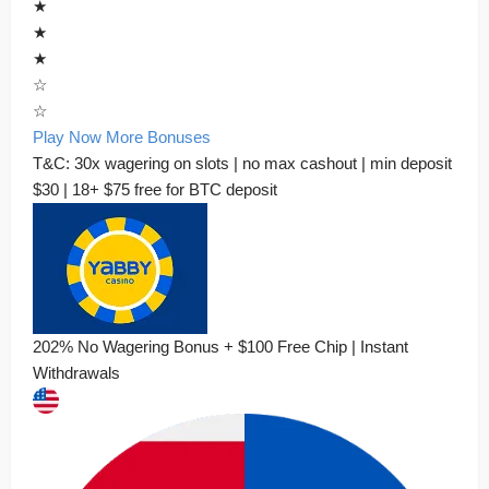
★
★
★
☆
☆
Play Now
More Bonuses
T&C: 30x wagering on slots | no max cashout | min deposit
$30 | 18+ $75 free for BTC deposit
202% No Wagering Bonus + $100 Free Chip | Instant
Withdrawals