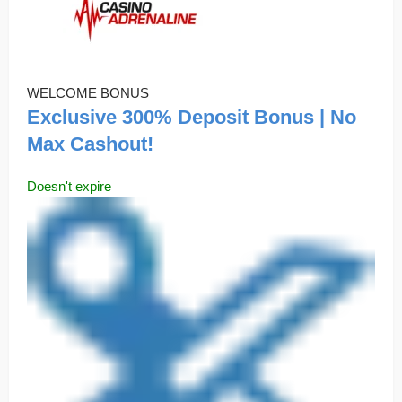
WELCOME BONUS
Exclusive 300% Deposit Bonus | No
Max Cashout!
Doesn't expire