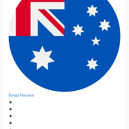
Read Review
★
★
★
★