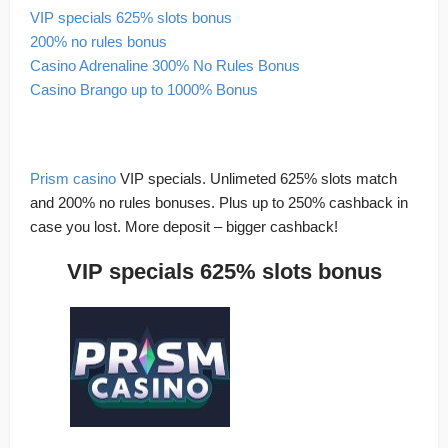
VIP specials 625% slots bonus
200% no rules bonus
Casino Adrenaline 300% No Rules Bonus
Casino Brango up to 1000% Bonus
Prism casino
VIP specials. Unlimeted 625% slots match
and 200% no rules bonuses. Plus up to 250% cashback in
case you lost. More deposit – bigger cashback!
VIP specials 625% slots bonus