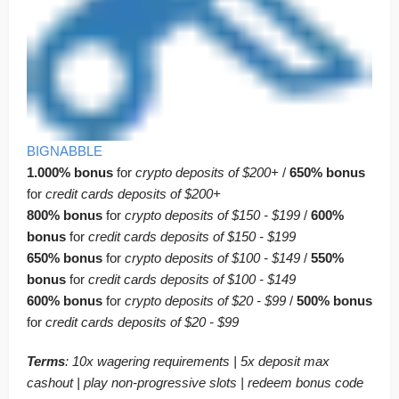
BIGNABBLE
1.000% bonus
for
crypto deposits of $200+
/
650% bonus
for
credit cards deposits of $200+
800% bonus
for
crypto deposits of $150 - $199
/
600%
bonus
for
credit cards deposits of $150 - $199
650% bonus
for
crypto deposits of $100 - $149
/
550%
bonus
for
credit cards deposits of $100 - $149
600% bonus
for
crypto deposits of $20 - $99
/
500% bonus
for
credit cards deposits of $20 - $99
Terms
: 10x wagering requirements | 5x deposit max
cashout | play non-progressive slots | redeem bonus code