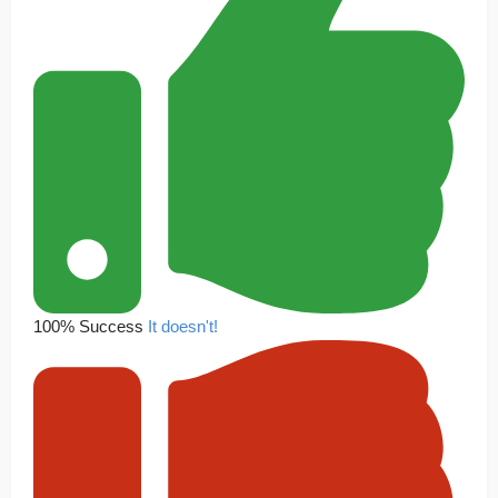
100% Success
It doesn't!