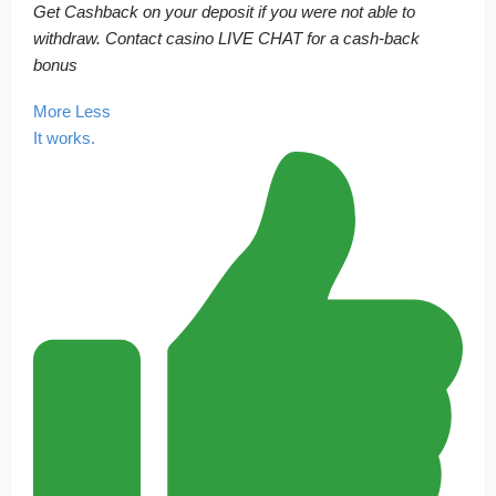
Get Cashback on your deposit if you were not able to
withdraw. Contact casino LIVE CHAT for a cash-back
bonus
More
Less
It works.