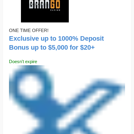
ONE TIME OFFER!
Exclusive up to 1000% Deposit
Bonus up to $5,000 for $20+
Doesn't expire