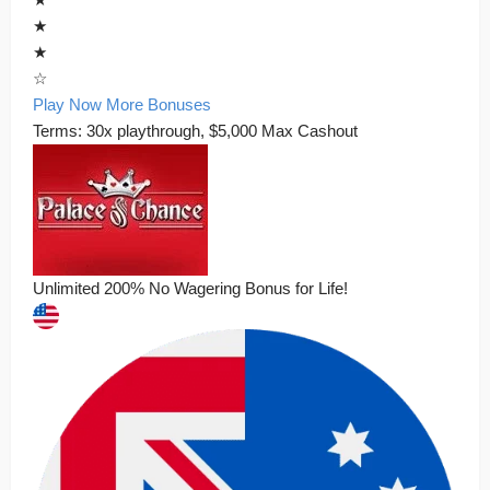
★
★
☆
Play Now
More Bonuses
Terms: 30x playthrough, $5,000 Max Cashout
Unlimited 200% No Wagering Bonus for Life!