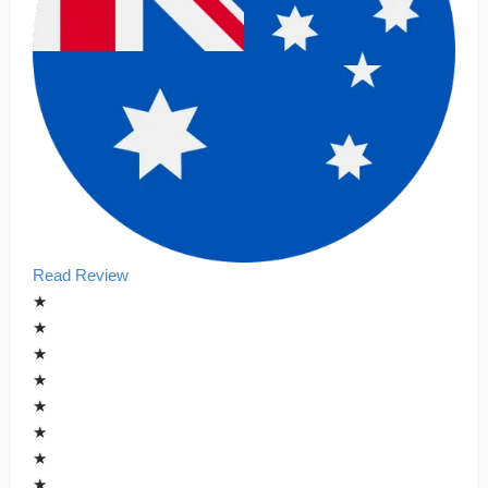
Read Review
★
★
★
★
★
★
★
★