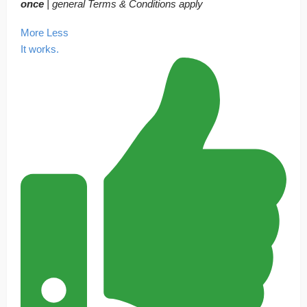
once
| general Terms & Conditions apply
More
Less
It works.