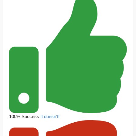
100% Success
It doesn't!