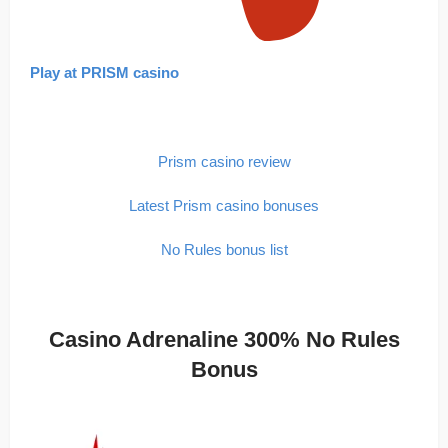
Play at PRISM casino
Prism casino review
Latest Prism casino bonuses
No Rules bonus list
Casino Adrenaline 300% No Rules
Bonus