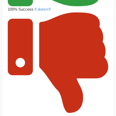
100% Success
It doesn't!