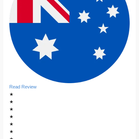
Read Review
★
★
★
★
★
★
★