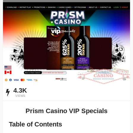
4.3K
VIEWS
Prism Casino VIP Specials
Table of Contents