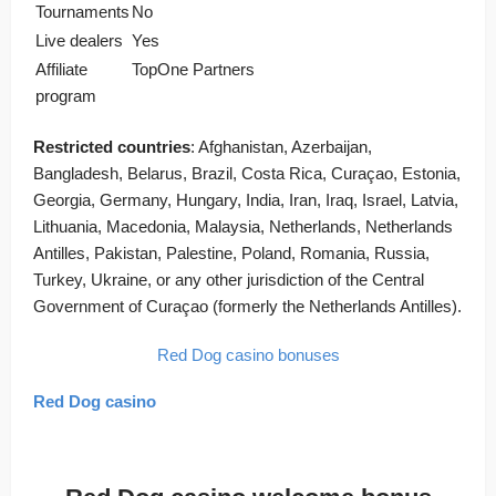
Tournaments
No
Live dealers
Yes
Affiliate
TopOne Partners
program
Restricted countries
: Afghanistan, Azerbaijan,
Bangladesh, Belarus, Brazil, Costa Rica, Curaçao, Estonia,
Georgia, Germany, Hungary, India, Iran, Iraq, Israel, Latvia,
Lithuania, Macedonia, Malaysia, Netherlands, Netherlands
Antilles, Pakistan, Palestine, Poland, Romania, Russia,
Turkey, Ukraine, or any other jurisdiction of the Central
Government of Curaçao (formerly the Netherlands Antilles).
Red Dog casino bonuses
Red Dog casino