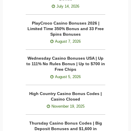
July 14, 2026
PlayCroco Casino Bonuses 2026 |
Limited Time 350% Bonus and 33 Free
Spins Bonuses
August 7, 2026
Wednesday Casino Bonuses USA | Up
to 111% No Rules Bonus | Up to $700 in
Free Chips
August 5, 2026
High Country Casino Bonus Codes |
Casino Closed
November 19, 2025
Thursday Casino Bonus Codes | Big
Deposit Bonuses and $1,600 in