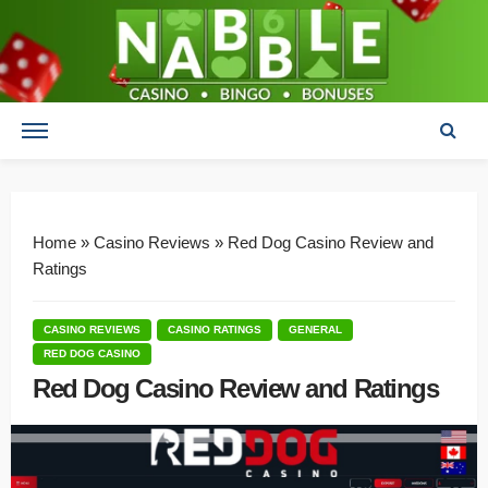
Home
»
Casino Reviews
»
Red Dog Casino Review and
Ratings
CASINO REVIEWS
CASINO RATINGS
GENERAL
RED DOG CASINO
Red Dog Casino Review and Ratings