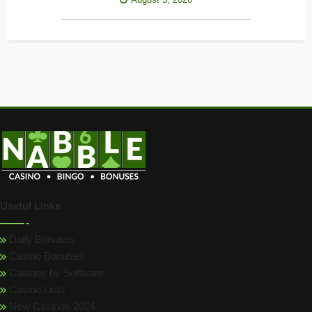
Useful Links
Daily Bonuses
Casino Bonuses
Casinos by Software
Casino Lists
New Casinos 2024