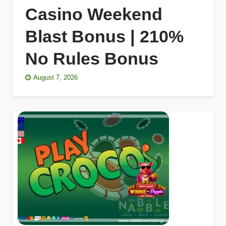
Casino Weekend
Blast Bonus | 210%
No Rules Bonus
August 7, 2026