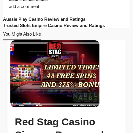
add a comment
Aussie Play Casino Review and Ratings
Trusted Slots Empire Casino Review and Ratings
You Might Also Like
Red Stag Casino