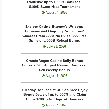
Exclusive up to 1000% Bonuses |
$100K Sweet Heat Tournament
August 4, 2026
Explore Casino Extreme’s Welcome
Bonuses and Ongoing Promotions:
Choose From 200% No Rules, 200 Free
Spins or a 505% Reload Bonus
July 21, 2026
Grande Vegas Casino Daily Bonus
Codes 2026 | August Reward Bonuses |
$25 Weekly Bonus
August 1, 2026
Tuesday Bonuses at US Casinos: Enjoy
Bonus Deals of up to 500% and Claim
Up to $700 in No Deposit Bonuses
August 4, 2026