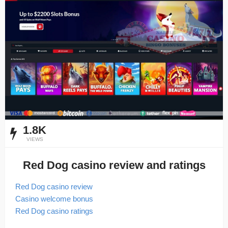
1.8K
VIEWS
Red Dog casino review and ratings
Red Dog casino review
Casino welcome bonus
Red Dog casino ratings