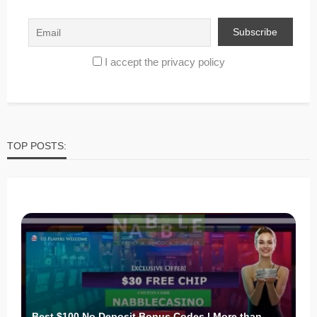
I accept the privacy policy
TOP POSTS:
Best $100 No Deposit Bonus Codes | More than