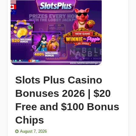
Slots Plus Casino
Bonuses 2026 | $20
Free and $100 Bonus
Chips
August 7, 2026