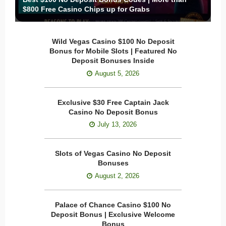
$800 Free Casino Chips up for Grabs
Wild Vegas Casino $100 No Deposit
Bonus for Mobile Slots | Featured No
Deposit Bonuses Inside
August 5, 2026
Exclusive $30 Free Captain Jack
Casino No Deposit Bonus
July 13, 2026
Slots of Vegas Casino No Deposit
Bonuses
August 2, 2026
Palace of Chance Casino $100 No
Deposit Bonus | Exclusive Welcome
Bonus