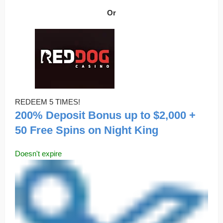
Or
REDEEM 5 TIMES!
200% Deposit Bonus up to $2,000 +
50 Free Spins on Night King
Doesn't expire