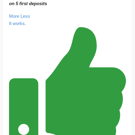
on 5 first deposits
More
Less
It works.