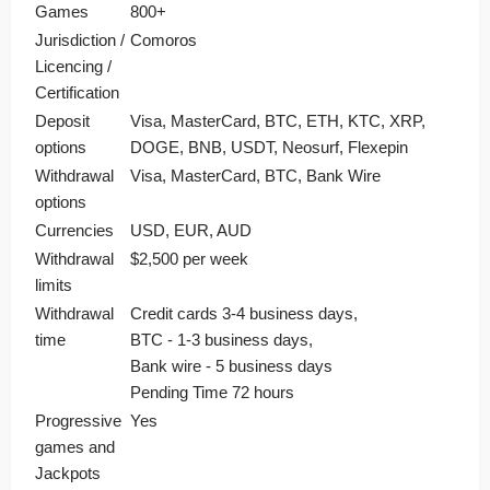
Games
800+
Jurisdiction /
Comoros
Licencing /
Certification
Deposit
Visa, MasterCard, BTC, ETH, KTC, XRP,
options
DOGE, BNB, USDT, Neosurf, Flexepin
Withdrawal
Visa, MasterCard, BTC, Bank Wire
options
Currencies
USD, EUR, AUD
Withdrawal
$2,500 per week
limits
Withdrawal
Credit cards 3-4 business days,
time
BTC - 1-3 business days,
Bank wire - 5 business days
Pending Time 72 hours
Progressive
Yes
games and
Jackpots