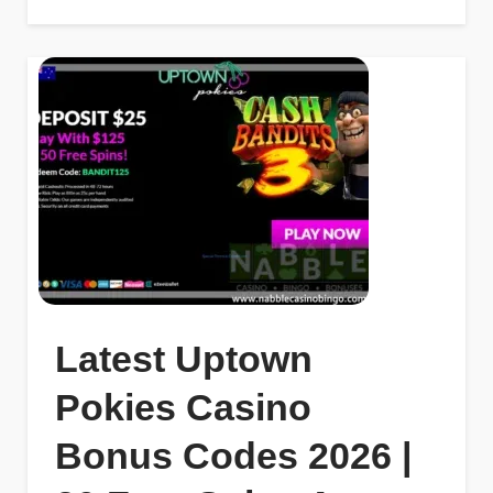
Latest Uptown
Pokies Casino
Bonus Codes 2026 |