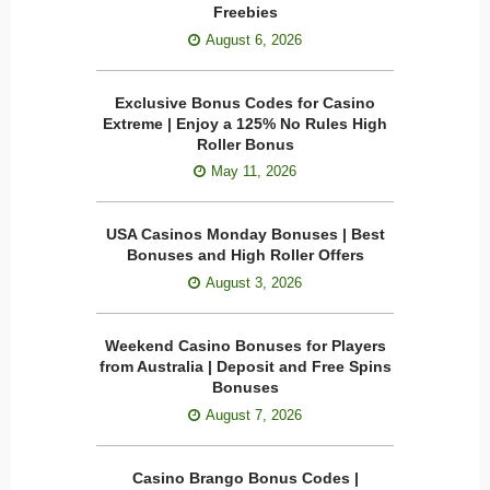
Freebies
August 6, 2026
Exclusive Bonus Codes for Casino
Extreme | Enjoy a 125% No Rules High
Roller Bonus
May 11, 2026
USA Casinos Monday Bonuses | Best
Bonuses and High Roller Offers
August 3, 2026
Weekend Casino Bonuses for Players
from Australia | Deposit and Free Spins
Bonuses
August 7, 2026
Casino Brango Bonus Codes |