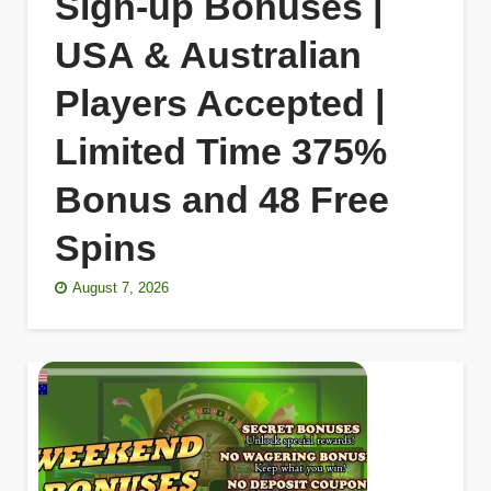
Sign-up Bonuses |
USA & Australian
Players Accepted |
Limited Time 375%
Bonus and 48 Free
Spins
August 7, 2026