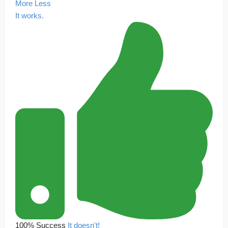
More
Less
It works.
100% Success
It doesn't!