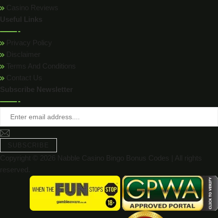
Casino Reviews
Useful Links
Privacy Policy
Disclaimer
Terms And Conditions
Contact Us
Subscribe Newsletter
SUBSCRIBE
Copyright © 2026
Nabble Casino Bingo Bonus Codes
| All rights
reserved.