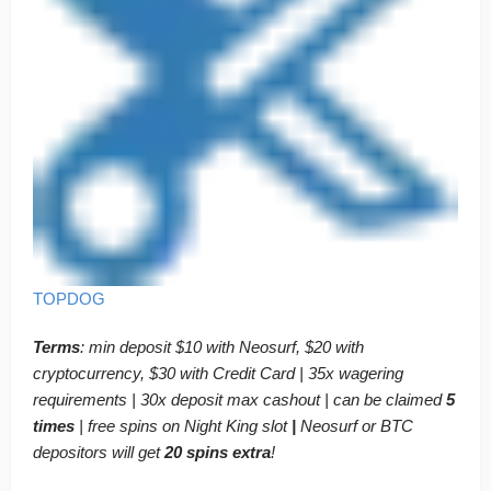
TOPDOG
Terms
: min deposit $10 with Neosurf, $20 with
cryptocurrency, $30 with Credit Card | 35x wagering
requirements | 30x deposit max cashout | can be claimed
5
times
| free spins on Night King slot
|
Neosurf or BTC
depositors will get
20 spins extra
!