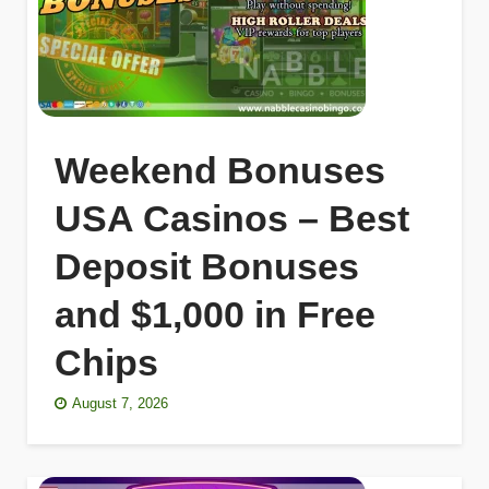
Weekend Bonuses
USA Casinos – Best
Deposit Bonuses
and $1,000 in Free
Chips
August 7, 2026