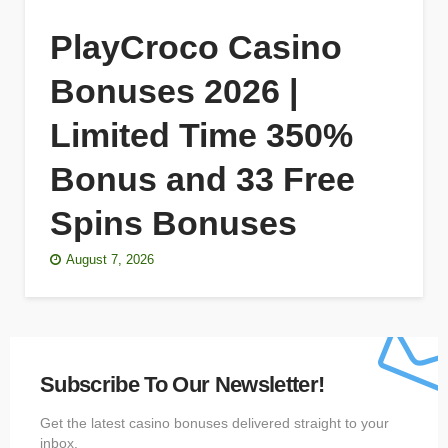
PlayCroco Casino
Bonuses 2026 |
Limited Time 350%
Bonus and 33 Free
Spins Bonuses
August 7, 2026
Subscribe To Our Newsletter!
Get the latest casino bonuses delivered straight to your
inbox.