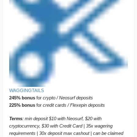
WAGGINGTAILS
245% bonus
for
crypto / Neosurf deposits
225% bonus
for
credit cards / Flexepin deposits
Terms
: min deposit $10 with Neosurf, $20 with
cryptocurrency, $30 with Credit Card | 35x wagering
requirements | 30x deposit max cashout | can be claimed