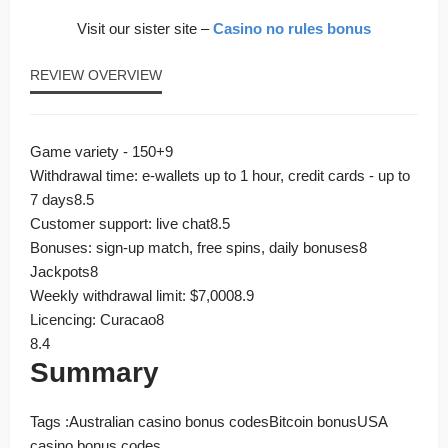
Visit our sister site –
Casino no rules bonus
REVIEW OVERVIEW
Game variety - 150+
9
Withdrawal time: e-wallets up to 1 hour, credit cards - up to
7 days
8.5
Customer support: live chat
8.5
Bonuses: sign-up match, free spins, daily bonuses
8
Jackpots
8
Weekly withdrawal limit: $7,000
8.9
Licencing: Curacao
8
8.4
Summary
Tags :
Australian casino bonus codes
Bitcoin bonus
USA
casino bonus codes