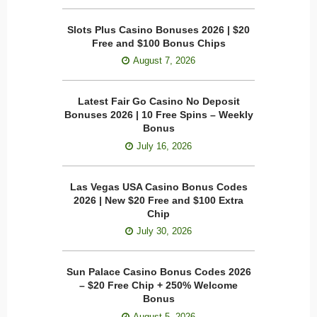
Slots Plus Casino Bonuses 2026 | $20
Free and $100 Bonus Chips
August 7, 2026
Latest Fair Go Casino No Deposit
Bonuses 2026 | 10 Free Spins – Weekly
Bonus
July 16, 2026
Las Vegas USA Casino Bonus Codes
2026 | New $20 Free and $100 Extra
Chip
July 30, 2026
Sun Palace Casino Bonus Codes 2026
– $20 Free Chip + 250% Welcome
Bonus
August 5, 2026