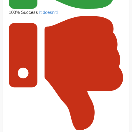
100% Success
It doesn't!