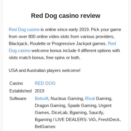
Red Dog casino review
Red Dog casino
is online since early 2019. Pick your game
from over 800 online video slots from various providers,
Blackjack, Roulette or Progressive Jackpot games.
Red
Dog casino
welcome bonus include 4 different options with
slots match bonus, free spins or both.
USA and Australian players welcome!
Casino
RED DOG
Established
2019
Software
Betsoft
, Nucleus Gaming,
Rival
Gaming,
Dragon Gaming, Spade Gaming, Urgent
Games, DiceLab, Bgaming, Saucify,
Bgaming / LIVE DEALERS: ViG, FreshDeck,
BetGames