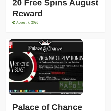
20 Free Spins August
Reward
August 7, 2026
Palace of Chance