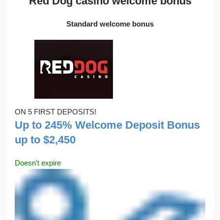
Red Dog casino welcome bonus
Standard welcome bonus
ON 5 FIRST DEPOSITS!
Up to 245% Welcome Deposit Bonus
up to $2,450
Doesn't expire