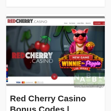
Red Cherry Casino
Bonus Codes |