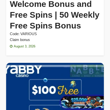
Welcome Bonus and
Free Spins | 50 Weekly
Free Spins Bonus
Code:
VARIOUS
Claim bonus
August 3, 2026