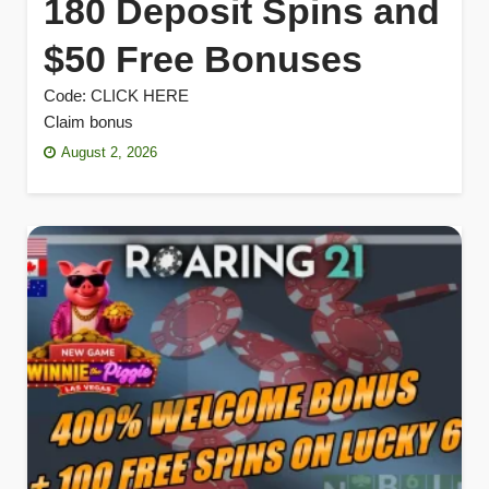
180 Deposit Spins and
$50 Free Bonuses
Code:
CLICK HERE
Claim bonus
August 2, 2026