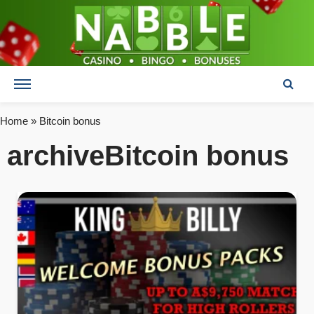
Home
»
Bitcoin bonus
archive
Bitcoin bonus