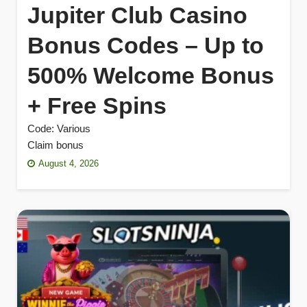
Jupiter Club Casino
Bonus Codes – Up to
500% Welcome Bonus
+ Free Spins
Code:
Various
Claim bonus
August 4, 2026