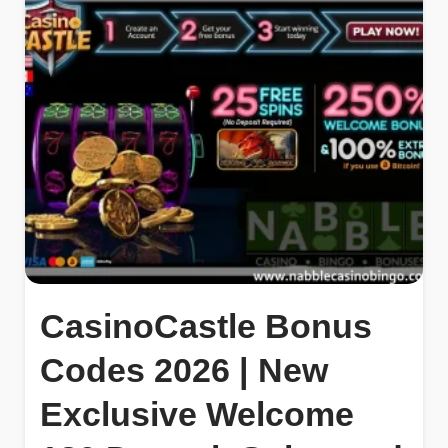
CasinoCastle Bonus
Codes 2026 | New
Exclusive Welcome