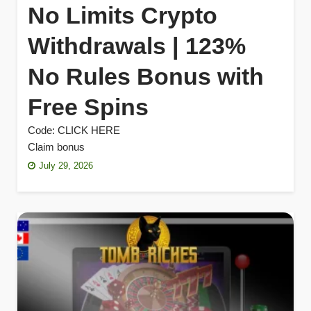
No Limits Crypto
Withdrawals | 123%
No Rules Bonus with
Free Spins
Code:
CLICK HERE
Claim bonus
July 29, 2026