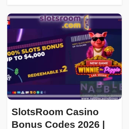
SlotsRoom Casino
Bonus Codes 2026 |