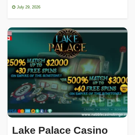
July 29, 2026
Lake Palace Casino