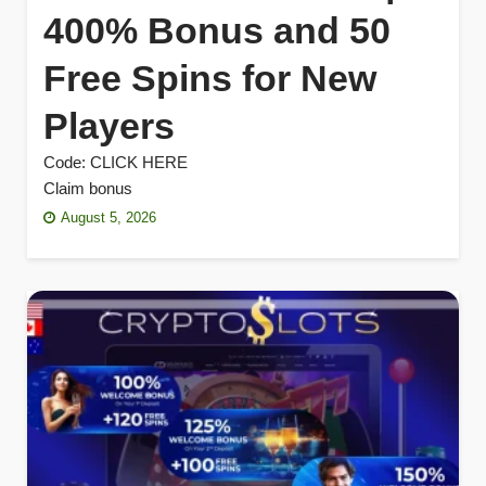
400% Bonus and 50
Free Spins for New
Players
Code:
CLICK HERE
Claim bonus
August 5, 2026