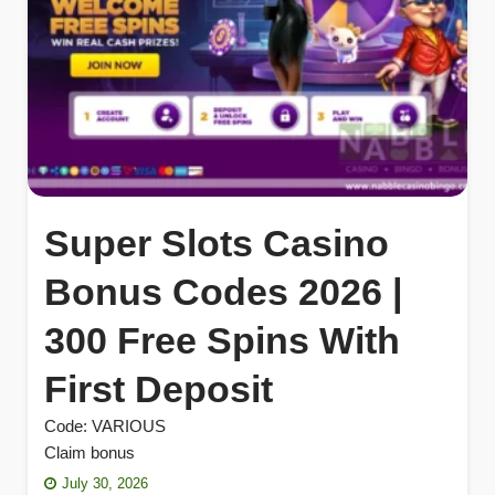
Super Slots Casino
Bonus Codes 2026 |
300 Free Spins With
First Deposit
Code:
VARIOUS
Claim bonus
July 30, 2026