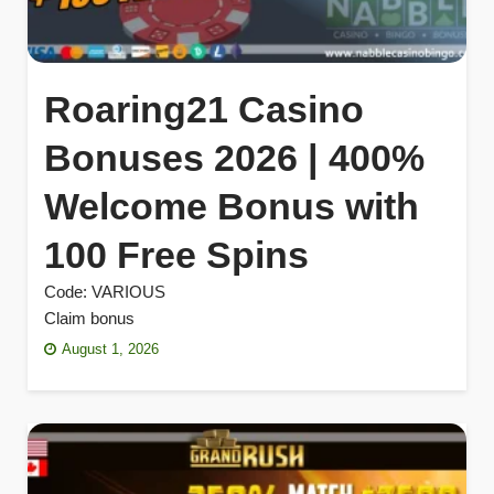
Roaring21 Casino
Bonuses 2026 | 400%
Welcome Bonus with
100 Free Spins
Code:
VARIOUS
Claim bonus
August 1, 2026