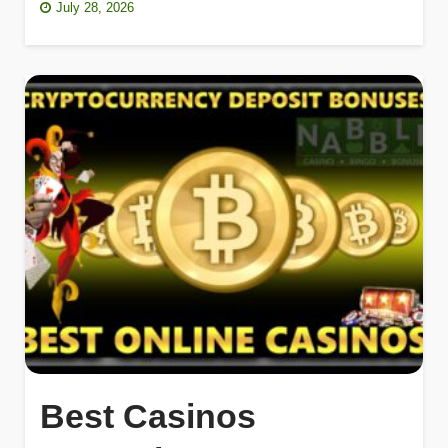
July 28, 2026
Best Casinos