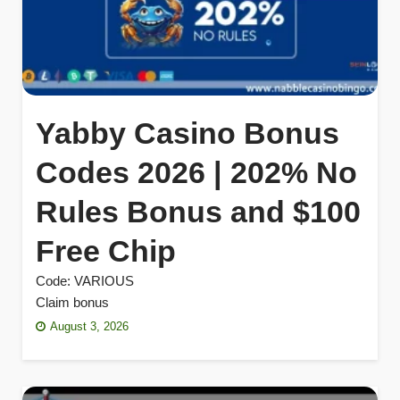
Yabby Casino Bonus
Codes 2026 | 202% No
Rules Bonus and $100
Free Chip
Code:
VARIOUS
Claim bonus
August 3, 2026