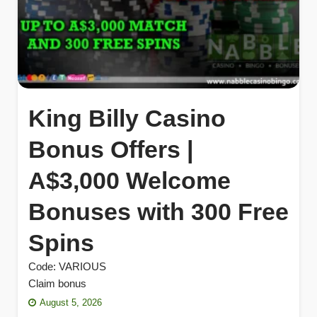
King Billy Casino
Bonus Offers |
A$3,000 Welcome
Bonuses with 300 Free
Spins
Code:
VARIOUS
Claim bonus
August 5, 2026