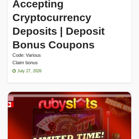
Accepting
Cryptocurrency
Deposits | Deposit
Bonus Coupons
Code:
Various
Claim bonus
July 27, 2026