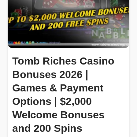
Tomb Riches Casino
Bonuses 2026 |
Games & Payment
Options | $2,000
Welcome Bonuses
and 200 Spins