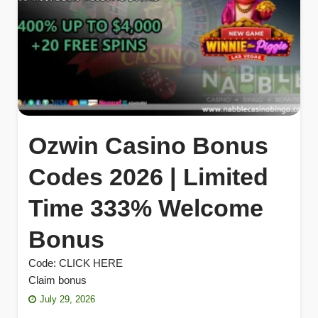
Ozwin Casino Bonus
Codes 2026 | Limited
Time 333% Welcome
Bonus
Code:
CLICK HERE
Claim bonus
July 29, 2026