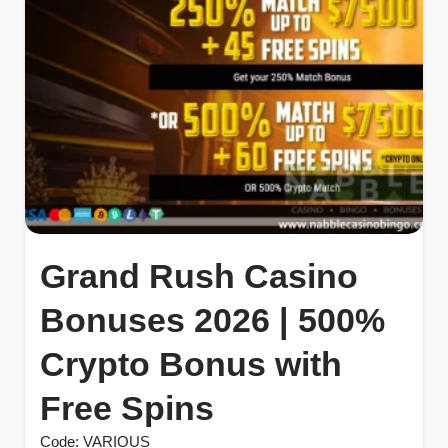
Grand Rush Casino
Bonuses 2026 | 500%
Crypto Bonus with
Free Spins
Code:
VARIOUS