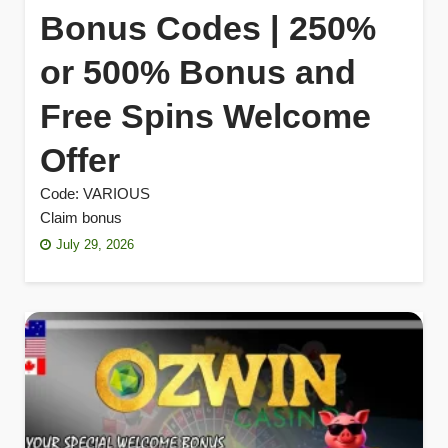
Bonus Codes | 250%
or 500% Bonus and
Free Spins Welcome
Offer
Code:
VARIOUS
Claim bonus
July 29, 2026