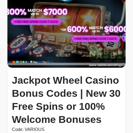
Jackpot Wheel Casino
Bonus Codes | New 30
Free Spins or 100%
Welcome Bonuses
Code:
VARIOUS