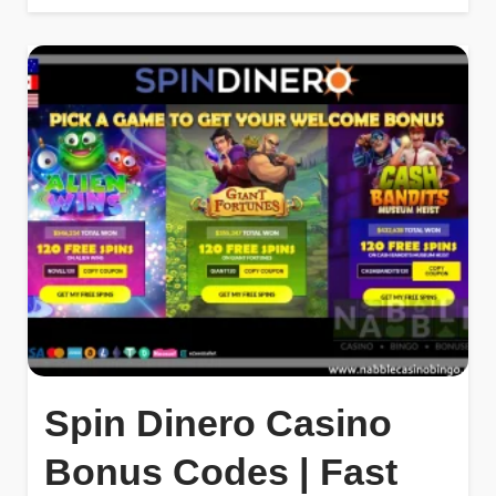
Spin Dinero Casino
Bonus Codes | Fast