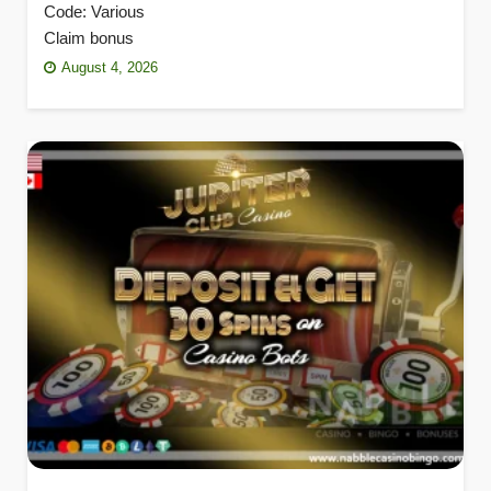
Code:
Various
Claim bonus
August 4, 2026