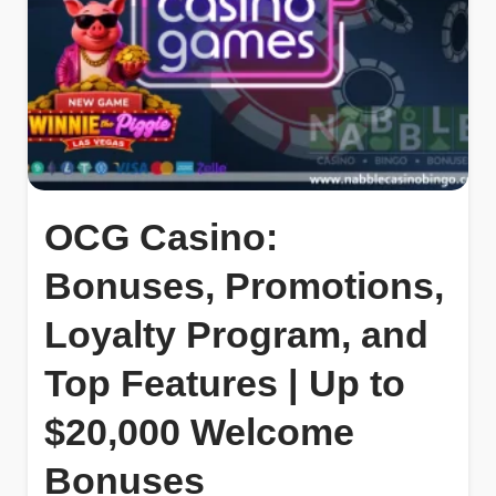
OCG Casino:
Bonuses, Promotions,
Loyalty Program, and
Top Features | Up to
$20,000 Welcome
Bonuses