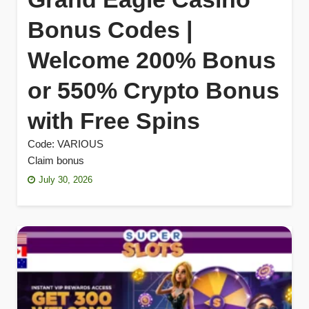
Bonus Codes |
Welcome 200% Bonus
or 550% Crypto Bonus
with Free Spins
Code:
VARIOUS
Claim bonus
July 30, 2026