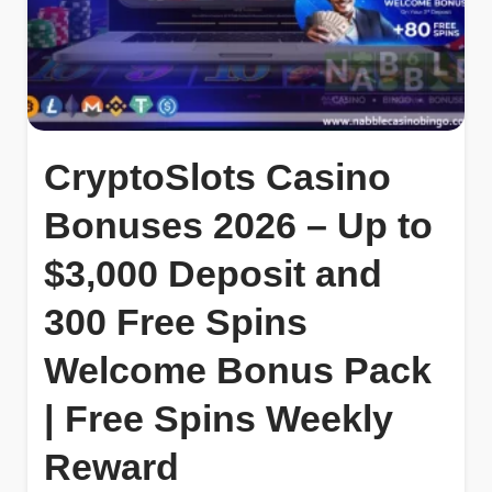
CryptoSlots Casino
Bonuses 2026 – Up to
$3,000 Deposit and
300 Free Spins
Welcome Bonus Pack
| Free Spins Weekly
Reward