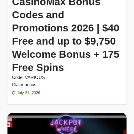
CasinoMax Bonus
Codes and
Promotions 2026 | $40
Free and up to $9,750
Welcome Bonus + 175
Free Spins
Code:
VARIOUS
Claim bonus
July 31, 2026