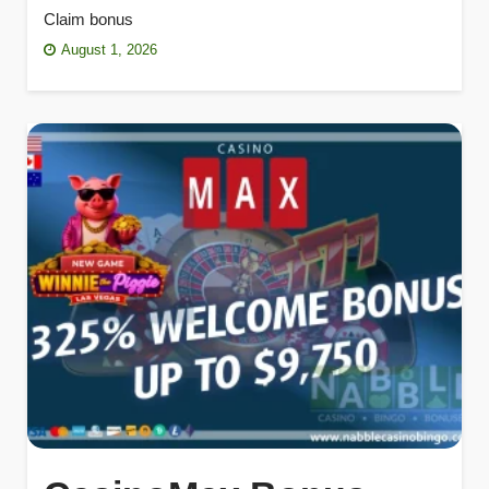
Claim bonus
August 1, 2026