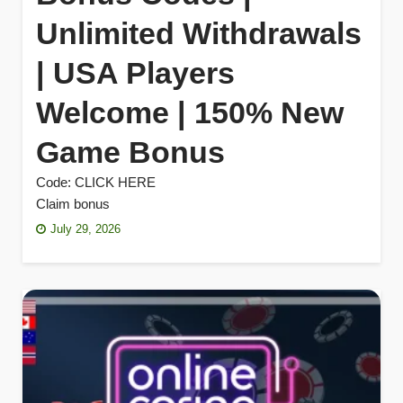
Unlimited Withdrawals
| USA Players
Welcome | 150% New
Game Bonus
Code:
CLICK HERE
Claim bonus
July 29, 2026