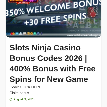
Slots Ninja Casino
Bonus Codes 2026 |
400% Bonus with Free
Spins for New Game
Code:
CLICK HERE
Claim bonus
August 3, 2026