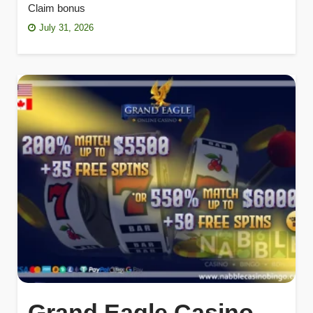
Claim bonus
July 31, 2026
Grand Eagle Casino