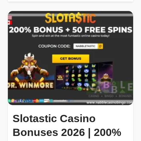
Slotastic Casino
Bonuses 2026 | 200%