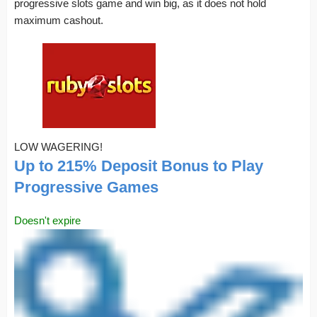
progressive slots game and win big, as it does not hold
maximum cashout.
LOW WAGERING!
Up to 215% Deposit Bonus to Play
Progressive Games
Doesn't expire