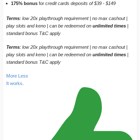
175% bonus
for
credit cards deposits of $39 - $149
Terms
: low 20x playthrough requirement | no max cashout |
play slots and keno | can be redeemed on
unlimited times
|
standard bonus T&C apply
Terms
: low 20x playthrough requirement | no max cashout |
play slots and keno | can be redeemed on
unlimited times
|
standard bonus T&C apply
More
Less
It works.