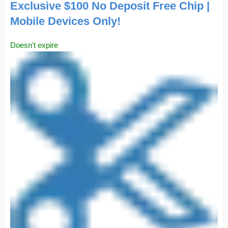
Exclusive $100 No Deposit Free Chip |
Mobile Devices Only!
Doesn't expire