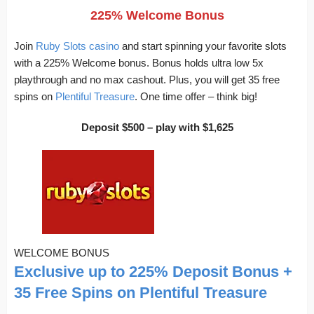
225% Welcome Bonus
Join
Ruby Slots casino
and start spinning your favorite slots
with a 225% Welcome bonus. Bonus holds ultra low 5x
playthrough and no max cashout. Plus, you will get 35 free
spins on
Plentiful Treasure
. One time offer – think big!
Deposit $500 – play with $1,625
WELCOME BONUS
Exclusive up to 225% Deposit Bonus +
35 Free Spins on Plentiful Treasure