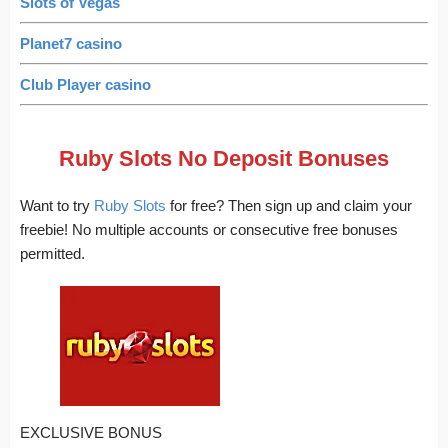
Slots of Vegas
Planet7 casino
Club Player casino
Ruby Slots No Deposit Bonuses
Want to try
Ruby Slots
for free? Then sign up and claim your
freebie! No multiple accounts or consecutive free bonuses
permitted.
EXCLUSIVE BONUS