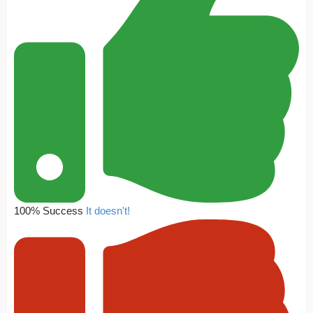
100% Success
It doesn't!