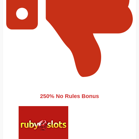
250% No Rules Bonus