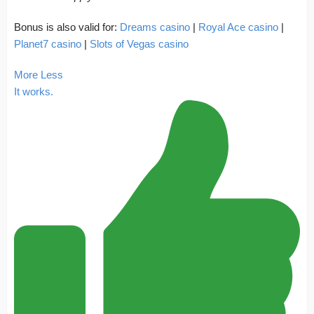
Bonus is also valid for:
Dreams casino
|
Royal Ace casino
|
Planet7 casino
|
Slots of Vegas casino
More
Less
It works.