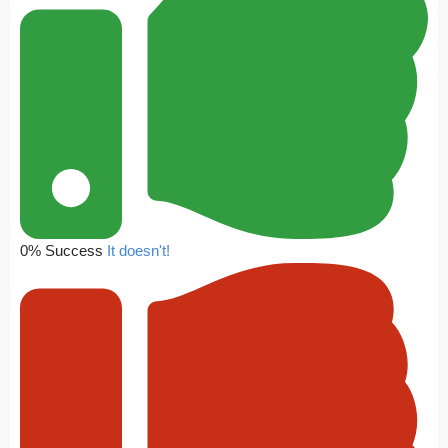
0% Success
It doesn't!