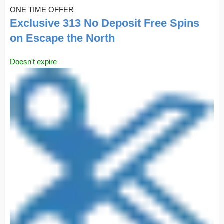
ONE TIME OFFER
Exclusive 313 No Deposit Free Spins
on Escape the North
Doesn't expire