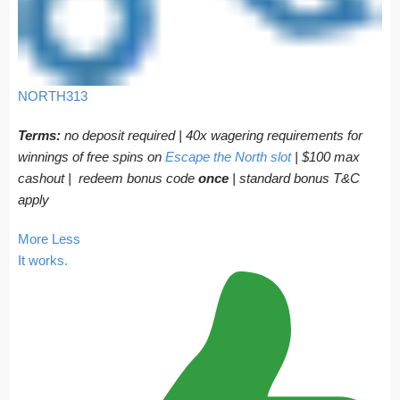
NORTH313
Terms:
no deposit required | 40x wagering requirements for
winnings of free spins on
Escape the North slot
| $100 max
cashout | redeem bonus code
once
| standard bonus T&C
apply
More
Less
It works.