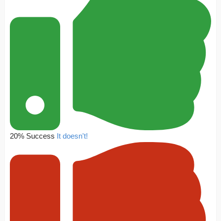
20% Success
It doesn't!