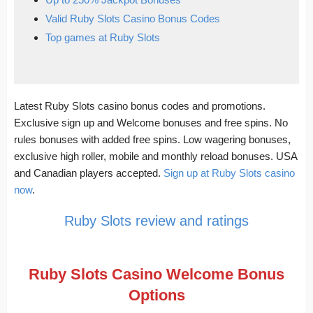
Valid Ruby Slots Casino Bonus Codes
Top games at Ruby Slots
Latest Ruby Slots casino bonus codes and promotions.
Exclusive sign up and Welcome bonuses and free spins. No
rules bonuses with added free spins. Low wagering bonuses,
exclusive high roller, mobile and monthly reload bonuses. USA
and Canadian players accepted.
Sign up at Ruby Slots casino
now
.
Ruby Slots review and ratings
Ruby Slots Casino Welcome Bonus
Options