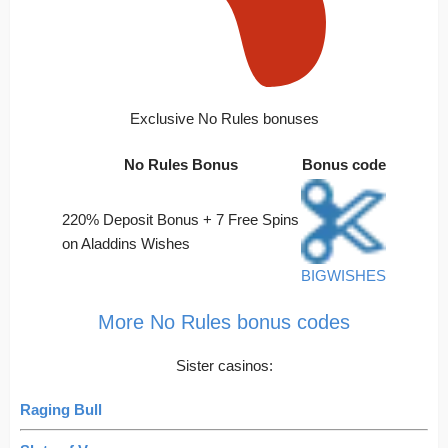
Exclusive No Rules bonuses
No Rules Bonus
Bonus code
220% Deposit Bonus + 7 Free Spins
on Aladdins Wishes
BIGWISHES
More No Rules bonus codes
Sister casinos:
Raging Bull