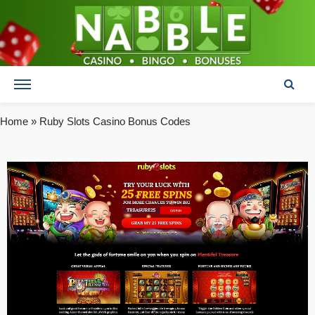
Home
»
Ruby Slots Casino Bonus Codes