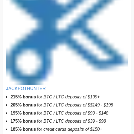
JACKPOTHUNTER
215% bonus
for
BTC / LTC
deposits of $199+
205% bonus
for
BTC / LTC
deposits of $$149 - $198
195% bonus
for
BTC / LTC
deposits of $99 - $148
175% bonus
for
BTC / LTC deposits of $39 - $98
185% bonus
for
credit cards deposits of $150+