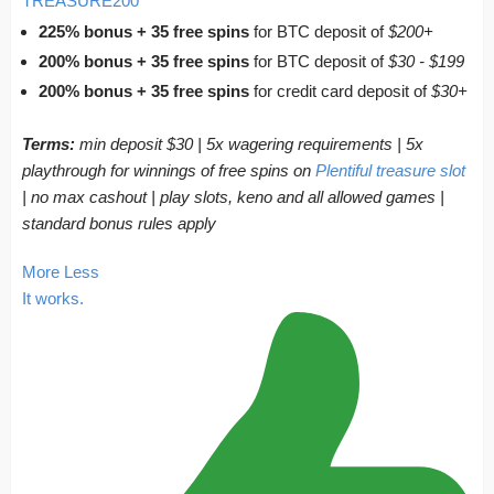
TREASURE200
225% bonus + 35 free spins
for BTC deposit of
$200+
200% bonus + 35 free spins
for BTC deposit of
$30 - $199
200% bonus + 35 free spins
for credit card deposit of
$30+
Terms:
min deposit $30 | 5x wagering requirements | 5x
playthrough for winnings of free spins on
Plentiful treasure slot
| no max cashout | play slots, keno and all allowed games |
standard bonus rules apply
More
Less
It works.