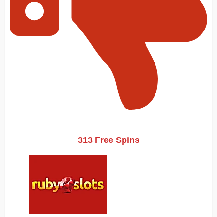
313 Free Spins