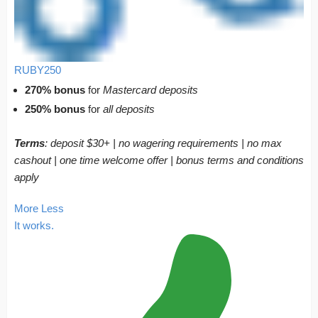
RUBY250
270% bonus
for
Mastercard deposits
250% bonus
for
all deposits
Terms
: deposit $30+ | no wagering requirements | no max
cashout | one time welcome offer | bonus terms and conditions
apply
More
Less
It works.