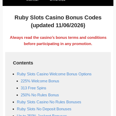
Ruby Slots Casino Bonus Codes
(updated 11/06/2026)
Always read the casino’s bonus terms and conditions
before participating in any promotion.
Contents
Ruby Slots Casino Welcome Bonus Options
225% Welcome Bonus
313 Free Spins
250% No Rules Bonus
Ruby Slots Casino No Rules Bonuses
Ruby Slots No Deposit Bonuses
Up to 250% Jackpot Bonuses