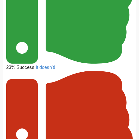
23% Success
It doesn't!