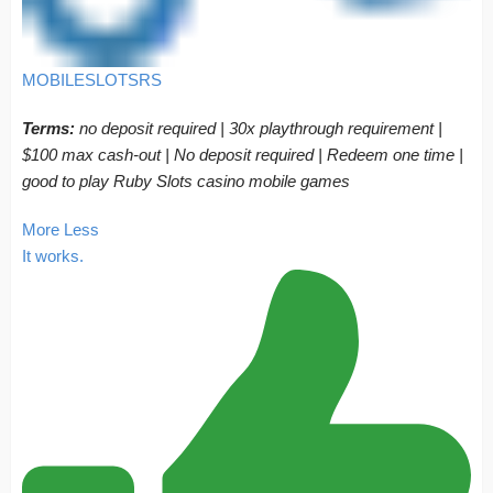
MOBILESLOTSRS
Terms:
no deposit required | 30x playthrough requirement |
$100 max cash-out | No deposit required | Redeem one time |
good to play Ruby Slots casino mobile games
More
Less
It works.