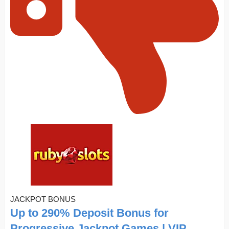
JACKPOT BONUS
Up to 290% Deposit Bonus for
Progressive Jackpot Games | VIP