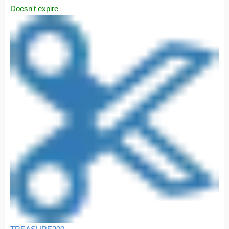
Doesn't expire