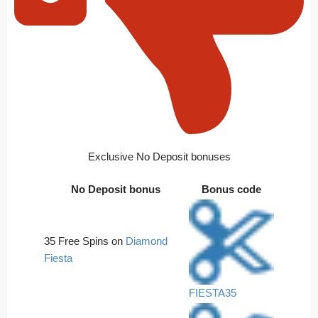
Exclusive No Deposit bonuses
No Deposit bonus
Bonus code
35 Free Spins on
Diamond
Fiesta
FIESTA35