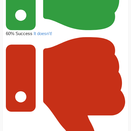
60% Success
It doesn't!