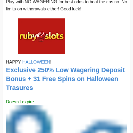
Play with NO WAGERING for best odds to beat the casino. No
limits on withdrawals either! Good luck!
HAPPY
HALLOWEEN
!
Exclusive 250% Low Wagering Deposit
Bonus + 31 Free Spins on Halloween
Trasures
Doesn't expire