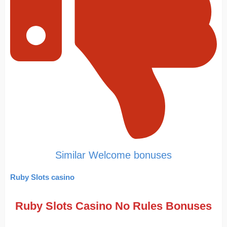
Similar Welcome bonuses
Ruby Slots casino
Ruby Slots Casino No Rules Bonuses