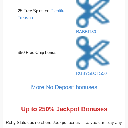
25 Free Spins on
Plentiful
Treasure
RABBIT30
$50 Free Chip bonus
RUBYSLOTS50
More No Deposit bonuses
Up to 250% Jackpot Bonuses
Ruby Slots casino offers Jackpot bonus – so you can play any