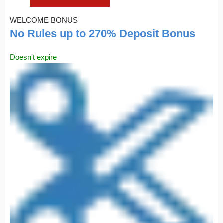
WELCOME BONUS
No Rules up to 270% Deposit Bonus
Doesn't expire