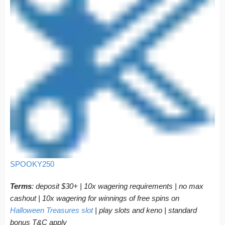
SPOOKY250
Terms
: deposit $30+ | 10x wagering requirements | no max
cashout | 10x wagering for winnings of free spins on
Halloween Treasures slot
| play slots and keno | standard
bonus T&C apply