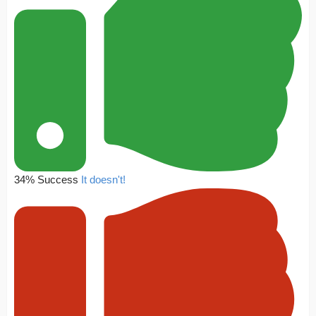
34% Success
It doesn't!