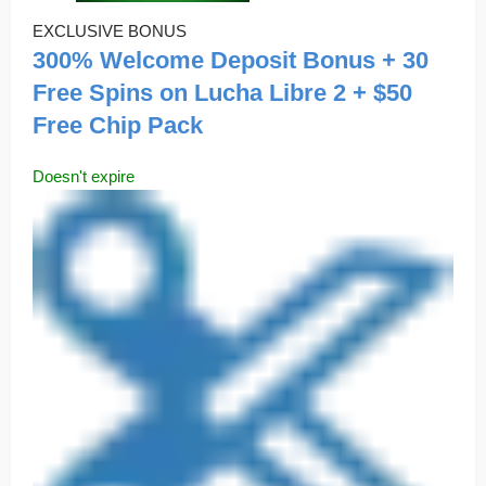
EXCLUSIVE BONUS
300% Welcome Deposit Bonus + 30
Free Spins on Lucha Libre 2 + $50
Free Chip Pack
Doesn't expire