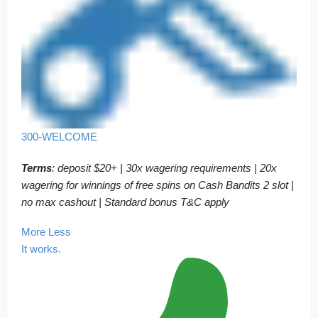
300-WELCOME
Terms
: deposit $20+ | 30x wagering requirements | 20x
wagering for winnings of free spins on Cash Bandits 2 slot |
no max cashout | Standard bonus T&C apply
More
Less
It works.