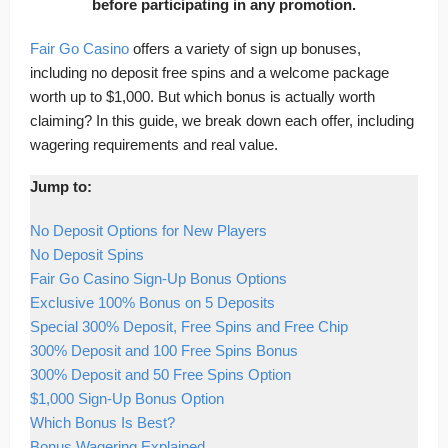
before participating in any promotion.
Fair Go Casino
offers a variety of sign up bonuses,
including no deposit free spins and a welcome package
worth up to $1,000. But which bonus is actually worth
claiming? In this guide, we break down each offer, including
wagering requirements and real value.
Jump to:
No Deposit Options for New Players
No Deposit Spins
Fair Go Casino Sign-Up Bonus Options
Exclusive 100% Bonus on 5 Deposits
Special 300% Deposit, Free Spins and Free Chip
300% Deposit and 100 Free Spins Bonus
300% Deposit and 50 Free Spins Option
$1,000 Sign-Up Bonus Option
Which Bonus Is Best?
Bonus Wagering Explained