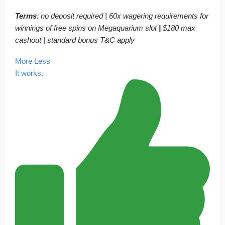
Terms
: no deposit required | 60x wagering requirements for
winnings of free spins on Megaquarium slot
|
$180 max
cashout | standard bonus T&C apply
More
Less
It works.