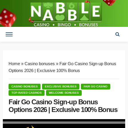
Home
»
Casino bonuses
»
Fair Go Casino Sign-up Bonus
Options 2026 | Exclusive 100% Bonus
CASINO BONUSES
EXCLUSIVE BONUSES
FAIR GO CASINO
TOP-RATED CASINOS
WELCOME BONUSES
Fair Go Casino Sign-up Bonus
Options 2026 | Exclusive 100% Bonus