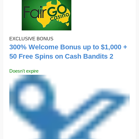
EXCLUSIVE BONUS
300% Welcome Bonus up to $1,000 +
50 Free Spins on Cash Bandits 2
Doesn't expire