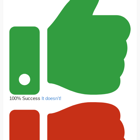
100% Success
It doesn't!