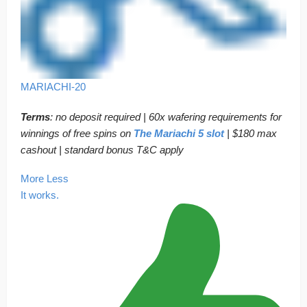
MARIACHI-20
Terms
: no deposit required | 60x wafering requirements for
winnings of free spins on
The Mariachi 5 slot
| $180 max
cashout | standard bonus T&C apply
More
Less
It works.