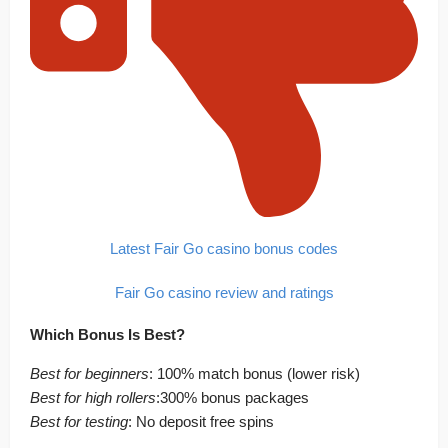
Latest Fair Go casino bonus codes
Fair Go casino review and ratings
Which Bonus Is Best?
Best for beginners
: 100% match bonus (lower risk)
Best for high rollers
:300% bonus packages
Best for testing
: No deposit free spins