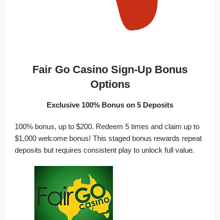
Fair Go Casino Sign-Up Bonus
Options
Exclusive 100% Bonus on 5 Deposits
100% bonus, up to $200. Redeem 5 times and claim up to
$1,000 welcome bonus! This staged bonus rewards repeat
deposits but requires consistent play to unlock full value.