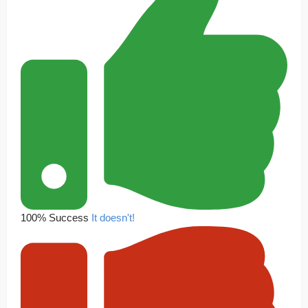
100% Success
It doesn't!