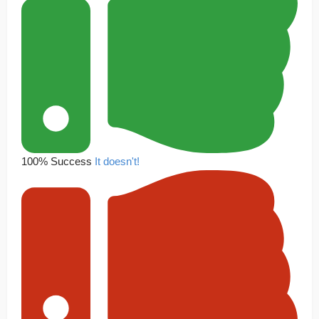
100% Success
It doesn't!