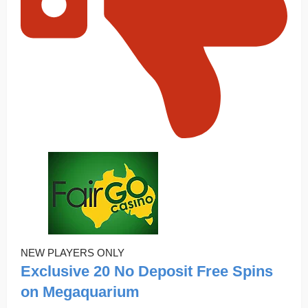
NEW PLAYERS ONLY
Exclusive 20 No Deposit Free Spins
on Megaquarium