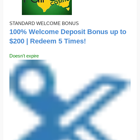
STANDARD WELCOME BONUS
100% Welcome Deposit Bonus up to
$200 | Redeem 5 Times!
Doesn't expire