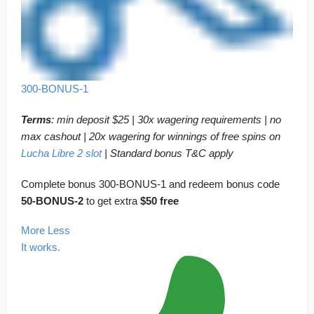
300-BONUS-1
Terms
: min deposit $25 | 30x wagering requirements | no
max cashout | 20x wagering for winnings of free spins on
Lucha Libre 2 slot
| Standard bonus T&C apply
Complete bonus 300-BONUS-1 and redeem bonus code
50-BONUS-2
to get extra
$50 free
More
Less
It works.