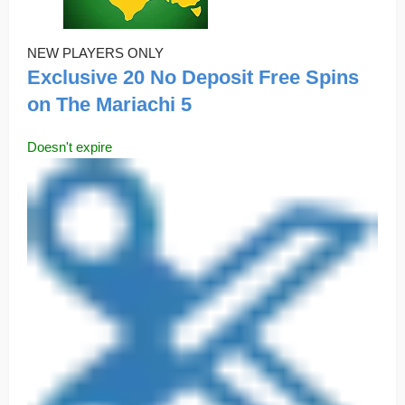
NEW PLAYERS ONLY
Exclusive 20 No Deposit Free Spins
on The Mariachi 5
Doesn't expire