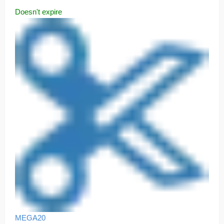
Doesn't expire
MEGA20