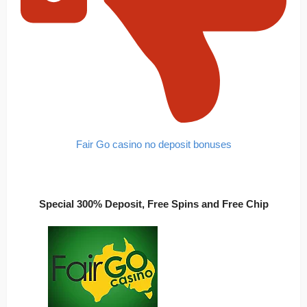
Fair Go casino no deposit bonuses
Special 300% Deposit, Free Spins and Free Chip