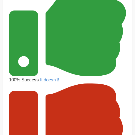
100% Success
It doesn't!