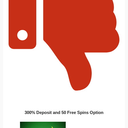
300% Deposit and 50 Free Spins Option