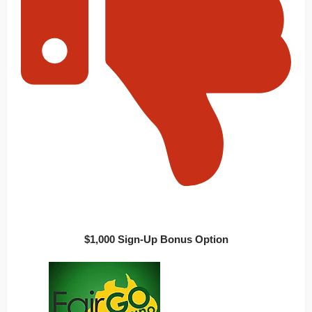
$1,000 Sign-Up Bonus Option