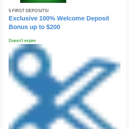
5 FIRST DEPOSITS!
Exclusive 100% Welcome Deposit
Bonus up to $200
Doesn't expire