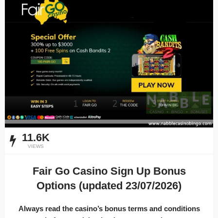
11.6K
VIEWS
Fair Go Casino Sign Up Bonus
Options (updated 23/07/2026)
Always read the casino’s bonus terms and conditions