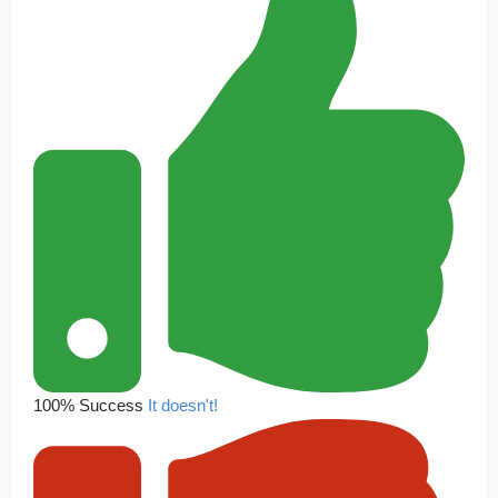
100% Success
It doesn't!