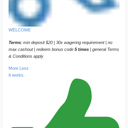
WELCOME
Terms
: min deposit $20 | 30x wagering requirement | no
max cashout | redeem bonus code
5 times
| general Terms
& Conditions apply
More
Less
It works.