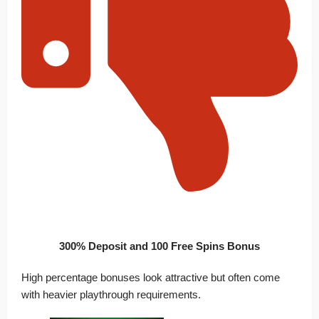
300% Deposit and 100 Free Spins Bonus
High percentage bonuses look attractive but often come
with heavier playthrough requirements.