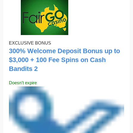
EXCLUSIVE BONUS
300% Welcome Deposit Bonus up to
$3,000 + 100 Fee Spins on Cash
Bandits 2
Doesn't expire