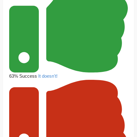
63% Success
It doesn't!