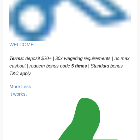
WELCOME
Terms
: deposit $20+ | 30x wagering requirements | no max
cashout | redeem bonus code
5 times
| Standard bonus
T&C apply
More
Less
It works.