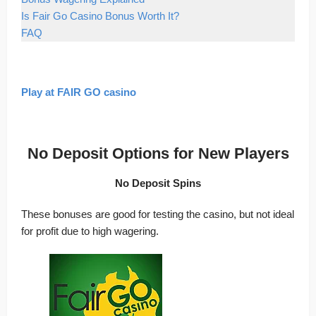
Is Fair Go Casino Bonus Worth It?
FAQ
Play at FAIR GO casino
No Deposit Options for New Players
No Deposit Spins
These bonuses are good for testing the casino, but not ideal
for profit due to high wagering.