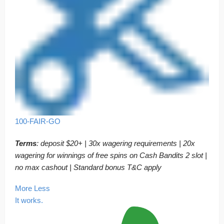
100-FAIR-GO
Terms
: deposit $20+ | 30x wagering requirements | 20x
wagering for winnings of free spins on Cash Bandits 2 slot |
no max cashout | Standard bonus T&C apply
More
Less
It works.