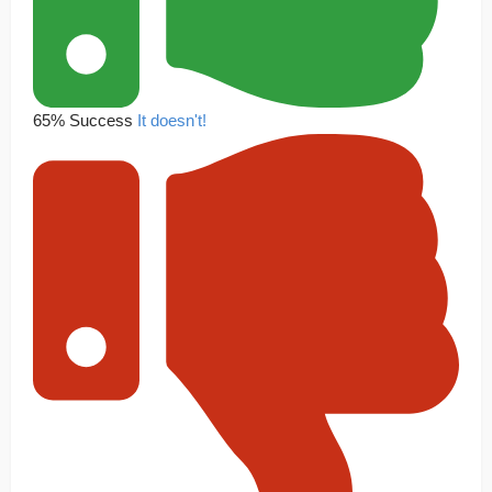
65% Success
It doesn't!