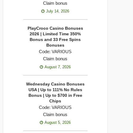
Claim bonus
July 14, 2026
PlayCroco Casino Bonuses
2026 | Limited Time 350%
Bonus and 33 Free Spins
Bonuses
Code:
VARIOUS
Claim bonus
August 7, 2026
Wednesday Casino Bonuses
USA | Up to 111% No Rules
Bonus | Up to $700 in Free
Chips
Code:
VARIOUS
Claim bonus
August 5, 2026