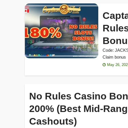
Capta
Rules
Bonus
Code:
JACKS
Claim bonus
May 26, 202
No Rules Casino Bo
200% (Best Mid-Range
Cashouts)