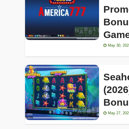
Promo
Bonus
Gam
May 30, 202
Seaho
(2026
Bonu
May 27, 202