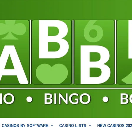
CASINOS BY SOFTWARE
CASINO LISTS
NEW CASINOS 202