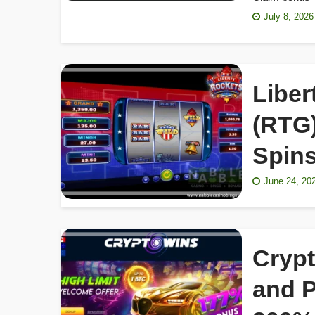
July 8, 2026
Liber
(RTG)
Spin
June 24, 20
Cryp
and P