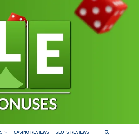
5
CASINO REVIEWS
SLOTS REVIEWS