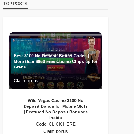
TOP POSTS:
Best $100 No Deposit Bonus Codes |
More than $800 Free Casino Chips up for
Grabs
Code:
NABBLECASINO
Claim bonus
Wild Vegas Casino $100 No
Deposit Bonus for Mobile Slots
| Featured No Deposit Bonuses
Inside
Code:
CLICK HERE
Claim bonus