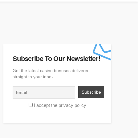
Subscribe To Our Newsletter!
Get the latest casino bonuses delivered
straight to your inbox.
I accept the privacy policy