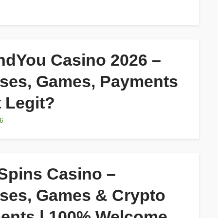
ndYou Casino 2026 –
ses, Games, Payments
t Legit?
6
Spins Casino –
ses, Games & Crypto
ents | 100% Welcome