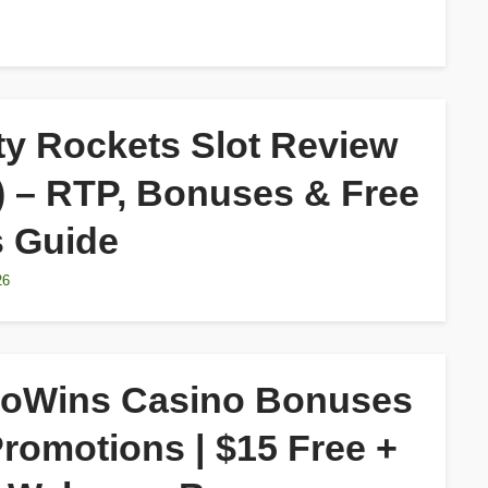
ty Rockets Slot Review
 – RTP, Bonuses & Free
s Guide
26
toWins Casino Bonuses
romotions | $15 Free +