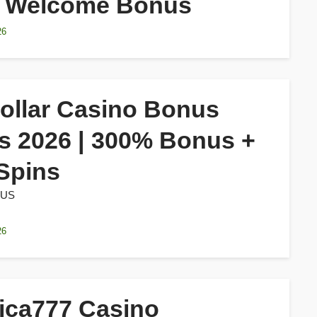
 Welcome Bonus
26
ollar Casino Bonus
s 2026 | 300% Bonus +
Spins
OUS
26
ica777 Casino