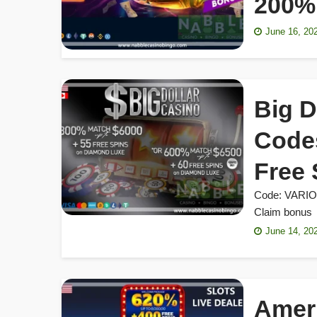
200%
June 16, 20
Big D
Code
Free 
Code:
VARI
Claim bonus
June 14, 20
Amer