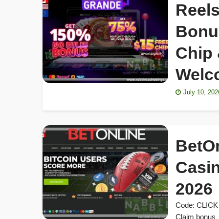
Reel
Bonus
Chip
Welc
July 10, 202
BetOn
Casi
2026
Code:
CLICK
Claim bonus