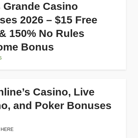
s Grande Casino
es 2026 – $15 Free
 & 150% No Rules
ome Bonus
6
line’s Casino, Live
no, and Poker Bonuses
 HERE