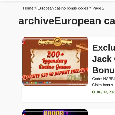
Home
»
European casino bonus codes
»
Page 2
archive
European ca
Exclu
Jack 
Bonu
Code:
NABB
Claim bonus
July 13, 202