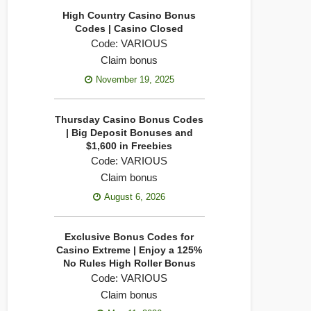
High Country Casino Bonus
Codes | Casino Closed
Code:
VARIOUS
Claim bonus
November 19, 2025
Thursday Casino Bonus Codes
| Big Deposit Bonuses and
$1,600 in Freebies
Code:
VARIOUS
Claim bonus
August 6, 2026
Exclusive Bonus Codes for
Casino Extreme | Enjoy a 125%
No Rules High Roller Bonus
Code:
VARIOUS
Claim bonus