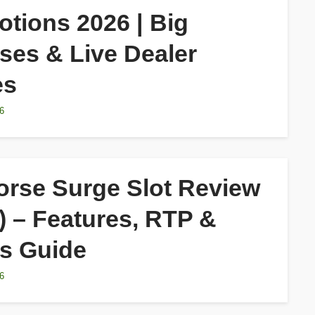
tions 2026 | Big
es & Live Dealer
es
6
rse Surge Slot Review
) – Features, RTP &
s Guide
6