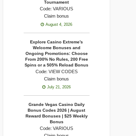
Tournament
Code:
VARIOUS
Claim bonus
August 4, 2026
Explore Casino Extreme’s
Welcome Bonuses and
Ongoing Promotions: Choose
From 200% No Rules, 200 Free
Spins or a 505% Reload Bonus
Code:
VIEW CODES
Claim bonus
July 21, 2026
Grande Vegas Casino Daily
Bonus Codes 2026 | August
Reward Bonuses | $25 Weekly
Bonus
Code:
VARIOUS
Claim bonus