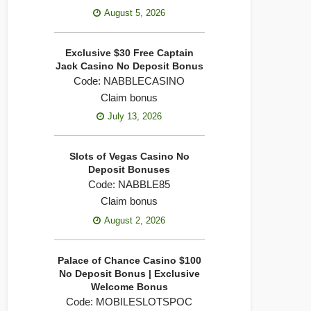
August 5, 2026
Exclusive $30 Free Captain
Jack Casino No Deposit Bonus
Code:
NABBLECASINO
Claim bonus
July 13, 2026
Slots of Vegas Casino No
Deposit Bonuses
Code:
NABBLE85
Claim bonus
August 2, 2026
Palace of Chance Casino $100
No Deposit Bonus | Exclusive
Welcome Bonus
Code:
MOBILESLOTSPOC