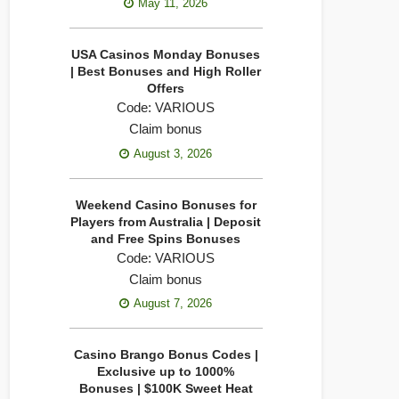
May 11, 2026
USA Casinos Monday Bonuses
| Best Bonuses and High Roller
Offers
Code:
VARIOUS
Claim bonus
August 3, 2026
Weekend Casino Bonuses for
Players from Australia | Deposit
and Free Spins Bonuses
Code:
VARIOUS
Claim bonus
August 7, 2026
Casino Brango Bonus Codes |
Exclusive up to 1000%
Bonuses | $100K Sweet Heat