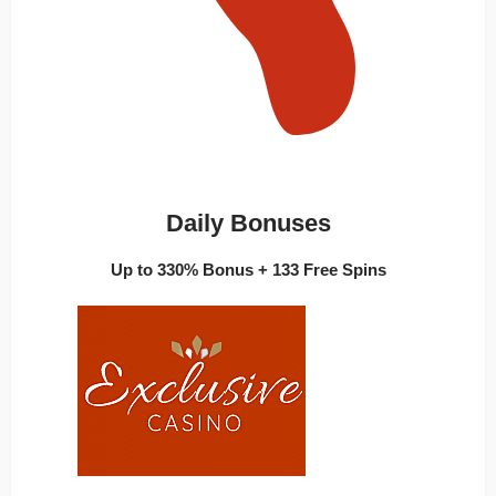
Daily Bonuses
Up to 330% Bonus + 133 Free Spins