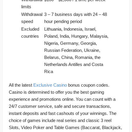
limits
Withdrawal
3 – 7 business days with 24 – 48
speed
hour pending period
Excluded
Lithuania, Indonesia, Israel,
countries
Poland, India, Hungary, Malaysia,
Nigeria, Germany, Georgia,
Russian Federation, Ukraine,
Belarus, China, Romania, the
Netherlands Antilles and Costa
Rica
All the latest
Exclusive Casino
bonus coupon codes.
Casino is determined to offer you the best gaming
experience and promotions online. You can count with a
24/7 customer service, safe and secure transactions,
instant deposits and fast cashouts of your winnings. The
choice of games include real series and classic 3 reel
Slots, Video Poker and Table Games (Baccarat, Blackjack,