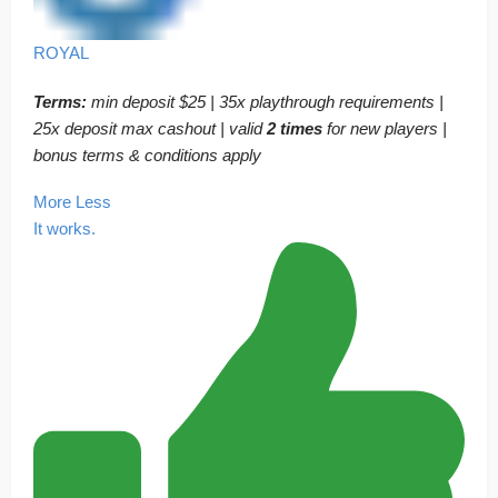
ROYAL
Terms:
min deposit $25 | 35x playthrough requirements |
25x deposit max cashout | valid
2 times
for new players |
bonus terms & conditions apply
More
Less
It works.