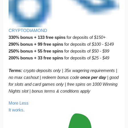
CRYPTODIAMOND
330% bonus + 133 free spins
for deposits of
$150+
290% bonus + 99 free spins
for deposits of
$100 - $149
250% bonus + 55 free spins
for deposits of
$50 - $99
200% bonus + 33 free spins
for deposits of
$25 - $49
Terms:
crypto deposits only | 35x wagering requirements |
no max cashout | redeem bonus code
once per day
| good
for slots and card games only | free spins on 1000 Winning
Nights slot | bonus terms & conditions apply
More
Less
It works.