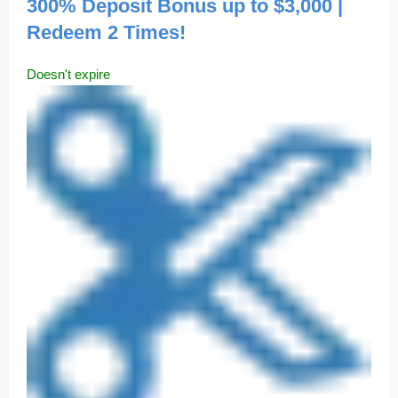
300% Deposit Bonus up to $3,000 |
Redeem 2 Times!
Doesn't expire