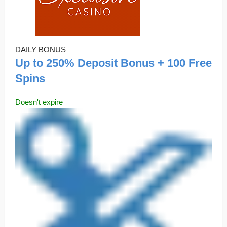
DAILY BONUS
Up to 250% Deposit Bonus + 100 Free
Spins
Doesn't expire