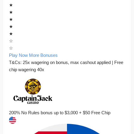
★
★
★
★
★
☆
☆
Play Now
More Bonuses
T&Cs: 25x wagering on bonus, max cashout applied | Free
chip wagering 40x
200% No Rules bonus up to $3,000 + $50 Free Chip