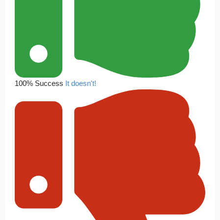
100% Success
It doesn't!