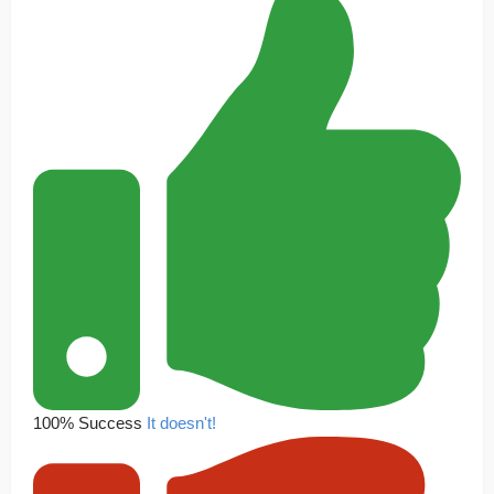
100% Success
It doesn't!