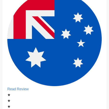
Read Review
★
★
★