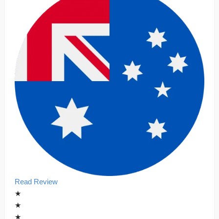
Read Review
★
★
★