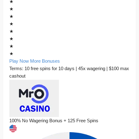
★
★
★
★
★
★
★
★
Play Now
More Bonuses
Terms: 10 free spins for 10 days | 45x wagering | $100 max
cashout
100% No Wagering Bonus + 125 Free Spins