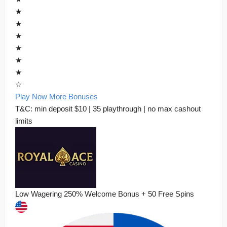
★
★
★
★
★
★
☆
Play Now
More Bonuses
T&C: min deposit $10 | 35 playthrough | no max cashout
limits
Low Wagering 250% Welcome Bonus + 50 Free Spins