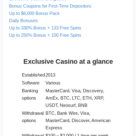
Bonus Coupons for First-Time Depositors
Up to $6,000 Bonus Pack
Daily Bonuses
Up to 330% Bonus + 133 Free Spins
Up to 250% Bonus + 100 Free Spins
Exclusive Casino at a glance
Established
2013
Software
Various
Banking
MasterCard, Visa, Discovery,
options
AmEx, BTC, LTC, ETH, XRP,
USDT, Neosurf, BNB
Withdrawal
BTC, Bank Wire, Visa,
options
MasterCard, Discover, American
Express
Withdrawal
$100 – $2,000 / 1 time per week