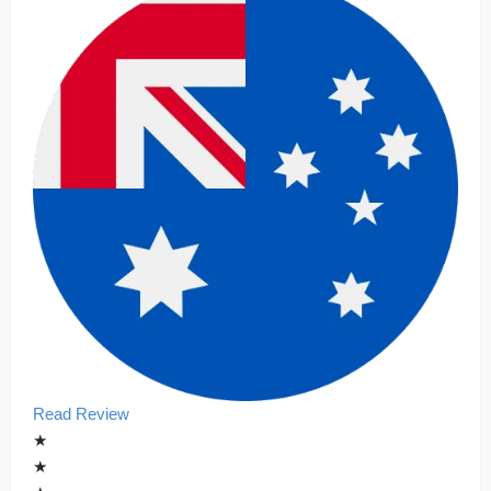
Read Review
★
★