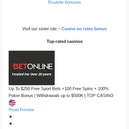
Roulette bonuses
Visit our sister site –
Casino no rules bonus
Top-rated casinos
Up To $250 Free Sport Bets +100 Free Spins + 100%
Poker Bonus | Withdrawals up to $500K | TOP CASINO
Read Review
★
★