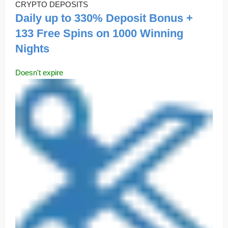
CRYPTO DEPOSITS
Daily up to 330% Deposit Bonus +
133 Free Spins on 1000 Winning
Nights
Doesn't expire