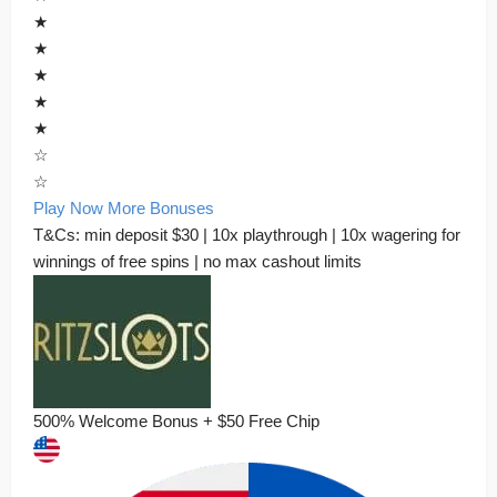
★
★
★
★
★
☆
☆
Play Now
More Bonuses
T&Cs: min deposit $30 | 10x playthrough | 10x wagering for
winnings of free spins | no max cashout limits
500% Welcome Bonus + $50 Free Chip