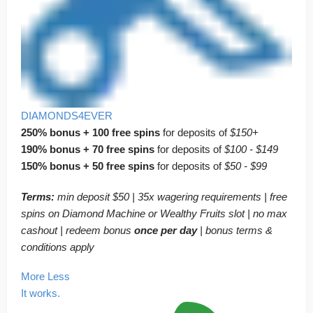
DIAMONDS4EVER
250% bonus + 100 free spins
for deposits of
$150+
190% bonus + 70 free spins
for deposits of
$100 - $149
150% bonus + 50 free spins
for deposits of
$50 - $99
Terms:
min deposit $50 | 35x wagering requirements | free
spins on Diamond Machine or Wealthy Fruits slot | no max
cashout | redeem bonus
once per day
| bonus terms &
conditions apply
More
Less
It works.