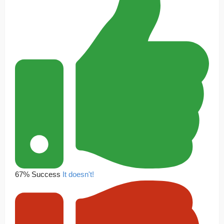
67% Success
It doesn't!