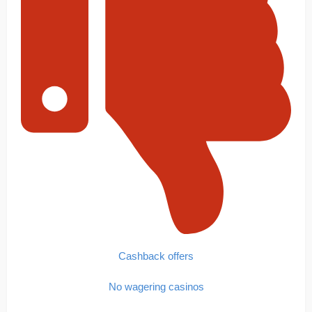
Cashback offers
No wagering casinos