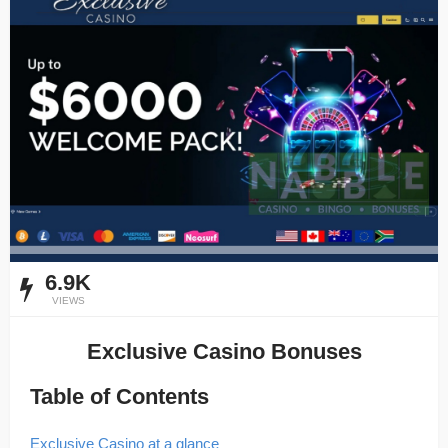
6.9K
VIEWS
Exclusive Casino Bonuses
Table of Contents
Exclusive Casino at a glance