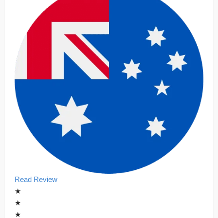
Read Review
★
★
★