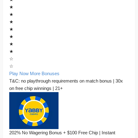
★
★
★
★
★
★
★
☆
☆
Play Now
More Bonuses
T&C: no playthrough requirements on match bonus | 30x
on free chip winnings | 21+
202% No Wagering Bonus + $100 Free Chip | Instant