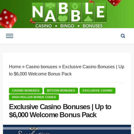
Home
»
Casino bonuses
»
Exclusive Casino Bonuses | Up
to $6,000 Welcome Bonus Pack
CASINO BONUSES
BITCOIN BONUSES
EXCLUSIVE CASINO
HIGH ROLLER BONUS CODES
Exclusive Casino Bonuses | Up to
$6,000 Welcome Bonus Pack