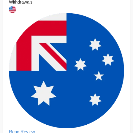
Withdrawals
Read Review