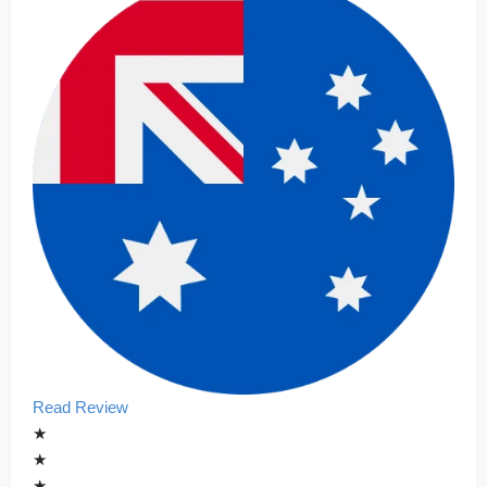
Read Review
★
★
★