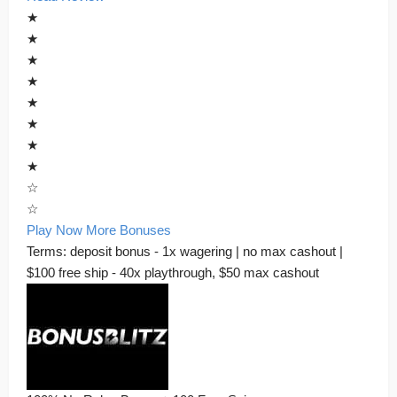
★
★
★
★
★
★
★
★
☆
☆
Play Now
More Bonuses
Terms: deposit bonus - 1x wagering | no max cashout |
$100 free ship - 40x playthrough, $50 max cashout