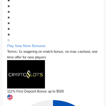
★
★
★
★
★
★
★
☆
Play Now
More Bonuses
Terms: 1x wagering on match bonus, no max cashout, one
time offer for new players
111% First Deposit Bonus up to $500