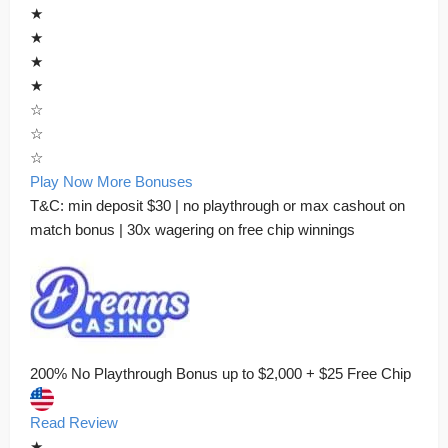
★
★
★
★
☆
☆
☆
Play Now
More Bonuses
T&C: min deposit $30 | no playthrough or max cashout on
match bonus | 30x wagering on free chip winnings
200% No Playthrough Bonus up to $2,000 + $25 Free Chip
Read Review
★