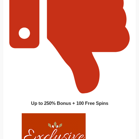
Up to 250% Bonus + 100 Free Spins