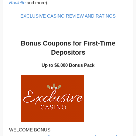
Roulette
and more).
EXCLUSIVE CASINO REVIEW AND RATINGS
Bonus Coupons for First-Time
Depositors
Up to $6,000 Bonus Pack
WELCOME BONUS