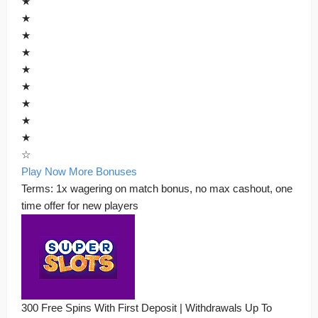
★
★
★
★
★
★
★
★
★
☆
Play Now
More Bonuses
Terms: 1x wagering on match bonus, no max cashout, one
time offer for new players
300 Free Spins With First Deposit | Withdrawals Up To