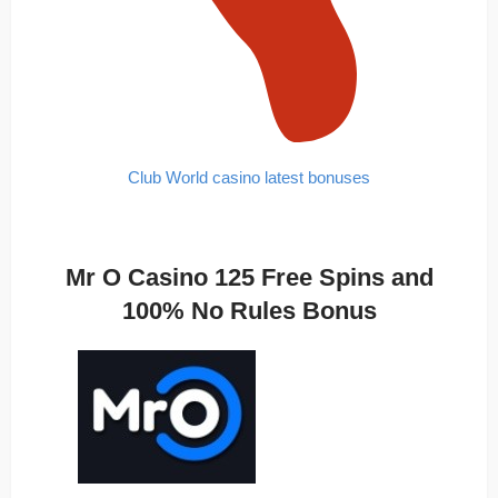
Club World casino latest bonuses
Mr O Casino 125 Free Spins and
100% No Rules Bonus