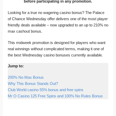
before participating in any promotion.
Looking for a true no wagering casino bonus? The Palace
of Chance Wednesday offer delivers one of the most player
friendly deals available – now upgraded to an up to 210% no
max cashout bonus.
This midweek promotion is designed for players who want
real winnings without complicated terms, making it one of
the best Wednesday casino bonuses currently available.
Jump to:
200% No Max Bonus
Why This Bonus Stands Out?
Club World casino 55% bonus and free spins
Mr O Casino 125 Free Spins and 100% No Rules Bonus