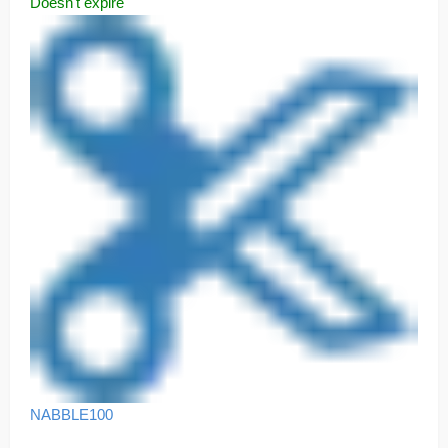
Doesn't expire
NABBLE100