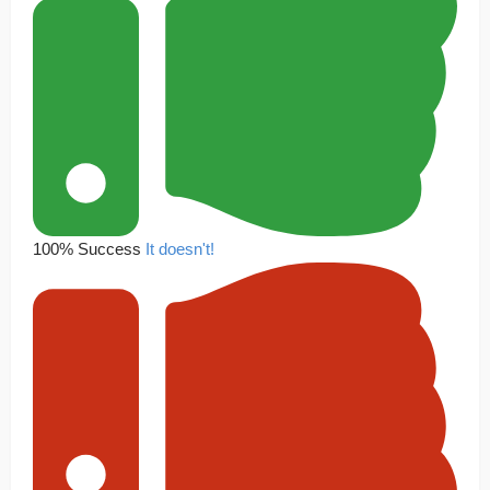
100% Success
It doesn't!