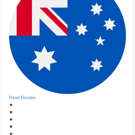
Read Review
★
★
★
★
★