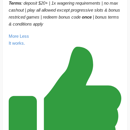
Terms
: deposit $20+ | 1x wagering requirements | no max
cashout | play all allowed except progressive slots & bonus
restriced games | redeem bonus code
once
| bonus terms
& conditions apply
More
Less
It works.