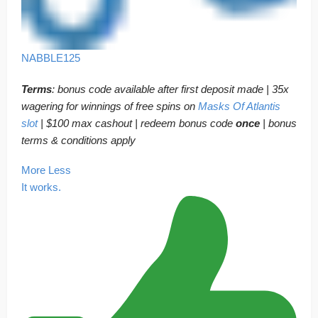
NABBLE125
Terms
: bonus code available after first deposit made | 35x
wagering for winnings of free spins on
Masks Of Atlantis
slot
| $100 max cashout | redeem bonus code
once
| bonus
terms & conditions apply
More
Less
It works.