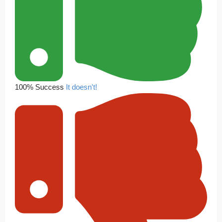
100% Success
It doesn't!