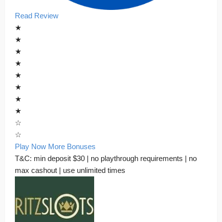
Read Review
★
★
★
★
★
★
★
★
☆
☆
Play Now
More Bonuses
T&C: min deposit $30 | no playthrough requirements | no
max cashout | use unlimited times