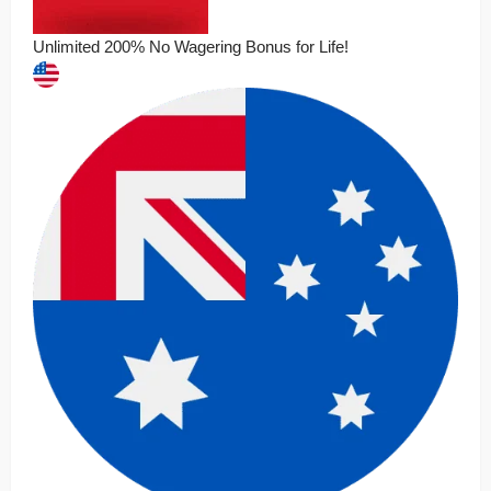
Unlimited 200% No Wagering Bonus for Life!