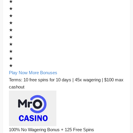
★
★
★
★
★
★
★
★
★
★
Play Now
More Bonuses
Terms: 10 free spins for 10 days | 45x wagering | $100 max
cashout
100% No Wagering Bonus + 125 Free Spins