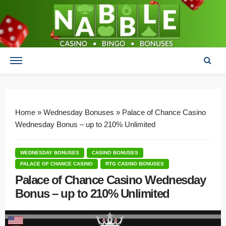
Home
»
Wednesday Bonuses
»
Palace of Chance Casino
Wednesday Bonus – up to 210% Unlimited
WEDNESDAY BONUSES
CASINO BONUSES
PALACE OF CHANCE CASINO
RTG CASINO BONUSES
Palace of Chance Casino Wednesday
Bonus – up to 210% Unlimited