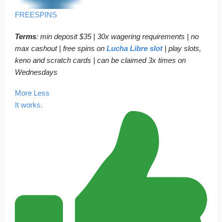
FREESPINS
Terms
: min deposit $35 | 30x wagering requirements | no
max cashout | free spins on
Lucha Libre slot
| play slots,
keno and scratch cards | can be claimed 3x times on
Wednesdays
More
Less
It works.