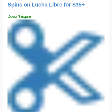
Spins on Lucha Libre for $35+
Doesn't expire