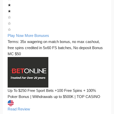
★
★
☆
☆
☆
Play Now
More Bonuses
Terms: 35x wagering on match bonus, no max cashout,
free spins credited in 5x60 FS batches, No deposit Bonus
MC $50
Up To $250 Free Sport Bets +100 Free Spins + 100%
Poker Bonus | Withdrawals up to $500K | TOP CASINO
Read Review