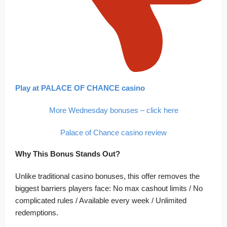
Play at PALACE OF CHANCE casino
More Wednesday bonuses – click here
Palace of Chance casino review
Why This Bonus Stands Out?
Unlike traditional casino bonuses, this offer removes the
biggest barriers players face: No max cashout limits / No
complicated rules / Available every week / Unlimited
redemptions.