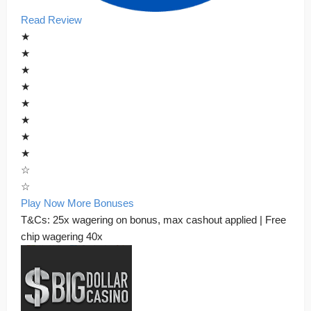
Read Review
★
★
★
★
★
★
★
★
☆
☆
Play Now
More Bonuses
T&Cs: 25x wagering on bonus, max cashout applied | Free
chip wagering 40x