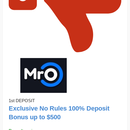
1st DEPOSIT
Exclusive No Rules 100% Deposit
Bonus up to $500