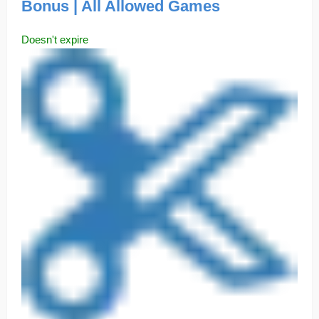
Bonus | All Allowed Games
Doesn't expire