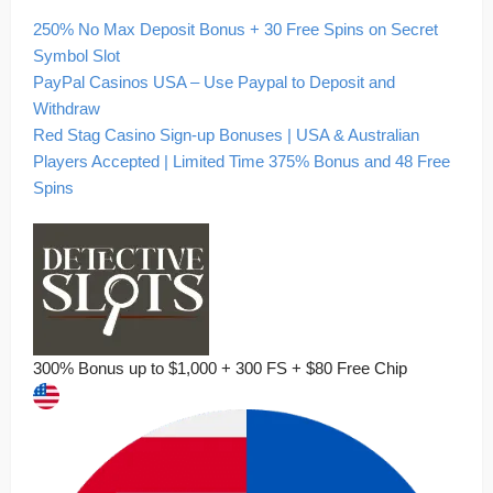
250% No Max Deposit Bonus + 30 Free Spins on Secret
Symbol Slot
PayPal Casinos USA – Use Paypal to Deposit and
Withdraw
Red Stag Casino Sign-up Bonuses | USA & Australian
Players Accepted | Limited Time 375% Bonus and 48 Free
Spins
300% Bonus up to $1,000 + 300 FS + $80 Free Chip