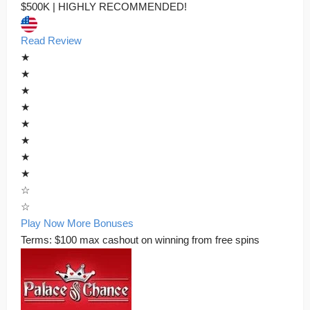
$500K | HIGHLY RECOMMENDED!
Read Review
★
★
★
★
★
★
★
★
☆
☆
Play Now
More Bonuses
Terms: $100 max cashout on winning from free spins