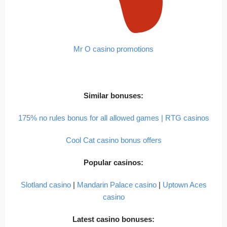
Mr O casino promotions
Similar bonuses:
175% no rules bonus for all allowed games | RTG casinos
Cool Cat casino bonus offers
Popular casinos:
Slotland casino
|
Mandarin Palace casino
|
Uptown Aces
casino
Latest casino bonuses: