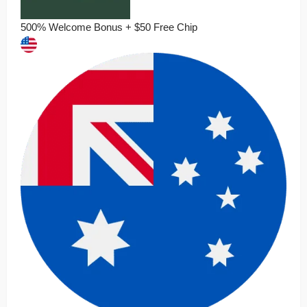
500% Welcome Bonus + $50 Free Chip