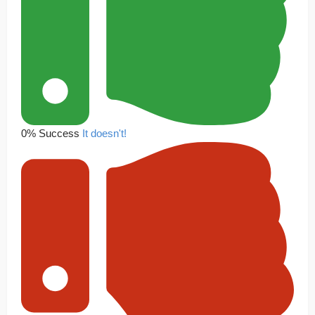
0% Success
It doesn't!