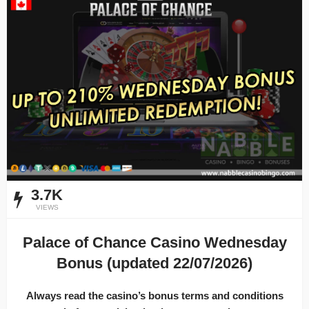
3.7K
VIEWS
Palace of Chance Casino Wednesday
Bonus (updated 22/07/2026)
Always read the casino’s bonus terms and conditions