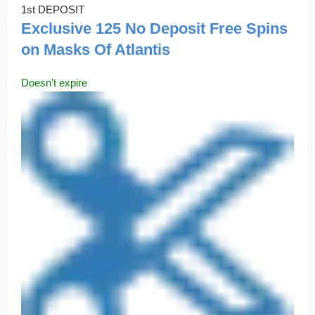
1st DEPOSIT
Exclusive 125 No Deposit Free Spins
on Masks Of Atlantis
Doesn't expire