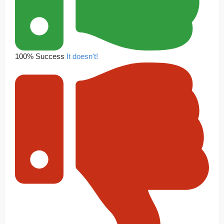
100% Success
It doesn't!