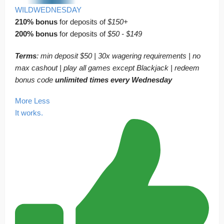
WILDWEDNESDAY
210% bonus
for deposits of
$150+
200% bonus
for deposits of
$50 - $149
Terms
: min deposit
$50
| 30x wagering requirements | no
max cashout | play all games except Blackjack | redeem
bonus code
unlimited times every Wednesday
More
Less
It works.