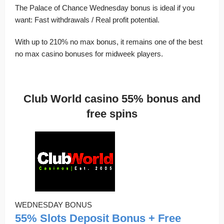
The Palace of Chance Wednesday bonus is ideal if you
want: Fast withdrawals / Real profit potential.
With up to 210% no max bonus, it remains one of the best
no max casino bonuses for midweek players.
Club World casino 55% bonus and
free spins
WEDNESDAY BONUS
55% Slots Deposit Bonus + Free