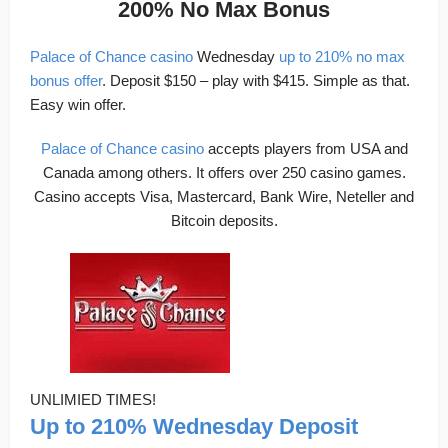
200% No Max Bonus
Palace of Chance casino
Wednesday
up to 210% no max
bonus offer
. Deposit $150 – play with $415. Simple as that.
Easy win offer.
Palace of Chance casino
accepts players from USA and
Canada among others. It offers over 250 casino games.
Casino accepts Visa, Mastercard, Bank Wire, Neteller and
Bitcoin deposits.
UNLIMIED TIMES!
Up to 210% Wednesday Deposit