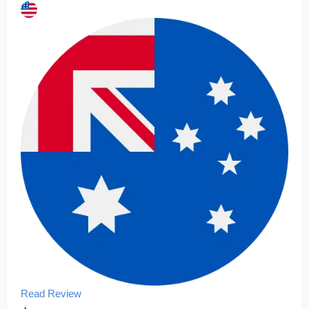
Read Review